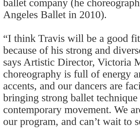
ballet company (he choreograph
Angeles Ballet in 2010).
“I think Travis will be a good fi
because of his strong and diver
says Artistic Director, Victoria
choreography is full of energy 
accents, and our dancers are fac
bringing strong ballet technique
contemporary movement. We are 
our program, and can’t wait to s