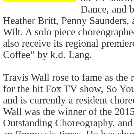
Dance, and 
Heather Britt, Penny Saunders,
Wilt. A solo piece choreographe
also receive its regional premie
Coffee” by k.d. Lang.
Travis Wall rose to fame as the
for the hit Fox TV show, So Y
and is currently a resident chor
Wall was the winner of the 20
Outstanding Choreography, and 