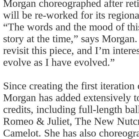
Morgan choreographed after retir
will be re-worked for its regio
“The words and the mood of this
story at the time,” says Morgan
revisit this piece, and I’m intere
evolve as I have evolved.”
Since creating the first iteratio
Morgan has added extensively t
credits, including full-length bal
Romeo & Juliet, The New Nutcr
Camelot. She has also choreogr