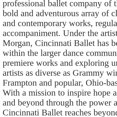
professional ballet company of t
bold and adventurous array of cla
and contemporary works, regular
accompaniment. Under the artisti
Morgan, Cincinnati Ballet has b
within the larger dance commun
premiere works and exploring un
artists as diverse as Grammy win
Frampton and popular, Ohio-ba
With a mission to inspire hope 
and beyond through the power a
Cincinnati Ballet reaches beyon