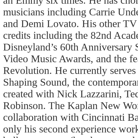
an Emmy six times. He has chor
musicians including Carrie Und
and Demi Lovato. His other TV
credits including the 82nd Aca
Disneyland’s 60th Anniversary
Video Music Awards, and the fe
Revolution. He currently serves a
Shaping Sound, the contempora
created with Nick Lazzarini, T
Robinson. The Kaplan New Works
collaboration with Cincinnati Bal
only his second experience work