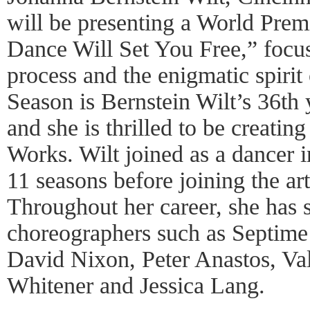
will be presenting a World Premi
Dance Will Set You Free,” focus
process and the enigmatic spiri
Season is Bernstein Wilt’s 36th y
and she is thrilled to be creatin
Works. Wilt joined as a dancer 
11 seasons before joining the art
Throughout her career, she has s
choreographers such as Septime
David Nixon, Peter Anastos, Val
Whitener and Jessica Lang.