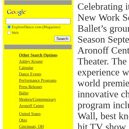
Celebrating i
New Work Ser
Ballet’s gro
ExploreDance.com (Magazine)
Web
Season Septe
Aronoff Cent
Other Search Options
Theater. The 
Ashley Kruger
Calendar
experience wi
Dance Events
world premie
Performance Programs
Press Releases
innovative c
Ballet
Modern/Contemporary
program incl
Aronoff Center
Wall, best k
United States
Ohio
hit TV show
Cincinnati, OH