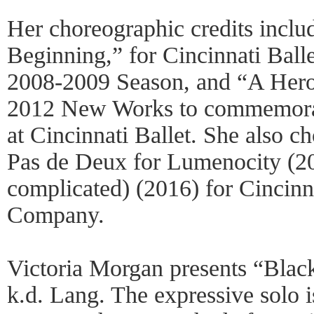
Her choreographic credits incl
Beginning,” for Cincinnati Ball
2008-2009 Season, and “A Hero’
2012 New Works to commemorat
at Cincinnati Ballet. She also c
Pas de Deux for Lumenocity (20
complicated) (2016) for Cincinn
Company.
Victoria Morgan presents “Blac
k.d. Lang. The expressive solo is