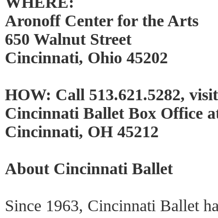
WHERE:
Aronoff Center for the Arts
650 Walnut Street
Cincinnati, Ohio 45202
HOW: Call 513.621.5282, visi
Cincinnati Ballet Box Office 
Cincinnati, OH 45212
About Cincinnati Ballet
Since 1963, Cincinnati Ballet h