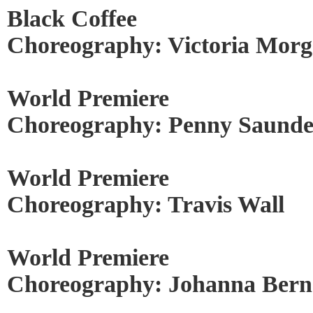
Black Coffee
Choreography: Victoria Mor
World Premiere
Choreography: Penny Saunde
World Premiere
Choreography: Travis Wall
World Premiere
Choreography: Johanna Berns