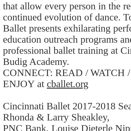
that allow every person in the re
continued evolution of dance. To
Ballet presents exhilarating per
education outreach programs and
professional ballet training at C
Budig Academy.
CONNECT: READ / WATCH / 
ENJOY at
cballet.org
Cincinnati Ballet 2017-2018 Se
Rhonda & Larry Sheakley,
PNC Bank, Louise Dieterle Nipp