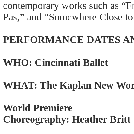
contemporary works such as “Fra
Pas,” and “Somewhere Close to
PERFORMANCE DATES A
WHO: Cincinnati Ballet
WHAT: The Kaplan New Work
World Premiere
Choreography: Heather Britt