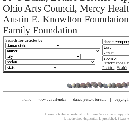
Ohio Arts Council, Mercy Health
Austin E. Knowlton Foundation
Family Foundation
Search for articles by
Performance Re
Politics
,
Health
home
view our calendar
dance posters for sale!
copyrigh
Please note that all material on ExploreDance.com is copyright
Unauthorized duplication is prohibited. Please 