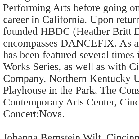
Performing Arts before going o
career in California. Upon return
founded HBDC (Heather Britt D
encompasses DANCEFIX. As a c
has been featured several time
Works Series, as well as with Ci
Company, Northern Kentucky Un
Playhouse in the Park, The Const
Contemporary Arts Center, Cin
Concert:Nova.
Johanna Bernstein Wilt, Cincinna