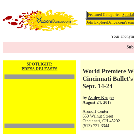
Featured Categories:
Specia
Join ExploreDance.com's emai
Your anonymo
Subs
SPOTLIGHT:
PRESS RELEASES
World Premiere Wo
Cincinnati Ballet'
Sept. 14-24
by
Ashley Kruger
August 24, 2017
Aronoff Center
650 Walnut Street
Cincinnati, OH 45202
(513) 721-3344