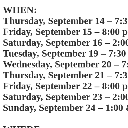
WHEN:
Thursday, September 14 – 7:
Friday, September 15 – 8:00 
Saturday, September 16 – 2:
Tuesday, September 19 – 7:3
Wednesday, September 20 – 7
Thursday, September 21 – 7:
Friday, September 22 – 8:00 
Saturday, September 23 – 2:0
Sunday, September 24 – 1:00