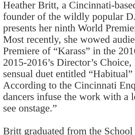
Heather Britt, a Cincinnati-bas
founder of the wildly popular
presents her ninth World Premier
Most recently, she wowed audie
Premiere of “Karass” in the 2
2015-2016’s Director’s Choice, 
sensual duet entitled “Habitual”
According to the Cincinnati Enqu
dancers infuse the work with a l
see onstage.”
Britt graduated from the School