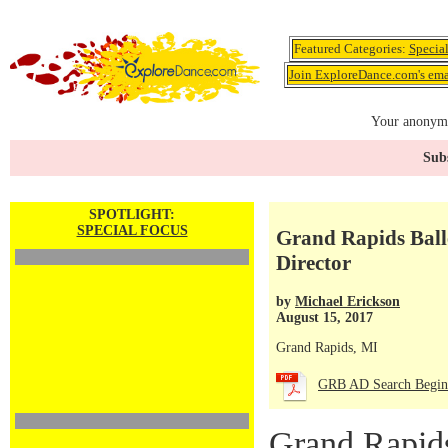
Featured Categories:
Specia
Join ExploreDance.com's emai
Your anonymo
Subs
SPOTLIGHT:
SPECIAL FOCUS
Grand Rapids Balle
Director
by
Michael Erickson
August 15, 2017
Grand Rapids, MI
GRB AD Search Begin
Grand Rapid