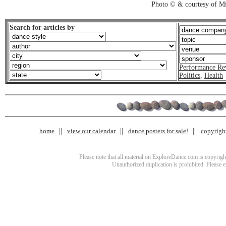
Photo © & courtesy of M
Search for articles by
Performance Re
Politics
,
Health
home
view our calendar
dance posters for sale!
copyrigh
Please note that all material on ExploreDance.com is copyright
Unauthorized duplication is prohibited. Please 