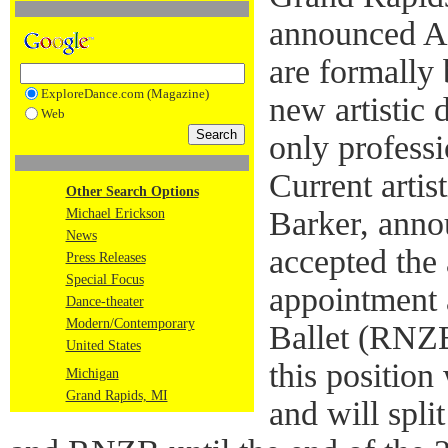
announced Au
are formally 
ExploreDance.com (Magazine)
new artistic 
Web
only profess
Current artist
Other Search Options
Barker, anno
Michael Erickson
News
accepted the a
Press Releases
Special Focus
appointment
Dance-theater
Modern/Contemporary
Ballet (RNZB
United States
this positio
Michigan
Grand Rapids, MI
and will spl