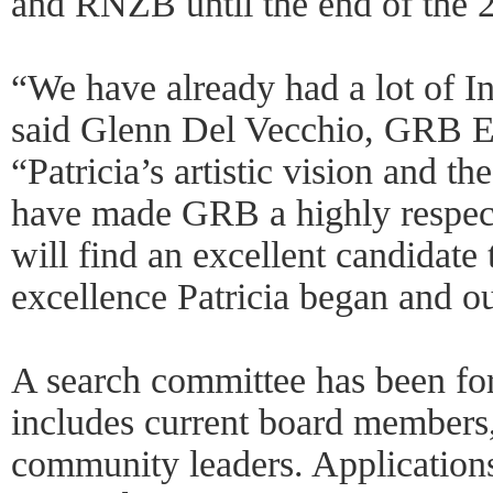
and RNZB until the end of the 
“We have already had a lot of Int
said Glenn Del Vecchio, GRB Ex
“Patricia’s artistic vision and t
have made GRB a highly respec
will find an excellent candidate t
excellence Patricia began and ou
A search committee has been f
includes current board members
community leaders. Applications