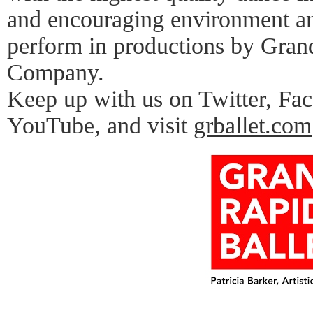
and encouraging environment an
perform in productions by Gran
Company.
Keep up with us on Twitter, Fa
YouTube, and visit
grballet.com