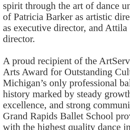
spirit through the art of dance u
of Patricia Barker as artistic di
as executive director, and Attil
director.
A proud recipient of the ArtSe
Arts Award for Outstanding Cult
Michigan’s only professional ba
history marked by steady growt
excellence, and strong communit
Grand Rapids Ballet School pro
with the highest quality dance in