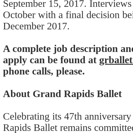
September 15, 2017. Interviews 
October with a final decision b
December 2017.
A complete job description an
apply can be found at
grballe
phone calls, please.
About Grand Rapids Ballet
Celebrating its 47th anniversary
Rapids Ballet remains committed