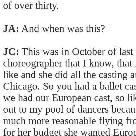
of over thirty.
JA:
And when was this?
JC:
This was in October of last 
choreographer that I know, that 
like and she did all the casting
Chicago. So you had a ballet ca
we had our European cast, so like
out to my pool of dancers becaus
much more reasonable flying f
for her budget she wanted Euro