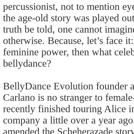
percussionist, not to mention e
the age-old story was played ou
truth be told, one cannot imagine
otherwise. Because, let’s face it: 
feminine power, then what celeb
bellydance?
BellyDance Evolution founder a
Carlano is no stranger to female-
recently finished touring Alice 
company a little over a year ag
amended the Scheherazade story 