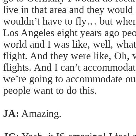
live in that area and they would
wouldn’t have to fly… but when I
Los Angeles eight years ago peo
world and I was like, well, what
flight. And they were like, Oh, 
flights. And I can’t accommodat
we’re going to accommodate our
people want to do this.
JA:
Amazing.