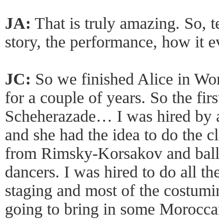
JA:
That is truly amazing. So, te
story, the performance, how it e
JC:
So we finished Alice in Wo
for a couple of years. So the first
Scheherazade… I was hired by 
and she had the idea to do the 
from Rimsky-Korsakov and balle
dancers. I was hired to do all th
staging and most of the costumi
going to bring in some Moroccan