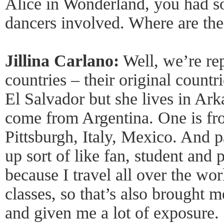
Alice in Wonderland, you had s
dancers involved. Where are th
Jillina Carlano:
Well, we’re rep
countries – their original countr
El Salvador but she lives in Ark
come from Argentina. One is fr
Pittsburgh, Italy, Mexico. And par
up sort of like fan, student and 
because I travel all over the wo
classes, so that’s also brought 
and given me a lot of exposure.