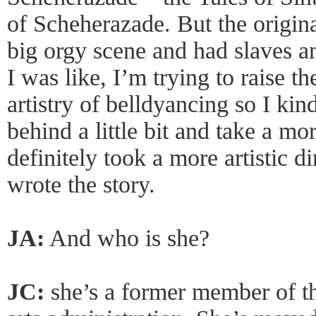
of Scheherazade. But the origin
big orgy scene and had slaves a
I was like, I’m trying to raise t
artistry of belldyancing so I kin
behind a little bit and take a more
definitely took a more artistic d
wrote the story.
JA:
And who is she?
JC:
she’s a former member of t