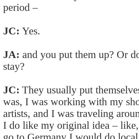
period –
JC:
Yes.
JA:
and you put them up? Or do
stay?
JC:
They usually put themselves
was, I was working with my shoe
artists, and I was traveling arou
I do like my original idea – like
go to Germany I would do local