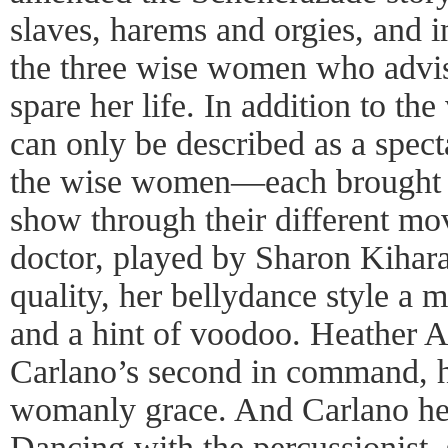
slaves, harems and orgies, and i
the three wise women who advi
spare her life. In addition to th
can only be described as a spect
the wise women—each brought s
show through their different mo
doctor, played by Sharon Kihara
quality, her bellydance style a m
and a hint of voodoo. Heather 
Carlano’s second in command, h
womanly grace. And Carlano her
Dancing with the percussionist, 