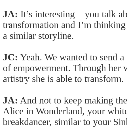
JA:
It’s interesting – you talk 
transformation and I’m thinkin
a similar storyline.
JC:
Yeah. We wanted to send a 
of empowerment. Through her 
artistry she is able to transform.
JA:
And not to keep making the 
Alice in Wonderland, your white
breakdancer, similar to your Sin