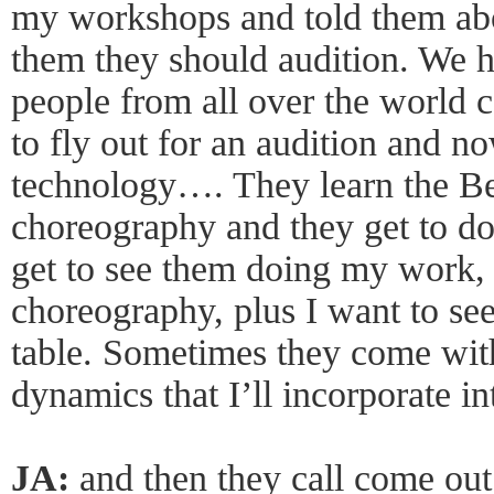
my workshops and told them abo
them they should audition. We h
people from all over the world 
to fly out for an audition and 
technology…. They learn the Be
choreography and they get to do
get to see them doing my work, 
choreography, plus I want to see
table. Sometimes they come wit
dynamics that I’ll incorporate i
JA:
and then they call come out 