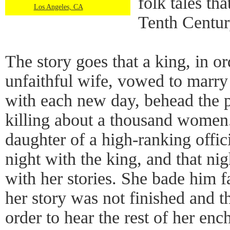
folk tales tha
Los Angeles, CA
Tenth Centur
The story goes that a king, in o
unfaithful wife, vowed to marry
with each new day, behead the p
killing about a thousand women
daughter of a high-ranking offic
night with the king, and that ni
with her stories. She bade him f
her story was not finished and th
order to hear the rest of her enc