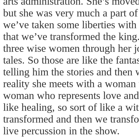
arts administration. She’s move
but she was very much a part o
we’ve taken some liberties with 
that we’ve transformed the kin
three wise women through her j
tales. So those are like the fant
telling him the stories and the
reality she meets with a woman
woman who represents love and
like healing, so sort of like a wi
transformed and then we transf
live percussion in the show.