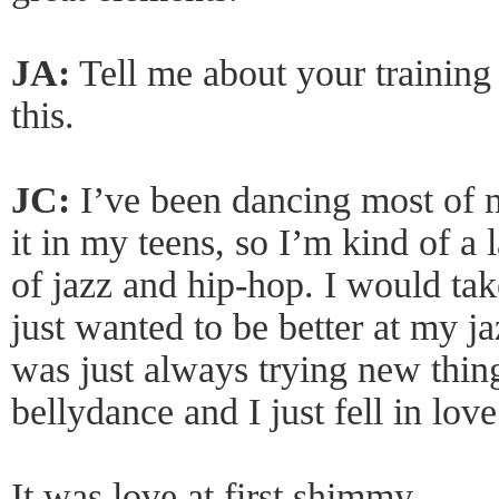
JA:
Tell me about your trainin
this.
JC:
I’ve been dancing most of my
it in my teens, so I’m kind of a 
of jazz and hip-hop. I would tak
just wanted to be better at my j
was just always trying new thin
bellydance and I just fell in love
It was love at first shimmy.