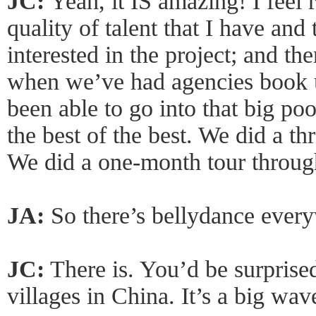
JC:
Yeah, it IS amazing! I feel r
quality of talent that I have and
interested in the project; and th
when we’ve had agencies book us
been able to go into that big po
the best of the best. We did a t
We did a one-month tour throug
JA:
So there’s bellydance every
JC:
There is. You’d be surprised
villages in China. It’s a big wav