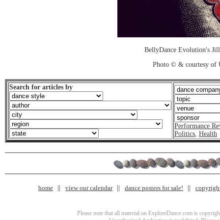
BellyDance Evolution's Jill
Photo © & courtesy of
Search for articles by
Performance Re
Politics
,
Health
home
view our calendar
dance posters for sale!
copyrigh
Please note that all material on ExploreDance.com is copyright