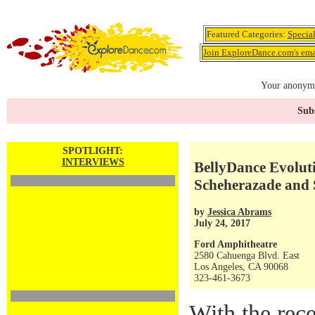
Featured Categories:
Specia
Join ExploreDance.com's emai
Your anonymo
Subs
SPOTLIGHT:
INTERVIEWS
BellyDance Evoluti
Scheherazade and
by
Jessica Abrams
July 24, 2017
Ford Amphitheatre
2580 Cahuenga Blvd. East
Los Angeles, CA 90068
323-461-3673
With the rec