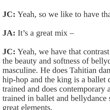
JC:
Yeah, so we like to have tha
JA:
It’s a great mix –
JC:
Yeah, we have that contrast
the beauty and softness of belly
masculine. He does Tahitian da
hip-hop and the king is a ballet 
trained and does contemporary 
trained in ballet and bellydance
great elements.