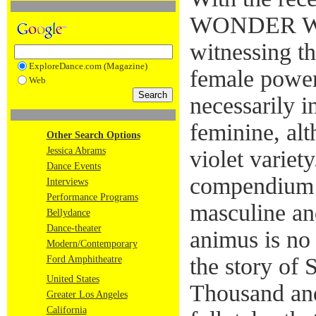
WONDER W
witnessing th
ExploreDance.com (Magazine)
female power
Web
necessarily i
feminine, alt
Other Search Options
Jessica Abrams
violet varie
Dance Events
compendium 
Interviews
Performance Programs
masculine an
Bellydance
Dance-theater
animus is no
Modern/Contemporary
the story of
Ford Amphitheatre
United States
Thousand and
Greater Los Angeles
California