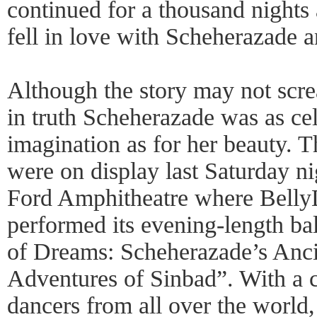
continued for a thousand nights 
fell in love with Scheherazade 
Although the story may not sc
in truth Scheherazade was as cel
imagination as for her beauty. T
were on display last Saturday n
Ford Amphitheatre where Belly
performed its evening-length 
of Dreams: Scheherazade’s Ancie
Adventures of Sinbad”. With a c
dancers from all over the world,