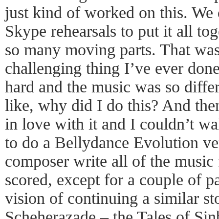
just kind of worked on this. We 
Skype rehearsals to put it all t
so many moving parts. That was,
challenging thing I’ve ever done
hard and the music was so diff
like, why did I do this? And then
in love with it and I couldn’t 
to do a Bellydance Evolution ver
composer write all of the music f
scored, except for a couple of p
vision of continuing a similar st
Scheherazade – the Tales of Sin