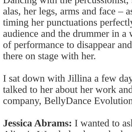
alas, her legs, arms and face – a
timing her punctuations perfectl
audience and the drummer in a 
of performance to disappear and 
there on stage with her.
I sat down with Jillina a few d
talked to her about her work an
company, BellyDance Evolution
Jessica Abrams:
I wanted to as