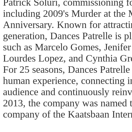
Patrick Soluri, commissioning fo
including 2009's Murder at the 
Anniversary. Known for attractin
generation, Dances Patrelle is pl
such as Marcelo Gomes, Jenifer
Lourdes Lopez, and Cynthia Gre
For 25 seasons, Dances Patrelle 
human experience, connecting in
audience and continuously reinv
2013, the company was named th
company of the Kaatsbaan Inter