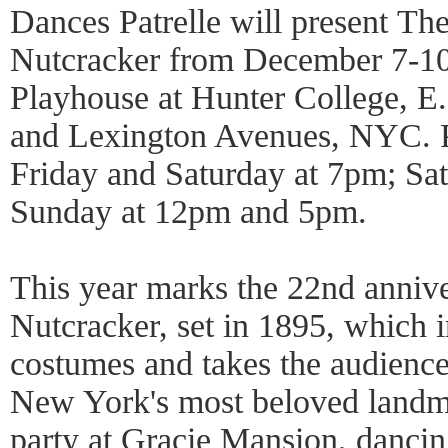
Dances Patrelle will present The
Nutcracker from December 7-10
Playhouse at Hunter College, E.
and Lexington Avenues, NYC. P
Friday and Saturday at 7pm; Sa
Sunday at 12pm and 5pm.
This year marks the 22nd annive
Nutcracker, set in 1895, which i
costumes and takes the audience
New York's most beloved landma
party at Gracie Mansion, dancing