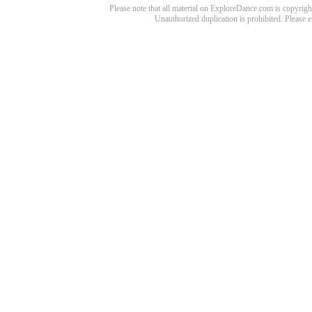
Please note that all material on ExploreDance.com is copyright
Unauthorized duplication is prohibited. Please 