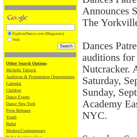
Announces St
The Yorkvill
ExploreDance.com (Magazine)
Web
Dances Patre
auditions for
Other Search Options
Nutcracker. A
Michelle Tabnick
Auditions & Presentation Opportunities
Saturday, Se
Calendar
Sunday, Sept
Children
Dance Events
Academy Eas
Dance New York
Press Releases
NYC.
Youth
Ballet
Modern/Contemporary