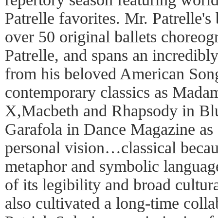
Patrelle favorites. Mr. Patrelle'
over 50 original ballets choreo
Patrelle, and spans an incredibly
from his beloved American Song
contemporary classics as Mada
X,Macbeth and Rhapsody in Bl
Garafola in Dance Magazine as 
personal vision…classical becaus
metaphor and symbolic language
of its legibility and broad cultur
also cultivated a long-time col