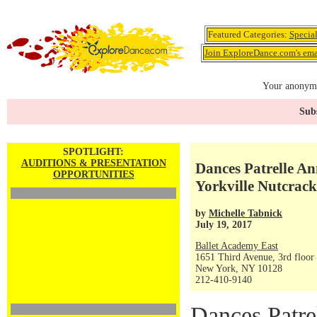
Featured Categories:
Specia
Join ExploreDance.com's emai
Your anonymo
Subs
SPOTLIGHT:
AUDITIONS & PRESENTATION
Dances Patrelle An
OPPORTUNITIES
Yorkville Nutcrack
by
Michelle Tabnick
July 19, 2017
Ballet Academy East
1651 Third Avenue, 3rd floor
New York, NY 10128
212-410-9140
Dances Patre