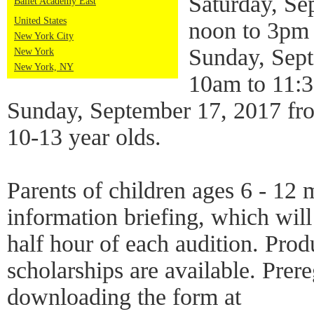
Saturday, Se
Ballet Academy East
United States
noon to 3pm 
New York City
Sunday, Sep
New York
New York, NY
10am to 11:3
Sunday, September 17, 2017 fr
10-13 year olds.
Parents of children ages 6 - 12 
information briefing, which will 
half hour of each audition. Pro
scholarships are available. Prere
downloading the form at