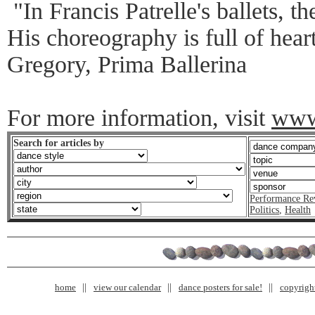
"In Francis Patrelle's ballets, t
His choreography is full of hear
Gregory, Prima Ballerina
For more information, visit
www.
Search for articles by
Performance Re
Politics
,
Health
home
view our calendar
dance posters for sale!
copyrigh