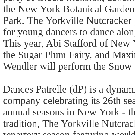
the New York Botanical Garden,
Park. The Yorkville Nutcracker 
for young dancers to dance along
This year, Abi Stafford of New 
the Sugar Plum Fairy, and Maxi
Wendler will perform the Snow
Dances Patrelle (dP) is a dynami
company celebrating its 26th se
annual seasons in New York - th
tradition, The Yorkville Nutcrac
repertory season featuring world