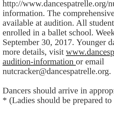
http://www.dancespatrelle.org/n
information. The comprehensive
available at audition. All studen
enrolled in a ballet school. Wee
September 30, 2017. Younger dan
more details, visit
www.dancespat
audition-information
or email
nutcracker@dancespatrelle.org.
Dancers should arrive in appropr
* (Ladies should be prepared to