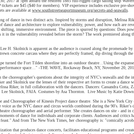
0, 2017 at 5pm aboard the restored 1885 full-rigged cargo sailing ship Wavert
ickets are $45 ($40 for members). VIP experience includes exclusive pre-sho
ets are available at
www.southstreetseaportmuseum.org/secrets-and-seawalls
.
ng of dance in two distinct acts. Inspired by storms and disruption, Melissa Rik
f dance and architecture to explore vulnerability, power, and how each are rev
 a shifting, immersive environment. The piece is spurred by questions: Does powe
 it in the vulnerability revealed before the storm? The work premiered along 
t Lee H. Skolnick is apparent as the audience is coaxed along the promenade by
strewn concrete carcass where they are perfectly framed; dip diving through the
pe turned the Fort Tilden shoreline into an outdoor theatre…Using the expanse 
eir performance space…" -THE WAVE, Rockaway Beach, NY, November 20, 20
 the choreographer's questions about the integrity of NYC's seawalls and the i
er and Skolnick use the lenses of their respective art forms to create a dance w
lissa Riker, in full collaboration with the dancers. Dancers: Cassandra Cotta
n: Lee Skolnick, FAIA. Costumes by Asa Thornton. Live Music by Katie Down
ctor and Choreographer of Kinesis Project dance theatre. She is a New York Ci
 voice as the NYC dance and circus worlds combined during the 90's. Riker's da
, theatre choreographer and aerial performer. She creates dances on site - and in 
oments of dance for individuals and corporate clients. Audiences and critics h
feast." And from The New York Times, her choreography is: "comically acrobatic
ization that produces dance concerts, facilitates educational programs and creat