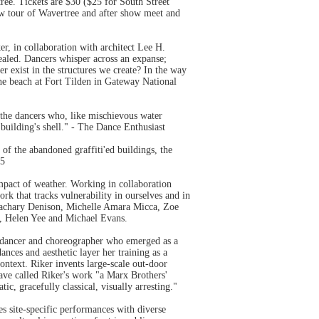
ree. Tickets are $30 ($25 for South Street
w tour of Wavertree and after show meet and
er, in collaboration with architect Lee H.
ealed. Dancers whisper across an expanse;
r exist in the structures we create? In the way
the beach at Fort Tilden in Gateway National
 the dancers who, like mischievous water
 building's shell." - The Dance Enthusiast
of the abandoned graffiti'ed buildings, the
15
mpact of weather. Working in collaboration
ork that tracks vulnerability in ourselves and in
, Zachary Denison, Michelle Amara Micca, Zoe
, Helen Yee and Michael Evans.
ty dancer and choreographer who emerged as a
nces and aesthetic layer her training as a
context. Riker invents large-scale out-door
ave called Riker's work "a Marx Brothers'
, gracefully classical, visually arresting."
es site-specific performances with diverse