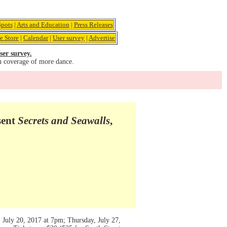
pots
|
Arts and Education
|
Press Releases
e Store
|
Calendar
|
User survey
|
Advertise
ser survey.
u coverage of more dance.
sent
Secrets and Seawalls
,
 July 20, 2017 at 7pm; Thursday, July 27,