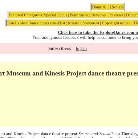
Home
&
+
|
Search
Featured Categories:
Special Focus
|
Performance Reviews
|
Previews
|
DanceS
Join ExploreDance.com's email list
|
Mission Statement
|
Copyright notice
|
Th
Click here to take the ExploreDance.com u
Your anonymous feedback will help us continue to bring yo
log in
Subscribers:
rt Museum and Kinesis Project dance theatre pre
m and Kinesis Project dance theatre present
Secrets and Seawalls
on Thursday,