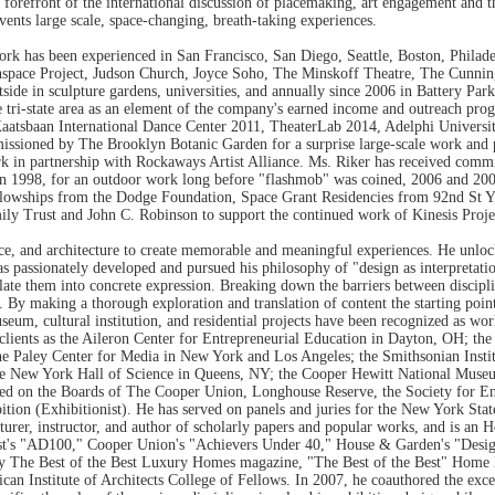
orefront of the international discussion of placemaking, art engagement and the
nvents large scale, space-changing, breath-taking experiences.
work has been experienced in San Francisco, San Diego, Seattle, Boston, Phila
anspace Project, Judson Church, Joyce Soho, The Minskoff Theatre, The Cunn
ide in sculpture gardens, universities, and annually since 2006 in Battery Pa
e tri-state area as an element of the company's earned income and outreach pr
Kaatsbaan International Dance Center 2011, TheaterLab 2014, Adelphi Univers
ioned by The Brooklyn Botanic Garden for a surprise large-scale work and p
rk in partnership with Rockaways Artist Alliance. Ms. Riker has received com
in 1998, for an outdoor work long before "flashmob" was coined, 2006 and 200
owships from the Dodge Foundation, Space Grant Residencies from 92nd St 
y Trust and John C. Robinson to support the continued work of Kinesis Projec
nce, and architecture to create memorable and meaningful experiences. He unlock
as passionately developed and pursued his philosophy of "design as interpretati
late them into concrete expression. Breaking down the barriers between discipl
By making a thorough exploration and translation of content the starting point 
eum, cultural institution, and residential projects have been recognized as wor
h clients as the Aileron Center for Entrepreneurial Education in Dayton, OH;
e Paley Center for Media in New York and Los Angeles; the Smithsonian Instit
the New York Hall of Science in Queens, NY; the Cooper Hewitt National Mu
ved on the Boards of The Cooper Union, Longhouse Reserve, the Society for E
tion (Exhibitionist). He has served on panels and juries for the New York Sta
ecturer, instructor, and author of scholarly papers and popular works, and is an
est's "AD100," Cooper Union's "Achievers Under 40," House & Garden's "Design 
The Best of the Best Luxury Homes magazine, "The Best of the Best" Home Boo
an Institute of Architects College of Fellows. In 2007, he coauthored the exc