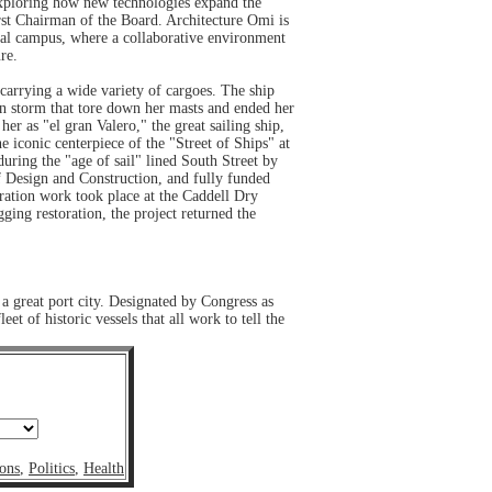
e exploring how new technologies expand the
rst Chairman of the Board. Architecture Omi is
ural campus, where a collaborative environment
re.
 carrying a wide variety of cargoes. The ship
rn storm that tore down her masts and ended her
r as "el gran Valero," the great sailing ship,
conic centerpiece of the "Street of Ships" at
during the "age of sail" lined South Street by
f Design and Construction, and fully funded
ration work took place at the Caddell Dry
ging restoration, the project returned the
 a great port city. Designated by Congress as
 of historic vessels that all work to tell the
ons
,
Politics
,
Health