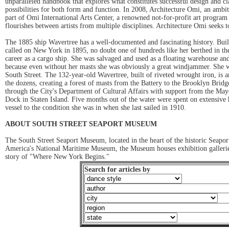
unparalleled handbook that explores what constitutes successful design and cl
possibilities for both form and function. In 2008, Architecture Omi, an amb
part of Omi International Arts Center, a renowned not-for-profit art program
flourishes between artists from multiple disciplines. Architecture Omi seeks t
The 1885 ship Wavertree has a well-documented and fascinating history. Built 
called on New York in 1895, no doubt one of hundreds like her berthed in the
career as a cargo ship. She was salvaged and used as a floating warehouse and
because even without her masts she was obviously a great windjammer. She w
South Street. The 132-year-old Wavertree, built of riveted wrought iron, is an 
the dozens, creating a forest of masts from the Battery to the Brooklyn Bri
through the City's Department of Cultural Affairs with support from the May
Dock in Staten Island. Five months out of the water were spent on extensive h
vessel to the condition she was in when she last sailed in 1910.
ABOUT SOUTH STREET SEAPORT MUSEUM
The South Street Seaport Museum, located in the heart of the historic Seaport
America's National Maritime Museum, the Museum houses exhibition galleries an
story of "Where New York Begins."
Search for articles by