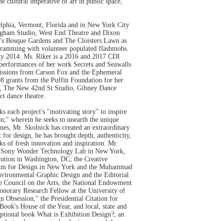
 cultural imperative of art in public space,
delphia, Vermont, Florida and in New York City
ingham Studio, West End Theatre and Dixon
rk's Bosque Gardens and The Cloisters Lawn as
ogramming with volunteer populated flashmobs.
ity 2014. Ms. Riker is a 2016 and 2017 CDI
erformances of her work Secrets and Seawalls
missions from Carson Fox and the Ephemeral
8 grants from the Puffin Foundation for her
Y, The New 42nd St Studio, Gibney Dance
t dance theatre.
s each project's "motivating story" to inspire
on," wherein he seeks to unearth the unique
ines, Mr. Skolnick has created an extraordinary
for design, he has brought depth, authenticity,
ks of fresh innovation and inspiration. Mr.
 the Sony Wonder Technology Lab in New York,
ution in Washington, DC; the Creative
seum for Design in New York and the Muhammad
nvironmental Graphic Design and the Editorial
te Council on the Arts, the National Endowment
 Honorary Research Fellow at the University of
Obsession," the Presidential Citation for
k's House of the Year, and local, state and
eptional book What is Exhibition Design?; an