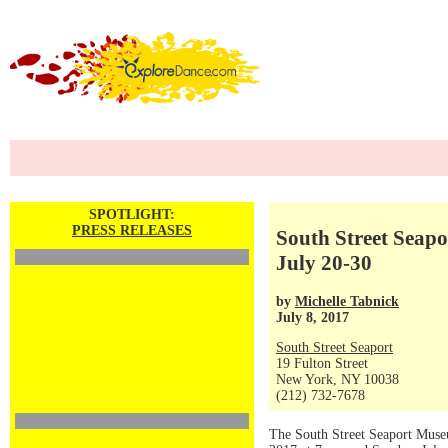
SPOTLIGHT:
PRESS RELEASES
South Street Seapo
July 20-30
by
Michelle Tabnick
July 8, 2017
South Street Seaport
19 Fulton Street
New York, NY 10038
(212) 732-7678
The South Street Seaport Museu