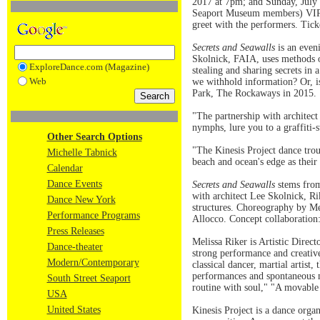
2017 at 7pm; and Sunday, July 3
Seaport Museum members) VIP t
greet with the performers. Tick
Secrets and Seawalls
is an eveni
Skolnick, FAIA, uses methods o
ExploreDance.com (Magazine)
stealing and sharing secrets in
Web
we withhold information? Or, is
Park, The Rockaways in 2015.
"The partnership with architec
nymphs, lure you to a graffiti-
Other Search Options
"The Kinesis Project dance trou
Michelle Tabnick
beach and ocean's edge as th
Calendar
Dance Events
Secrets and Seawalls
stems from
with architect Lee Skolnick, Rik
Dance New York
structures. Choreography by Me
Performance Programs
Allocco. Concept collaboratio
Press Releases
Melissa Riker is Artistic Dire
Dance-theater
strong performance and creative
Modern/Contemporary
classical dancer, martial artist
performances and spontaneous m
South Street Seaport
routine with soul," "A movable 
USA
United States
Kinesis Project is a dance organ