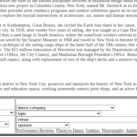
arifies the roles of the various disciplines involved in exhibition design whil
itious new project in Columbia County, New York, named Mr. Skolnick as its fi
 that provides artist residency programs and outdoor exhibition spaces on its r
o explore the myriad intersections of architecture, art, nature and human structu
in Southampton, Great Britain, she circled the Earth four times in her career,
 city. In 1910, after twenty-five years of sailing, she was caught in a Cape Ho
 then a sand barge in South America, where the waterfront workers referred to he
as saved by the Seaport Museum in 1968 and towed to New York to become the i
archetype of the sailing cargo ships of the latter half of the 19th century that 
dge. The $13 million restoration of Wavertree was managed by the Department o
or's Office, the City Council, and Manhattan Borough President's Office. Resto
ull repairs; along with replacement of two of the ship's decks and a massive rig
 district in New York City, preserves and interprets the history of New York as
d education spaces, working nineteenth century print shops, and an active fleet
Performance Reviews
,
Places to Dance
,
Fashion
,
Photography
,
Auditi