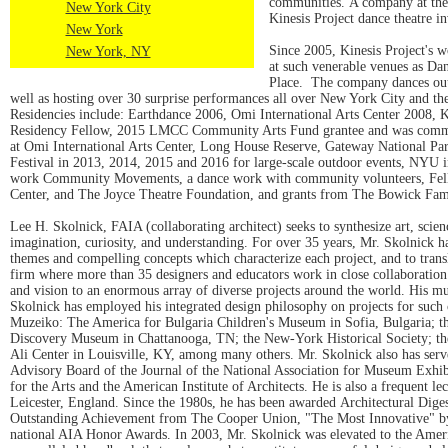
communities. A company at the f
New York City
Kinesis Project dance theatre i
New York
Since 2005, Kinesis Project's 
New York, NY
at such venerable venues as D
Place. The company dances outs
well as hosting over 30 surprise performances all over New York City and th
Residencies include: Earthdance 2006, Omi International Arts Center 2008, 
Residency Fellow, 2015 LMCC Community Arts Fund grantee and was commiss
at Omi International Arts Center, Long House Reserve, Gateway National Pa
Festival in 2013, 2014, 2015 and 2016 for large-scale outdoor events, NYU 
work Community Movements, a dance work with community volunteers, Fell
Center, and The Joyce Theatre Foundation, and grants from The Bowick Famil
Lee H. Skolnick, FAIA (collaborating architect) seeks to synthesize art, scie
imagination, curiosity, and understanding. For over 35 years, Mr. Skolnick h
themes and compelling concepts which characterize each project, and to trans
firm where more than 35 designers and educators work in close collaboration. 
and vision to an enormous array of diverse projects around the world. His mus
Skolnick has employed his integrated design philosophy on projects for suc
Muzeiko: The America for Bulgaria Children's Museum in Sofia, Bulgaria; th
Discovery Museum in Chattanooga, TN; the New-York Historical Society; 
Ali Center in Louisville, KY, among many others. Mr. Skolnick also has ser
Advisory Board of the Journal of the National Association for Museum Exhibi
for the Arts and the American Institute of Architects. He is also a frequent l
Leicester, England. Since the 1980s, he has been awarded Architectural Dig
Outstanding Achievement from The Cooper Union, "The Most Innovative" by 
national AIA Honor Awards. In 2003, Mr. Skolnick was elevated to the Americ