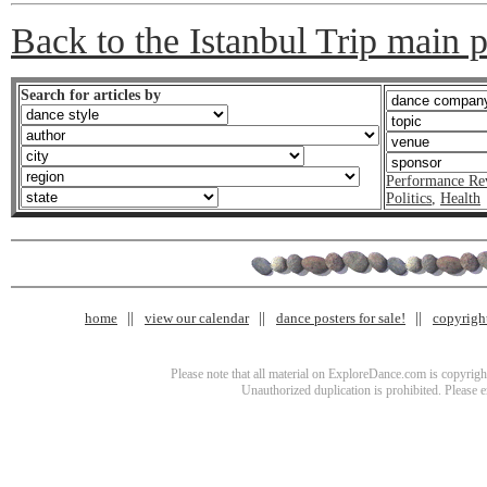
Back to the Istanbul Trip main 
Search for articles by
Performance Re
Politics
,
Health
home
view our calendar
dance posters for sale!
copyrigh
Please note that all material on ExploreDance.com is copyright
Unauthorized duplication is prohibited. Please 