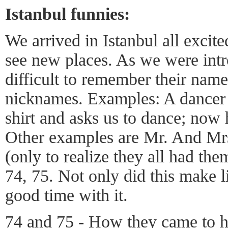
Istanbul funnies:
We arrived in Istanbul all excit
see new places. As we were int
difficult to remember their nam
nicknames. Examples: A dancer 
shirt and asks us to dance; now
Other examples are Mr. And Mrs
(only to realize they all had them
74, 75. Not only did this make li
good time with it.
74 and 75 - How they came to h