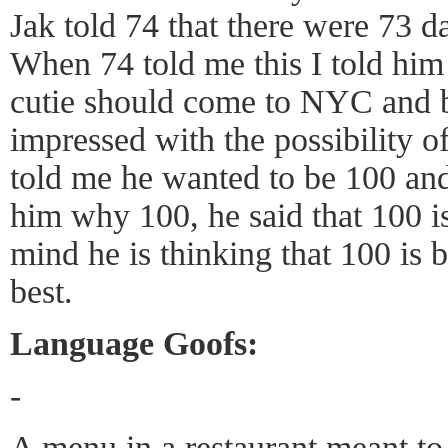
Jak told 74 that there were 73 d
When 74 told me this I told him h
cutie should come to NYC and b
impressed with the possibility 
told me he wanted to be 100 an
him why 100, he said that 100 is
mind he is thinking that 100 is 
best.
Language Goofs:
-
A menu in a restaurant meant t