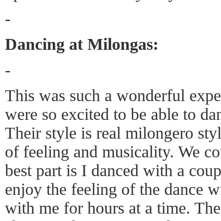
-
Dancing at Milongas:
-
This was such a wonderful expe
were so excited to be able to da
Their style is real milongero sty
of feeling and musicality. We c
best part is I danced with a cou
enjoy the feeling of the dance 
with me for hours at a time. The