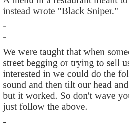
instead wrote "Black Sniper."
-
-
We were taught that when someo
street begging or trying to sell 
interested in we could do the fo
sound and then tilt our head an
but it worked. So don't wave yo
just follow the above.
-