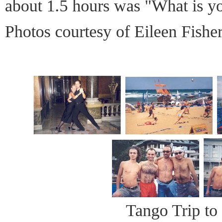
about 1.5 hours was "What is 
Photos courtesy of Eileen Fishe
Tango Trip to 