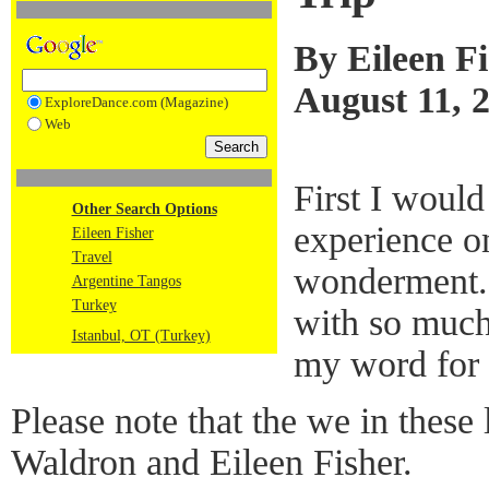
By Eileen F
August 11, 
ExploreDance.com (Magazine)
Web
First I would
Other Search Options
experience on
Eileen Fisher
Travel
wonderment. 
Argentine Tangos
Turkey
with so much
Istanbul, OT (Turkey)
my word for i
Please note that the we in these l
Waldron and Eileen Fisher.