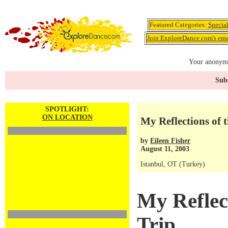
Featured Categories:
Specia
Join ExploreDance.com's emai
Your anonymo
Subs
SPOTLIGHT:
ON LOCATION
My Reflections of t
by
Eileen Fisher
August 11, 2003
Istanbul, OT (Turkey)
My Reflect
Trip