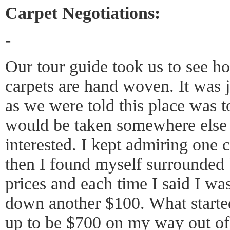
Carpet Negotiations:
-
Our tour guide took us to see h
carpets are hand woven. It was j
as we were told this place was 
would be taken somewhere else 
interested. I kept admiring one c
then I found myself surrounded
prices and each time I said I wa
down another $100. What starte
up to be $700 on my way out of 