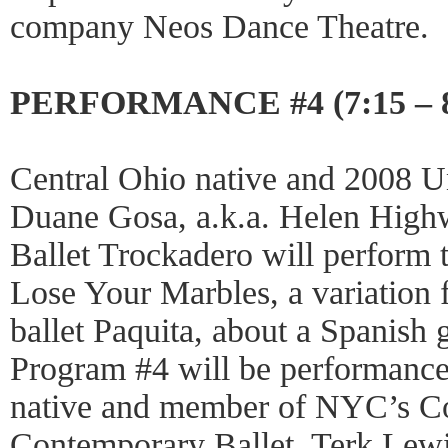
company Neos Dance Theatre.
PERFORMANCE #4 (7:15 – 
Central Ohio native and 2008 U
Duane Gosa, a.k.a. Helen High
Ballet Trockadero will perform th
Lose Your Marbles, a variation 
ballet Paquita, about a Spanish 
Program #4 will be performance
native and member of NYC’s C
Contemporary Ballet, Terk Lewis