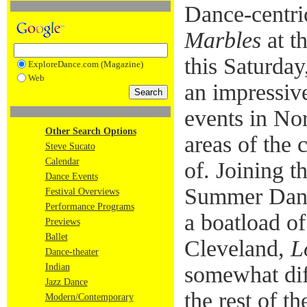
Dance-centric
Marbles
at t
this Saturday,
ExploreDance.com (Magazine)
Web
an impressiv
events in No
Other Search Options
areas of the
Steve Sucato
Calendar
of. Joining t
Dance Events
Summer Dance
Festival Overviews
Performance Programs
a boatload o
Previews
Ballet
Cleveland,
L
Dance-theater
Indian
somewhat diff
Jazz Dance
the rest of t
Modern/Contemporary