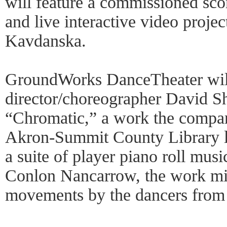
will feature a commissioned sco
and live interactive video proje
Kavdanska.
GroundWorks DanceTheater will 
director/choreographer David S
“Chromatic,” a work the compan
Akron-Summit County Library l
a suite of player piano roll mu
Conlon Nancarrow, the work mi
movements by the dancers from 