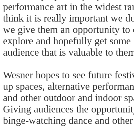
performance art in the widest ra
think it is really important we do
we give them an opportunity to 
explore and hopefully get some
audience that is valuable to the
Wesner hopes to see future festi
up spaces, alternative performan
and other outdoor and indoor sp
Giving audiences the opportunity
binge-watching dance and other