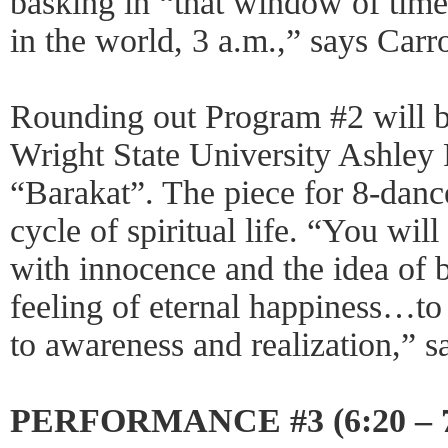
basking in “that window of time
in the world, 3 a.m.,” says Carro
Rounding out Program #2 will 
Wright State University Ashley
“Barakat”. The piece for 8-dance
cycle of spiritual life. “You will
with innocence and the idea of b
feeling of eternal happiness…to
to awareness and realization,” s
PERFORMANCE #3 (6:20 – 