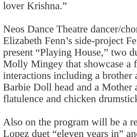
lover Krishna.”
Neos Dance Theatre dancer/cho
Elizabeth Fenn’s side-project 
present “Playing House,” two d
Molly Mingey that showcase a f
interactions including a brother 
Barbie Doll head and a Mother 
flatulence and chicken drumstick
Also on the program will be a 
Lopez duet “eleven years in” a