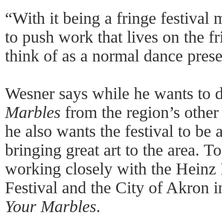
“With it being a fringe festival
to push work that lives on the f
think of as a normal dance prese
Wesner says while he wants to d
Marbles
from the region’s other
he also wants the festival to be 
bringing great art to the area. T
working closely with the Hein
Festival and the City of Akron 
Your Marbles
.