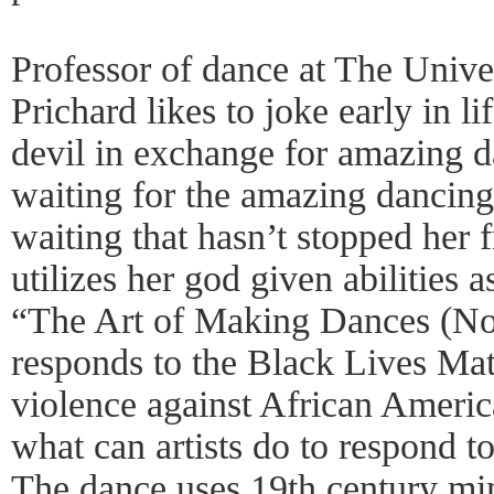
Professor of dance at The Unive
Prichard likes to joke early in li
devil in exchange for amazing dan
waiting for the amazing dancing 
waiting that hasn’t stopped her 
utilizes her god given abilities a
“The Art of Making Dances (No
responds to the Black Lives Ma
violence against African Americ
what can artists do to respond t
The dance uses 19th century min