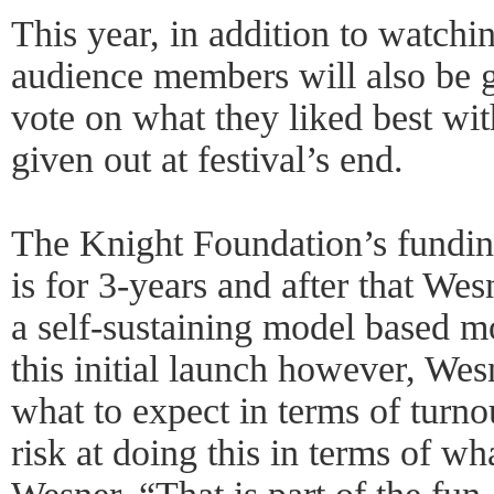
This year, in addition to watchi
audience members will also be g
vote on what they liked best wi
given out at festival’s end.
The Knight Foundation’s fundi
is for 3-years and after that We
a self-sustaining model based mo
this initial launch however, We
what to expect in terms of turno
risk at doing this in terms of wh