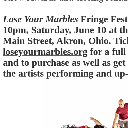
Lose Your Marbles
Fringe Fest
10pm, Saturday, June 10 at th
Main Street, Akron, Ohio. Tick
loseyourmarbles.org
for a full
and to purchase as well as get
the artists performing and up-