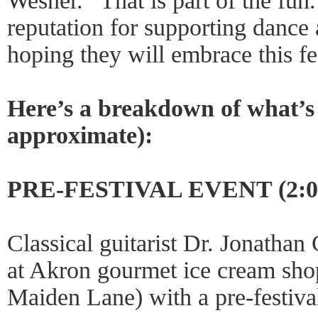
Wesner. “That is part of the fun
reputation for supporting dance
hoping they will embrace this fe
Here’s a breakdown of what’s 
approximate):
PRE-FESTIVAL EVENT (2:00
Classical guitarist Dr. Jonatha
at Akron gourmet ice cream sho
Maiden Lane) with a pre-festiva