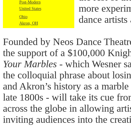
Post-Modern
more experim
United States
dance artist
Ohio
Akron, OH
Founded by Neos Dance Theatre
the support of a $100,000 Knig
Your Marbles
- which Wesner sa
the colloquial phrase about losi
and Akron’s history as a marbl
late 1800s - will take its cue fro
across the globe in allowing arti
inviting audiences into the creat