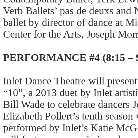
Verb Ballets’ pas de deuxs and 
ballet by director of dance at M
Center for the Arts, Joseph Morr
PERFORMANCE #4 (8:15 – 
Inlet Dance Theatre will present
“10”, a 2013 duet by Inlet artis
Bill Wade to celebrate dancers
Elizabeth Pollert’s tenth seaso
performed by Inlet’s Katie McG