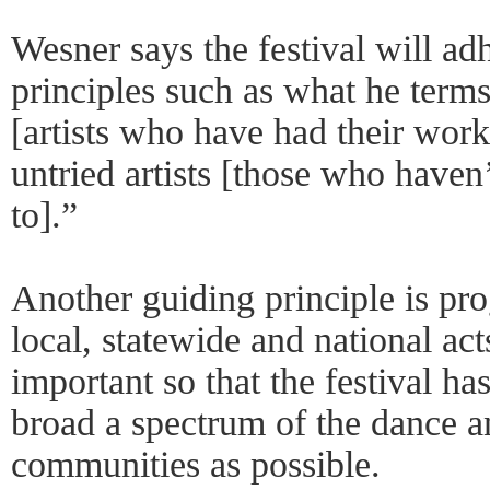
Wesner says the festival will ad
principles such as what he terms
[artists who have had their wor
untried artists [those who haven’
to].”
Another guiding principle is pr
local, statewide and national act
important so that the festival ha
broad a spectrum of the dance a
communities as possible.