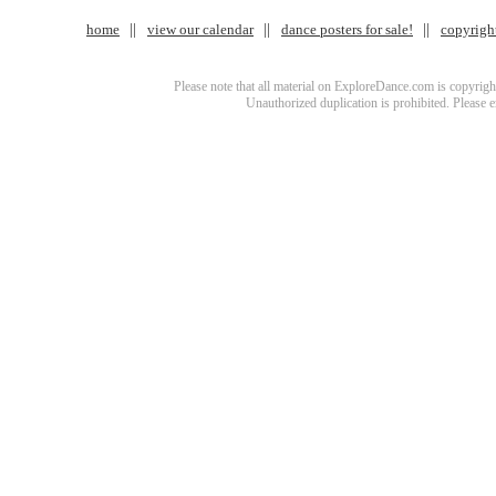
home
view our calendar
dance posters for sale!
copyrigh
Please note that all material on ExploreDance.com is copyright
Unauthorized duplication is prohibited. Please 