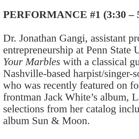
PERFORMANCE #1 (3:30 – 
Dr. Jonathan Gangi, assistant pr
entrepreneurship at Penn State 
Your Marbles
with a classical g
Nashville-based harpist/singer-
who was recently featured on fo
frontman Jack White’s album, La
selections from her catalog incl
album Sun & Moon.