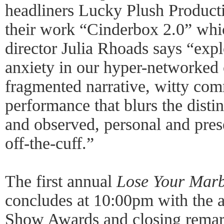
headliners Lucky Plush Product
their work “Cinderbox 2.0” whi
director Julia Rhoads says “exp
anxiety in our hyper-networked 
fragmented narrative, witty com
performance that blurs the disti
and observed, personal and prese
off-the-cuff.”
The first annual
Lose Your Marb
concludes at 10:00pm with the 
Show Awards and closing remark