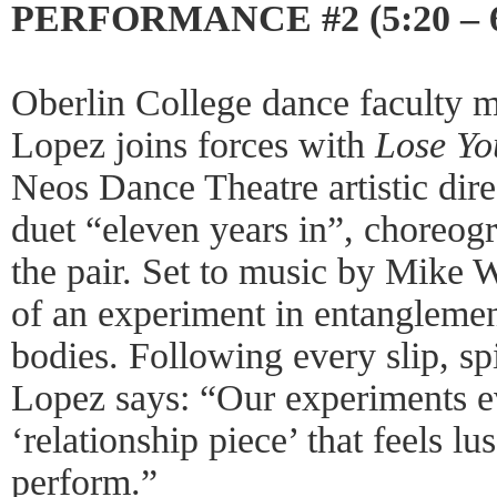
PERFORMANCE #2 (5:20 – 
Oberlin College dance faculty
Lopez joins forces with
Lose Yo
Neos Dance Theatre artistic dir
duet “eleven years in”, choreo
the pair. Set to music by Mike 
of an experiment in entanglemen
bodies. Following every slip, s
Lopez says: “Our experiments ev
‘relationship piece’ that feels l
perform.”