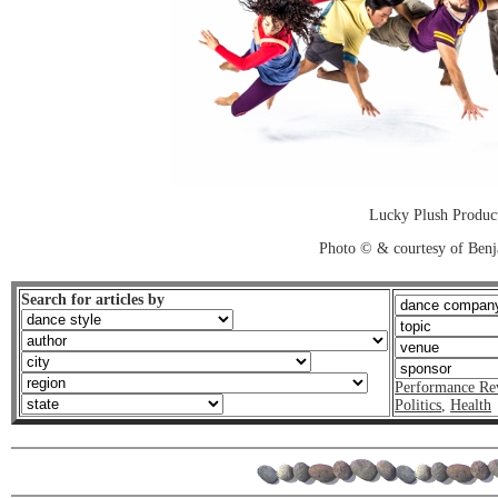
Lucky Plush Product
Photo © & courtesy of Ben
Search for articles by
Performance Re
Politics
,
Health