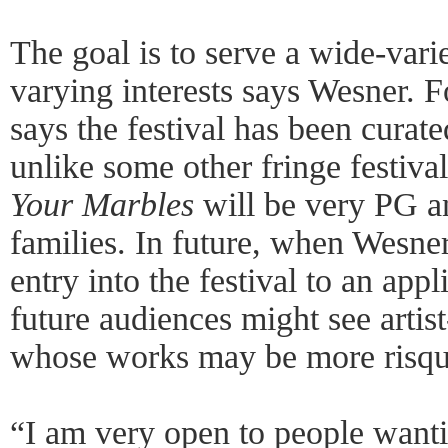
The goal is to serve a wide-vari
varying interests says Wesner. F
says the festival has been curate
unlike some other fringe festivals
Your Marbles
will be very PG a
families. In future, when Wesner
entry into the festival to an app
future audiences might see arti
whose works may be more risqué
“I am very open to people want