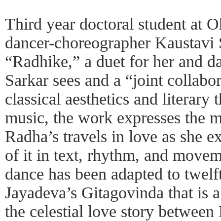
Third year doctoral student at O
dancer-choreographer Kaustavi S
“Radhike,” a duet for her and da
Sarkar sees and a “joint collabo
classical aesthetics and literary
music, the work expresses the m
Radha’s travels in love as she e
of it in text, rhythm, and move
dance has been adapted to twelf
Jayadeva’s Gitagovinda that is a
the celestial love story between