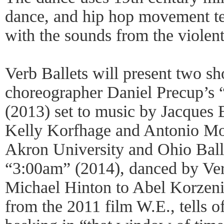
dance, and hip hop movement tes
with the sounds from the violent
Verb Ballets will present two sh
choreographer Daniel Precup’s
(2013) set to music by Jacques 
Kelly Korfhage and Antonio Mor
Akron University and Ohio Ball
“3:00am” (2014), danced by Ve
Michael Hinton to Abel Korzeni
from the 2011 film W.E., tells o