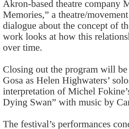
Akron-based theatre company M
Memories,” a theatre/movement 
dialogue about the concept of t
work looks at how this relation
over time.
Closing out the program will be
Gosa as Helen Highwaters’ solo
interpretation of Michel Fokine’
Dying Swan” with music by Cam
The festival’s performances con