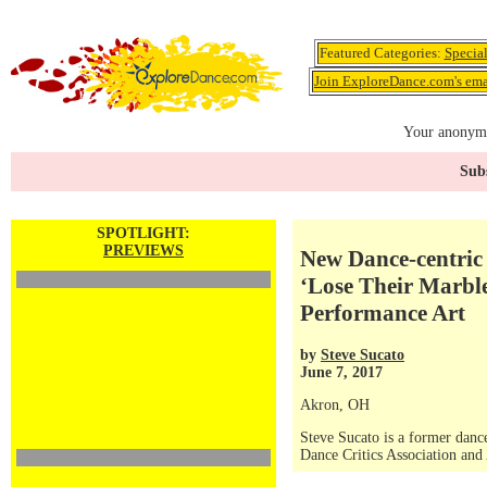
Featured Categories:
Specia
Join ExploreDance.com's emai
Your anonymo
Subs
SPOTLIGHT:
PREVIEWS
New Dance-centric 
‘Lose Their Marble
Performance Art
by
Steve Sucato
June 7, 2017
Akron, OH
Steve Sucato is a former dance
Dance Critics Association and