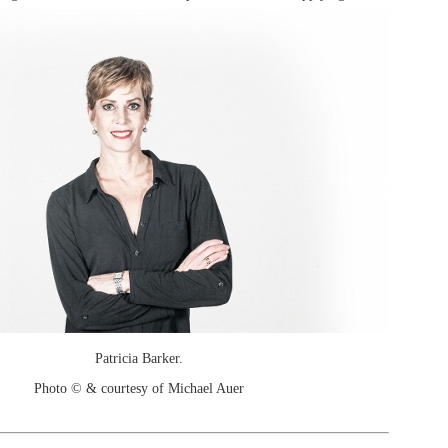
Patricia Barker.
Photo © & courtesy of Michael Auer