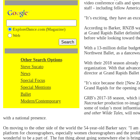
video conference calls and spen
staff - including fellow Americ
“It’s exciting, they have an exc
According to Barker, RNZB was 
ExploreDance.com (Magazine)
at Grand Rapids Ballet definitel
Web
before while looking toward the
With a 13-million dollar budget 
Northwest Ballet, as a dancew
Other Search Options
With their 2018 season already 
Steve Sucato
organization. With that advance
director at Grand Rapids Balle
News
Special Focus
“It’s nice because their [New Z
Special Mentions
Grand Rapids for the opening of
Ballet
GRB’s 2017-18 season, which i
Modern/Contemporary
Nutcracker
production re-imagin
some of today’s most influenti
and other Wilde Tales
, will no
with a national presence.
On moving to the other side of the world the 54-year-old Barker says: “I am
platform for choreographers, especially women choreographers and the prolifi
wonderful to be a part of. The fun thing about going somewhere else is bringi