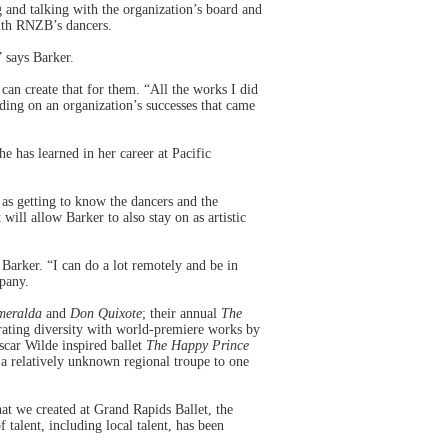
 and talking with the organization’s board and
with RNZB’s dancers.
” says Barker.
an create that for them. “All the works I did
lding on an organization’s successes that came
he has learned in her career at Pacific
 as getting to know the dancers and the
ill allow Barker to also stay on as artistic
Barker. “I can do a lot remotely and be in
mpany.
meralda
and
Don Quixote
; their annual
The
rating diversity with world-premiere works by
car Wilde inspired ballet
The Happy Prince
 a relatively unknown regional troupe to one
at we created at Grand Rapids Ballet, the
alent, including local talent, has been