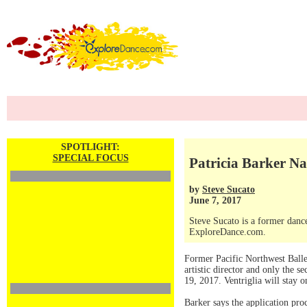
SPOTLIGHT:
SPECIAL FOCUS
Patricia Barker Na
by
Steve Sucato
June 7, 2017
Steve Sucato is a former dance
ExploreDance.com.
Former Pacific Northwest Ballet
artistic director and only the s
19, 2017. Ventriglia will stay 
Barker says the application pr