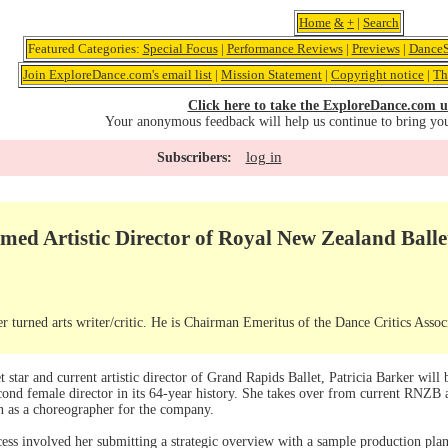
Home
&
+
|
Search
Featured Categories:
Special Focus
|
Performance Reviews
|
Previews
|
DanceS
Join ExploreDance.com's email list
|
Mission Statement
|
Copyright notice
|
Th
Click here to take the ExploreDance.com u
Your anonymous feedback will help us continue to bring yo
log in
Subscribers:
med Artistic Director of Royal New Zealand Balle
r turned arts writer/critic. He is Chairman Emeritus of the Dance Critics Assoc
 star and current artistic director of Grand Rapids Ballet, Patricia Barker wil
econd female director in its 64-year history. She takes over from current RNZB a
on as a choreographer for the company.
ocess involved her submitting a strategic overview with a sample production p