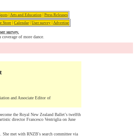
pots
|
Arts and Education
|
Press Releases
e Store
|
Calendar
|
User survey
|
Advertise
ser survey.
u coverage of more dance.
t
iation and Associate Editor of
l become the Royal New Zealand Ballet’s twelfth
rtistic director Francesco Ventriglia on June
lan. She met with RNZB’s search committee via