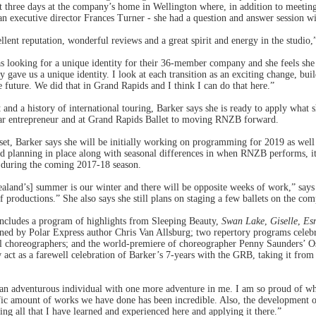
t three days at the company’s home in Wellington where, in addition to meeting
an executive director Frances Turner - she had a question and answer session 
ellent reputation, wonderful reviews and a great spirit and energy in the studio,
looking for a unique identity for their 36-member company and she feels she c
y gave us a unique identity. I look at each transition as an exciting change, bui
 future. We did that in Grand Rapids and I think I can do that here.”
and a history of international touring, Barker says she is ready to apply what s
ear entrepreneur and at Grand Rapids Ballet to moving RNZB forward.
set, Barker says she will be initially working on programming for 2019 as well
d planning in place along with seasonal differences in when RNZB performs, it w
t during the coming 2017-18 season.
ealand’s] summer is our winter and there will be opposite weeks of work,” says 
 productions.” She also says she still plans on staging a few ballets on the co
ncludes a program of highlights from Sleeping Beauty,
Swan Lake
,
Giselle
,
Es
ed by Polar Express author Chris Van Allsburg; two repertory programs celeb
al choreographers; and the world-premiere of choreographer Penny Saunders’ Os
w act as a farewell celebration of Barker’s 7-years with the GRB, taking it from
 an adventurous individual with one more adventure in me. I am so proud of wh
c amount of works we have done has been incredible. Also, the development of t
ng all that I have learned and experienced here and applying it there.”