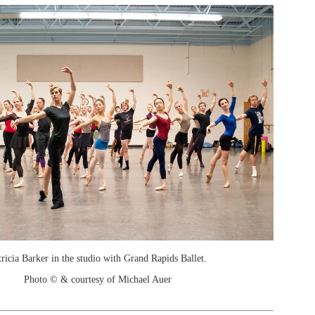
tricia Barker in the studio with Grand Rapids Ballet.
Photo © & courtesy of Michael Auer