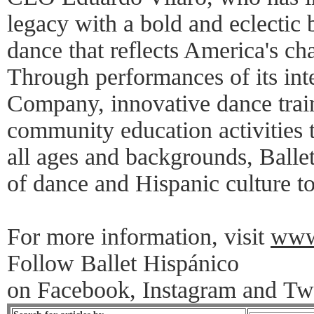
legacy with a bold and eclectic
dance that reflects America's ch
Through performances of its int
Company, innovative dance trai
community education activities t
all ages and backgrounds, Balle
of dance and Hispanic culture t
For more information, visit
www.
Follow Ballet Hispánico
on Facebook, Instagram and Twi