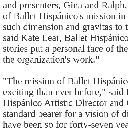
and presenters, Gina and Ralph, 
of Ballet Hispánico's mission in
such dimension and gravitas to t
said Kate Lear, Ballet Hispánic
stories put a personal face of t
the organization's work."
"The mission of Ballet Hispánic
exciting than ever before," said
Hispánico Artistic Director and
standard bearer for a vision of d
have been so for forty-seven ye