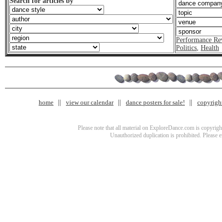
Search for articles by
Performance Re
Politics
,
Health
home
view our calendar
dance posters for sale!
copyrigh
Please note that all material on ExploreDance.com is copyright
Unauthorized duplication is prohibited. Please 