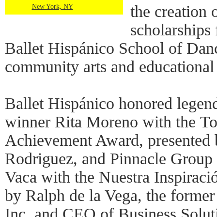
the creation
New York, NY
scholarships 
Ballet Hispánico School of Dan
community arts and educational
Ballet Hispánico honored lege
winner Rita Moreno with the T
Achievement Award, presented b
Rodriguez, and Pinnacle Grou
Vaca with the Nuestra Inspiraci
by Ralph de la Vega, the form
Inc. and CEO of Business Soluti