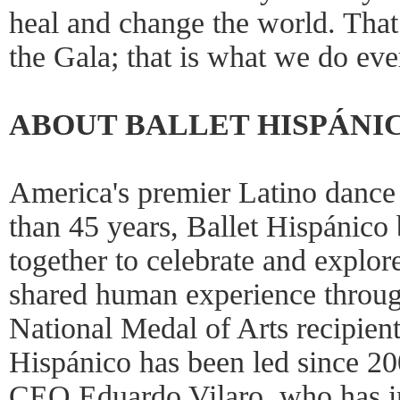
heal and change the world. That
the Gala; that is what we do eve
ABOUT BALLET HISPÁNI
America's premier Latino dance
than 45 years, Ballet Hispánico
together to celebrate and explor
shared human experience throu
National Medal of Arts recipien
Hispánico has been led since 20
CEO Eduardo Vilaro, who has in