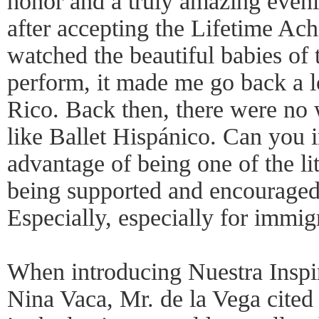
honor and a truly amazing even
after accepting the Lifetime Ac
watched the beautiful babies of
perform, it made me go back a l
Rico. Back then, there were no 
like Ballet Hispánico. Can you i
advantage of being one of the lit
being supported and encouraged 
Especially, especially for immig
When introducing Nuestra Insp
Nina Vaca, Mr. de la Vega cited