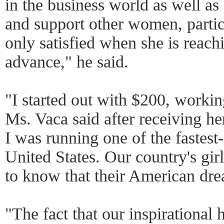
in the business world as well as
and support other women, partic
only satisfied when she is reach
advance," he said.
"I started out with $200, worki
Ms. Vaca said after receiving he
I was running one of the fastes
United States. Our country's g
to know that their American dre
"The fact that our inspirational