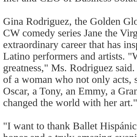
Gina Rodriguez, the Golden Glo
CW comedy series Jane the Virg
extraordinary career that has ins
Latino performers and artists. "
greatness," Ms. Rodriguez said.
of a woman who not only acts, s
Oscar, a Tony, an Emmy, a Gram
changed the world with her art.
"I want to thank Ballet Hispánic