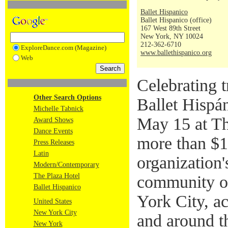
Ballet Hispanico
Ballet Hispanico (office)
167 West 89th Street
New York, NY 10024
212-362-6710
ExploreDance.com (Magazine)
www.ballethispanico.org
Web
Celebrating t
Other Search Options
Ballet Hispá
Michelle Tabnick
May 15 at Th
Award Shows
Dance Events
more than $1 
Press Releases
Latin
organization'
Modern/Contemporary
The Plaza Hotel
community o
Ballet Hispanico
York City, ac
United States
New York City
and around t
New York