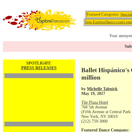
Featured Categories:
Specia
Join ExploreDance.com's emai
Your anonymo
Subs
SPOTLIGHT:
PRESS RELEASES
Ballet Hispánico's
million
by
Michelle Tabnick
May 19, 2017
The Plaza Hotel
768 5th Avenue
(Fifth Avenue at Central Park
New York, NY 10019
(212) 759-3000
Featured Dance Company: