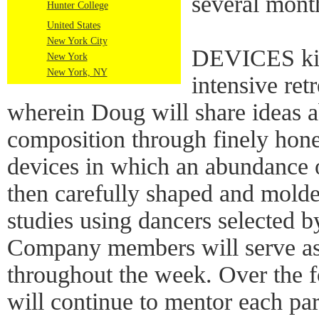
several mont
Hunter College
United States
New York City
DEVICES kic
New York
New York, NY
intensive ret
wherein Doug will share ideas a
composition through finely hon
devices in which an abundance of
then carefully shaped and molded
studies using dancers selected
Company members will serve as
throughout the week. Over the 
will continue to mentor each par