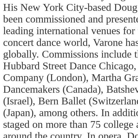
His New York City-based Doug
been commissioned and presented
leading international venues for 
concert dance world, Varone ha
globally. Commissions include
Hubbard Street Dance Chicago
Company (London), Martha Gr
Dancemakers (Canada), Batsh
(Israel), Bern Ballet (Switzerla
(Japan), among others. In addit
staged on more than 75 college 
around the country. In opera, 