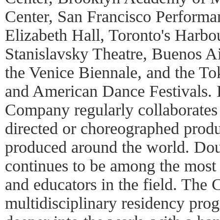
Center, San Francisco Perform
Elizabeth Hall, Toronto's Harbo
Stanislavsky Theatre, Buenos Ai
the Venice Biennale, and the To
and American Dance Festivals. I
Company regularly collaborates
directed or choreographed produ
produced around the world. Do
continues to be among the most
and educators in the field. The
multidisciplinary residency pro