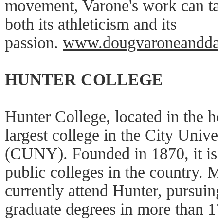
movement, Varone's work can ta
both its athleticism and its
passion.
www.dougvaroneandda
HUNTER COLLEGE
Hunter College, located in the h
largest college in the City Univ
(CUNY). Founded in 1870, it is 
public colleges in the country. 
currently attend Hunter, pursui
graduate degrees in more than 1