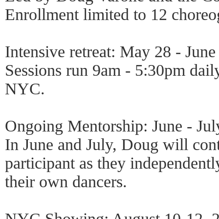
Enrollment limited to 12 choreo
Intensive retreat: May 28 - June
Sessions run 9am - 5:30pm daily
NYC.
Ongoing Mentorship: June - Jul
In June and July, Doug will con
participant as they independent
their own dancers.
NYC Showing: August 10-12, 