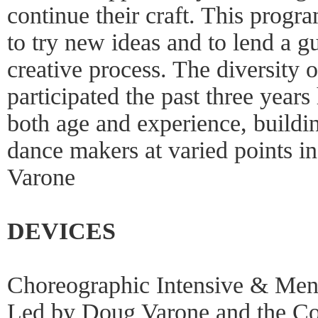
continue their craft. This progr
to try new ideas and to lend a g
creative process. The diversity of
participated the past three year
both age and experience, buildi
dance makers at varied points in
Varone
DEVICES
Choreographic Intensive & Me
Led by Doug Varone and the C