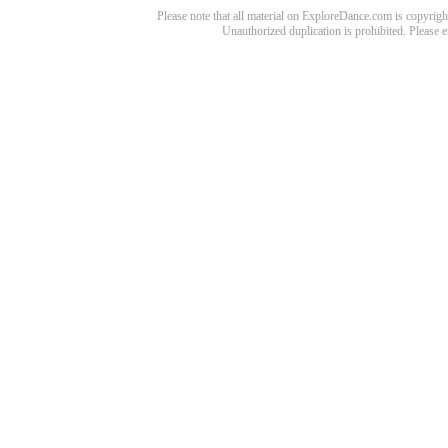
Please note that all material on ExploreDance.com is copyright
Unauthorized duplication is prohibited. Please 