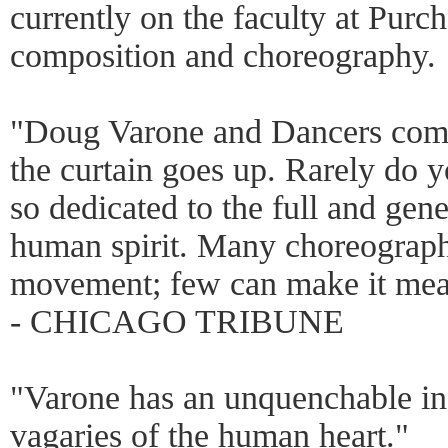
currently on the faculty at Purc
composition and choreography.
"Doug Varone and Dancers comm
the curtain goes up. Rarely do 
so dedicated to the full and gen
human spirit. Many choreographe
movement; few can make it me
- CHICAGO TRIBUNE
"Varone has an unquenchable ins
vagaries of the human heart."