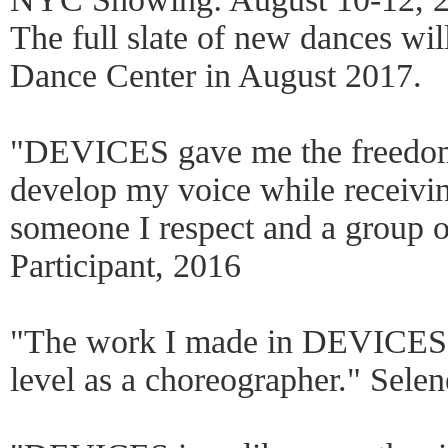
The full slate of new dances wil
Dance Center in August 2017.
"DEVICES gave me the freedom t
develop my voice while receivi
someone I respect and a group of
Participant, 2016
"The work I made in DEVICES j
level as a choreographer." Selen