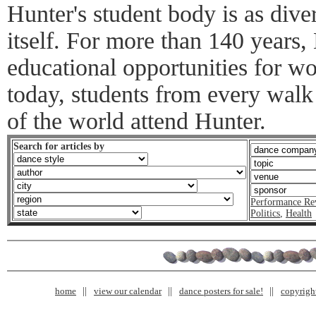
Hunter's student body is as div
itself. For more than 140 years,
educational opportunities for w
today, students from every walk 
of the world attend Hunter.
Search for articles by
Performance Re
Politics
,
Health
home
view our calendar
dance posters for sale!
copyrigh