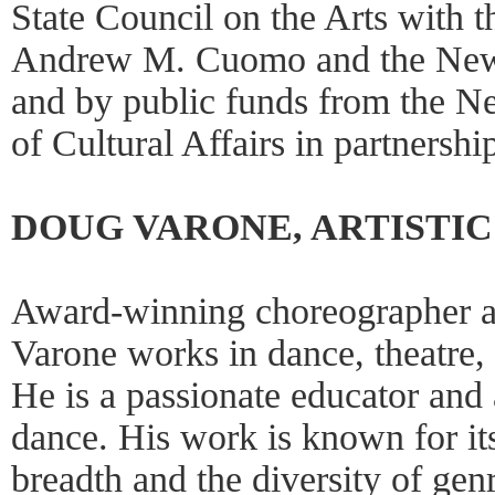
State Council on the Arts with 
Andrew M. Cuomo and the New 
and by public funds from the 
of Cultural Affairs in partnershi
DOUG VARONE, ARTISTI
Award-winning choreographer a
Varone works in dance, theatre, 
He is a passionate educator and 
dance. His work is known for its
breadth and the diversity of gen