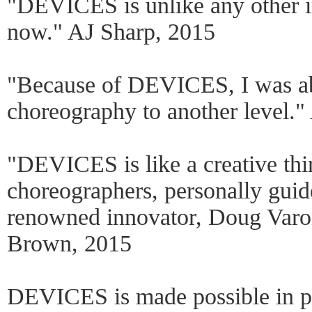
"DEVICES is unlike any other in
now." AJ Sharp, 2015
"Because of DEVICES, I was ab
choreography to another level."
"DEVICES is like a creative thi
choreographers, personally guid
renowned innovator, Doug Var
Brown, 2015
DEVICES is made possible in p