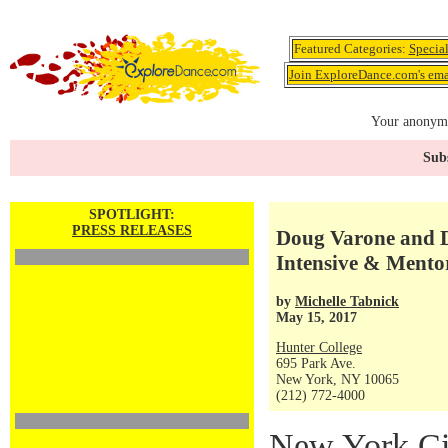
Featured Categories:
Specia
Join ExploreDance.com's emai
Your anonymo
Subs
SPOTLIGHT:
PRESS RELEASES
Doug Varone and 
Intensive & Mento
by
Michelle Tabnick
May 15, 2017
Hunter College
695 Park Ave.
New York, NY 10065
(212) 772-4000
New York Ci