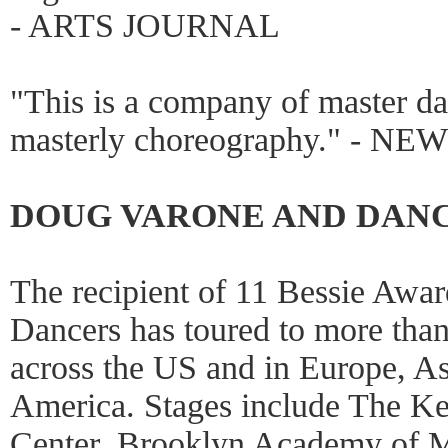
- ARTS JOURNAL
"This is a company of master da
masterly choreography." - N
DOUG VARONE AND DAN
The recipient of 11 Bessie Awa
Dancers has toured to more than 
across the US and in Europe, A
America. Stages include The Ke
Center, Brooklyn Academy of 