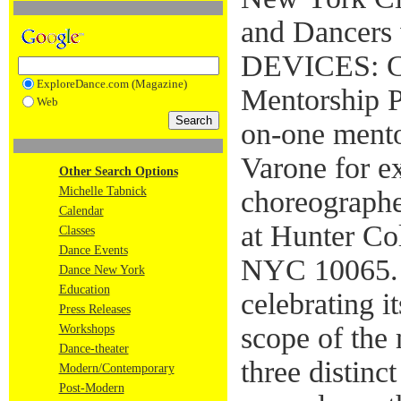
and Dancers 
DEVICES: Ch
ExploreDance.com (Magazine)
Mentorship 
Web
on-one ment
Varone for e
Other Search Options
Michelle Tabnick
choreographe
Calendar
at Hunter Co
Classes
Dance Events
NYC 10065. 
Dance New York
Education
celebrating it
Press Releases
scope of the 
Workshops
Dance-theater
three distinc
Modern/Contemporary
Post-Modern