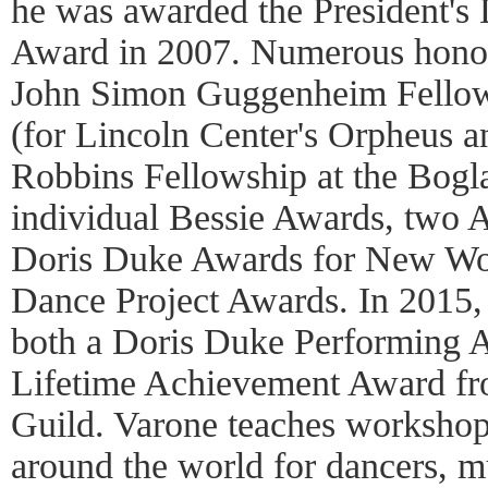
he was awarded the President's
Award in 2007. Numerous honor
John Simon Guggenheim Fello
(for Lincoln Center's Orpheus a
Robbins Fellowship at the Boglai
individual Bessie Awards, two 
Doris Duke Awards for New Wor
Dance Project Awards. In 2015
both a Doris Duke Performing A
Lifetime Achievement Award f
Guild. Varone teaches workshop
around the world for dancers, mu