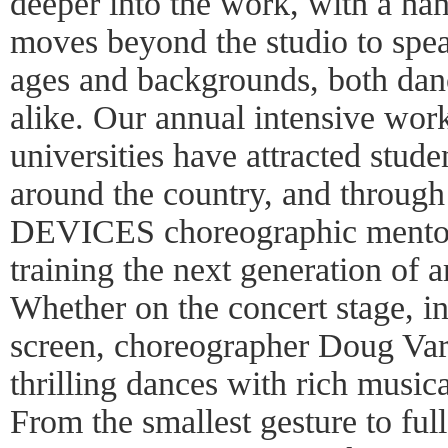
deeper into the work, with a ha
moves beyond the studio to speak
ages and backgrounds, both dan
alike. Our annual intensive wor
universities have attracted stud
around the country, and through
DEVICES choreographic mentor
training the next generation of 
Whether on the concert stage, in
screen, choreographer Doug Varo
thrilling dances with rich music
From the smallest gesture to full