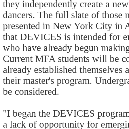
they independently create a ne
dancers. The full slate of those
presented in New York City in 
that DEVICES is intended for 
who have already begun making 
Current MFA students will be co
already established themselves a
their master's program. Undergra
be considered.
"I began the DEVICES program b
a lack of opportunity for emerg