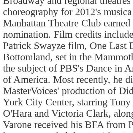
Broadway and regional theatres 
choreography for 2012's musica
Manhattan Theatre Club earned
nomination. Film credits includ
Patrick Swayze film, One Last 
Bottomland, set in the Mammot
the subject of PBS's Dance in A
of America. Most recently, he d
MasterVoices' production of Di
York City Center, starring Tony
O'Hara and Victoria Clark, alo
Varone received his BFA from 