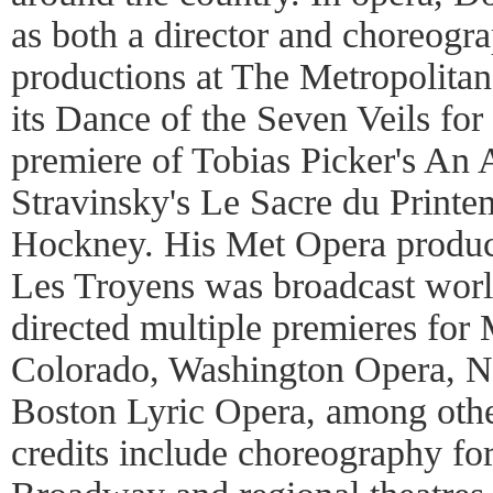
as both a director and choreogr
productions at The Metropolita
its Dance of the Seven Veils for
premiere of Tobias Picker's An
Stravinsky's Le Sacre du Print
Hockney. His Met Opera product
Les Troyens was broadcast wor
directed multiple premieres for
Colorado, Washington Opera, N
Boston Lyric Opera, among othe
credits include choreography fo