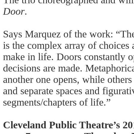
Door
.
Says Marquez of the work: “The
is the complex array of choices
make in life. Doors constantly o
decisions are made. Metaphorical
another one opens, while others
and separate spaces and figurati
segments/chapters of life.”
Cleveland Public Theatre’s 2