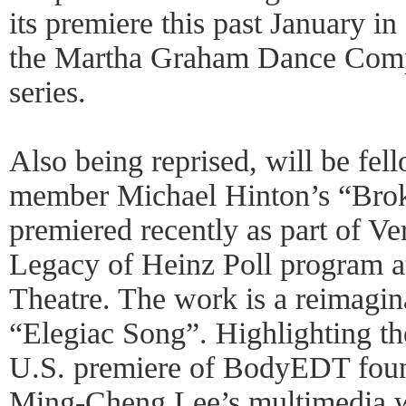
its premiere this past January i
the Martha Graham Dance C
series.
Also being reprised, will be fe
member Michael Hinton’s “Brok
premiered recently as part of Ve
Legacy of Heinz Poll program a
Theatre. The work is a reimagin
“Elegiac Song”. Highlighting th
U.S. premiere of BodyEDT founde
Ming-Cheng Lee’s multimedia w