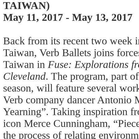
TAIWAN)
May 11, 2017 - May 13, 2017
Back from its recent two week in
Taiwan, Verb Ballets joins for
Taiwan in
Fuse: Explorations 
Cleveland
. The program, part of
season, will feature several work
Verb company dancer Antonio Mo
Yearning”. Taking inspiration f
icon Merce Cunningham, “Piece
the process of relating environ