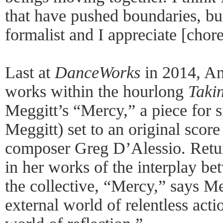
that have pushed boundaries, but
formalist and I appreciate [chore
Last at
DanceWorks
in 2014, An
works within the hourlong
Taki
Meggitt’s “Mercy,” a piece for s
Meggitt) set to an original sco
composer Greg D’Alessio. Retur
in her works of the interplay be
the collective, “Mercy,” says Me
external world of relentless acti