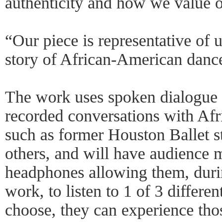
authenticity and how we value o
“Our piece is representative of u
story of African-American dance
The work uses spoken dialogue 
recorded conversations with Af
such as former Houston Ballet 
others, and will have audience 
headphones allowing them, durin
work, to listen to 1 of 3 differen
choose, they can experience tho