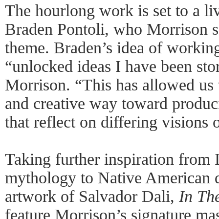
The hourlong work is set to a l
Braden Pontoli, who Morrison sa
theme. Braden’s idea of workin
“unlocked ideas I have been stor
Morrison. “This has allowed us 
and creative way toward produc
that reflect on differing visions
Taking further inspiration from 
mythology to Native American d
artwork of Salvador Dali,
In Th
feature Morrison’s signature m