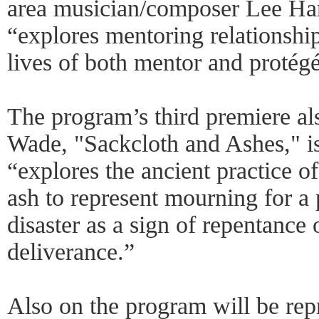
area musician/composer Lee Har
“explores mentoring relationshi
lives of both mentor and protégé
The program’s third premiere a
Wade, "Sackcloth and Ashes," i
“explores the ancient practice o
ash to represent mourning for a 
disaster as a sign of repentance 
deliverance.”
Also on the program will be rep