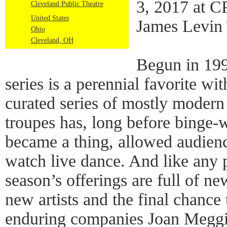
3, 2017 at C
Cleveland Public Theatre
United States
James Levin 
Ohio
Cleveland, OH
Begun in 199
series is a perennial favorite wi
curated series of mostly moder
troupes has, long before binge-
became a thing, allowed audience
watch live dance. And like any p
season’s offerings are full of n
new artists and the final chance 
enduring companies Joan Meggi