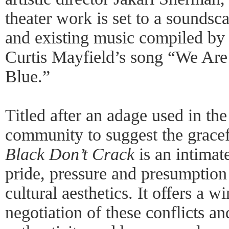
theater work is set to a soundsc
and existing music compiled by
Curtis Mayfield’s song “We Ar
Blue.”
Titled after an adage used in th
community to suggest the gracef
Black Don’t Crack
is an intimat
pride, pressure and presumption
cultural aesthetics. It offers a 
negotiation of these conflicts an