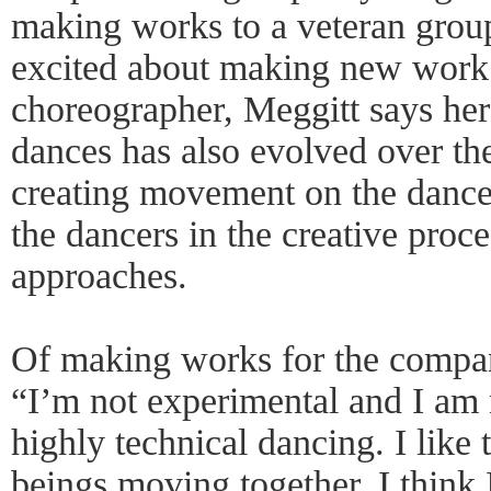
making works to a veteran group
excited about making new work.
choreographer, Meggitt says he
dances has also evolved over the
creating movement on the dancer
the dancers in the creative proc
approaches.
Of making works for the compan
“I’m not experimental and I am n
highly technical dancing. I like
beings moving together. I thin