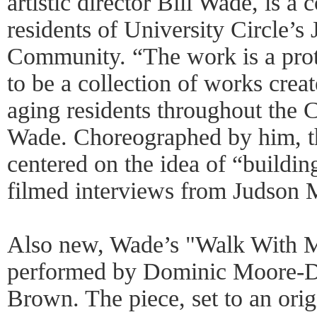
artistic director Bill Wade, is a 
residents of University Circle’
Community. “The work is a pro
to be a collection of works crea
aging residents throughout the 
Wade. Choreographed by him, th
centered on the idea of “buildi
filmed interviews from Judson M
Also new, Wade’s "Walk With Me
performed by Dominic Moore-D
Brown. The piece, set to an ori