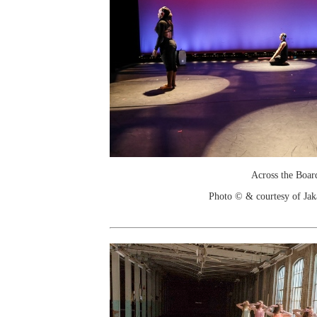
Across the Boar
Photo © & courtesy of Jak