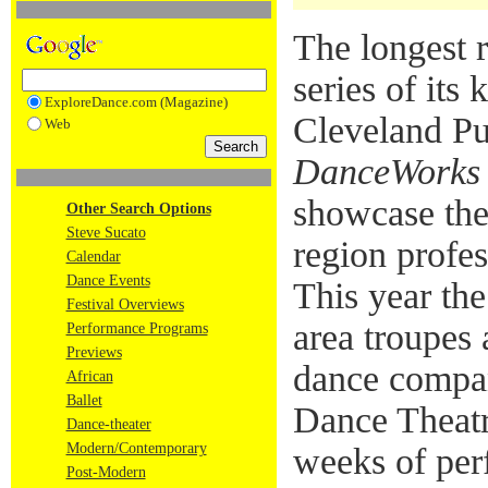
The longest 
series of its 
ExploreDance.com (Magazine)
Cleveland Pu
Web
DanceWorks
showcase the
Other Search Options
Steve Sucato
region profes
Calendar
Dance Events
This year the
Festival Overviews
area troupes
Performance Programs
Previews
dance compa
African
Ballet
Dance Theat
Dance-theater
Modern/Contemporary
weeks of per
Post-Modern