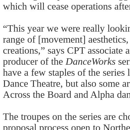
which will cease operations afte
“This year we were really lookin
range of [movement] aesthetics,
creations,” says CPT associate ar
producer of the
DanceWorks
ser
have a few staples of the series 
Dance Theatre, but also some art
Across the Board and Alpha dan
The troupes on the series are ch
proposal process open to Northea