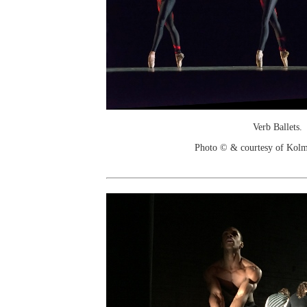
Verb Ballets.
Photo © & courtesy of Kol