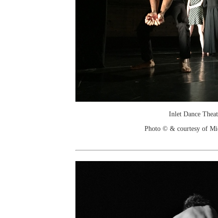
Inlet Dance Theat
Photo © & courtesy of Mic