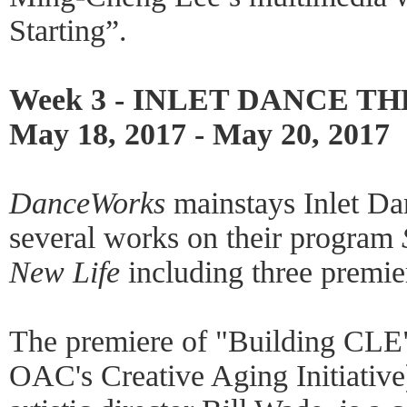
Starting”.
Week 3 - INLET DANCE T
May 18, 2017 - May 20, 2017
DanceWorks
mainstays Inlet Dan
several works on their program
New Life
including three premie
The premiere of "Building CLE"
OAC's Creative Aging Initiative