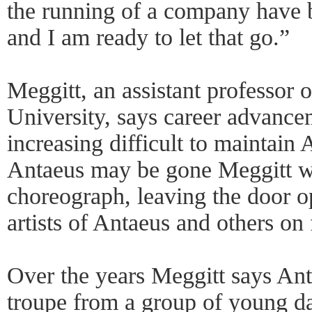
the running of a company have b
and I am ready to let that go.”
Meggitt, an assistant professor 
University, says career advance
increasing difficult to maintai
Antaeus may be gone Meggitt wi
choreograph, leaving the door o
artists of Antaeus and others on 
Over the years Meggitt says Ant
troupe from a group of young da