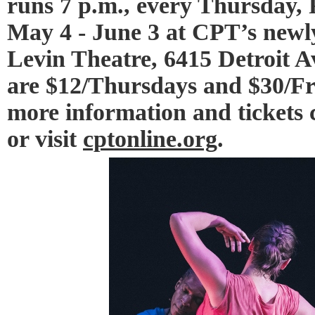
runs 7 p.m., every Thursday,
May 4 - June 3 at CPT’s newl
Levin Theatre, 6415 Detroit Av
are $12/Thursdays and $30/Fr
more information and tickets c
or visit
cptonline.org
.