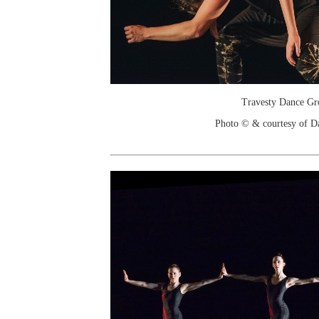
Travesty Dance Gr
Photo © & courtesy of D