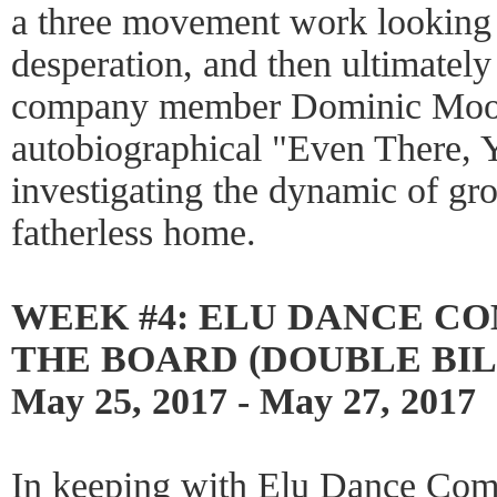
a three movement work looking 
desperation, and then ultimately 
company member Dominic Moo
autobiographical "Even There, 
investigating the dynamic of gr
fatherless home.
WEEK #4: ELU DANCE C
THE BOARD (DOUBLE BIL
May 25, 2017 - May 27, 2017
In keeping with Elu Dance Comp