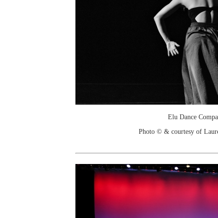
Elu Dance Compa
Photo © & courtesy of Laure