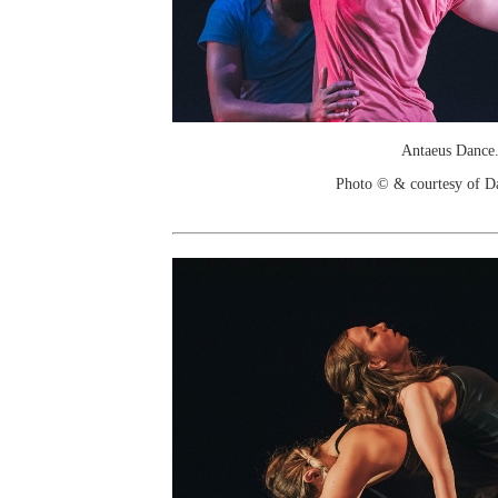
Antaeus Dance
Photo © & courtesy of D