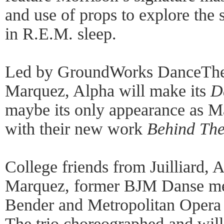
and use of props to explore the 
in R.E.M. sleep.
Led by GroundWorks DanceThea
Marquez, Alpha will make its
D
maybe its only appearance as M
with their new work
Behind The
College friends from Juilliard, 
Marquez, former BJM Danse m
Bender and Metropolitan Opera 
The trio choreographed and wil