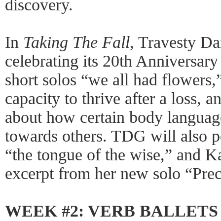
discovery.
In
Taking The Fall
, Travesty D
celebrating its 20th Anniversary
short solos “we all had flowers
capacity to thrive after a loss, a
about how certain body language
towards others. TDG will also p
“the tongue of the wise,” and K
excerpt from her new solo “Prec
WEEK #2: VERB BALLETS