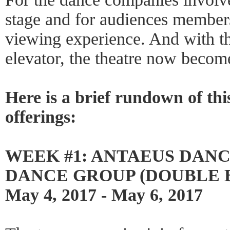
stage and for audiences members
viewing experience. And with th
elevator, the theatre now become
Here is a brief rundown of thi
offerings:
WEEK #1: ANTAEUS DAN
DANCE GROUP (DOUBLE B
May 4, 2017 - May 6, 2017