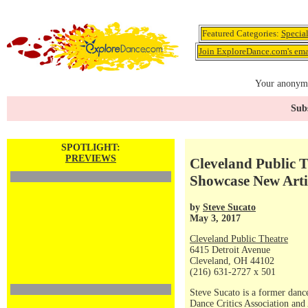
Featured Categories:
Specia
Join ExploreDance.com's emai
Your anonymo
Subs
SPOTLIGHT:
PREVIEWS
Cleveland Public T
Showcase New Arti
by
Steve Sucato
May 3, 2017
Cleveland Public Theatre
6415 Detroit Avenue
Cleveland, OH 44102
(216) 631-2727 x 501
Steve Sucato is a former dance
Dance Critics Association and