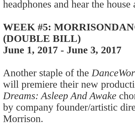
headphones and hear the house a
WEEK #5: MORRISONDAN
(DOUBLE BILL)
June 1, 2017 - June 3, 2017
Another staple of the
DanceWor
will premiere their new product
Dreams: Asleep And Awake
chor
by company founder/artistic dir
Morrison.