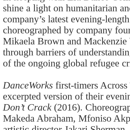
shine a light on humanitarian and
company’s latest evening-lengt
choreographed by company found
Mikaela Brown and Mackenzie Va
through barriers of understandin
of the ongoing global refugee cri
DanceWorks
first-timers Across
excerpted version of their even
Don’t Crack
(2016). Choreogra
Makeda Abraham, Mfoniso Akpa
artistic director Jakari Sherman