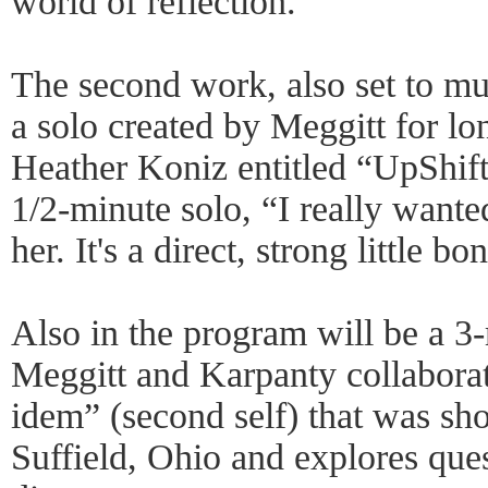
world of reflection.”
The second work, also set to mu
a solo created by Meggitt for 
Heather Koniz entitled “UpShift
1/2-minute solo, “I really want
her. It's a direct, strong little b
Also in the program will be a 3
Meggitt and Karpanty collaborate
idem” (second self) that was sho
Suffield, Ohio and explores ques