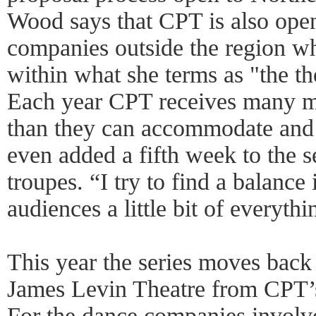
Wood says that CPT is also ope
companies outside the region wh
within what she terms as "the t
Each year CPT receives many m
than they can accommodate and 
even added a fifth week to the s
troupes. “I try to find a balance
audiences a little bit of everyth
This year the series moves back 
James Levin Theatre from CPT’
For the dance companies involve