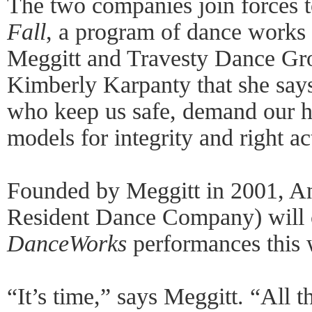
The two companies join forces 
Fall
, a program of dance works
Meggitt and Travesty Dance Grou
Kimberly Karpanty that she say
who keep us safe, demand our h
models for integrity and right ac
Founded by Meggitt in 2001, A
Resident Dance Company) will cal
DanceWorks
performances this 
“It’s time,” says Meggitt. “All 