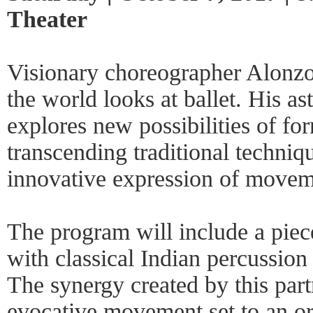
Theater
Visionary choreographer Alonzo
the world looks at ballet. His a
explores new possibilities of f
transcending traditional techniqu
innovative expression of movem
The program will include a piece
with classical Indian percussion
The synergy created by this part
evocative movement set to an or