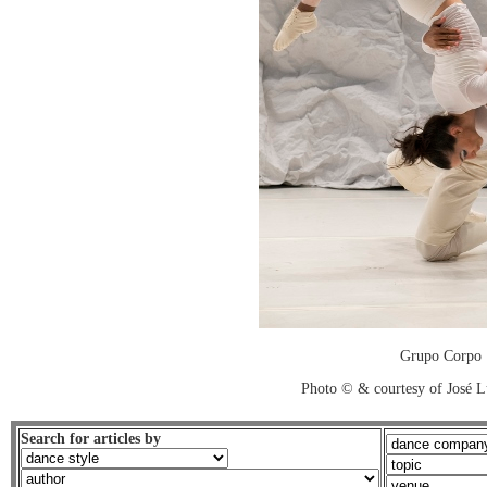
Grupo Corpo
Photo © & courtesy of José L
Search for articles by