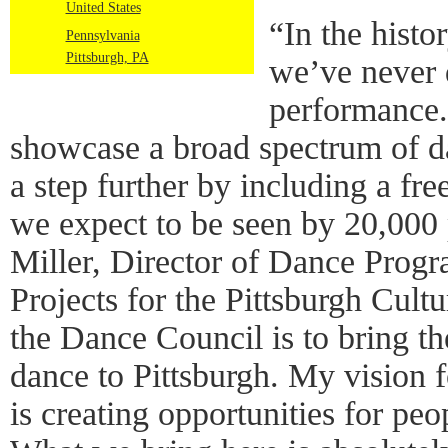
United States
“In the histo
Pennsylvania
Pittsburgh, PA
we’ve never 
performance.
showcase a broad spectrum of da
a step further by including a fre
we expect to be seen by 20,000 
Miller, Director of Dance Prog
Projects for the Pittsburgh Cult
the Dance Council is to bring t
dance to Pittsburgh. My vision 
is creating opportunities for peo