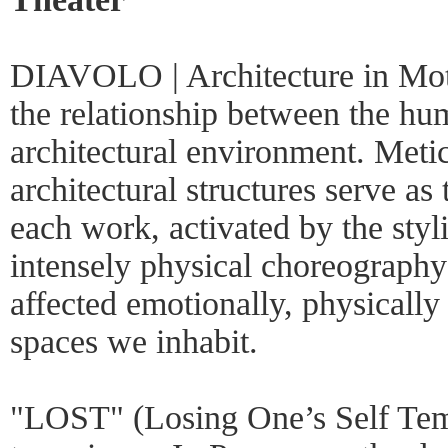
DIAVOLO | Architecture in Moti
the relationship between the hu
architectural environment. Meti
architectural structures serve as 
each work, activated by the styli
intensely physical choreography
affected emotionally, physically
spaces we inhabit.
"LOST" (Losing One’s Self Temp