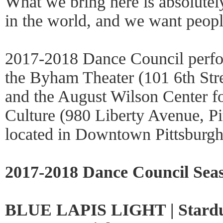
What we bring here is absolutel
in the world, and we want people
2017-2018 Dance Council perfor
the Byham Theater (101 6th Stre
and the August Wilson Center f
Culture (980 Liberty Avenue, Pi
located in Downtown Pittsburgh’s
2017-2018 Dance Council Sea
BLUE LAPIS LIGHT | Stardu