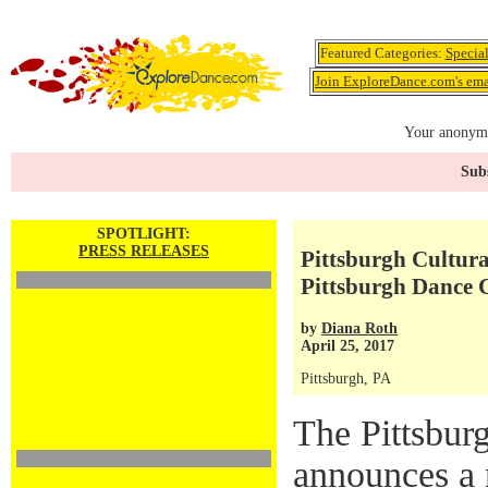
Featured Categories:
Specia
Join ExploreDance.com's emai
Your anonymo
Subs
SPOTLIGHT:
PRESS RELEASES
Pittsburgh Cultur
Pittsburgh Dance 
by
Diana Roth
April 25, 2017
Pittsburgh, PA
The Pittsburg
announces a 