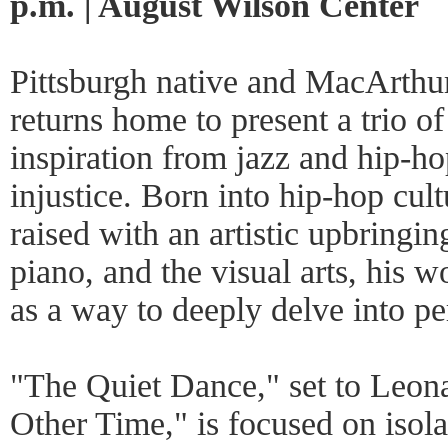
p.m. | August Wilson Center
Pittsburgh native and MacArth
returns home to present a trio o
inspiration from jazz and hip-ho
injustice. Born into hip-hop cult
raised with an artistic upbringin
piano, and the visual arts, his
as a way to deeply delve into per
"The Quiet Dance," set to Leon
Other Time," is focused on isola