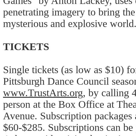
Games" by Anton Lackey, uses
penetrating imagery to bring the
mysterious and explosive world
TICKETS
Single tickets (as low as $10) f
Pittsburgh Dance Council season
www.TrustArts.org
, by calling
person at the Box Office at The
Avenue. Subscription packages a
$60-$285. Subscriptions can be