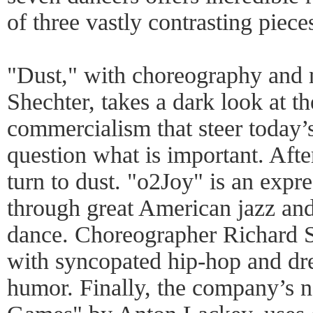
of three vastly contrasting piece
"Dust," with choreography and
Shechter, takes a dark look at t
commercialism that steer today’s
question what is important. After
turn to dust. "o2Joy" is an expr
through great American jazz an
dance. Choreographer Richard S
with syncopated hip-hop and dre
humor. Finally, the company’s n