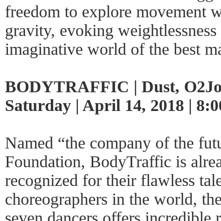
freedom to explore movement wit
gravity, evoking weightlessness l
imaginative world of the best mar
BODYTRAFFIC | Dust, O2Joy
Saturday | April 14, 2018 | 8
Named “the company of the futu
Foundation, BodyTraffic is alrea
recognized for their flawless ta
choreographers in the world, th
seven dancers offers incredible