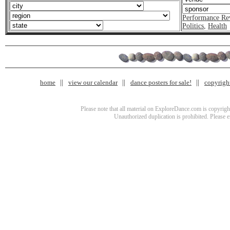
Performance Re
Politics
,
Health
home
view our calendar
dance posters for sale!
copyrigh
Please note that all material on ExploreDance.com is copyright
Unauthorized duplication is prohibited. Please 