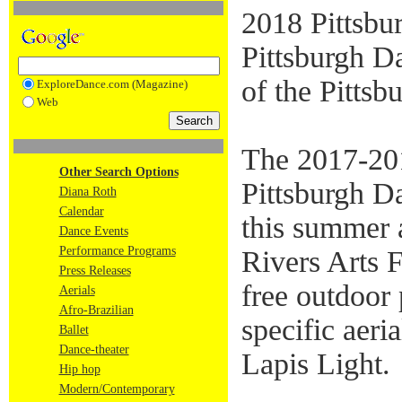
2018 Pittsbu
Pittsburgh Da
of the Pittsb
ExploreDance.com (Magazine)
Web
The 2017-201
Other Search Options
Pittsburgh D
Diana Roth
Calendar
this summer 
Dance Events
Performance Programs
Rivers Arts F
Press Releases
free outdoor 
Aerials
Afro-Brazilian
specific aer
Ballet
Dance-theater
Lapis Light.
Hip hop
Modern/Contemporary