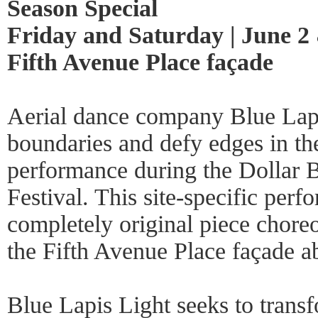
Season Special
Friday and Saturday | June 2 &
Fifth Avenue Place façade
Aerial dance company Blue Lapi
boundaries and defy edges in th
performance during the Dollar 
Festival. This site-specific perf
completely original piece choreo
the Fifth Avenue Place façade a
Blue Lapis Light seeks to tran