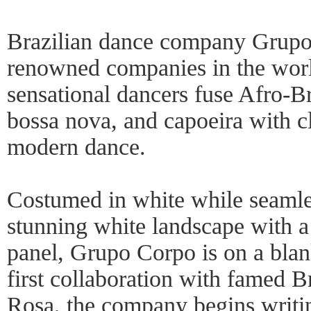
Brazilian dance company Grupo
renowned companies in the wor
sensational dancers fuse Afro-B
bossa nova, and capoeira with c
modern dance.
Costumed in white while seamle
stunning white landscape with a
panel, Grupo Corpo is on a blank
first collaboration with famed B
Rosa, the company begins writin