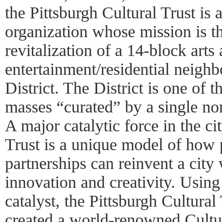
the Pittsburgh Cultural Trust is a
organization whose mission is t
revitalization of a 14-block arts
entertainment/residential neighb
District. The District is one of t
masses “curated” by a single non
A major catalytic force in the ci
Trust is a unique model of how 
partnerships can reinvent a city 
innovation and creativity. Using
catalyst, the Pittsburgh Cultural 
created a world-renowned Cultura