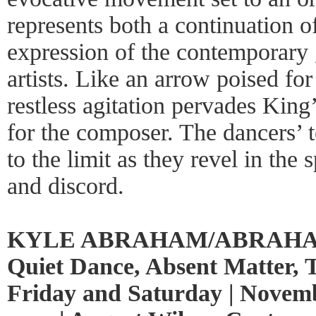
represents both a continuation o
expression of the contemporary 
artists. Like an arrow poised for
restless agitation pervades Kin
for the composer. The dancers’ t
to the limit as they revel in th
and discord.
KYLE ABRAHAM/ABRAHAM
Quiet Dance, Absent Matter, 
Friday and Saturday | Novemb