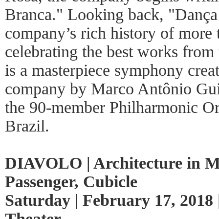
Branca." Looking back, "Dança 
company’s rich history of more 
celebrating the best works from 
is a masterpiece symphony creat
company by Marco Antônio Gui
the 90-member Philharmonic Orc
Brazil.
DIAVOLO | Architecture in M
Passenger, Cubicle
Saturday | February 17, 2018 
Theater