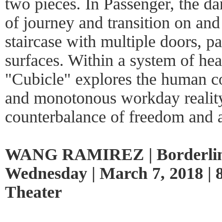
two pieces. In Passenger, the d
of journey and transition on an
staircase with multiple doors, p
surfaces. Within a system of h
"Cubicle" explores the human c
and monotonous workday reality
counterbalance of freedom and 
WANG RAMIREZ | Borderli
Wednesday | March 7, 2018 | 
Theater