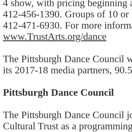
4 show, with pricing beginning a
412-456-1390. Groups of 10 or m
412-471-6930. For more informat
www.TrustArts.org/dance
The Pittsburgh Dance Council w
its 2017-18 media partners, 9
Pittsburgh Dance Council
The Pittsburgh Dance Council jo
Cultural Trust as a programming