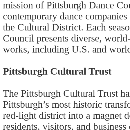
mission of Pittsburgh Dance Coun
contemporary dance companies 
the Cultural District. Each seas
Council presents diverse, world
works, including U.S. and worl
Pittsburgh Cultural Trust
The Pittsburgh Cultural Trust h
Pittsburgh’s most historic trans
red-light district into a magnet d
residents, visitors, and busines