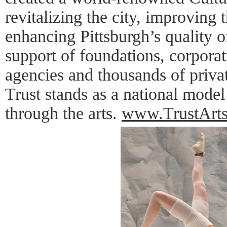
revitalizing the city, improving
enhancing Pittsburgh’s quality of
support of foundations, corpora
agencies and thousands of privat
Trust stands as a national mode
through the arts.
www.TrustArts