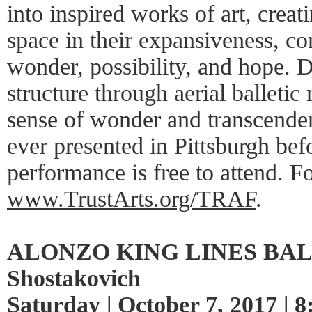
into inspired works of art, creat
space in their expansiveness, co
wonder, possibility, and hope. 
structure through aerial balleti
sense of wonder and transcenden
ever presented in Pittsburgh bef
performance is free to attend. F
www.TrustArts.org/TRAF
.
ALONZO KING LINES BALL
Shostakovich
Saturday | October 7, 2017 | 