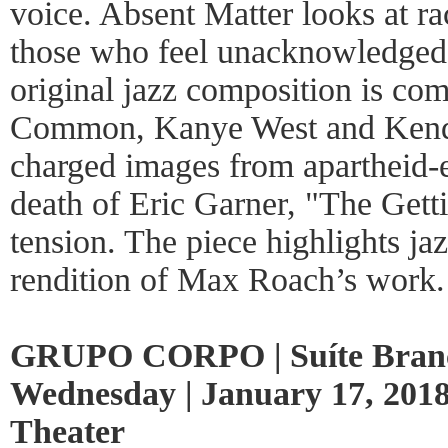
voice. Absent Matter looks at ra
those who feel unacknowledged 
original jazz composition is co
Common, Kanye West and Kendr
charged images from apartheid-e
death of Eric Garner, "The Gettin
tension. The piece highlights jaz
rendition of Max Roach’s work.
GRUPO CORPO | Suíte Branca
Wednesday | January 17, 2018
Theater