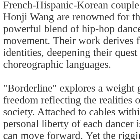
French-Hispanic-Korean couple
Honji Wang are renowned for th
powerful blend of hip-hop danc
movement. Their work derives f
identities, deepening their ques
choreographic languages.
"Borderline" explores a weight 
freedom reflecting the realities o
society. Attached to cables with
personal liberty of each dancer 
can move forward. Yet the riggi