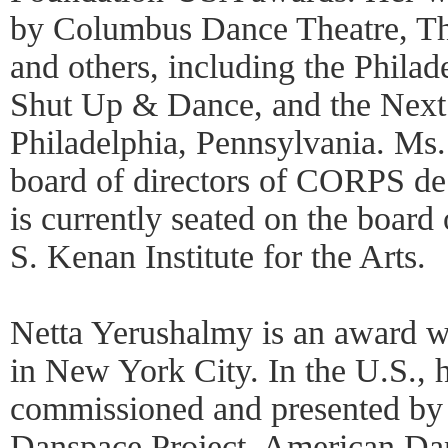
by Columbus Dance Theatre, Th
and others, including the Philad
Shut Up & Dance, and the Next
Philadelphia, Pennsylvania. Ms.
board of directors of CORPS de 
is currently seated on the board
S. Kenan Institute for the Arts.
Netta Yerushalmy is an award wi
in New York City. In the U.S., 
commissioned and presented by 
Danspace Project, American Da