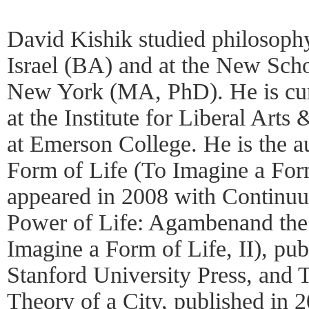
David Kishik studied philosophy
Israel (BA) and at the New Scho
New York (MA, PhD). He is curr
at the Institute for Liberal Arts 
at Emerson College. He is the au
Form of Life (To Imagine a Form
appeared in 2008 with Continu
Power of Life: Agambenand the
Imagine a Form of Life, II), pub
Stanford University Press, and 
Theory of a City, published in 