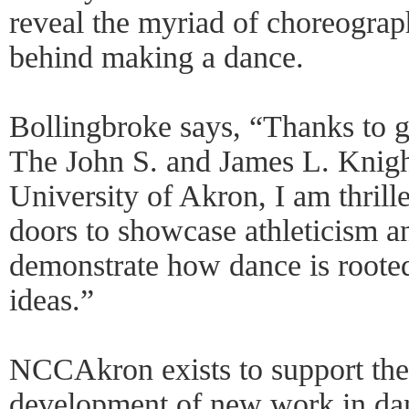
reveal the myriad of choreograp
behind making a dance.
Bollingbroke says, “Thanks to 
The John S. and James L. Knig
University of Akron, I am thrill
doors to showcase athleticism a
demonstrate how dance is rooted
ideas.”
NCCAkron exists to support the
development of new work in dan