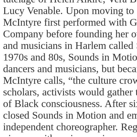
Lucy Venable. Upon moving to 
McIntyre first performed with
Company before founding her o
and musicians in Harlem called 
1970s and 80s, Sounds in Motion
dancers and musicians, but beca
McIntyre calls, “the culture cro
scholars, activists would gathe
of Black consciousness. After s
closed Sounds in Motion and em
independent choreographer. Rega