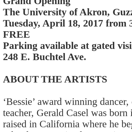
Grand Opening
The University of Akron, Guzz
Tuesday, April 18, 2017 from 
FREE
Parking available at gated vis
248 E. Buchtel Ave.
ABOUT THE ARTISTS
‘Bessie’ award winning dancer,
teacher, Gerald Casel was born 
raised in California where he b