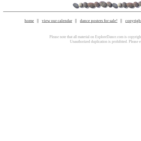
home
view our calendar
dance posters for sale!
copyrigh
Please note that all material on ExploreDance.com is copyright
Unauthorized duplication is prohibited. Please 