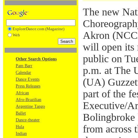
The new Nati
Choreography
ExploreDance.com (Magazine)
Akron (NCCA
Web
will open its
public on Tu
Other Search Options
Pam Barr
p.m. at The 
Calendar
(UA) Guzzet
Dance Events
Press Releases
part of the fes
African
Afro-Brazilian
Executive/Art
Argentine Tango
Ballet
Bolingbroke 
Dance-theater
from across t
Hula
Indian