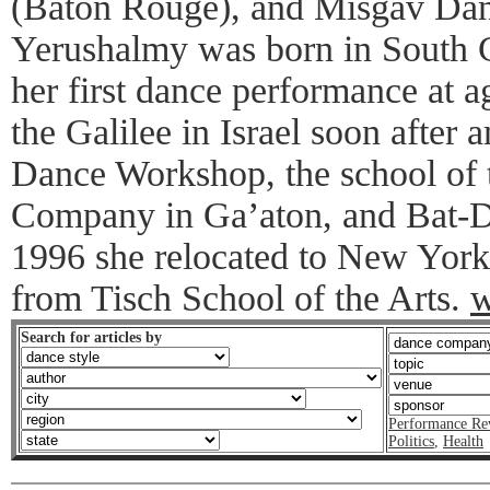
(Baton Rouge), and Misgav Da
Yerushalmy was born in South C
her first dance performance at 
the Galilee in Israel soon after 
Dance Workshop, the school of
Company in Ga’aton, and Bat-Do
1996 she relocated to New York
from Tisch School of the Arts.
w
Search for articles by
Performance Re
Politics
,
Health