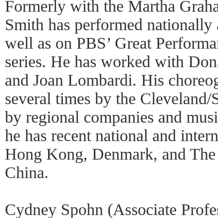
Formerly with the Martha Gra
Smith has performed nationally a
well as on PBS’ Great Perform
series. He has worked with Do
and Joan Lombardi. His choreog
several times by the Cleveland/S
by regional companies and music
he has recent national and inter
Hong Kong, Denmark, and The P
China.
Cydney Spohn (Associate Profe