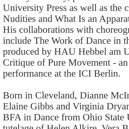
University Press as well as the 
Nudities and What Is an Appara
His collaborations with choreo
include The Work of Dance in t
produced by HAU Hebbel am Ufe
Critique of Pure Movement - an
performance at the ICI Berlin.
Born in Cleveland, Dianne McIn
Elaine Gibbs and Virginia Drya
BFA in Dance from Ohio State U
tutelage of Helen Alkire, Vera 