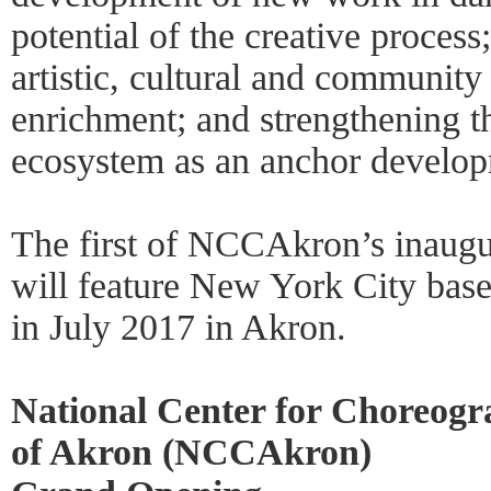
potential of the creative process;
artistic, cultural and communit
enrichment; and strengthening t
ecosystem as an anchor develop
The first of NCCAkron’s inaugur
will feature New York City ba
in July 2017 in Akron.
National Center for Choreogr
of Akron (NCCAkron)