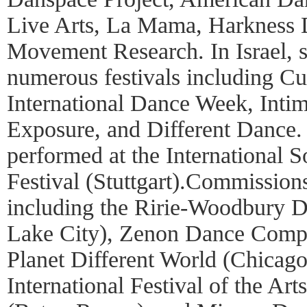
Live Arts, La Mama, Harkness D
Movement Research. In Israel, 
numerous festivals including Cu
International Dance Week, Intim
Exposure, and Different Dance.
performed at the International 
Festival (Stuttgart).Commission
including the Ririe-Woodbury 
Lake City), Zenon Dance Comp
Planet Different World (Chicago
International Festival of the Ar