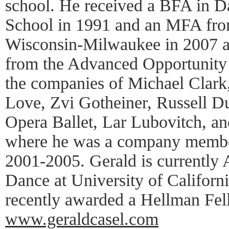
school. He received a BFA in D
School in 1991 and an MFA from
Wisconsin-Milwaukee in 2007 as
from the Advanced Opportunity
the companies of Michael Clark
Love, Zvi Gotheiner, Russell D
Opera Ballet, Lar Lubovitch, an
where he was a company membe
2001-2005. Gerald is currently A
Dance at University of Californ
recently awarded a Hellman Fel
www.geraldcasel.com