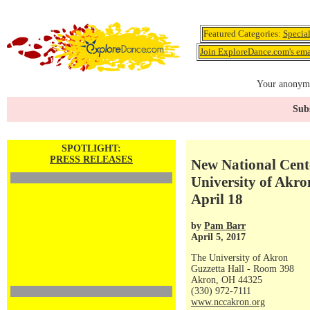
Featured Categories:
Specia
Join ExploreDance.com's emai
Your anonymo
Subs
SPOTLIGHT:
PRESS RELEASES
New National Cent
University of Akro
April 18
by
Pam Barr
April 5, 2017
The University of Akron
Guzzetta Hall - Room 398
Akron, OH 44325
(330) 972-7111
www.nccakron.org