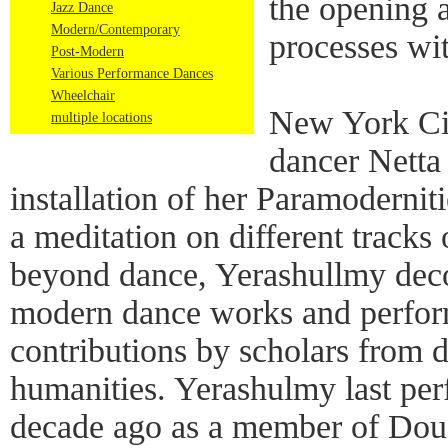
the opening 
Jazz Dance
Modern/Contemporary
processes wi
Post-Modern
Various Performance Dances
Wheelchair
New York Ci
multiple locations
dancer Netta
installation of her Paramodernit
a meditation on different track
beyond dance, Yerashullmy dec
modern dance works and perfor
contributions by scholars from di
humanities. Yerashulmy last pe
decade ago as a member of Dou