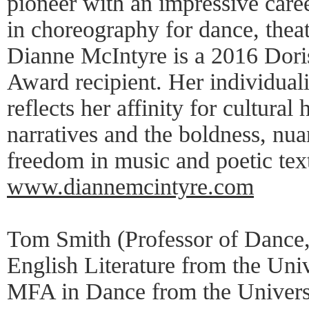
pioneer with an impressive care
in choreography for dance, theat
Dianne McIntyre is a 2016 Dori
Award recipient. Her individual
reflects her affinity for cultural 
narratives and the boldness, nua
freedom in music and poetic tex
www.diannemcintyre.com
Tom Smith (Professor of Dance
English Literature from the Uni
MFA in Dance from the Universit