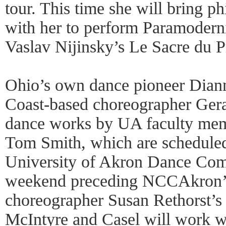
tour. This time she will bring p
with her to perform Paramodern
Vaslav Nijinsky’s Le Sacre du P
Ohio’s own dance pioneer Dian
Coast-based choreographer Gera
dance works by UA faculty me
Tom Smith, which are scheduled
University of Akron Dance Comp
weekend preceding NCCAkron’s
choreographer Susan Rethorst’s
McIntyre and Casel will work w