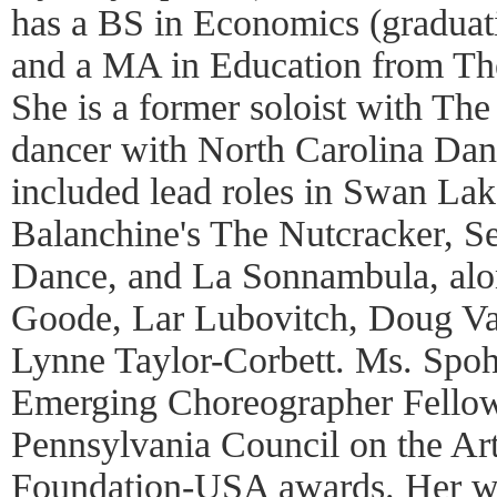
has a BS in Economics (gradua
and a MA in Education from The
She is a former soloist with Th
dancer with North Carolina Danc
included lead roles in Swan Lak
Balanchine's The Nutcracker, S
Dance, and La Sonnambula, alo
Goode, Lar Lubovitch, Doug Var
Lynne Taylor-Corbett. Ms. Spohn
Emerging Choreographer Fellow
Pennsylvania Council on the Ar
Foundation-USA awards. Her wo