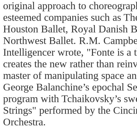
original approach to choreogra
esteemed companies such as The
Houston Ballet, Royal Danish Ba
Northwest Ballet. R.M. Campbell
Intelligencer wrote, "Fonte is a 
creates the new rather than reinv
master of manipulating space and
George Balanchine’s epochal Se
program with Tchaikovsky’s sw
Strings" performed by the Cinc
Orchestra.