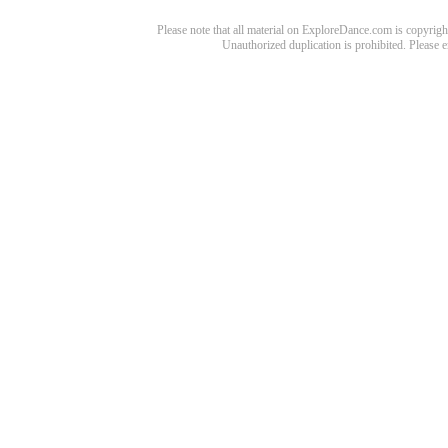
Please note that all material on ExploreDance.com is copyright
Unauthorized duplication is prohibited. Please 