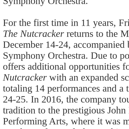
Symphony Orchestra.
For the first time in 11 years, F
The Nutcracker
returns to the M
December 14-24, accompanied b
Symphony Orchestra. Due to po
offers additional opportunities f
Nutcracker
with an expanded sc
totaling 14 performances and a 
24-25. In 2016, the company to
tradition to the prestigious Joh
Performing Arts, where it was 