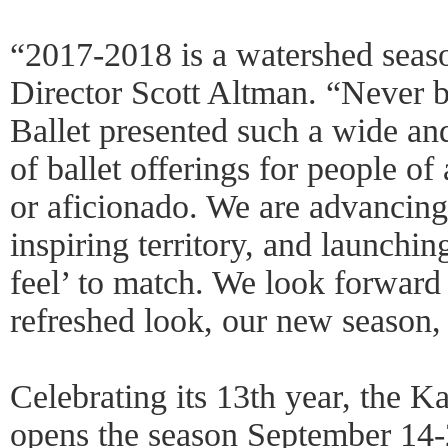
“2017-2018 is a watershed seas
Director Scott Altman. “Never b
Ballet presented such a wide an
of ballet offerings for people o
or aficionado. We are advancin
inspiring territory, and launchi
feel’ to match. We look forward 
refreshed look, our new season
Celebrating its 13th year, the 
opens the season September 14-2