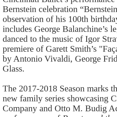
Bernstein celebration “Bernstei
observation of his 100th birthd
includes George Balanchine’s le
danced to the music of Igor Stra
premiere of Garett Smith’s "Faça
by Antonio Vivaldi, George Frid
Glass.
The 2017-2018 Season marks th
new family series showcasing C
Company and Otto M. Budig Aca