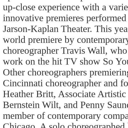
up-close experience with a varie
innovative premieres performed 
Jarson-Kaplan Theater. This yea
world premiere by contemporar
choreographer Travis Wall, who 
work on the hit TV show So Y
Other choreographers premieri
Cincinnati choreographer and f
Heather Britt, Associate Artisti
Bernstein Wilt, and Penny Saun
member of contemporary compa
Chicago. A solo choreographed 