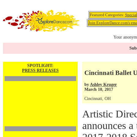
Featured Categories:
Specia
Join ExploreDance.com's emai
Your anonymo
Subs
SPOTLIGHT:
PRESS RELEASES
Cincinnati Ballet
by
Ashley Kruger
March 10, 2017
Cincinnati, OH
Artistic Dire
announces a t