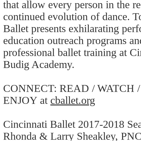
that allow every person in the re
continued evolution of dance. To
Ballet presents exhilarating per
education outreach programs and
professional ballet training at C
Budig Academy.
CONNECT: READ / WATCH / 
ENJOY at
cballet.org
Cincinnati Ballet 2017-2018 Se
Rhonda & Larry Sheakley, PNC 