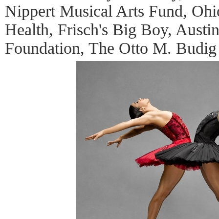
Nippert Musical Arts Fund, Ohi
Health, Frisch's Big Boy, Aust
Foundation, The Otto M. Budig