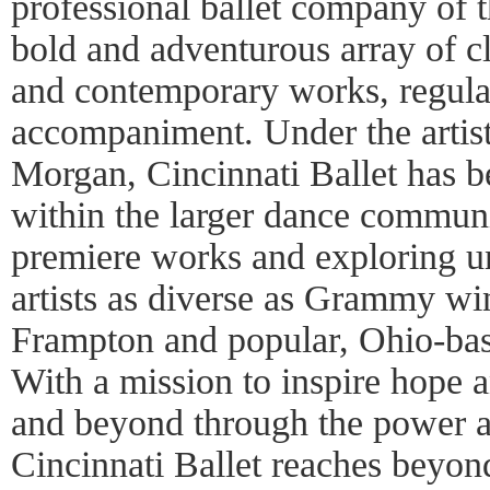
professional ballet company of t
bold and adventurous array of cla
and contemporary works, regular
accompaniment. Under the artisti
Morgan, Cincinnati Ballet has b
within the larger dance commun
premiere works and exploring un
artists as diverse as Grammy win
Frampton and popular, Ohio-ba
With a mission to inspire hope 
and beyond through the power a
Cincinnati Ballet reaches beyon