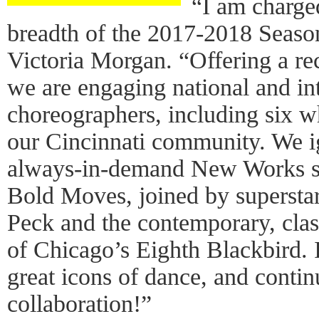
“I am charge
breadth of the 2017-2018 Season
Victoria Morgan. “Offering a re
we are engaging national and in
choreographers, including six 
our Cincinnati community. We ig
always-in-demand New Works se
Bold Moves, joined by superstar
Peck and the contemporary, clas
of Chicago’s Eighth Blackbird. 
great icons of dance, and contin
collaboration!”