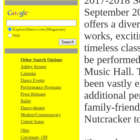
2017-2018 Se
September 2
offers a dive
ExploreDance.com (Magazine)
works, exciti
Web
timeless clas
be performed
Other Search Options
Ashley Kruger
Music Hall.
Calendar
been vastly 
Dance Events
Performance Programs
additional p
Press Releases
Ballet
family-friend
Dance-theater
Modern/Contemporary
Nutcracker to
United States
Ohio
Cincinnati, OH