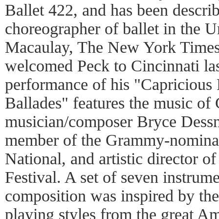
Ballet 422, and has been descri
choreographer of ballet in the Un
Macaulay, The New York Times).
welcomed Peck to Cincinnati las
performance of his "Capricious
Ballades" features the music of 
musician/composer Bryce Dessn
member of the Grammy-nominat
National, and artistic director 
Festival. A set of seven instrume
composition was inspired by the 
playing styles from the great A