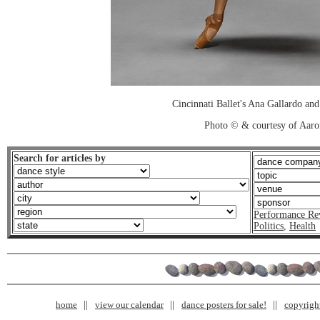
Cincinnati Ballet's Ana Gallardo an
Photo © & courtesy of Aar
Search for articles by
Performance Re
Politics
,
Health
home
view our calendar
dance posters for sale!
copyrigh