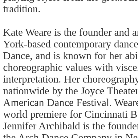
tradition.
Kate Weare is the founder and ar
York-based contemporary danc
Dance, and is known for her abi
choreographic values with visce
interpretation. Her choreograph
nationwide by the Joyce Theater
American Dance Festival. Weare
world premiere for Cincinnati B
Jennifer Archibald is the founder
the Arch Dance Company in New