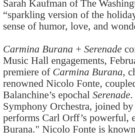
Sarah Kaufman of The Washingt
“sparkling version of the holida
sense of humor, love, and wond
Carmina Burana
+
Serenade
co
Music Hall engagements, Februa
premiere of
Carmina Burana
, 
renowned Nicolo Fonte, couple
Balanchine’s epochal
Serenade
.
Symphony Orchestra, joined by 
performs Carl Orff’s powerful,
Burana." Nicolo Fonte is known 