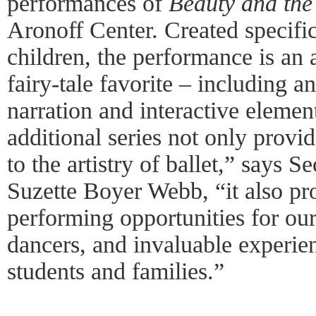
performances of
Beauty and the
Aronoff Center. Created specific
children, the performance is an 
fairy-tale favorite – including a
narration and interactive elemen
additional series not only provid
to the artistry of ballet,” says
Suzette Boyer Webb, “it also pr
performing opportunities for 
dancers, and invaluable experi
students and families.”