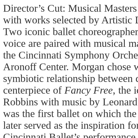
Director’s Cut: Musical Masters
with works selected by Artistic 
Two iconic ballet choreographe
voice are paired with musical m
the Cincinnati Symphony Orches
Aronoff Center. Morgan chose w
symbiotic relationship between 
centerpiece of
Fancy Free
, the 
Robbins with music by Leonard 
was the first ballet on which th
later served as the inspiration f
Cincinnati Ballet’s performance i