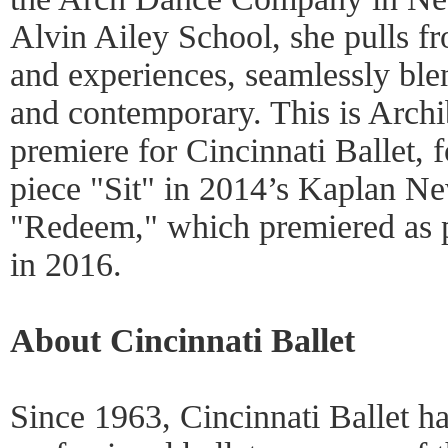
Alvin Ailey School, she pulls fr
and experiences, seamlessly ble
and contemporary. This is Archi
premiere for Cincinnati Ballet, 
piece "Sit" in 2014’s Kaplan N
"Redeem," which premiered as p
in 2016.
About Cincinnati Ballet
Since 1963, Cincinnati Ballet h