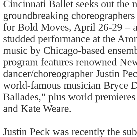
Cincinnati Ballet seeks out the
groundbreaking choreographers 
for Bold Moves, April 26-29 – a
studded performance at the Aron
music by Chicago-based ensemb
program features renowned New
dancer/choreographer Justin Pec
world-famous musician Bryce D
Ballades," plus world premieres
and Kate Weare.
Justin Peck was recently the su