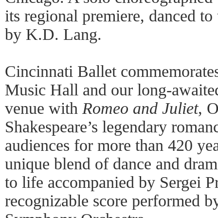
its regional premiere, danced t
by K.D. Lang.
Cincinnati Ballet commemorate
Music Hall and our long-awaited 
venue with
Romeo and Juliet
, 
Shakespeare’s legendary romanc
audiences for more than 420 yea
unique blend of dance and dram
to life accompanied by Sergei Pr
recognizable score performed by