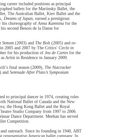
ng career included positions as principal
aphed ballets for the Mariinsky Ballet, the
et, The Australian Ballet, Kiev Ballet and the
rk,
Dreams of Japan
, earned a prestigious
r his choreography of
Anna Karenina
for the
is second Benois de la Danse for
t Stream
(2003) and
The Bolt
(2005) and re-
n 2005 and 2007 by The Critics’ Circle in
her for his production of
Jeu de Cartes
for the
s Artist in Residence in January 2009.
ili’s final season (2009),
The Nutcracker
) and
Serenade After Plato’s Symposium
ed to principal dancer in 1974, creating roles
with National Ballet of Canada and the New
pera, the Hong Kong Ballet and the Royal
t Theatre Studio Company from 1997 to 2006.
e Vassar Dance Department. Meehan has served
allet Competition.
e and outreach. Since its founding in 1940, ABT
st representative American ballet company. In