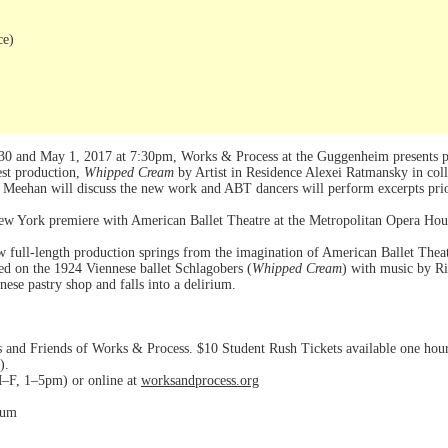
ce)
0 and May 1, 2017 at 7:30pm, Works & Process at the Guggenheim presents pe
est production,
Whipped Cream
by Artist in Residence Alexei Ratmansky in coll
Meehan will discuss the new work and ABT dancers will perform excerpts pri
New York premiere with American Ballet Theatre at the Metropolitan Opera Ho
ew full-length production springs from the imagination of American Ballet Thea
ed on the 1924 Viennese ballet Schlagobers (
Whipped Cream
) with music by R
ese pastry shop and falls into a delirium.
d Friends of Works & Process. $10 Student Rush Tickets available one hour p
).
–F, 1–5pm) or online at
worksandprocess.org
eum