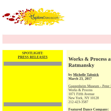
SPOTLIGHT:
PRESS RELEASES
Works & Process a
Ratmansky
by
Michelle Tabnick
March 23, 2017
Guggenheim Museum - Peter P
Works & Process
1071 Fifth Avenue
New York, NY 10128
212-423-3587
Featured Dance Company: