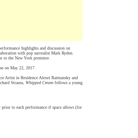
rformance highlights and discussion on
aboration with pop surrealist Mark Ryden.
or to the New York premiere.
use on May 22, 2017.
tre Artist in Residence Alexei Ratmansky and
ichard Strauss,
Whipped Cream
follows a young
rior to each performance if space allows (for