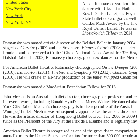
United States
Alexei Ratmansky was born in St
dancer with Ukrainian National 
New York City
Royal Danish Ballet, the Royal 
New York
State Ballet of Georgia, as we
New York, NY
Golden Mask Award by the Theat
Royal Danish Ballet. He was m
Shostakovich Trilogy
in 2014.
Ratmansky was named artistic director of the Bolshoi Ballet in January 2004.
staged
Le Corsaire
(2007) and the Soviet-era
Flames of Paris
(2008). Under R
London, and he received a Critics’ Circle National Dance Award for
The Brig
Bolshoi Ballet. In 2009, Ratmansky choreographed new dances for the Metrop
For American Ballet Theatre, Ratmansky choreographed
On the Dnieper
(20
(2010),
Dumbarton
(2011),
Firebird
and
Symphony #9
(2012),
Chamber Sym
(2016). He will create an all-new production of the ballet
Whipped Cream
fo
Ratmansky was named a MacArthur Foundation Fellow for 2013.
John Meehan is an Australian ballet director, choreographer, professor, and r
in several works, including Ronald Hynd's The Merry Widow. He danced also 
York City Ballet. Meehan's choreography is in the repertoire of the Austral
Winnipeg Ballet. Meehan was subsequently appointed as the artistic direct
He was the artistic director of Hong Kong Ballet between July 2006 to 2009 
twice as the President of the Jury at the Prix de Lausanne and is regularly i
American Ballet Theatre is recognized as one of the great dance companies i
annually tours the United States, performing for more than 300,000 people a