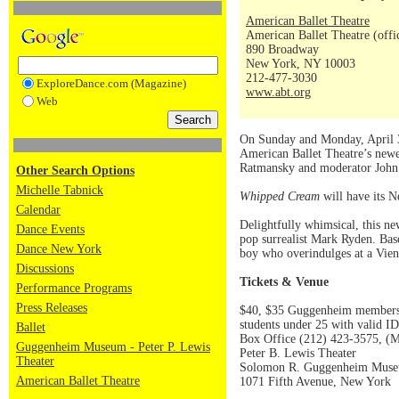
American Ballet Theatre
American Ballet Theatre (offi
890 Broadway
New York, NY 10003
212-477-3030
ExploreDance.com (Magazine)
www.abt.org
Web
On Sunday and Monday, April 3
American Ballet Theatre’s new
Ratmansky and moderator John 
Other Search Options
Michelle Tabnick
Whipped Cream
will have its 
Calendar
Delightfully whimsical, this n
Dance Events
pop surrealist Mark Ryden. Bas
Dance New York
boy who overindulges at a Vienn
Discussions
Tickets & Venue
Performance Programs
Press Releases
$40, $35 Guggenheim members an
students under 25 with valid ID
Ballet
Box Office (212) 423-3575, (M
Guggenheim Museum - Peter P. Lewis
Peter B. Lewis Theater
Theater
Solomon R. Guggenheim Mus
American Ballet Theatre
1071 Fifth Avenue, New York