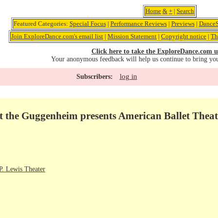
Home
&
+
|
Search
Featured Categories:
Special Focus
|
Performance Reviews
|
Previews
|
DanceS
Join ExploreDance.com's email list
|
Mission Statement
|
Copyright notice
|
Th
Click here to take the ExploreDance.com u
Your anonymous feedback will help us continue to bring yo
log in
Subscribers:
t the Guggenheim presents American Ballet Thea
. Lewis Theater