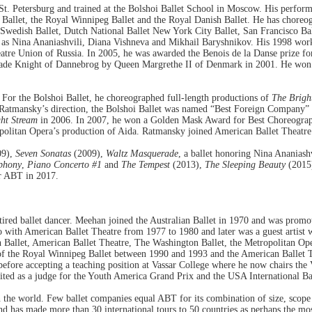
. Petersburg and trained at the Bolshoi Ballet School in Moscow. His performi
Ballet, the Royal Winnipeg Ballet and the Royal Danish Ballet. He has choreogr
Swedish Ballet, Dutch National Ballet New York City Ballet, San Francisco Ball
ll as Nina Ananiashvili, Diana Vishneva and Mikhail Baryshnikov. His 1998 wo
re Union of Russia. In 2005, he was awarded the Benois de la Danse prize fo
ade Knight of Dannebrog by Queen Margrethe II of Denmark in 2001. He won h
 For the Bolshoi Ballet, he choreographed full-length productions of
The Brigh
atmansky’s direction, the Bolshoi Ballet was named “Best Foreign Company” i
ht Stream
in 2006. In 2007, he won a Golden Mask Award for Best Choreograp
olitan Opera’s production of Aida. Ratmansky joined American Ballet Theatre a
09),
Seven Sonatas
(2009),
Waltz Masquerade
, a ballet honoring Nina Ananiashv
phony
,
Piano Concerto #1
and
The Tempest
(2013),
The Sleeping Beauty
(2015
r ABT in 2017.
etired ballet dancer. Meehan joined the Australian Ballet in 1970 and was promot
with American Ballet Theatre from 1977 to 1980 and later was a guest artist 
ian Ballet, American Ballet Theatre, The Washington Ballet, the Metropolitan O
or of the Royal Winnipeg Ballet between 1990 and 1993 and the American Balle
before accepting a teaching position at Vassar College where he now chairs th
nvited as a judge for the Youth America Grand Prix and the USA International B
n the world. Few ballet companies equal ABT for its combination of size, scop
nd has made more than 30 international tours to 50 countries as perhaps the mo