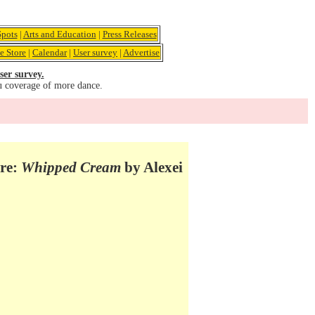
pots
|
Arts and Education
|
Press Releases
e Store
|
Calendar
|
User survey
|
Advertise
ser survey.
u coverage of more dance.
tre:
Whipped Cream
by Alexei