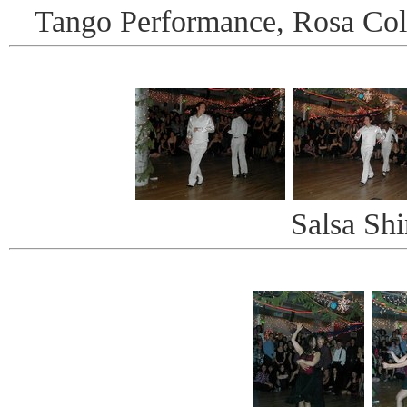
Tango Performance, Rosa Col
Salsa Shi