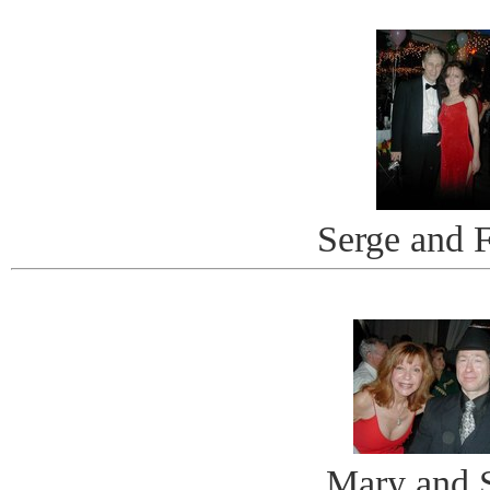
Serge and 
Mary and 