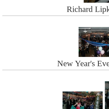
Richard Lip
New Year's Ev