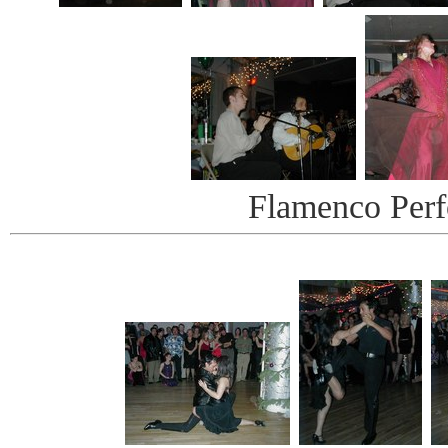
Flamenco Per