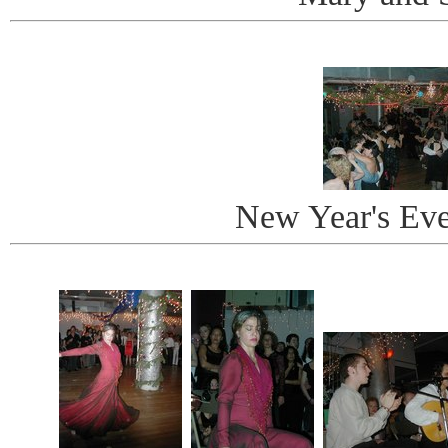
New Year's Ev