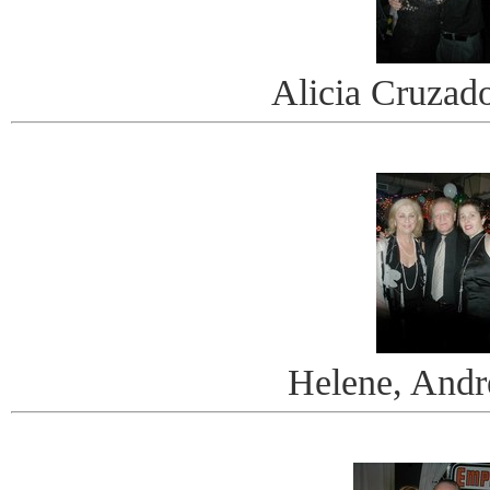
Alicia Cruzad
Helene, Andr