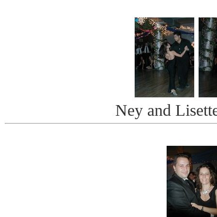
Ney and Lisett