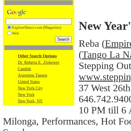
New Year'
ExploreDance.com (Magazine)
Web
Reba (
Empir
(
Tango La N
Other Search Options
Stepping Out
Dr. Roberta E. Zlokower
Candids
www.steppin
Argentine Tangos
United States
37 West 26th 
New York City
New York
646.742.940
New York, NY
10 PM till 
Milonga, Performances, Hot F