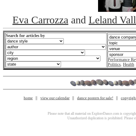
Eva Carrozza
and
Leland Val
Search for articles by
Performance Re
Politics
,
Health
home
view our calendar
dance posters for sale!
copyrigh
Please note that all material on ExploreDance.com is copyright
Unauthorized duplication is prohibited. Please 