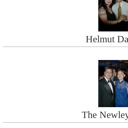
Helmut Da
The Newle