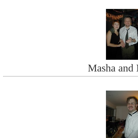
Masha and 