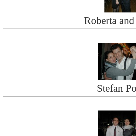
Roberta and
Stefan Po