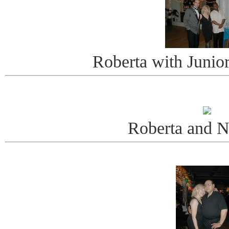
Roberta with Junio
Roberta and 