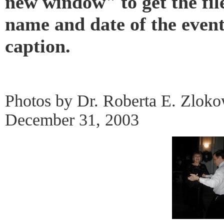
new window" to get the fil
name and date of the even
caption.
Photos by Dr. Roberta E. Zlok
December 31, 2003