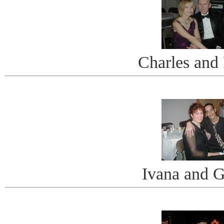
Charles and 
Ivana and 