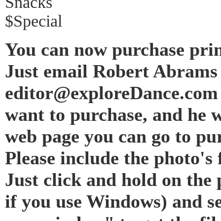
Snacks
$Special
You can now purchase prin
Just email Robert Abrams 
editor@exploreDance.com 
want to purchase, and he w
web page you can go to pur
Please include the photo's f
Just click and hold on the 
if you use Windows) and s