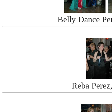
Belly Dance Pe
Reba Perez