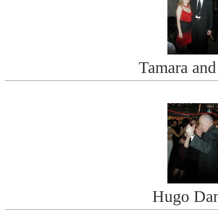
Tamara and
Hugo Dan