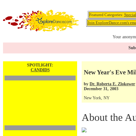
Featured Categories:
Specia
Join ExploreDance.com's emai
Your anonymo
Subs
SPOTLIGHT:
CANDIDS
New Year's Eve Mi
by
Dr. Roberta E. Zlokower
December 31, 2003
New York, NY
About the Au