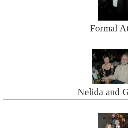
Formal At
Nelida and 