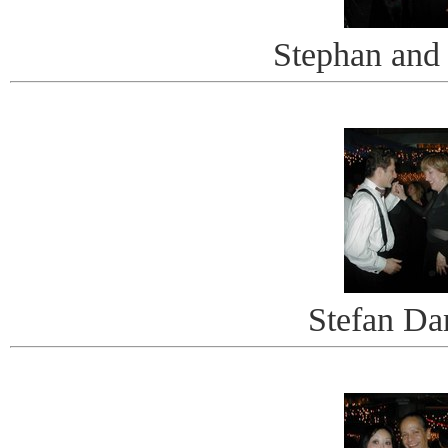
Stephan and
Stefan Da