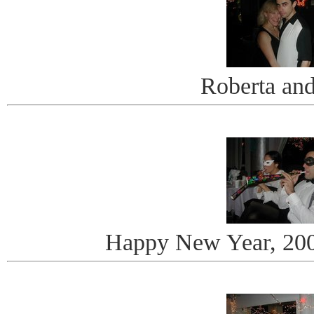
Roberta an
Happy New Year, 20