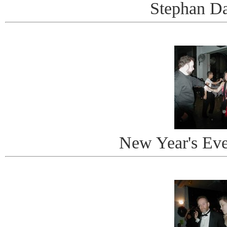
Stephan D
New Year's Ev