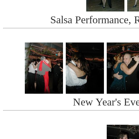
Salsa Performance, 
New Year's Ev