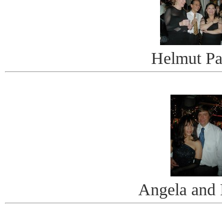
Helmut Pa
Angela and 