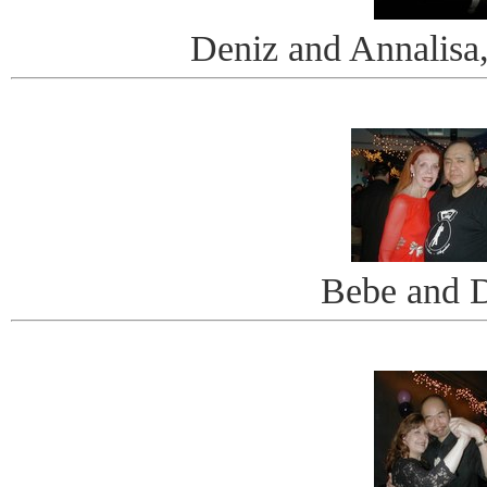
Deniz and Annalis
Bebe and 