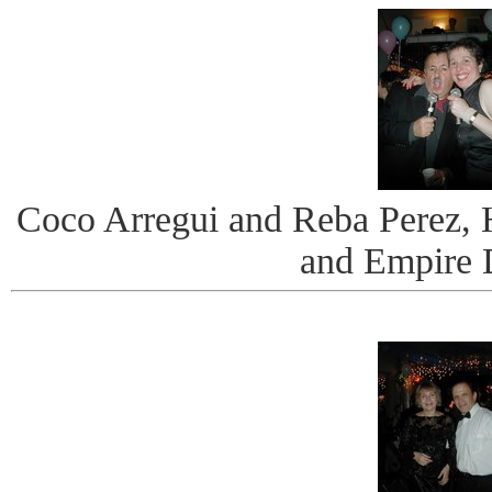
Coco Arregui and Reba Perez, 
and Empire 