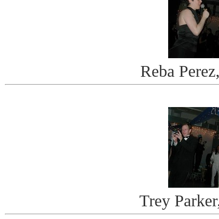
Reba Perez
Trey Parker