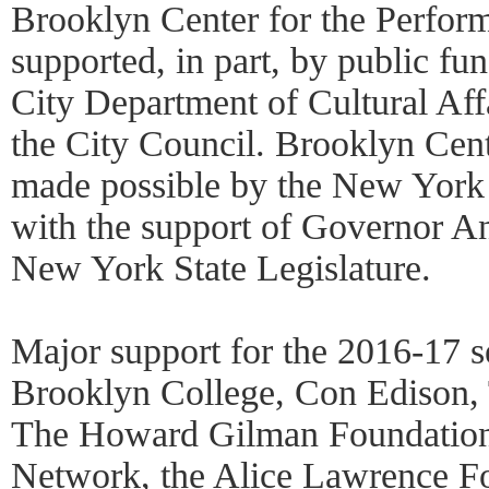
Brooklyn Center for the Perform
supported, in part, by public f
City Department of Cultural Affa
the City Council. Brooklyn Cent
made possible by the New York 
with the support of Governor 
New York State Legislature.
Major support for the 2016-17 s
Brooklyn College, Con Edison,
The Howard Gilman Foundation,
Network, the Alice Lawrence Fo