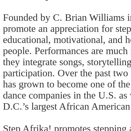
Founded by C. Brian Williams i
promote an appreciation for step
educational, motivational, and h
people. Performances are much
they integrate songs, storytelli
participation. Over the past tw
has grown to become one of the
dance companies in the U.S. as
D.C.’s largest African American 
Step Afrika! promotes stepping a