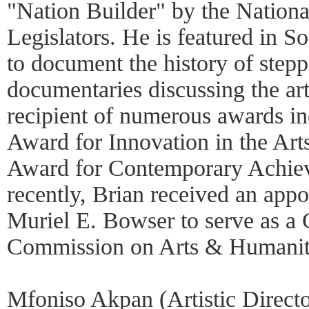
"Nation Builder" by the Nationa
Legislators. He is featured in So
to document the history of stepp
documentaries discussing the art
recipient of numerous awards in
Award for Innovation in the Art
Award for Contemporary Achie
recently, Brian received an ap
Muriel E. Bowser to serve as a
Commission on Arts & Humanit
Mfoniso Akpan (Artistic Directo