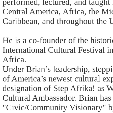
performed, lectured, and taught
Central America, Africa, the Mid
Caribbean, and throughout the U
He is a co-founder of the histori
International Cultural Festival 
Africa.
Under Brian’s leadership, stepp
of America’s newest cultural exp
designation of Step Afrika! as W
Cultural Ambassador. Brian has 
"Civic/Community Visionary" 