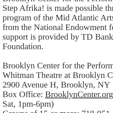
Step Afrika! is made possible
program of the Mid Atlantic Art
from the National Endowment fo
support is provided by TD Bank
Foundation.
Brooklyn Center for the Perfor
Whitman Theatre at Brooklyn C
2900 Avenue H, Brooklyn, NY
Box Office:
BrooklynCenter.org
Sat, 1pm-6pm)