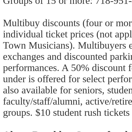
Groups of 15 or more: 718-951
Multibuy discounts (four or mo
individual ticket prices (not ap
Town Musicians). Multibuyers en
exchanges and discounted parki
performances. A 50% discount f
under is offered for select perf
also available for seniors, stud
faculty/staff/alumni, active/reti
groups. $10 student rush tickets