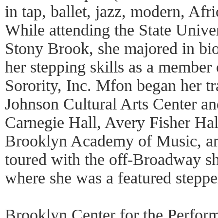
in tap, ballet, jazz, modern, Afr
While attending the State Unive
Stony Brook, she majored in bio
her stepping skills as a member
Sorority, Inc. Mfon began her tr
Johnson Cultural Arts Center an
Carnegie Hall, Avery Fisher Hall
Brooklyn Academy of Music, an
toured with the off-Broadway sh
where she was a featured steppe
Brooklyn Center for the Perform