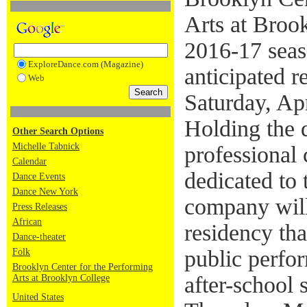
Arts at Brook
2016-17 seas
ExploreDance.com (Magazine)
anticipated r
Web
Saturday, Ap
Holding the di
Other Search Options
Michelle Tabnick
professional
Calendar
dedicated to 
Dance Events
Dance New York
company will
Press Releases
African
residency tha
Dance-theater
public perfor
Folk
Brooklyn Center for the Performing
after-school 
Arts at Brooklyn College
United States