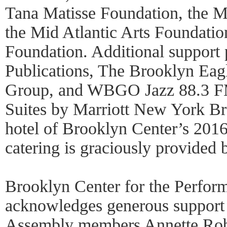
Tana Matisse Foundation, the M
the Mid Atlantic Arts Foundatio
Foundation. Additional suppor
Publications, The Brooklyn Eag
Group, and WBGO Jazz 88.3 FM
Suites by Marriott New York Bro
hotel of Brooklyn Center’s 201
catering is graciously provided 
Brooklyn Center for the Perform
acknowledges generous support
Assembly members Annette Rob