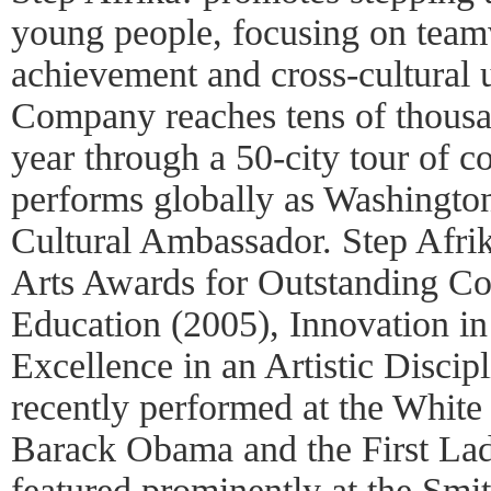
young people, focusing on tea
achievement and cross-cultural 
Company reaches tens of thous
year through a 50-city tour of c
performs globally as Washingto
Cultural Ambassador. Step Afri
Arts Awards for Outstanding Con
Education (2005), Innovation in
Excellence in an Artistic Discip
recently performed at the White
Barack Obama and the First Lady
featured prominently at the Smi