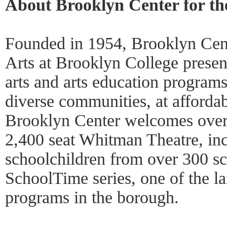
About Brooklyn Center for th
Founded in 1954, Brooklyn Cent
Arts at Brooklyn College presen
arts and arts education programs
diverse communities, at affordab
Brooklyn Center welcomes over 
2,400 seat Whitman Theatre, in
schoolchildren from over 300 sc
SchoolTime series, one of the la
programs in the borough.