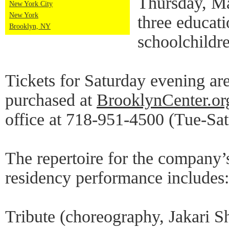
Thursday, M
New York City
New York
three educat
Brooklyn, NY
schoolchildr
Tickets for Saturday evening ar
purchased at
BrooklynCenter.or
office at 718-951-4500 (Tue-Sa
The repertoire for the company
residency performance includes:
Tribute (choreography, Jakari S