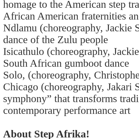
homage to the American step trad
African American fraternities and
Ndlamu (choreography, Jackie Se
dance of the Zulu people
Isicathulo (choreography, Jacki
South African gumboot dance
Solo, (choreography, Christophe
Chicago (choreography, Jakari 
symphony” that transforms tradit
contemporary performance art
About Step Afrika!