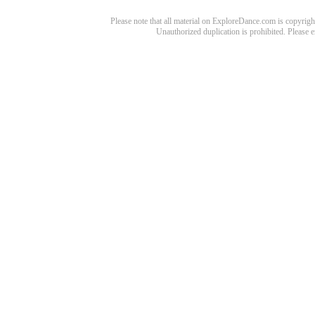
Please note that all material on ExploreDance.com is copyright
Unauthorized duplication is prohibited. Please 