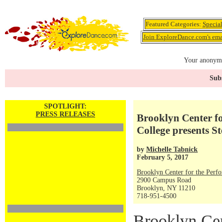
Featured Categories:
Specia
Join ExploreDance.com's emai
Your anonymo
Subs
SPOTLIGHT:
PRESS RELEASES
Brooklyn Center fo
College presents St
by
Michelle Tabnick
February 5, 2017
Brooklyn Center for the Perf
2900 Campus Road
Brooklyn, NY 11210
718-951-4500
Brooklyn Cen