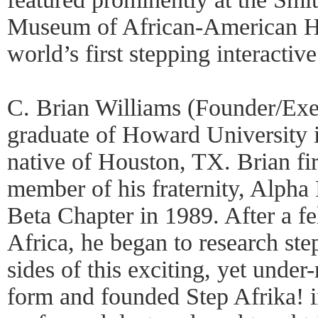
Museum of African-American Hi
world’s first stepping interactive
C. Brian Williams (Founder/Exec
graduate of Howard University
native of Houston, TX. Brian firs
member of his fraternity, Alpha 
Beta Chapter in 1989. After a f
Africa, he began to research st
sides of this exciting, yet unde
form and founded Step Afrika! 