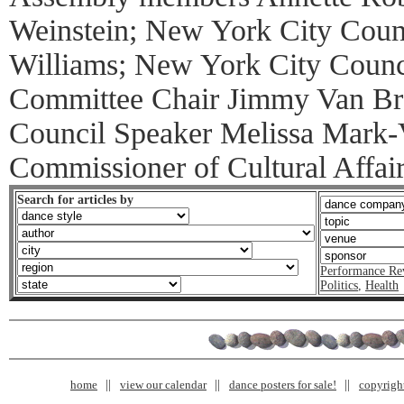
Weinstein; New York City Cou
Williams; New York City Counci
Committee Chair Jimmy Van Br
Council Speaker Melissa Mark-V
Commissioner of Cultural Affai
Search for articles by
Performance Re
Politics
,
Health
home
view our calendar
dance posters for sale!
copyrigh