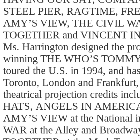
STEEL PIER, RAGTIME, FR
AMY’S VIEW, THE CIVIL W
TOGETHER and VINCENT IN 
Ms. Harrington designed the pro
winning THE WHO’S TOMMY o
toured the U.S. in 1994, and ha
Toronto, London and Frankfurt,
theatrical projection credits in
HATS, ANGELS IN AMERICA, at
AMY’S VIEW at the National 
WAR at the Alley and Broadw