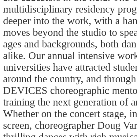
multidisciplinary residency pro
deeper into the work, with a ha
moves beyond the studio to speak
ages and backgrounds, both dan
alike. Our annual intensive wor
universities have attracted stud
around the country, and through
DEVICES choreographic mentor
training the next generation of 
Whether on the concert stage, in
screen, choreographer Doug Varo
thrilling dances with rich music