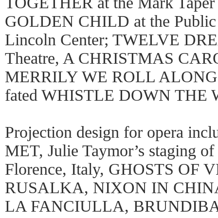
TOGETHER at the Mark Taper 
GOLDEN CHILD at the Public
Lincoln Center; TWELVE DREA
Theatre, A CHRISTMAS CAROL
MERRILY WE ROLL ALONG (four
fated WHISTLE DOWN THE 
Projection design for opera in
MET, Julie Taymor’s staging
Florence, Italy, GHOSTS OF
RUSALKA, NIXON IN CHINA
LA FANCIULLA, BRUNDIBA