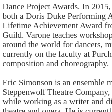
Dance Project Awards. In 2015
both a Doris Duke Performing A
Lifetime Achievement Award f
Guild. Varone teaches workshop
around the world for dancers, mu
currently on the faculty at Purc
composition and choreography.
Eric Simonson is an ensemble 
Steppenwolf Theatre Company, a
while working as a writer and dir
theatre and opera. He is current