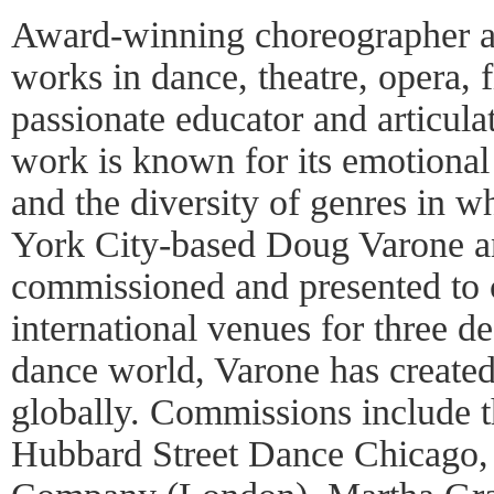
Award-winning choreographer a
works in dance, theatre, opera, f
passionate educator and articula
work is known for its emotional 
and the diversity of genres in 
York City-based Doug Varone a
commissioned and presented to c
international venues for three de
dance world, Varone has create
globally. Commissions include
Hubbard Street Dance Chicago