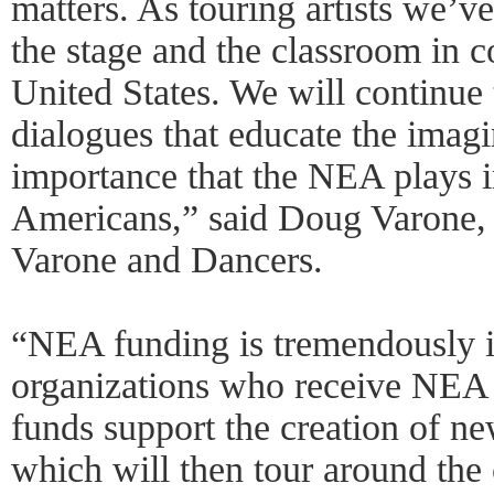
matters. As touring artists we’v
the stage and the classroom in c
United States. We will continue 
dialogues that educate the imagi
importance that the NEA plays in
Americans,” said Doug Varone, a
Varone and Dancers.
“NEA funding is tremendously im
organizations who receive NEA 
funds support the creation of n
which will then tour around the