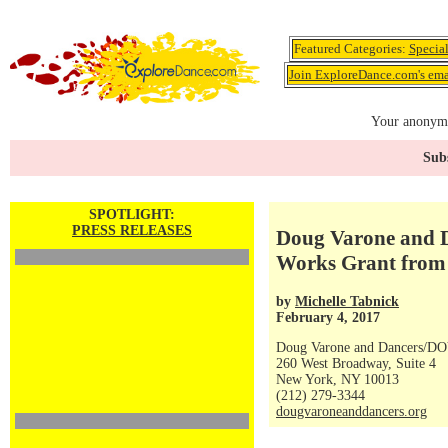
Featured Categories:
Specia
Join ExploreDance.com's emai
Your anonymo
Subs
SPOTLIGHT:
PRESS RELEASES
Doug Varone and D
Works Grant from 
by
Michelle Tabnick
February 4, 2017
Doug Varone and Dancers/DO
260 West Broadway, Suite 4
New York, NY 10013
(212) 279-3344
dougvaroneanddancers.org