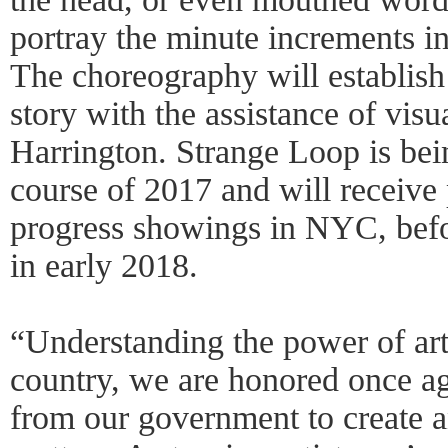
portray the minute increments in
The choreography will establish
story with the assistance of vis
Harrington. Strange Loop is bei
course of 2017 and will receive 
progress showings in NYC, befor
in early 2018.
“Understanding the power of art
country, we are honored once ag
from our government to create a