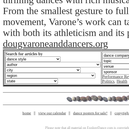
From the smallest gesture to full
movement, Varone’s work can t
with both its athleticism and its 
dougvaroneanddancers.org
Search for articles by
Performance Re
Politics
,
Health
home
view our calendar
dance posters for sale!
copyrigh
Please note that all material on ExploreDance.com is copyright