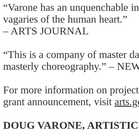
“Varone has an unquenchable ins
vagaries of the human heart.”
– ARTS JOURNAL
“This is a company of master d
masterly choreography.” – 
For more information on projec
grant announcement, visit
arts.
DOUG VARONE, ARTISTI