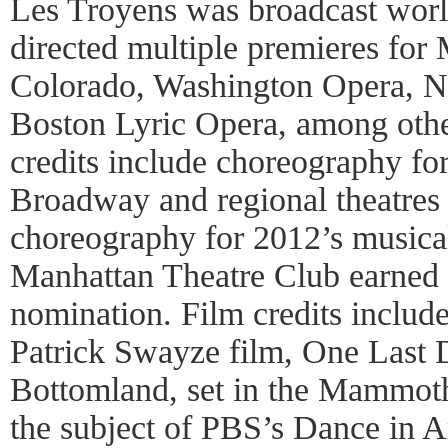
Les Troyens was broadcast wor
directed multiple premieres for
Colorado, Washington Opera, N
Boston Lyric Opera, among othe
credits include choreography fo
Broadway and regional theatres 
choreography for 2012’s musica
Manhattan Theatre Club earned
nomination. Film credits includ
Patrick Swayze film, One Last 
Bottomland, set in the Mammot
the subject of PBS’s Dance in A