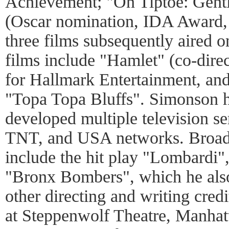
Achievement; "On Tiptoe: Gent
(Oscar nomination, IDA Award,
three films subsequently aired
films include "Hamlet" (co-dire
for Hallmark Entertainment, and
"Topa Topa Bluffs". Simonson h
developed multiple television s
TNT, and USA networks. Broadw
include the hit play "Lombardi"
"Bronx Bombers", which he also
other directing and writing credi
at Steppenwolf Theatre, Manhat