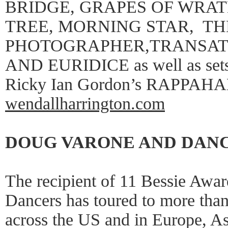
BRIDGE, GRAPES OF WRAT
TREE, MORNING STAR, TH
PHOTOGRAPHER,TRANSATL
AND EURIDICE as well as sets 
Ricky Ian Gordon’s RAPP
wendallharrington.com
DOUG VARONE AND DAN
The recipient of 11 Bessie Awa
Dancers has toured to more than 
across the US and in Europe, A