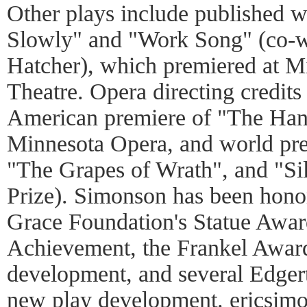
Other plays include published 
Slowly" and "Work Song" (co-wr
Hatcher), which premiered at 
Theatre. Opera directing credits
American premiere of "The Hand
Minnesota Opera, and world pre
"The Grapes of Wrath", and "Sil
Prize). Simonson has been honor
Grace Foundation's Statue Award
Achievement, the Frankel Awar
development, and several Edger
new play development.
ericsim