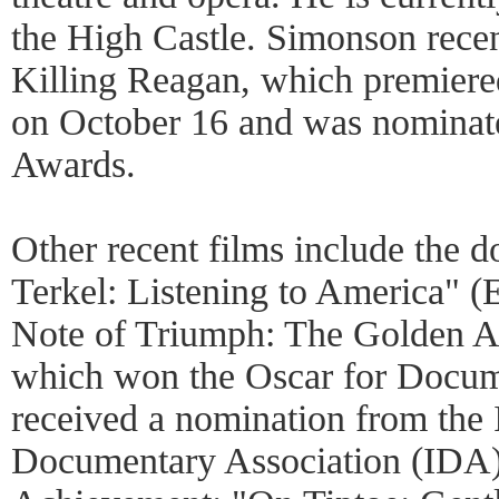
the High Castle. Simonson rece
Killing Reagan, which premiere
on October 16 and was nominate
Awards.
Other recent films include the 
Terkel: Listening to America" 
Note of Triumph: The Golden 
which won the Oscar for Docum
received a nomination from the 
Documentary Association (IDA) 