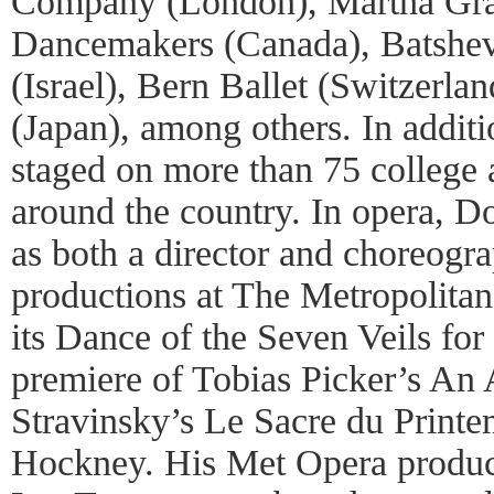
Company (London), Martha Gr
Dancemakers (Canada), Batsh
(Israel), Bern Ballet (Switzerla
(Japan), among others. In addit
staged on more than 75 college 
around the country. In opera, 
as both a director and choreogr
productions at The Metropolita
its Dance of the Seven Veils for
premiere of Tobias Picker’s An
Stravinsky’s Le Sacre du Print
Hockney. His Met Opera product