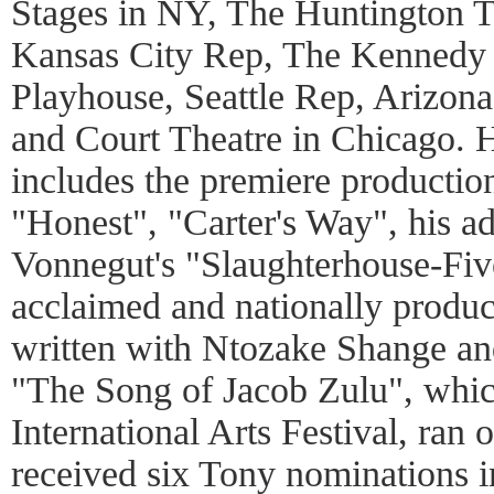
Stages in NY, The Huntington 
Kansas City Rep, The Kennedy 
Playhouse, Seattle Rep, Arizona
and Court Theatre in Chicago. 
includes the premiere production
"Honest", "Carter's Way", his ad
Vonnegut's "Slaughterhouse-Five"
acclaimed and nationally prod
written with Ntozake Shange an
"The Song of Jacob Zulu", which
International Arts Festival, ran
received six Tony nominations i