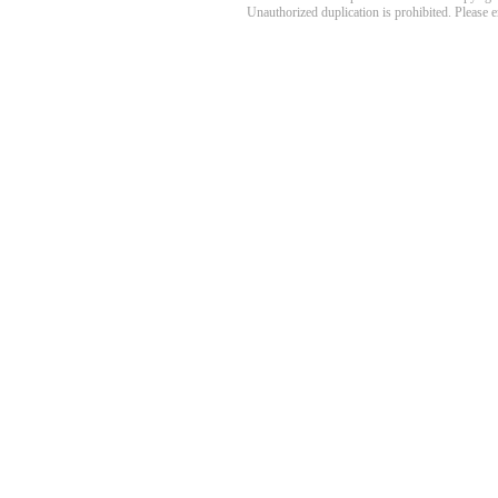
Unauthorized duplication is prohibited. Please 