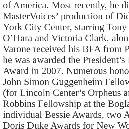
of America. Most recently, he d
MasterVoices’ production of D
York City Center, starring Tony
O’Hara and Victoria Clark, alo
Varone received his BFA from 
he was awarded the President’s
Award in 2007. Numerous honor
John Simon Guggenheim Fello
(for Lincoln Center’s Orpheus a
Robbins Fellowship at the Boglai
individual Bessie Awards, two 
Doris Duke Awards for New Wor