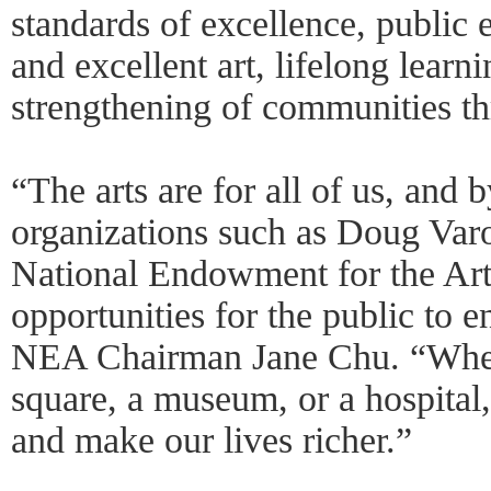
standards of excellence, public
and excellent art, lifelong learni
strengthening of communities th
“The arts are for all of us, and 
organizations such as Doug Var
National Endowment for the Art
opportunities for the public to e
NEA Chairman Jane Chu. “Wheth
square, a museum, or a hospital,
and make our lives richer.”