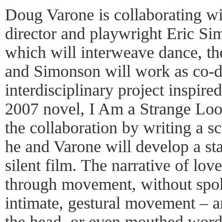
Doug Varone is collaborating w
director and playwright Eric S
which will interweave dance, th
and Simonson will work as co-di
interdisciplinary project inspir
2007 novel, I Am a Strange Lo
the collaboration by writing a s
he and Varone will develop a sta
silent film. The narrative of lov
through movement, without spo
intimate, gestural movement – a
the head, or even mouthed words