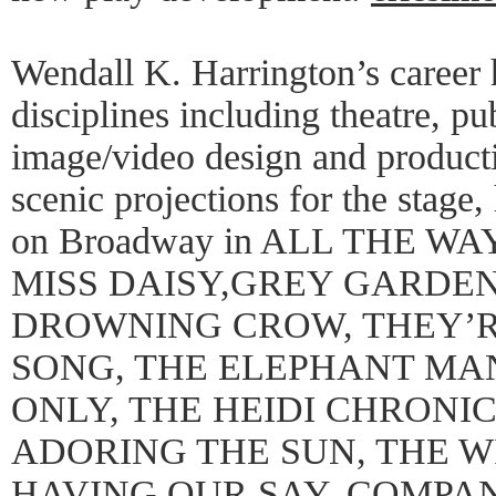
Wendall K. Harrington’s career
disciplines including theatre, pu
image/video design and producti
scenic projections for the stage
on Broadway in ALL THE WA
MISS DAISY,GREY GARDEN
DROWNING CROW, THEY’R
SONG, THE ELEPHANT MA
ONLY, THE HEIDI CHRONI
ADORING THE SUN, THE W
HAVING OUR SAY, COMPA