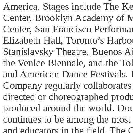
America. Stages include The Ke
Center, Brooklyn Academy of 
Center, San Francisco Perform
Elizabeth Hall, Toronto’s Harb
Stanislavsky Theatre, Buenos Ai
the Venice Biennale, and the To
and American Dance Festivals. I
Company regularly collaborates
directed or choreographed produ
produced around the world. Do
continues to be among the most
and educators in the field. The