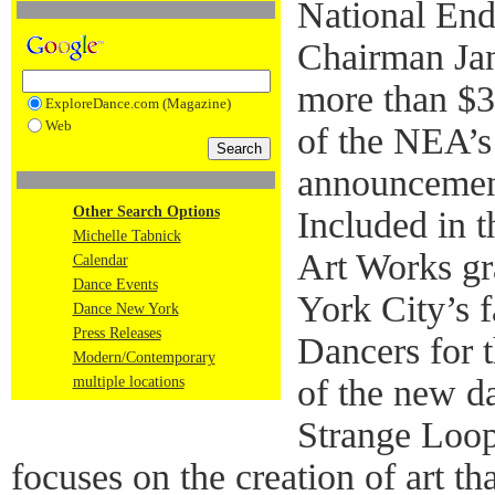
National End
Chairman Ja
more than $30
ExploreDance.com (Magazine)
Web
of the NEA’s 
announcement
Other Search Options
Included in 
Michelle Tabnick
Art Works gr
Calendar
Dance Events
York City’s
Dance New York
Press Releases
Dancers for 
Modern/Contemporary
of the new da
multiple locations
Strange Loop
focuses on the creation of art th