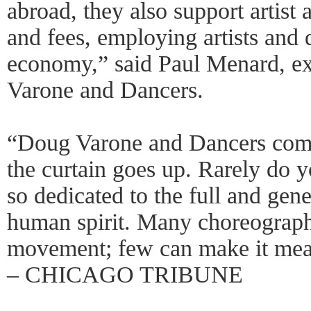
abroad, they also support artist 
and fees, employing artists and 
economy,” said Paul Menard, ex
Varone and Dancers.
“Doug Varone and Dancers comm
the curtain goes up. Rarely do 
so dedicated to the full and gen
human spirit. Many choreographe
movement; few can make it me
– CHICAGO TRIBUNE