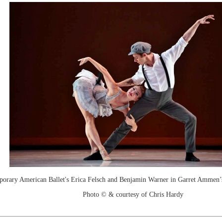
rary American Ballet's Erica Felsch and Benjamin Warner in Garret Ammen’
Photo © & courtesy of Chris Hardy