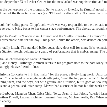
on September 23 at Lesher Center for the Arts lacked was sophistication and m
 the centerpiece of the program. Set to music by Dvoräk, he (Smuin) noted th
 pain of the those terrible days (i.e. 9/11 and its aftermath.) Of course the or
ok the leading parts. Chipp’s solo work was very responsible to the thematic m
 served to bring focus to her center stage performance. The chorus surrounding 
o” to Vivaldi’s “Concerto in B minor” and the “Cello Concerto in G minor.” T
presentable blue for the boy. This piece, unlike the others, was danced on poin
totally kitsch. The standard ballet vocabulary does call for many lifts, extensi
r Stanton Welch, belongs to a genre of performance that is embarrassing. The a
stralian choreographer Garret Ammen’s
, and Honey." Although Ammen refers in his program note to the poet Mary Fu
ratingly elusive.” And it does.
fonia Concertante in F flat major” for the piece, a lively long work. Unfortun
s…” is centered on a single vaudeville joke, “steal the hat, pass the hat.” The 
ening them, and the boys, out with gesture and flirtation, but it goes on too lo
fts and a general seductive romp. Mozart had a sense of humor but this work d
e Barbour, Mengjun Chen, Crica Chip, Terez Dean, Erica Felsch, Valerie Harm
than Powell, Lauren Pschirrer, Benamin Warner, Michael Wells, Rex Wheeler 
nd energy.