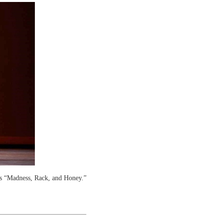
s “Madness, Rack, and Honey.”