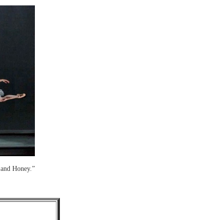
 and Honey.”