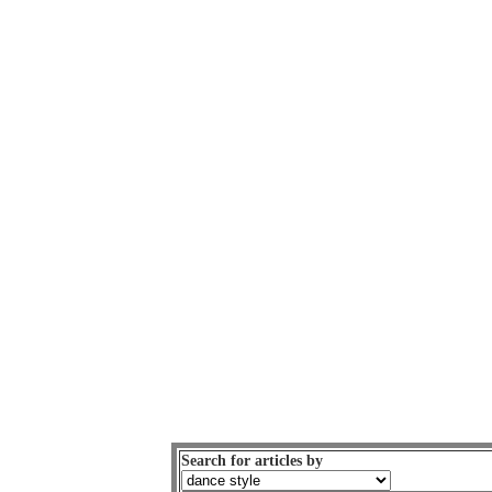
Search for articles by