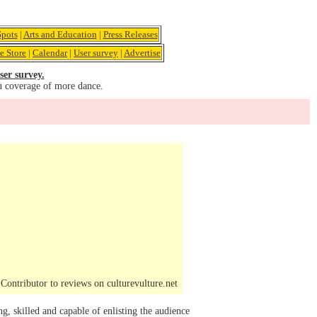
pots
|
Arts and Education
|
Press Releases
e Store
|
Calendar
|
User survey
|
Advertise
ser survey.
u coverage of more dance.
ontributor to reviews on culturevulture.net
 skilled and capable of enlisting the audience