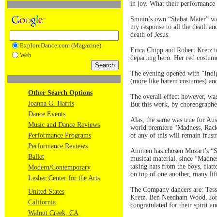
in joy. What their performance 
Smuin’s own “Stabat Mater” was
my response to all the death and
death of Jesus.
ExploreDance.com (Magazine)
Erica Chipp and Robert Kretz to
Web
departing hero. Her red costume
The evening opened with “Indig
(more like harem costumes) and 
Other Search Options
The overall effect however, was 
Joanna G. Harris
But this work, by choreographe
Dance Events
Alas, the same was true for Au
Music and Dance Reviews
world premiere “Madness, Rack
Performance Programs
of any of this will remain frust
Performance Reviews
Ammen has chosen Mozart’s “Sin
Ballet
musical material, since “Madnes
taking hats from the boys, flatt
Modern/Contemporary
on top of one another, many li
Lesher Center for the Arts
The Company dancers are: Tess
United States
Kretz, Ben Needham Wood, Jona
California
congratulated for their spirit a
Walnut Creek, CA