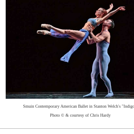
Smuin Contemporary American Ballet in Stanton Welch's "Indigo
Photo © & courtesy of Chris Hardy