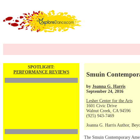
SPOTLIGHT:
PERFORMANCE REVIEWS
Smuin Contempora
by
Joanna G. Harris
September 24, 2016
Lesher Center for the Arts
1601 Civic Drive
Walnut Creek, CA 94596
(925) 943-7469
Joanna G. Harris Author, Beyo
The Smuin Contemporary America