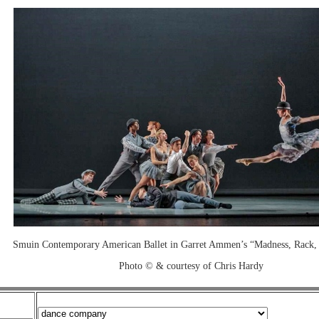
Smuin Contemporary American Ballet in Garret Ammen’s “Madness, Rack,
Photo © & courtesy of Chris Hardy