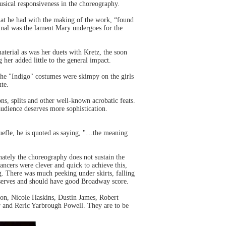
usical responsiveness in the choreography.
at he had with the making of the work, “found
iginal was the lament Mary undergoes for the
aterial as was her duets with Kretz, the soon
her added little to the general impact.
he "Indigo" costumes were skimpy on the girls
te.
ons, splits and other well-known acrobatic feats.
udience deserves more sophistication.
efle, he is quoted as saying, "…the meaning
ately the choreography does not sustain the
dancers were clever and quick to achieve this,
ng. There was much peeking under skirts, falling
eserves and should have good Broadway score.
on, Nicole Haskins, Dustin James, Robert
and Reric Yarbrough Powell. They are to be