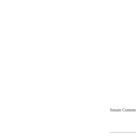
Smuin Contempo