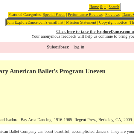
Home
&
+
|
Search
Featured Categories:
Special Focus
|
Performance Reviews
|
Previews
|
DanceS
Join ExploreDance.com's email list
|
Mission Statement
|
Copyright notice
|
Th
Click here to take the ExploreDance.com u
Your anonymous feedback will help us continue to bring yo
log in
Subscribers:
ry American Ballet's Program Uneven
nd Isadora: Bay Area Dancing, 1916-1965. Regent Press, Berkeley, CA, 2009. C
n Ballet Company can boast beautiful, accomplished dancers. They are young,