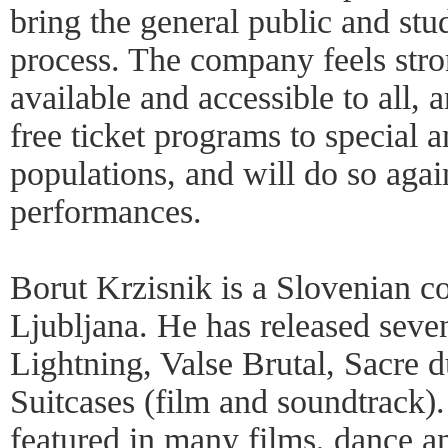
bring the general public and stud
process. The company feels stro
available and accessible to all,
free ticket programs to special 
populations, and will do so agai
performances.
Borut Krzisnik is a Slovenian c
Ljubljana. He has released seve
Lightning, Valse Brutal, Sacre 
Suitcases (film and soundtrack)
featured in many films, dance an