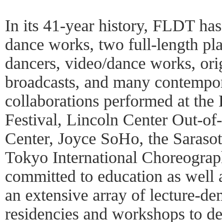
In its 41-year history, FLDT ha
dance works, two full-length pl
dancers, video/dance works, orig
broadcasts, and many contempor
collaborations performed at the
Festival, Lincoln Center Out-of
Center, Joyce SoHo, the Sarasot
Tokyo International Choreogra
committed to education as well
an extensive array of lecture-de
residencies and workshops to d