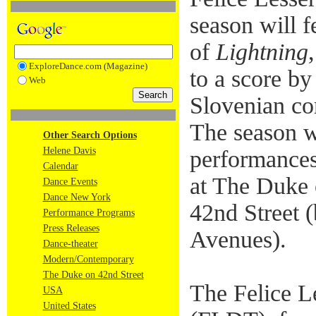
season will f
of
Lightning
ExploreDance.com (Magazine)
to a score b
Web
Slovenian co
The season wi
Other Search Options
Helene Davis
performances
Calendar
at The Duke 
Dance Events
Dance New York
42nd Street 
Performance Programs
Press Releases
Avenues).
Dance-theater
Modern/Contemporary
The Duke on 42nd Street
The Felice L
USA
United States