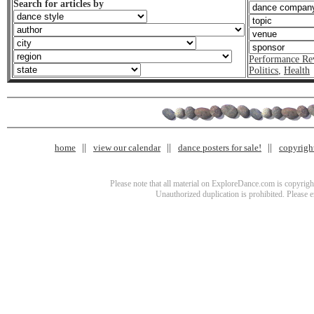
Search for articles by
Performance Re
Politics
,
Health
home
view our calendar
dance posters for sale!
copyrigh
Please note that all material on ExploreDance.com is copyright
Unauthorized duplication is prohibited. Please 