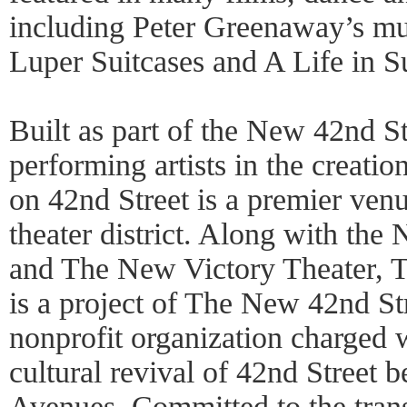
including Peter Greenaway’s mul
Luper Suitcases and A Life in Su
Built as part of the New 42nd St
performing artists in the creati
on 42nd Street is a premier venu
theater district. Along with the
and The New Victory Theater, 
is a project of The New 42nd St
nonprofit organization charged 
cultural revival of 42nd Street 
Avenues. Committed to the tran