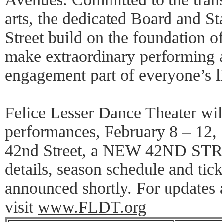
arts, the dedicated Board and S
Street build on the foundation of
make extraordinary performing a
engagement part of everyone’s li
Felice Lesser Dance Theater will
performances, February 8 – 12,
42nd Street, a NEW 42ND STR
details, season schedule and tic
announced shortly. For updates 
visit
www.FLDT.org