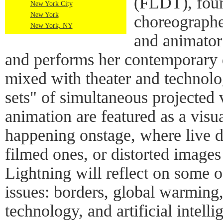
(FLDT), fou
New York City
New York
choreographe
New York, NY
and animator 
and performs her contemporary 
mixed with theater and technolo
sets" of simultaneous projected
animation are featured as a visu
happening onstage, where live d
filmed ones, or distorted images
Lightning will reflect on some o
issues: borders, global warming,
technology, and artificial intelli