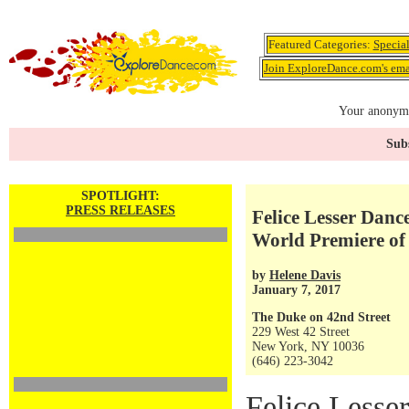
Featured Categories:
Specia
Join ExploreDance.com's emai
Your anonymo
Subs
SPOTLIGHT:
PRESS RELEASES
Felice Lesser Danc
World Premiere o
by
Helene Davis
January 7, 2017
The Duke on 42nd Street
229 West 42 Street
New York, NY 10036
(646) 223-3042
Felice Lesse