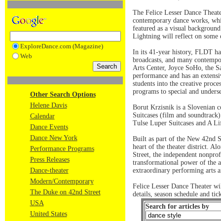
The Felice Lesser Dance Theate
contemporary dance works, whic
featured as a visual background
Lightning will reflect on some o
ExploreDance.com (Magazine)
In its 41-year history, FLDT ha
Web
broadcasts, and many contempor
Arts Center, Joyce SoHo, the S
performance and has an extensiv
students into the creative proce
programs to special and underse
Other Search Options
Helene Davis
Borut Krzisnik is a Slovenian 
Suitcases (film and soundtrack)
Calendar
Tulse Luper Suitcases and A Lif
Dance Events
Dance New York
Built as part of the New 42nd S
heart of the theater district.
Performance Programs
Street, the independent nonprof
Press Releases
transformational power of the a
Dance-theater
extraordinary performing arts a
Modern/Contemporary
Felice Lesser Dance Theater w
The Duke on 42nd Street
details, season schedule and ti
USA
Search for articles by
United States