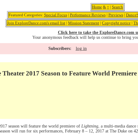
Home
&
+
|
Search
Featured Categories:
Special Focus
|
Performance Reviews
|
Previews
|
DanceS
Join ExploreDance.com's email list
|
Mission Statement
|
Copyright notice
|
Th
Click here to take the ExploreDance.com u
Your anonymous feedback will help us continue to bring yo
log in
Subscribers:
e Theater 2017 Season to Feature World Premiere
2017 season will feature the world premiere of
Lightning
, a multi-media dance 
eason will run for six performances, February 8 – 12, 2017 at The Duke on 42