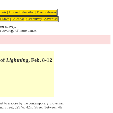
pots
|
Arts and Education
|
Press Releases
e Store
|
Calendar
|
User survey
|
Advertise
ser survey.
u coverage of more dance.
 of
Lightning
, Feb. 8-12
set to a score by the contemporary Slovenian
nd Street, 229 W. 42nd Street (between 7th