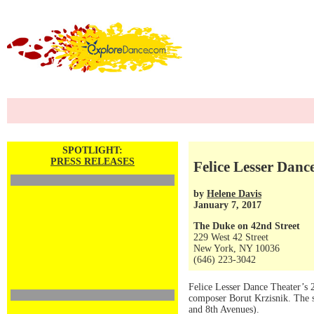
SPOTLIGHT:
PRESS RELEASES
Felice Lesser Danc
by
Helene Davis
January 7, 2017
The Duke on 42nd Street
229 West 42 Street
New York, NY 10036
(646) 223-3042
Felice Lesser Dance Theater’s 
composer Borut Krzisnik. The s
and 8th Avenues).