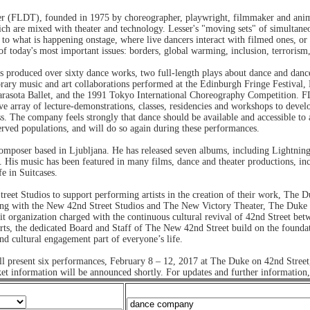
r (FLDT), founded in 1975 by choreographer, playwright, filmmaker and anima
h are mixed with theater and technology. Lesser's "moving sets" of simultane
 to what is happening onstage, where live dancers interact with filmed ones, or
f today's most important issues: borders, global warming, inclusion, terrorism, 
s produced over sixty dance works, two full-length plays about dance and dance
ary music and art collaborations performed at the Edinburgh Fringe Festival
arasota Ballet, and the 1991 Tokyo International Choreography Competition. F
e array of lecture-demonstrations, classes, residencies and workshops to devel
ss. The company feels strongly that dance should be available and accessible to 
rved populations, and will do so again during these performances.
composer based in Ljubljana. He has released seven albums, including Lightning
. His music has been featured in many films, dance and theater productions, i
e in Suitcases.
treet Studios to support performing artists in the creation of their work, The 
 Along with the New 42nd Street Studios and The New Victory Theater, The Duke
it organization charged with the continuous cultural revival of 42nd Street be
rts, the dedicated Board and Staff of The New 42nd Street build on the foundat
nd cultural engagement part of everyone’s life.
ill present six performances, February 8 – 12, 2017 at The Duke on 42nd S
cket information will be announced shortly. For updates and further information,