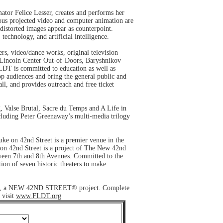
tor Felice Lesser, creates and performs her
ous projected video and computer animation are
 distorted images appear as counterpoint.
technology, and artificial intelligence.
rs, video/dance works, original television
, Lincoln Center Out-of-Doors, Baryshnikov
LDT is committed to education as well as
op audiences and bring the general public and
all, and provides outreach and free ticket
, Valse Brutal, Sacre du Temps and A Life in
ncluding Peter Greenaway’s multi-media trilogy
Duke on 42nd Street is a premier venue in the
 on 42nd Street is a project of The New 42nd
tween 7th and 8th Avenues. Committed to the
ion of seven historic theaters to make
treet, a NEW 42ND STREET® project. Complete
 visit
www.FLDT.org