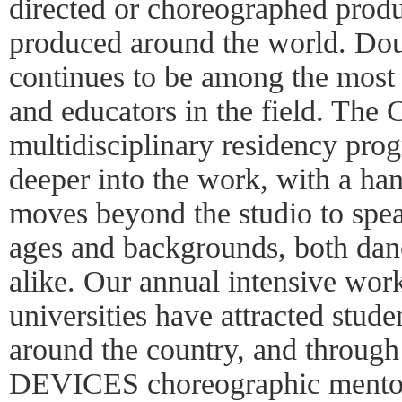
directed or choreographed produ
produced around the world. Do
continues to be among the most
and educators in the field. The
multidisciplinary residency pro
deeper into the work, with a ha
moves beyond the studio to speak
ages and backgrounds, both dan
alike. Our annual intensive wor
universities have attracted stud
around the country, and through
DEVICES choreographic mentor