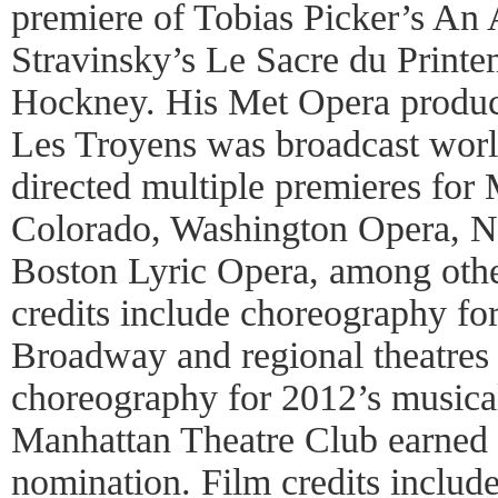
premiere of Tobias Picker’s An
Stravinsky’s Le Sacre du Print
Hockney. His Met Opera product
Les Troyens was broadcast wor
directed multiple premieres for
Colorado, Washington Opera, N
Boston Lyric Opera, among othe
credits include choreography fo
Broadway and regional theatres 
choreography for 2012’s musica
Manhattan Theatre Club earned
nomination. Film credits includ