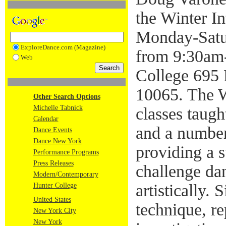
the Winter I
Monday-Satur
ExploreDance.com (Magazine)
from 9:30am
Web
College 695
10065. The W
Other Search Options
Michelle Tabnick
classes tau
Calendar
and a number
Dance Events
Dance New York
providing a 
Performance Programs
Press Releases
challenge da
Modern/Contemporary
artistically.
Hunter College
United States
technique, re
New York City
New York