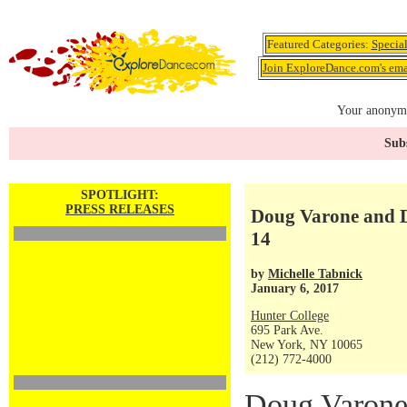
Featured Categories:
Specia
Join ExploreDance.com's emai
Your anonymo
Subs
SPOTLIGHT:
PRESS RELEASES
Doug Varone and Da
14
by
Michelle Tabnick
January 6, 2017
Hunter College
695 Park Ave.
New York, NY 10065
(212) 772-4000
Doug Varone