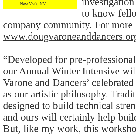
investigation
New York, NY
to know fell
company community. For more in
www.dougvaroneanddancers.org
“Developed for pre-professional
our Annual Winter Intensive wil
Varone and Dancers’ celebrated
as our artistic philosophy. Tradi
designed to build technical str
and ours will certainly help build
But, like my work, this workshop