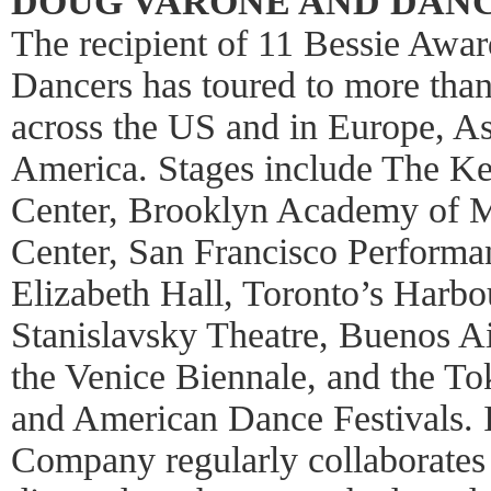
DOUG VARONE AND DAN
The recipient of 11 Bessie Awa
Dancers has toured to more than 
across the US and in Europe, A
America. Stages include The Ke
Center, Brooklyn Academy of 
Center, San Francisco Perform
Elizabeth Hall, Toronto’s Harb
Stanislavsky Theatre, Buenos Ai
the Venice Biennale, and the To
and American Dance Festivals. I
Company regularly collaborates