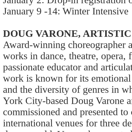
January 9 -14: Winter Intensive
DOUG VARONE, ARTISTI
Award-winning choreographer a
works in dance, theatre, opera, f
passionate educator and articula
work is known for its emotional 
and the diversity of genres in 
York City-based Doug Varone a
commissioned and presented to c
international venues for three de