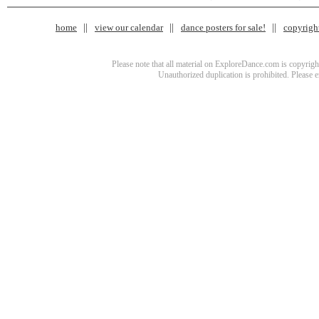
home
view our calendar
dance posters for sale!
copyrigh
Please note that all material on ExploreDance.com is copyright
Unauthorized duplication is prohibited. Please 