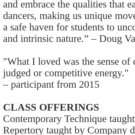
and embrace the qualities that e
dancers, making us unique move
a safe haven for students to unco
and intrinsic nature.” – Doug V
"What I loved was the sense of 
judged or competitive energy."
– participant from 2015
CLASS OFFERINGS
Contemporary Technique taugh
Repertory taught by Company d