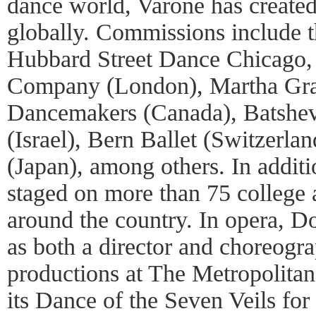
dance world, Varone has create
globally. Commissions include
Hubbard Street Dance Chicago
Company (London), Martha Gr
Dancemakers (Canada), Batsh
(Israel), Bern Ballet (Switzerla
(Japan), among others. In addit
staged on more than 75 college 
around the country. In opera, 
as both a director and choreogr
productions at The Metropolita
its Dance of the Seven Veils for