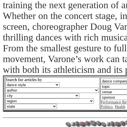
training the next generation of 
Whether on the concert stage, in
screen, choreographer Doug Varo
thrilling dances with rich music
From the smallest gesture to full
movement, Varone’s work can t
with both its athleticism and its 
Search for articles by
Performance Re
Politics
,
Health