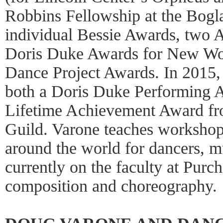
Robbins Fellowship at the Boglai
individual Bessie Awards, two 
Doris Duke Awards for New Wor
Dance Project Awards. In 2015
both a Doris Duke Performing A
Lifetime Achievement Award f
Guild. Varone teaches workshop
around the world for dancers, mu
currently on the faculty at Purc
composition and choreography.