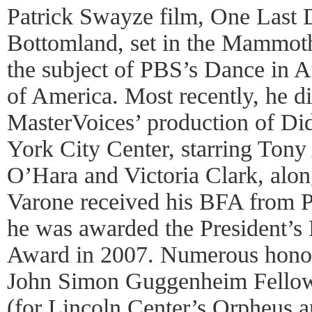
Patrick Swayze film, One Last 
Bottomland, set in the Mammot
the subject of PBS’s Dance in A
of America. Most recently, he d
MasterVoices’ production of D
York City Center, starring Tony
O’Hara and Victoria Clark, alo
Varone received his BFA from 
he was awarded the President’s
Award in 2007. Numerous honor
John Simon Guggenheim Fello
(for Lincoln Center’s Orpheus a