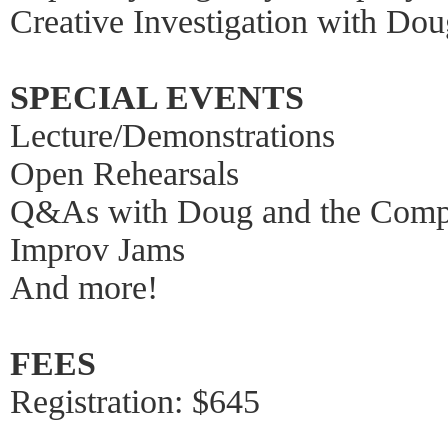
Creative Investigation with Do
SPECIAL EVENTS
Lecture/Demonstrations
Open Rehearsals
Q&As with Doug and the Com
Improv Jams
And more!
FEES
Registration: $645