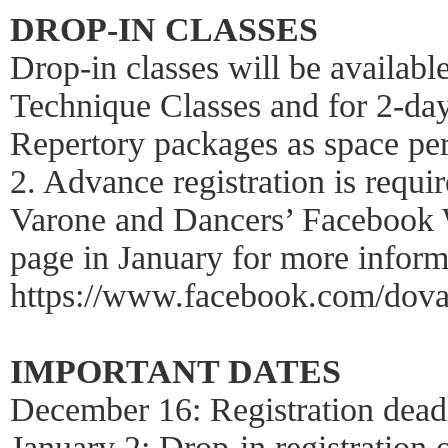
DROP-IN CLASSES
Drop-in classes will be availab
Technique Classes and for 2-da
Repertory packages as space pe
2. Advance registration is requi
Varone and Dancers’ Facebook W
page in January for more inform
https://www.facebook.com/dova
IMPORTANT DATES
December 16: Registration dead
January 2: Drop-in registration 