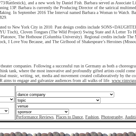
(P73/Rattlestick), and a new work by Daniel Fish. Barbara served as Associate 
ing 13P. Barbara is currently the Producing Director of the satirical multi
er Making. In September 2016 The Interval named Barbara a Woman to Watch. B
829.
migrated to New York City in 2010. Past design credits include SONS+DAUG
(NYU Tisch), Cloven Tongues (The Wild Project) Swing State and A Letter To
, Platonov, The Hothouse (Columbia University). Regional credits include The
ck, I Love You Because, and The Girlhood of Shakespeare’s Heroines (Missouri
heater companies. Following a successful run in Germany as both a choreogra
nk tank, where the most innovative and profoundly gifted artists could come to
ginal music, writing, set, media and movement created collaboratively by the 
ims to engage and galvanize audiences from all walks of life.
www.vimvigo
Performance Reviews
,
Places to Dance
,
Fashion
,
Photography
,
Auditi