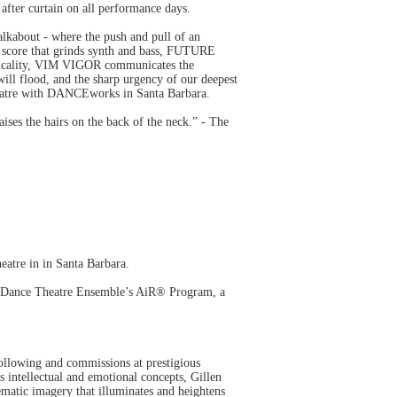
fter curtain on all performance days.
alkabout - where the push and pull of an
nd score that grinds synth and bass, FUTURE
hysicality, VIM VIGOR communicates the
will flood, and the sharp urgency of our deepest
eatre with DANCEworks in Santa Barbara.
ises the hairs on the back of the neck.” - The
re in in Santa Barbara.
 Dance Theatre Ensemble’s AiR® Program, a
ollowing and commissions at prestigious
s intellectual and emotional concepts, Gillen
nematic imagery that illuminates and heightens