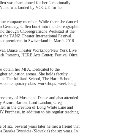
Gillen was championed for her “emotionally
LAN and was lauded by VOGUE for her
l time company member. While there she danced
in Germany, Gillen burst into the choreographic
and through Choreografische Werkstatt at the
at the TANZ Theater International Festival.
that premiered in Switzerland in March 2016.
stival, Dance Theater Workshop/New York Live
rk Presents, HERE Arts Center, Festival Oltre
to obtain her MFA. Dedicated to the
gher education arenas. She holds faculty
 at The Juilliard School, The Hartt School,
es contemporary class, workshops, week-long
vatory of Music and Dance and also attended
by Aszure Barton, Loni Landon, Greg
len in the creation of Long White Line and
urchase, in addition to his regular teaching
of six. Several years later he met a friend that
 Banska Bystricia (Slovakia) for six years. In