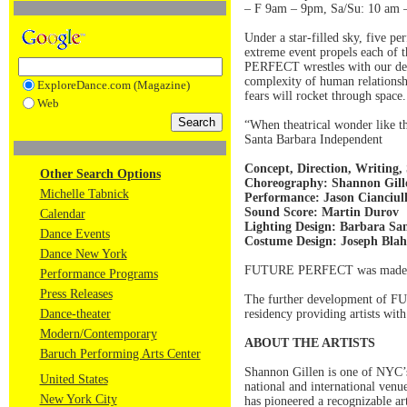
– F 9am – 9pm, Sa/Su: 10 am –
Under a star-filled sky, five p
extreme event propels each of t
PERFECT wrestles with our desp
complexity of human relationshi
ExploreDance.com (Magazine)
fears will rocket through spa
Web
“When theatrical wonder like th
Santa Barbara Independent
Concept, Direction, Writing,
Other Search Options
Choreography: Shannon Gi
Michelle Tabnick
Performance: Jason Cianciul
Sound Score: Martin Durov
Calendar
Lighting Design: Barbara Sa
Dance Events
Costume Design: Joseph Bla
Dance New York
FUTURE PERFECT was made poss
Performance Programs
Press Releases
The further development of F
Dance-theater
residency providing artists wit
Modern/Contemporary
ABOUT THE ARTISTS
Baruch Performing Arts Center
Shannon Gillen is one of NYC’s
United States
national and international venue
New York City
has pioneered a recognizable art