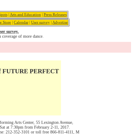
pots
|
Arts and Education
|
Press Releases
e Store
|
Calendar
|
User survey
|
Advertise
ser survey.
u coverage of more dance.
 of FUTURE PERFECT
ing Arts Center, 55 Lexington Avenue,
Sat at 7:30pm from February 2-11, 2017.
ne: 212-352-3101 or toll free 866-811-4111, M