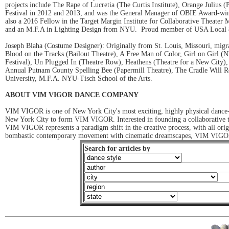
projects include The Rape of Lucretia (The Curtis Institute), Orange Julius 
Festival in 2012 and 2013, and was the General Manager of OBIE Award-winn
also a 2016 Fellow in the Target Margin Institute for Collaborative Theat
and an M.F.A in Lighting Design from NYU. Proud member of USA Local 
Joseph Blaha (Costume Designer): Originally from St. Louis, Missouri, 
Blood on the Tracks (Bailout Theatre), A Free Man of Color, Girl on Girl 
Festival), Un Plugged In (Theatre Row), Heathens (Theatre for a New City)
Annual Putnam County Spelling Bee (Papermill Theatre), The Cradle Will Ro
University, M.F.A. NYU-Tisch School of the Arts.
ABOUT VIM VIGOR DANCE COMPANY
VIM VIGOR is one of New York City's most exciting, highly physical dance-t
New York City to form VIM VIGOR. Interested in founding a collaborative thi
VIM VIGOR represents a paradigm shift in the creative process, with all ori
bombastic contemporary movement with cinematic dreamscapes, VIM VIGOR a
Search for articles by