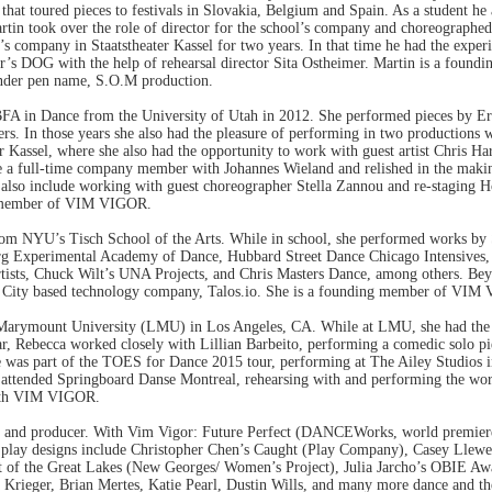
t toured pieces to festivals in Slovakia, Belgium and Spain. As a student he 
rtin took over the role of director for the school’s company and choreographe
d’s company in Staatstheater Kassel for two years. In that time he had the expe
hter’s DOG with the help of rehearsal director Sita Ostheimer. Martin is a
nder pen name, S.O.M production.
 BFA in Dance from the University of Utah in 2012. She performed pieces by 
hers. In those years she also had the pleasure of performing in two productio
r Kassel, where she also had the opportunity to work with guest artist Chris H
 a full-time company member with Johannes Wieland and relished in the makin
 also include working with guest choreographer Stella Zannou and re-staging 
ng member of VIM VIGOR.
om NYU’s Tisch School of the Arts. While in school, she performed works by 
rg Experimental Academy of Dance, Hubbard Street Dance Chicago Intensives,
Artists, Chuck Wilt’s UNA Projects, and Chris Masters Dance, among others. B
York City based technology company, Talos.io. She is a founding member of VI
 Marymount University (LMU) in Los Angeles, CA. While at LMU, she had the
r, Rebecca worked closely with Lillian Barbeito, performing a comedic solo p
she was part of the TOES for Dance 2015 tour, performing at The Ailey Studio
cca attended Springboard Danse Montreal, rehearsing with and performing th
 with VIM VIGOR.
er and producer. With Vim Vigor: Future Perfect (DANCEWorks, world premier
lay designs include Christopher Chen’s Caught (Play Company), Casey Llewel
t of the Great Lakes (New Georges/ Women’s Project), Julia Jarcho’s OBIE 
Krieger, Brian Mertes, Katie Pearl, Dustin Wills, and many more dance and th