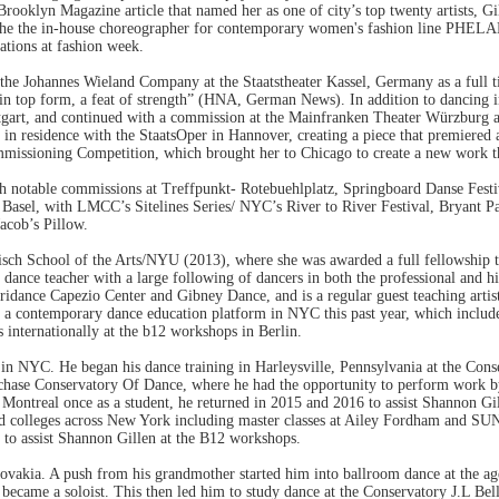
 Brooklyn Magazine article that named her as one of city’s top twenty artists, 
 the the in-house choreographer for contemporary women's fashion line PHE
ations at fashion week.
n the Johannes Wieland Company at the Staatstheater Kassel, Germany as a ful
 “in top form, a feat of strength” (HNA, German News). In addition to dancing 
uttgart, and continued with a commission at the Mainfranken Theater Würzburg 
n residence with the StaatsOper in Hannover, creating a piece that premiered 
 Commissioning Competition, which brought her to Chicago to create a new work 
ith notable commissions at Treffpunkt- Rotebuehlplatz, Springboard Danse Fe
sel, with LMCC’s Sitelines Series/ NYC’s River to River Festival, Bryant Pa
acob’s Pillow.
sch School of the Arts/NYU (2013), where she was awarded a full fellowship 
ance teacher with a large following of dancers in both the professional and hi
dance Capezio Center and Gibney Dance, and is a regular guest teaching artist
a contemporary dance education platform in NYC this past year, which includ
internationally at the b12 workshops in Berlin.
. He began his dance training in Harleysville, Pennsylvania at the Conser
rchase Conservatory Of Dance, where he had the opportunity to perform work 
ontreal once as a student, he returned in 2015 and 2016 to assist Shannon Gil
leges across New York including master classes at Ailey Fordham and SUNY P
r to assist Shannon Gillen at the B12 workshops.
vakia. A push from his grandmother started him into ballroom dance at the age 
ecame a soloist. This then led him to study dance at the Conservatory J.L Bella