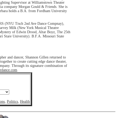
Lighting Supervisor at Williamstown Theater
media company Morgan Gould & Friends. She is
arbara holds a B.A. from Fordham University
HTERS (NYU Tisch 2nd Ave Dance Compnay),
 Harvey Milk (New York Musical Theatre
 Mystery of Edwin Drood, Altar Boyz, The 25th
 Stare University). B.F.A. Missouri State
pher and dancer, Shannon Gillen returned to
gether to create cutting edge dance theater,
company. Through its signature combination of
rdance.com
.
ons
,
Politics
,
Health