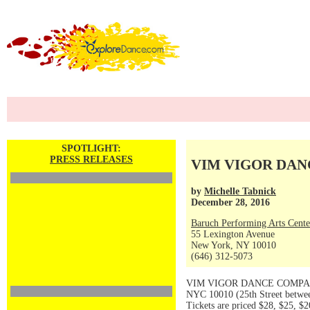
SPOTLIGHT:
PRESS RELEASES
VIM VIGOR DANCE
by
Michelle Tabnick
December 28, 2016
Baruch Performing Arts Cente
55 Lexington Avenue
New York, NY 10010
(646) 312-5073
VIM VIGOR DANCE COMPANY pr
NYC 10010 (25th Street betwee
Tickets are priced $28, $25, $2