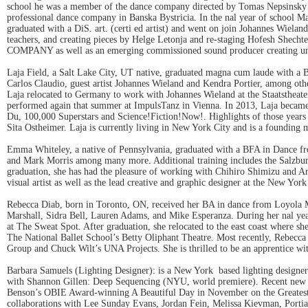
school he was a member of the dance company directed by Tomas Nepsinsky tha
professional dance company in Banska Bystricia. In the nal year of school Ma
graduated with a DiS. art. (certi ed artist) and went on join Johannes Wielan
teachers, and creating pieces by Helge Letonja and re-staging Hofesh Shec
COMPANY as well as an emerging commissioned sound producer creating u
Laja Field, a Salt Lake City, UT native, graduated magna cum laude with a
Carlos Claudio, guest artist Johannes Wieland and Kendra Portier, among ot
Laja relocated to Germany to work with Johannes Wieland at the Staatstheate
performed again that summer at ImpulsTanz in Vienna. In 2013, Laja became
Du, 100,000 Superstars and Science!Fiction!Now!. Highlights of those years
Sita Ostheimer. Laja is currently living in New York City and is a foundi
Emma Whiteley, a native of Pennsylvania, graduated with a BFA in Dance fr
and Mark Morris among many more. Additional training includes the Salzbu
graduation, she has had the pleasure of working with Chihiro Shimizu and 
visual artist as well as the lead creative and graphic designer at the New 
Rebecca Diab, born in Toronto, ON, received her BA in dance from Loyola
Marshall, Sidra Bell, Lauren Adams, and Mike Esperanza. During her nal yea
at The Sweat Spot. After graduation, she relocated to the east coast where 
The National Ballet School’s Betty Oliphant Theatre. Most recently, Rebe
Group and Chuck Wilt’s UNA Projects. She is thrilled to be an apprentice
Barbara Samuels (Lighting Designer): is a New York based lighting design
with Shannon Gillen: Deep Sequencing (NYU, world premiere). Recent new p
Benson’s OBIE Award-winning A Beautiful Day in November on the Greates
collaborations with Lee Sunday Evans, Jordan Fein, Melissa Kievman, Portia 