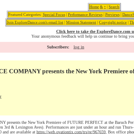
Home
&
+
|
Search
Featured Categories:
Special Focus
|
Performance Reviews
|
Previews
|
DanceS
Join ExploreDance.com's email list
|
Mission Statement
|
Copyright notice
|
Th
Click here to take the ExploreDance.com u
Your anonymous feedback will help us continue to bring yo
log in
Subscribers:
 COMPANY presents the New York Premiere
r
esents the New York Premiere of FUTURE PERFECT at the Baruch Perform
n 3rd & Lexington Aves). Performances are just under an hour and run Thurs-
0 and are available at
https://web.ovationtix.com/trs/pr/967659
, Box office pho