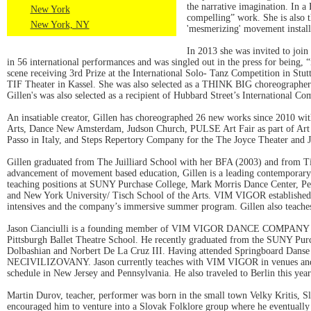
the narrative imagination. In a
New York
compelling” work. She is also
New York, NY
'mesmerizing' movement install
In 2013 she was invited to joi
in 56 international performances and was singled out in the press for being,
scene receiving 3rd Prize at the International Solo- Tanz Competition in St
TIF Theater in Kassel. She was also selected as a THINK BIG choreographer i
Gillen's was also selected as a recipient of Hubbard Street’s International
An insatiable creator, Gillen has choreographed 26 new works since 2010 w
Arts, Dance New Amsterdam, Judson Church, PULSE Art Fair as part of Art Ba
Passo in Italy, and Steps Repertory Company for the The Joyce Theater and J
Gillen graduated from The Juilliard School with her BFA (2003) and from Ti
advancement of movement based education, Gillen is a leading contemporary d
teaching positions at SUNY Purchase College, Mark Morris Dance Center, Peri
and New York University/ Tisch School of the Arts. VIM VIGOR established 
intensives and the company’s immersive summer program. Gillen also teaches 
Jason Cianciulli is a founding member of VIM VIGOR DANCE COMPANY in NYC
Pittsburgh Ballet Theatre School. He recently graduated from the SUNY Pu
Dolbashian and Norbert De La Cruz III. Having attended Springboard Danse M
NECIVILIZOVANY. Jason currently teaches with VIM VIGOR in venues and col
schedule in New Jersey and Pennsylvania. He also traveled to Berlin this yea
Martin Durov, teacher, performer was born in the small town Velky Kritis, Slo
encouraged him to venture into a Slovak Folklore group where he eventually b