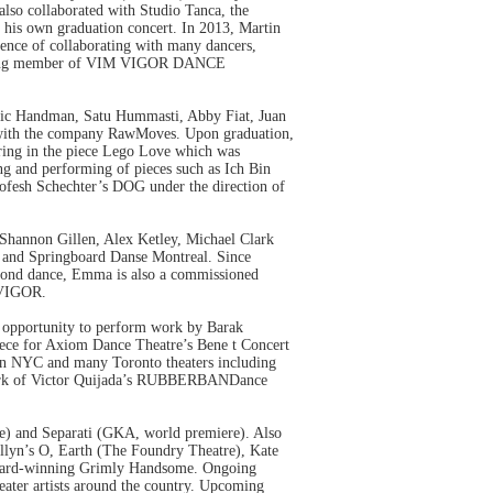
also collaborated with Studio Tanca, the
d his own graduation concert. In 2013, Martin
rience of collaborating with many dancers,
 founding member of VIM VIGOR DANCE
Eric Handman, Satu Hummasti, Abby Fiat, Juan
ns with the company RawMoves. Upon graduation,
aring in the piece Lego Love which was
g and performing of pieces such as Ich Bin
Hofesh Schechter’s DOG under the direction of
Shannon Gillen, Alex Ketley, Michael Clark
 and Springboard Danse Montreal. Since
eyond dance, Emma is also a commissioned
M VIGOR.
 opportunity to perform work by Barak
iece for Axiom Dance Theatre’s Bene t Concert
s in NYC and many Toronto theaters including
e work of Victor Quijada’s RUBBERBANDance
e) and Separati (GKA, world premiere). Also
lyn’s O, Earth (The Foundry Theatre), Kate
Award-winning Grimly Handsome. Ongoing
eater artists around the country. Upcoming