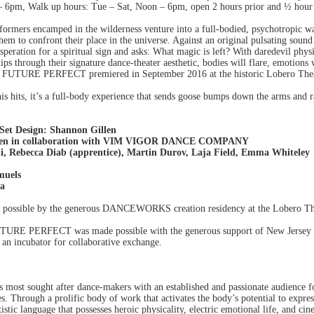
 6pm, Walk up hours: Tue – Sat, Noon – 6pm, open 2 hours prior and ½ hour a
erformers encamped in the wilderness venture into a full-bodied, psychotropic w
hem to confront their place in the universe. Against an original pulsating sou
eration for a spiritual sign and asks: What magic is left? With daredevil p
ps through their signature dance-theater aesthetic, bodies will flare, emotions 
ce. FUTURE PERFECT premiered in September 2016 at the historic Lobero Th
is hits, it’s a full-body experience that sends goose bumps down the arms and ra
 Set Design: Shannon Gillen
llen in collaboration with VIM VIGOR DANCE COMPANY
li, Rebecca Diab (apprentice), Martin Durov, Laja Field, Emma Whiteley
muels
ha
ible by the generous DANCEWORKS creation residency at the Lobero Theat
UTURE PERFECT was made possible with the generous support of New Jersey
h an incubator for collaborative exchange.
 most sought after dance-makers with an established and passionate audience f
s. Through a prolific body of work that activates the body’s potential to expres
istic language that possesses heroic physicality, electric emotional life, and ci