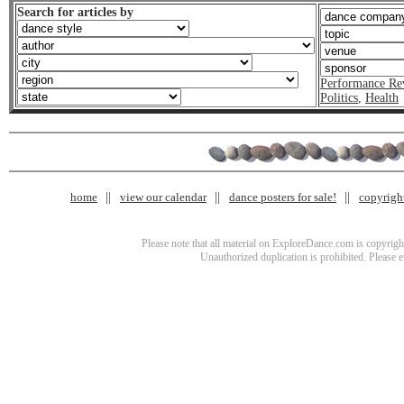
Search for articles by
Performance Re
Politics
,
Health
home
view our calendar
dance posters for sale!
copyrigh
Please note that all material on ExploreDance.com is copyright
Unauthorized duplication is prohibited. Please 