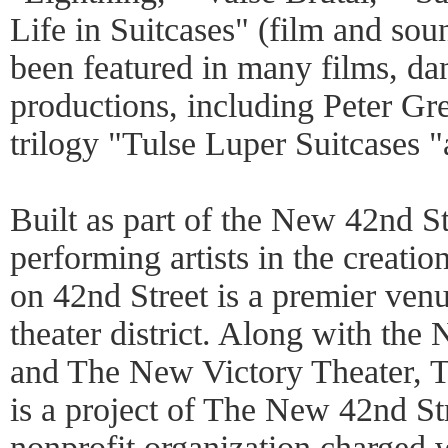
Life in Suitcases" (film and sou
been featured in many films, da
productions, including Peter G
trilogy "Tulse Luper Suitcases "
Built as part of the New 42nd St
performing artists in the creati
on 42nd Street is a premier venu
theater district. Along with the
and The New Victory Theater, 
is a project of The New 42nd St
nonprofit organization charged 