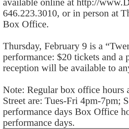
available online at http://www.
646.223.3010, or in person at T
Box Office.
Thursday, February 9 is a “Twen
performance: $20 tickets and a 
reception will be available to an
Note: Regular box office hours
Street are: Tues-Fri 4pm-7pm;
performance days Box Office ho
performance days.