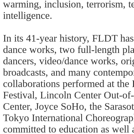
warming, inclusion, terrorism, te
intelligence.
In its 41-year history, FLDT ha
dance works, two full-length pl
dancers, video/dance works, orig
broadcasts, and many contempor
collaborations performed at the
Festival, Lincoln Center Out-of
Center, Joyce SoHo, the Sarasot
Tokyo International Choreogra
committed to education as well