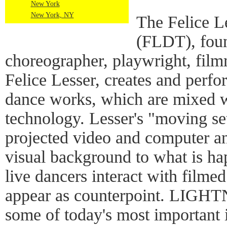
New York
New York, NY
The Felice L
(FLDT), fou
choreographer, playwright, fil
Felice Lesser, creates and perf
dance works, which are mixed w
technology. Lesser's "moving se
projected video and computer an
visual background to what is h
live dancers interact with filmed
appear as counterpoint. LIGHTN
some of today's most important i