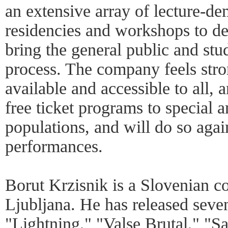
an extensive array of lecture-de
residencies and workshops to d
bring the general public and stud
process. The company feels stro
available and accessible to all,
free ticket programs to special 
populations, and will do so agai
performances.
Borut Krzisnik is a Slovenian c
Ljubljana. He has released seve
"Lightning," "Valse Brutal," "