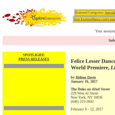
Featured Categories:
Specia
Join ExploreDance.com's emai
Your anonymo
Subs
SPOTLIGHT:
PRESS RELEASES
Felice Lesser Danc
World Premiere,
L
by
Helene Davis
January 16, 2017
The Duke on 42nd Street
229 West 42 Street
New York, NY 10036
(646) 223-3042
February 8 - 12, 2017