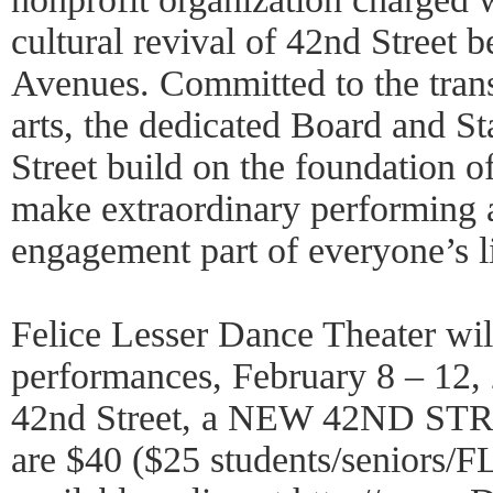
cultural revival of 42nd Street 
Avenues. Committed to the tran
arts, the dedicated Board and S
Street build on the foundation of
make extraordinary performing a
engagement part of everyone’s li
Felice Lesser Dance Theater will
performances, February 8 – 12,
42nd Street, a NEW 42ND STRE
are $40 ($25 students/seniors/