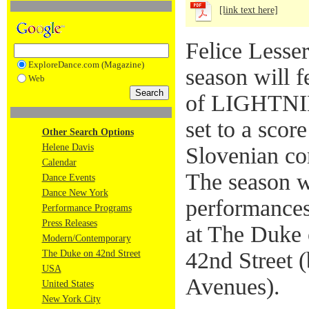
[link text here]
Felice Lesse
ExploreDance.com (Magazine)
season will f
Web
of LIGHTNIN
set to a scor
Other Search Options
Helene Davis
Slovenian co
Calendar
The season wi
Dance Events
Dance New York
performances
Performance Programs
Press Releases
at The Duke 
Modern/Contemporary
42nd Street 
The Duke on 42nd Street
USA
Avenues).
United States
New York City