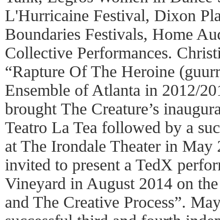
L'Hurricaine Festival, Dixon Pl
Boundaries Festivals, Home A
Collective Performances. Christ
“Rapture Of The Heroine (guurr
Ensemble of Atlanta in 2012/2
brought The Creature’s inaugura
Teatro La Tea followed by a su
at The Irondale Theater in May
invited to present a TedX perfo
Vineyard in August 2014 on the
and The Creative Process”. Ma