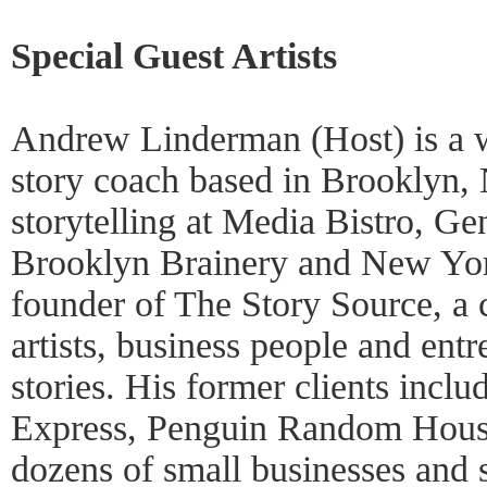
Special Guest Artists
Andrew Linderman (Host) is a wr
story coach based in Brooklyn,
storytelling at Media Bistro, Ge
Brooklyn Brainery and New York
founder of The Story Source, a 
artists, business people and ent
stories. His former clients inc
Express, Penguin Random House
dozens of small businesses and 