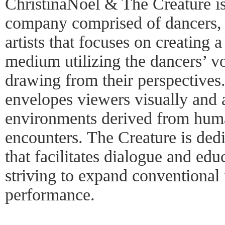
ChristinaNoel & The Creature i
company comprised of dancers, 
artists that focuses on creating
medium utilizing the dancers’ vo
drawing from their perspectives
envelopes viewers visually and a
environments derived from hum
encounters. The Creature is dedi
that facilitates dialogue and edu
striving to expand conventional
performance.