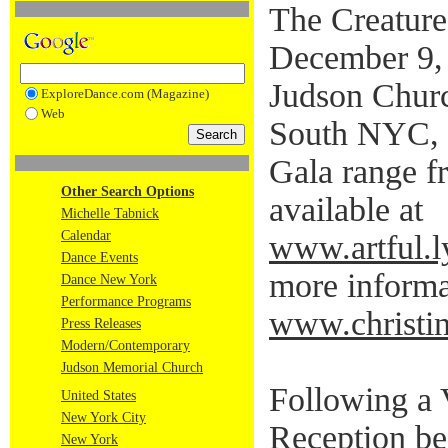
The Creature
December 9,
Judson Chur
ExploreDance.com (Magazine)
Web
South NYC, 1
Gala range f
Other Search Options
available at
Michelle Tabnick
Calendar
www.artful.l
Dance Events
more informat
Dance New York
Performance Programs
www.christin
Press Releases
Modern/Contemporary
Judson Memorial Church
Following a
United States
New York City
Reception be
New York