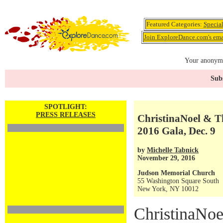
Featured Categories:
Specia
Join ExploreDance.com's emai
Your anonymo
Subs
SPOTLIGHT:
PRESS RELEASES
ChristinaNoel & Th
2016 Gala, Dec. 9
by
Michelle Tabnick
November 29, 2016
Judson Memorial Church
55 Washington Square South
New York, NY 10012
ChristinaNoe