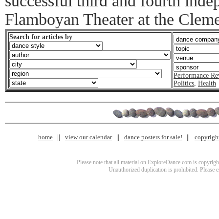
successful third and fourth inde
Flamboyan Theater at the Cleme
Search for articles by
Performance Re
Politics
,
Health
home
view our calendar
dance posters for sale!
copyrigh
Please note that all material on ExploreDance.com is copyright
Unauthorized duplication is prohibited. Please 