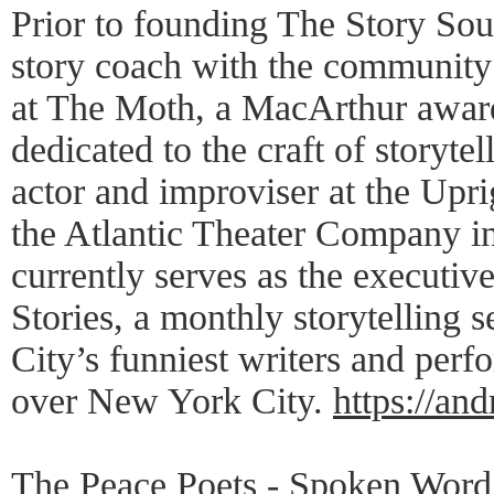
Prior to founding The Story So
story coach with the community
at The Moth, a MacArthur awar
dedicated to the craft of storytel
actor and improviser at the Upr
the Atlantic Theater Company i
currently serves as the executiv
Stories, a monthly storytelling 
City’s funniest writers and perfor
over New York City.
https://a
The Peace Poets - Spoken Word