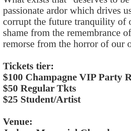
passionate ardor which drives us 
corrupt the future tranquility of
shame from the remembrance of 
remorse from the horror of our 
Tickets tier:
$100 Champagne VIP Party 
$50 Regular Tkts
$25 Student/Artist
Venue: