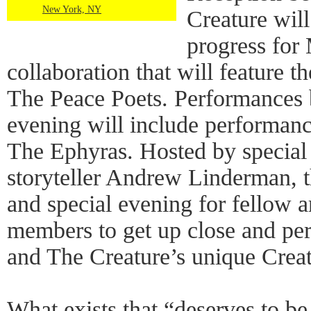
New York, NY
Creature wil
progress for
collaboration that will feature t
The Peace Poets. Performances 
evening will include performan
The Ephyras. Hosted by special 
storyteller Andrew Linderman, th
and special evening for fellow a
members to get up close and pe
and The Creature’s unique Creat
What exists that “deserves to be