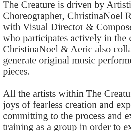
The Creature is driven by Artist
Choreographer, ChristinaNoel R
with Visual Director & Compos
who participates actively in the 
ChristinaNoel & Aeric also coll
generate original music performe
pieces.
All the artists within The Creatu
joys of fearless creation and exp
committing to the process and ex
training as a group in order to 