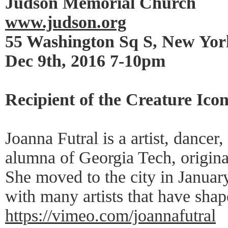
Judson Memorial Church
www.judson.org
55 Washington Sq S, New Yo
Dec 9th, 2016 7-10pm
Recipient of the Creature Ico
Joanna Futral is a artist, dancer
alumna of Georgia Tech, origina
She moved to the city in Janua
with many artists that have shap
https://vimeo.com/joannafutral