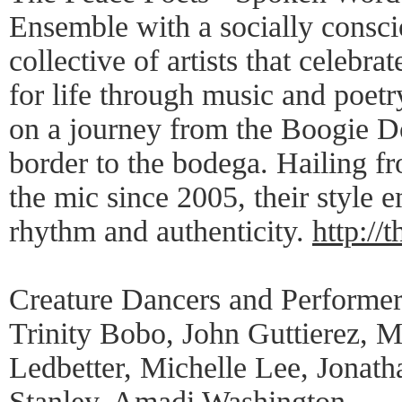
Ensemble with a socially consci
collective of artists that celebr
for life through music and poetr
on a journey from the Boogie D
border to the bodega. Hailing f
the mic since 2005, their style 
rhythm and authenticity.
http://
Creature Dancers and Performer
Trinity Bobo, John Guttierez, 
Ledbetter, Michelle Lee, Jonat
Stanley, Amadi Washington