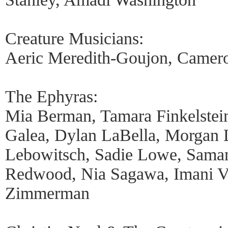
Creature Musicians:
Aeric Meredith-Goujon, Camero
The Ephyras:
Mia Berman, Tamara Finkelstein
Galea, Dylan LaBella, Morgan 
Lebowitsch, Sadie Lowe, Sama
Redwood, Nia Sagawa, Imani 
Zimmerman