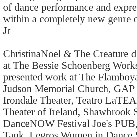
of dance performance and expres
within a completely new genre 
Jr
ChristinaNoel & The Creature 
at The Bessie Schoenberg Work
presented work at The Flamboy
Judson Memorial Church, GAP S
Irondale Theater, Teatro LaTEA,
Theater of Ireland, Shawbrook S
DanceNOW Festival Joe's PUB
Tank, Legros Women in Dance St