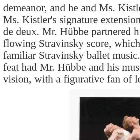
demeanor, and he and Ms. Kistle
Ms. Kistler's signature extensio
de deux. Mr. Hübbe partnered hi
flowing Stravinsky score, which
familiar Stravinsky ballet music
feat had Mr. Hübbe and his muse
vision, with a figurative fan of l