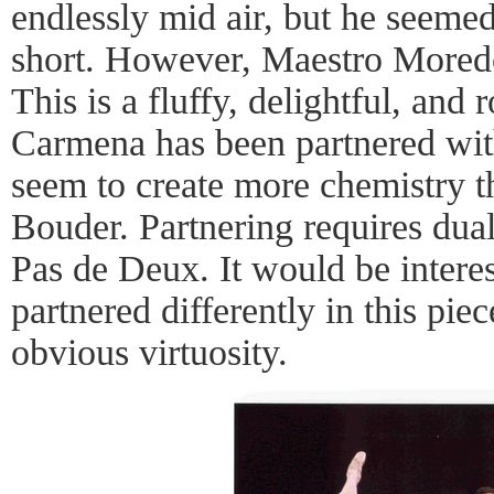
endlessly mid air, but he seemed 
short. However, Maestro Moredo
This is a fluffy, delightful, an
Carmena has been partnered wi
seem to create more chemistry t
Bouder. Partnering requires dual
Pas de Deux. It would be intere
partnered differently in this pie
obvious virtuosity.