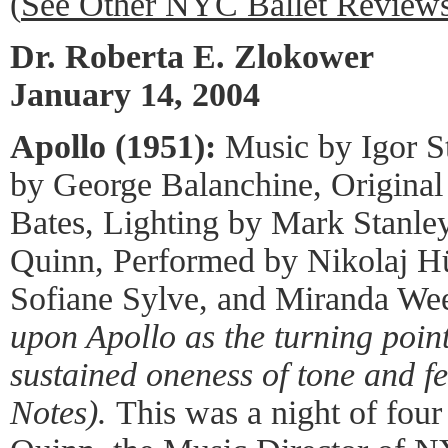
(
See Other NYC Ballet Review
Dr. Roberta E. Zlokower
January 14, 2004
Apollo (1951):
Music by Igor S
by George Balanchine, Original
Bates, Lighting by Mark Stanle
Quinn, Performed by Nikolaj Hü
Sofiane Sylve, and Miranda We
upon Apollo as the turning point o
sustained oneness of tone and fe
Notes).
This was a night of fou