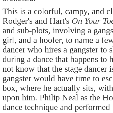
This is a colorful, campy, and cl
Rodger's and Hart's
On Your To
and sub-plots, involving a gangs
girl, and a hoofer, to name a few
dancer who hires a gangster to s
during a dance that happens to 
not know that the stage dancer is
gangster would have time to esca
box, where he actually sits, with
upon him. Philip Neal as the H
dance technique and performed 