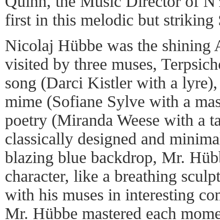
Quinn, the Music Director of N
first in this melodic but striking
Nicolaj Hübbe was the shining A
visited by three muses, Terpsic
song (Darci Kistler with a lyre
mime (Sofiane Sylve with a mas
poetry (Miranda Weese with a ta
classically designed and minima
blazing blue backdrop, Mr. Hübb
character, like a breathing scul
with his muses in interesting co
Mr. Hübbe mastered each moment