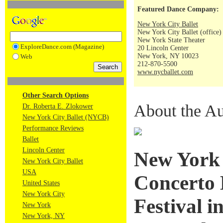
Featured Dance Company:
New York City Ballet
New York City Ballet (office)
New York State Theater
ExploreDance.com (Magazine)
20 Lincoln Center
New York, NY 10023
Web
212-870-5500
www.nycballet.com
Other Search Options
About the Au
Dr. Roberta E. Zlokower
New York City Ballet (NYCB)
Performance Reviews
Ballet
Lincoln Center
New York C
New York City Ballet
USA
Concerto 
United States
New York City
Festival 
New York
New York, NY