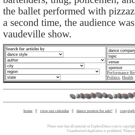
the ballet performed with pizza
a second time, the audience was
vaudeville show.
Search for articles by
Performance Re
Politics
,
Health
home
view our calendar
dance posters for sale!
copyrigh
Please note that all material on ExploreDance.com is copyright
Unauthorized duplication is prohibited. Please 