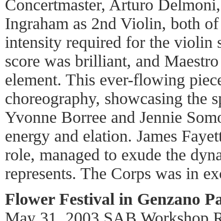
Concertmaster, Arturo Delmoni, 
Ingraham as 2nd Violin, both o
intensity required for the violin 
score was brilliant, and Maestro
element. This ever-flowing piec
choreography, showcasing the s
Yvonne Borree and Jennie Somog
energy and elation. James Fayett
role, managed to exude the dyn
represents. The Corps was in ex
Flower Festival in Genzano Pa
May 31, 2003 SAB Workshop 