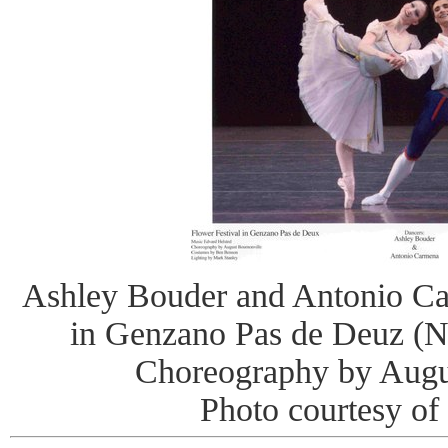
Ashley Bouder and Antonio Ca
in Genzano Pas de Deuz (N
Choreography by Augu
Photo courtesy of