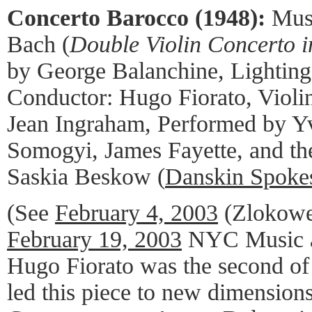
Concerto Barocco (1948):
Mus
Bach (
Double Violin Concerto 
by George Balanchine, Lighting
Conductor: Hugo Fiorato, Violi
Jean Ingraham, Performed by Y
Somogyi, James Fayette, and t
Saskia Beskow (
Danskin Spoke
(See
February 4, 2003
(Zlokowe
February 19, 2003
NYC Music a
Hugo Fiorato was the second of
led this piece to new dimension