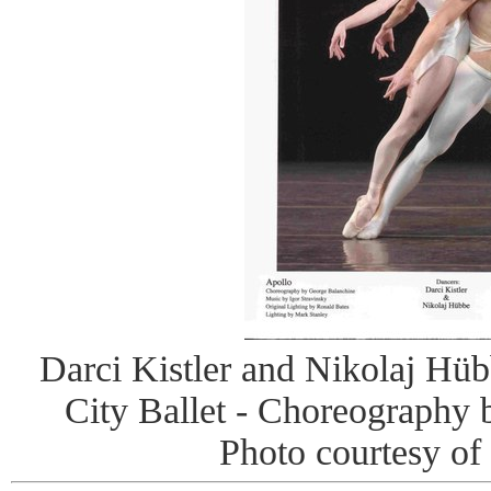
Darci Kistler and Nikolaj Hü
City Ballet - Choreography
Photo courtesy of