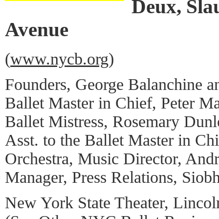
Deux, Sla
Avenue
(
www.nycb.org
)
Founders, George Balanchine an
Ballet Master in Chief, Peter Ma
Ballet Mistress, Rosemary Dun
Asst. to the Ballet Master in Ch
Orchestra, Music Director, And
Manager, Press Relations, Siob
New York State Theater, Lincol