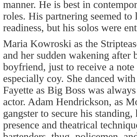
manner. He is best in contempor
roles. His partnering seemed to
readiness, but his solos were ent
Maria Kowroski as the Stripteas
and her sudden wakening after b
boyfriend, just to receive a note
especially coy. She danced with
Fayette as Big Boss was always 
actor. Adam Hendrickson, as Mo
gangster to secure his standing, 
presence and theatrical techniq
bartenders, thug, policemen, an