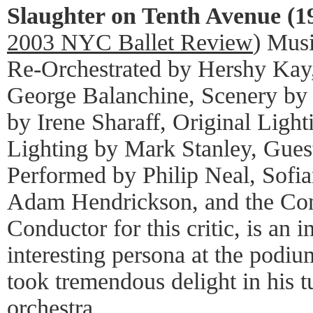
Slaughter on Tenth Avenue (1
2003 NYC Ballet Review
) Mus
Re-Orchestrated by Hershy Kay
George Balanchine, Scenery by 
by Irene Sharaff, Original Ligh
Lighting by Mark Stanley, Gues
Performed by Philip Neal, Sofia
Adam Hendrickson, and the Co
Conductor for this critic, is an
interesting persona at the podi
took tremendous delight in his t
orchestra.