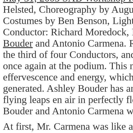
Helsted, Choreography by Augu
Costumes by Ben Benson, Light
Conductor: Richard Moredock,
Bouder
and Antonio Carmena. 
the third of four Conductors, an
once again at the podium. This 
effervescence and energy, whi
generated. Ashley Bouder has an 
flying leaps en air in perfectly 
Bouder and Antonio Carmena we
At first, Mr. Carmena was like 