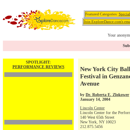
Featured Categories:
Specia
Join ExploreDance.com's emai
Your anonymo
Subs
SPOTLIGHT:
PERFORMANCE REVIEWS
New York City Ball
Festival in Genzan
Avenue
by
Dr. Roberta E. Zlokower
January 14, 2004
Lincoln Center
Lincoln Center for the Perfor
140 West 65th Street
New York, NY 10023
212.875.5456