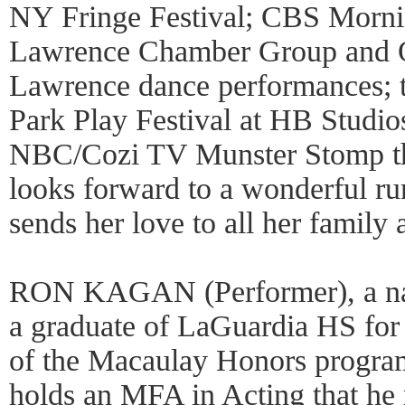
NY Fringe Festival; CBS Morn
Lawrence Chamber Group and O
Lawrence dance performances; t
Park Play Festival at HB Studios
NBC/Cozi TV Munster Stomp thi
looks forward to a wonderful ru
sends her love to all her family 
RON KAGAN (Performer), a nat
a graduate of LaGuardia HS for
of the Macaulay Honors progra
holds an MFA in Acting that he 