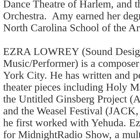
Dance Theatre of Harlem, and th
Orchestra. Amy earned her degr
North Carolina School of the A
EZRA LOWREY (Sound Designe
Music/Performer) is a compose
York City. He has written and p
theater pieces including Holy M
the Untitled Ginsberg Project (
and the Weasel Festival (JACK,
he first worked with Yehuda. Ezr
for MidnightRadio Show, a mul