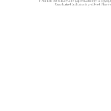
Please note that all material on ExploreDance.com is copyright
Unauthorized duplication is prohibited. Please 