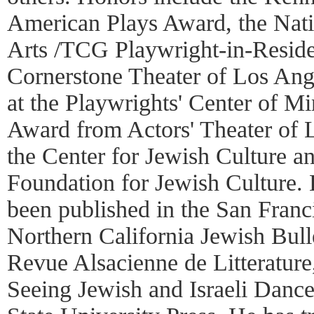
American Plays Award, the Nat
Arts /TCG Playwright-in-Reside
Cornerstone Theater of Los Ang
at the Playwrights' Center of M
Award from Actors' Theater of L
the Center for Jewish Culture a
Foundation for Jewish Culture. 
been published in the San Fran
Northern California Jewish Bull
Revue Alsacienne de Litteratur
Seeing Jewish and Israeli Danc