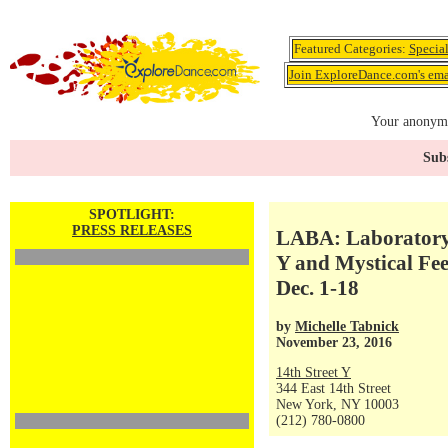
Featured Categories:
Specia
Join ExploreDance.com's emai
Your anonymo
Subs
SPOTLIGHT:
PRESS RELEASES
LABA: Laboratory f
Y and Mystical Fe
Dec. 1-18
by
Michelle Tabnick
November 23, 2016
14th Street Y
344 East 14th Street
New York, NY 10003
(212) 780-0800