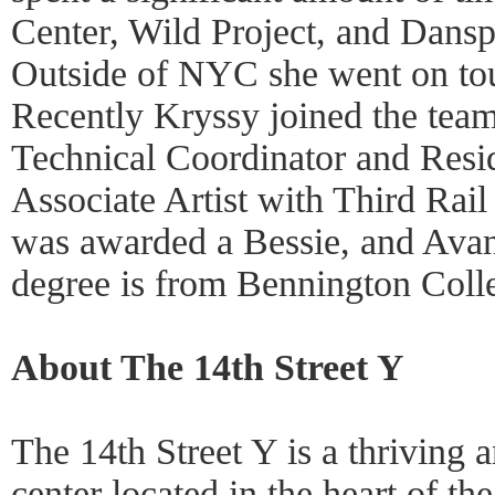
Center, Wild Project, and Dansp
Outside of NYC she went on tou
Recently Kryssy joined the team
Technical Coordinator and Resid
Associate Artist with Third Rai
was awarded a Bessie, and Ava
degree is from Bennington Coll
About The 14th Street Y
The 14th Street Y is a thrivin
center located in the heart of th