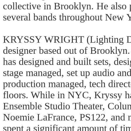
collective in Brooklyn. He also
several bands throughout New 
KRYSSY WRIGHT (Lighting Desi
designer based out of Brooklyn.
has designed and built sets, des
stage managed, set up audio and
production managed, tech direct
floors. While in NYC, Kryssy h
Ensemble Studio Theater, Colu
Noemie LaFrance, PS122, and m
spent a significant amount of ti