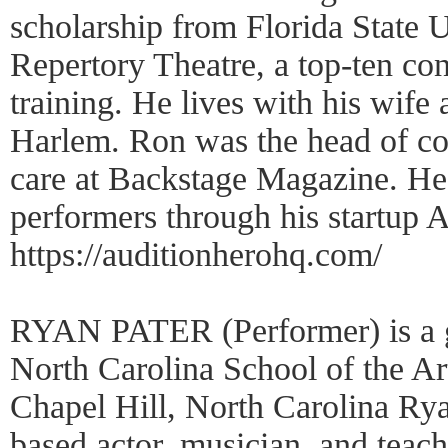
scholarship from Florida State U
Repertory Theatre, a top-ten con
training. He lives with his wife 
Harlem. Ron was the head of c
care at Backstage Magazine. He 
performers through his start
https://auditionherohq.com/
RYAN PATER (Performer) is a g
North Carolina School of the Ar
Chapel Hill, North Carolina Ry
based actor, musician, and teachin