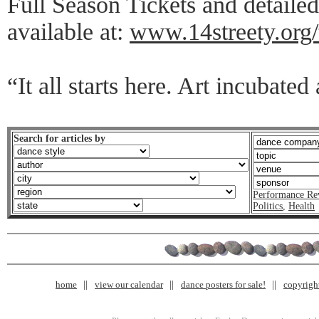
Full Season Tickets and detaile
available at:
www.14streety.org/
“It all starts here. Art incubated
Search for articles by
Performance Re
Politics
,
Health
home
view our calendar
dance posters for sale!
copyrigh