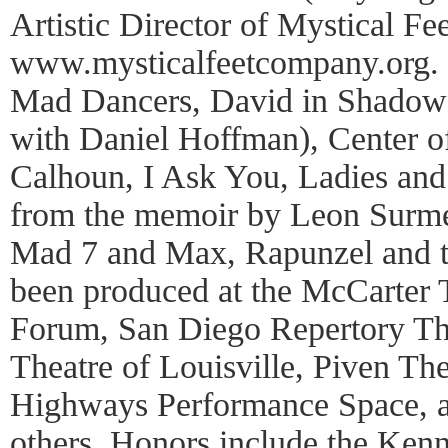
Artistic Director of Mystical F
www.mysticalfeetcompany.org. 
Mad Dancers, David in Shadow 
with Daniel Hoffman), Center o
Calhoun, I Ask You, Ladies an
from the memoir by Leon Surmel
Mad 7 and Max, Rapunzel and t
been produced at the McCarter 
Forum, San Diego Repertory Thea
Theatre of Louisville, Piven Th
Highways Performance Space, 
others. Honors include the Ke