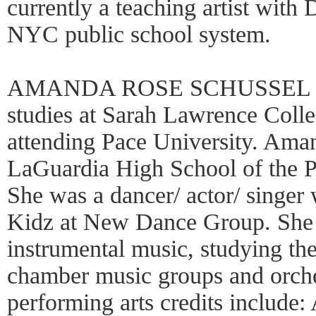
currently a teaching artist with
NYC public school system.
AMANDA ROSE SCHUSSEL (Pe
studies at Sarah Lawrence Colle
attending Pace University. Ama
LaGuardia High School of the P
She was a dancer/ actor/ singer
Kidz at New Dance Group. She 
instrumental music, studying th
chamber music groups and orche
performing arts credits include