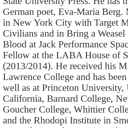
State University Press. He has t
German poet, Eva-Maria Berg. 
in New York City with Target M
Civilians and in Bring a Weasel
Blood at Jack Performance Spac
Fellow at the LABA House of St
(2013/2014). He received his M
Lawrence College and has been a
well as at Princeton University,
California, Barnard College, N
Goucher College, Whittier Colle
and the Rhodopi Institute in Sm