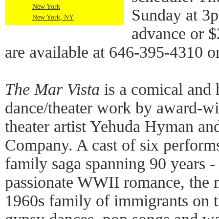
New York
Sunday at 3p
New York, NY
advance or $2
are available at 646-395-4310 o
The Mar Vista
is a comical and 
dance/theater work by award-w
theater artist Yehuda Hyman and
Company. A cast of six performs
family saga spanning 90 years -
passionate WWII romance, the my
1960s family of immigrants on t