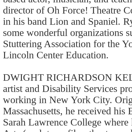
director of Oh Force! Theatre 
in his band Lion and Spaniel. Rya
some wonderful organizations 
Stuttering Association for the
Lincoln Center Education.
DWIGHT RICHARDSON KELLY 
artist and Disability Services pr
working in New York City. Orig
Massachusetts, he received his 
Sarah Lawrence College where h