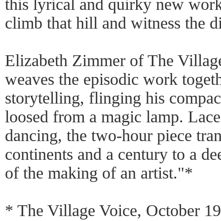
this lyrical and quirky new wor
climb that hill and witness the di
Elizabeth Zimmer of The Villag
weaves the episodic work togeth
storytelling, flinging his compa
loosed from a magic lamp. Lace
dancing, the two-hour piece tra
continents and a century to a de
of the making of an artist."*
* The Village Voice, October 1