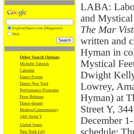
LABA: Labora
and Mystical
The Mar Vis
ExploreDance.com (Magazine)
Web
written and 
Hyman in col
Other Search Options
Mystical Fe
Michelle Tabnick
Calendar
Dwight Kelly
Dance Events
Lowrey, Ama
Dance New York
Performance Programs
Hyman) at Th
Press Releases
Dance-theater
Street Y, 344
Modern/Contemporary
14th Street Y
December 1-
United States
schedule: Th
New York City