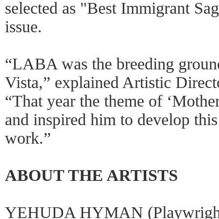
selected as "Best Immigrant Sag
issue.
“LABA was the breeding ground 
Vista,” explained Artistic Direc
“That year the theme of ‘Mothe
and inspired him to develop this
work.”
ABOUT THE ARTISTS
YEHUDA HYMAN (Playwright/C