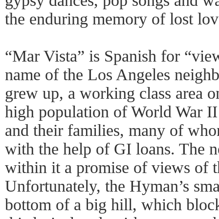
gypsy dances, pop songs and wat
the enduring memory of lost lov
“Mar Vista” is Spanish for “view 
name of the Los Angeles neig
grew up, a working class area o
high population of World War I
and their families, many of wh
with the help of GI loans. The 
within it a promise of views of 
Unfortunately, the Hyman’s smal
bottom of a big hill, which bloc