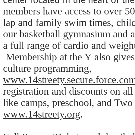
members have access to over 50 
lap and family swim times, chil
our basketball gymnasium and a f
a full range of cardio and weig
Membership at the Y also gives 
culture programming,
www.14streety.secure.force.com
registration and discounts on al
like camps, preschool, and Two
www.14streety.org
.