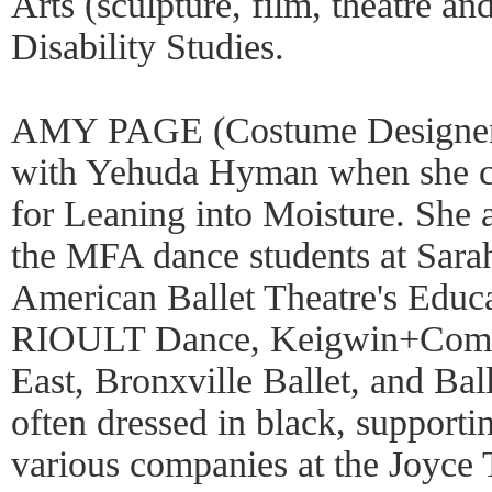
Arts (sculpture, film, theatre a
Disability Studies.
AMY PAGE (Costume Designer) 
with Yehuda Hyman when she cr
for Leaning into Moisture. She a
the MFA dance students at Sara
American Ballet Theatre's Educa
RIOULT Dance, Keigwin+Comp
East, Bronxville Ballet, and Ba
often dressed in black, supporting
various companies at the Joyce 