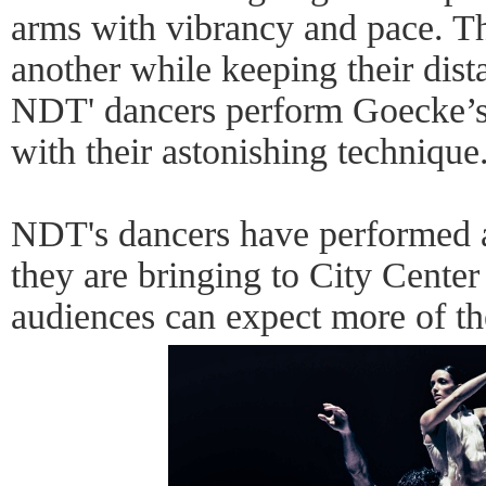
arms with vibrancy and pace. Th
another while keeping their dist
NDT' dancers perform Goecke’s
with their astonishing technique
NDT's dancers have performed a
they are bringing to City Center
audiences can expect more of th