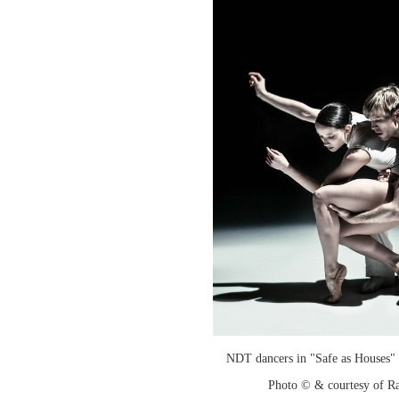
NDT dancers in "Safe as Houses" 
Photo © & courtesy of R