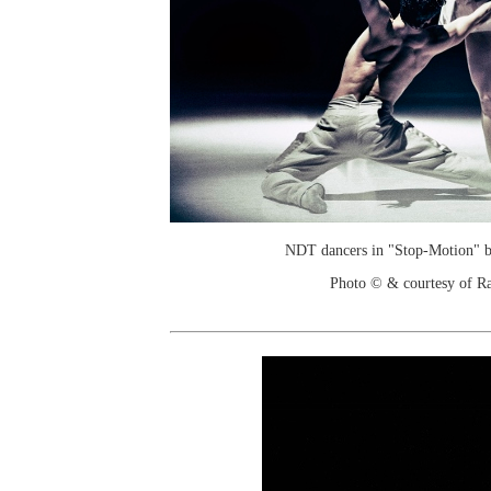
NDT dancers in "Stop-Motion" b
Photo © & courtesy of R