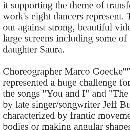
it supporting the theme of trans
work's eight dancers represent. 
out against strong, beautiful vi
large screens including some of
daughter Saura.
Choreographer Marco Goecke'"
represented a huge challenge for
the songs "You and I" and "Th
by late singer/songwriter Jeff B
characterized by frantic moveme
bodies or making angular shapes