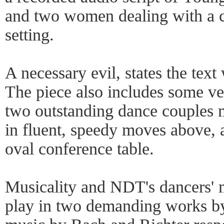
and two women dealing with a c
setting.
A necessary evil, states the text 
The piece also includes some 
two outstanding dance couples m
in fluent, speedy moves above, 
oval conference table.
Musicality and NDT's dancers' m
play in two demanding works by