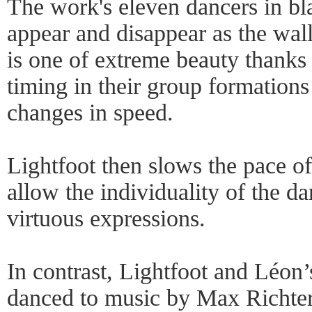
The work's eleven dancers in b
appear and disappear as the wal
is one of extreme beauty thanks 
timing in their group formations
changes in speed.
Lightfoot then slows the pace o
allow the individuality of the d
virtuous expressions.
In contrast, Lightfoot and Léon
danced to music by Max Richter