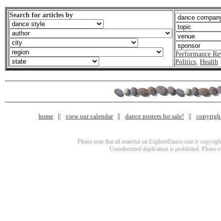
Search for articles by
Performance Re
Politics
,
Health
home
view our calendar
dance posters for sale!
copyrigh
Please note that all material on ExploreDance.com is copyright
Unauthorized duplication is prohibited. Please 