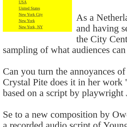
USA
United States
As a Netherl
New York City
New York
and having s
New York, NY
the City Cent
sampling of what audiences can
Can you turn the annoyances of o
Crystal Pite does it in her work
based on a script by playwright
Se to a new composition by Owe
a recorded audio script of Youn