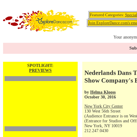
Featured Categories:
Specia
Join ExploreDance.com's emai
Your anonymo
Subs
SPOTLIGHT:
PREVIEWS
Nederlands Dans T
Show Company's Br
by
Helma Klooss
October 30, 2016
New York City Center
130 West 56th Street
(Audience Entrance is on West
(Entrance for Studios and Off
New York, NY 10019
212.247.0430