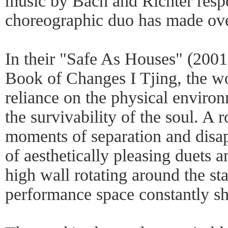
music by Bach and Richter respe
choreographic duo has made ove
In their "Safe As Houses" (2001
Book of Changes I Tjing, the wo
reliance on the physical enviro
the survivability of the soul. A 
moments of separation and disap
of aesthetically pleasing duets a
high wall rotating around the sta
performance space constantly shi