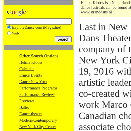
Helma Klooss is a Netherlands
dance festivals can be found a
www.stranddans.nl
Last in New 
ExploreDance.com (Magazine)
Web
Dans Theater
company of t
Other Search Options
New York Ci
Helma Klooss
19, 2016 wit
Calendar
Dance Events
artistic lead
Dance New York
Performance Programs
co-created wi
Performance Reviews
Previews
work Marco 
Ballet
Canadian ch
Dance-theater
Modern/Contemporary
associate cho
New York City Center