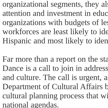
organizational segments, they al
attention and investment in educ
organizations with budgets of l
workforces are least likely to id
Hispanic and most likely to iden
Far more than a report on the s
Dance is a call to join in addres
and culture. The call is urgent,
Department of Cultural Affairs
cultural planning process that w
national agendas.