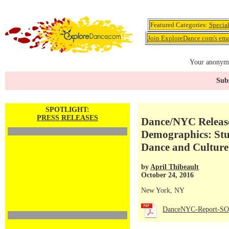
Featured Categories:
Specia
Join ExploreDance.com's emai
Your anonymo
Subs
SPOTLIGHT:
PRESS RELEASES
Dance/NYC Release
Demographics: Stud
Dance and Culture
by
April Thibeault
October 24, 2016
New York, NY
DanceNYC-Report-SOD