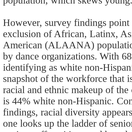
population, which skews young
However, survey findings point 
exclusion of African, Latinx, A
American (ALAANA) population
by dance organizations. With 68
identifying as white non-Hispani
snapshot of the workforce that is
racial and ethnic makeup of the 
is 44% white non-Hispanic. Con
findings, racial diversity appear
one looks up the ladder of senior