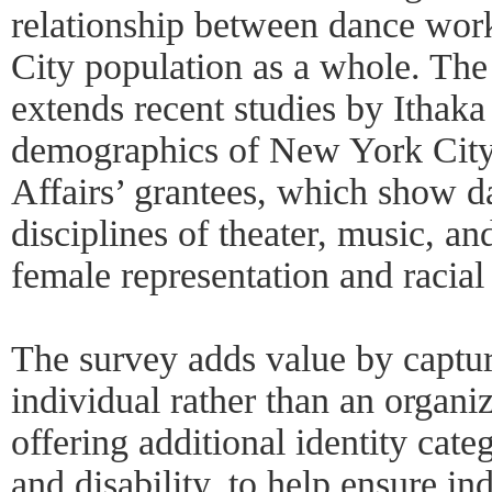
relationship between dance wor
City population as a whole. Th
extends recent studies by Ithak
demographics of New York City’
Affairs’ grantees, which show d
disciplines of theater, music, a
female representation and racial 
The survey adds value by captur
individual rather than an organi
offering additional identity cat
and disability, to help ensure in