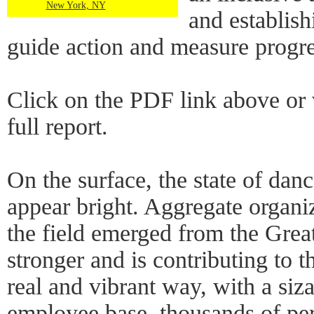
New York, NY
and establis
guide action and measure progre
Click on the PDF link above or 
full report.
On the surface, the state of da
appear bright. Aggregate organ
the field emerged from the Grea
stronger and is contributing to th
real and vibrant way, with a si
employee base, thousands of pe