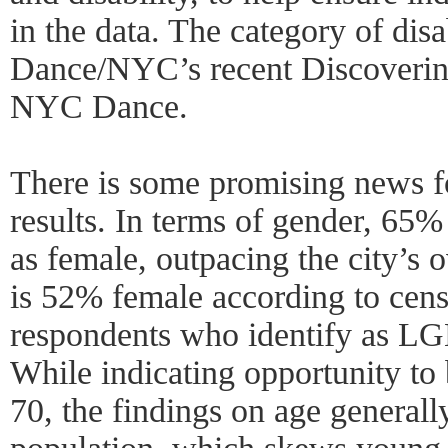
in the data. The category of disa
Dance/NYC’s recent Discovering
NYC Dance.
There is some promising news fo
results. In terms of gender, 65%
as female, outpacing the city’s 
is 52% female according to cens
respondents who identify as LGB
While indicating opportunity to
70, the findings on age generally