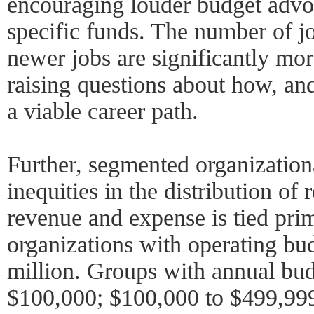
encouraging louder budget advoc
specific funds. The number of jo
newer jobs are significantly mor
raising questions about how, a
a viable career path.
Further, segmented organization
inequities in the distribution of
revenue and expense is tied prim
organizations with operating bu
million. Groups with annual bud
$100,000; $100,000 to $499,999