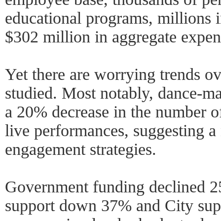
educational programs, millions 
$302 million in aggregate expen
Yet there are worrying trends ov
studied. Most notably, dance-ma
a 20% decrease in the number of
live performances, suggesting a
engagement strategies.
Government funding declined 25
support down 37% and City su