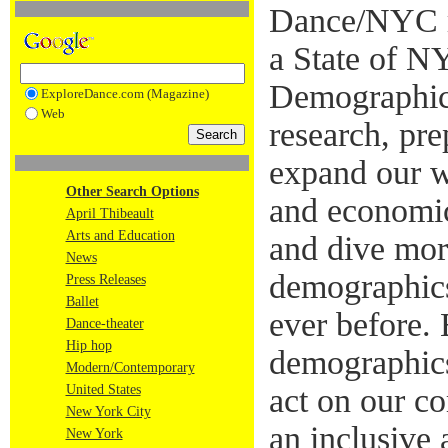
Dance/NYC re
a State of 
Demographic
ExploreDance.com (Magazine)
Web
research, pr
expand our wo
Other Search Options
and economic
April Thibeault
Arts and Education
and dive mor
News
demographics
Press Releases
Ballet
ever before. 
Dance-theater
Hip hop
demographics
Modern/Contemporary
United States
act on our c
New York City
an inclusive
New York