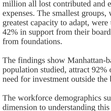
million all lost contributed and 
expenses. The smallest groups,
greatest capacity to adapt, were 
42% in support from their board
from foundations.
The findings show Manhattan-b
population studied, attract 92% 
need for investment outside the
The workforce demographics sur
dimension to understanding this