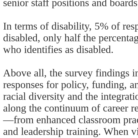
senior staff positions and boards
In terms of disability, 5% of res
disabled, only half the percent
who identifies as disabled.
Above all, the survey findings i
responses for policy, funding, a
racial diversity and the integrat
along the continuum of career 
—from enhanced classroom pract
and leadership training. When v