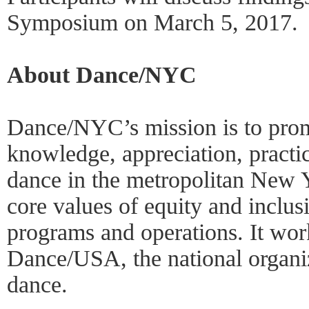
Symposium on March 5, 2017.
About Dance/NYC
Dance/NYC’s mission is to pro
knowledge, appreciation, practi
dance in the metropolitan New Y
core values of equity and inclusio
programs and operations. It work
Dance/USA, the national organiz
dance.