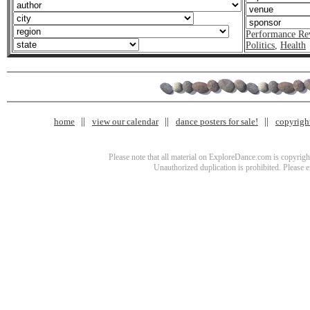
Performance Re
Politics
,
Health
home
view our calendar
dance posters for sale!
copyrigh
Please note that all material on ExploreDance.com is copyright
Unauthorized duplication is prohibited. Please 