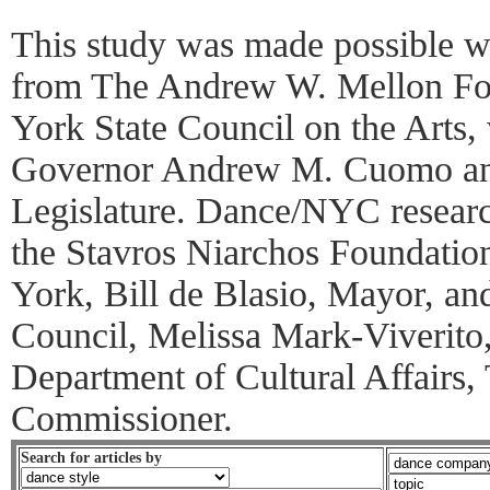
This study was made possible wi
from The Andrew W. Mellon Fo
York State Council on the Arts, 
Governor Andrew M. Cuomo an
Legislature. Dance/NYC research
the Stavros Niarchos Foundatio
York, Bill de Blasio, Mayor, a
Council, Melissa Mark-Viverito,
Department of Cultural Affairs,
Commissioner.
Search for articles by