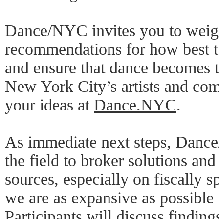
Dance/NYC invites you to weig
recommendations for how best to
and ensure that dance becomes tr
New York City’s artists and com
your ideas at
Dance.NYC
.
As immediate next steps, Danc
the field to broker solutions and
sources, especially on fiscally s
we are as expansive as possible
Participants will discuss findi