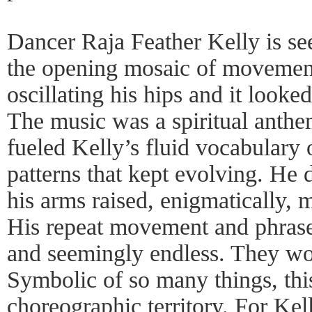
Dancer Raja Feather Kelly is s
the opening mosaic of movement.
oscillating his hips and it look
The music was a spiritual anthe
fueled Kelly’s fluid vocabulary
patterns that kept evolving. He 
his arms raised, enigmatically, 
His repeat movement and phrase
and seemingly endless. They wo
Symbolic of so many things, thi
choreographic territory. For Kel