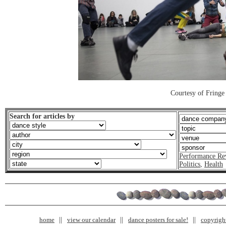
Courtesy of Fringe
Search for articles by
Performance Re
Politics
,
Health
home
view our calendar
dance posters for sale!
copyrigh