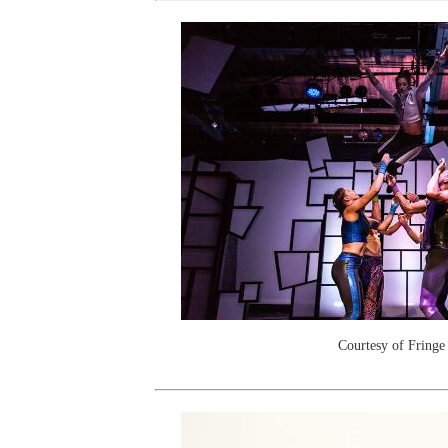
Courtesy of Fringe