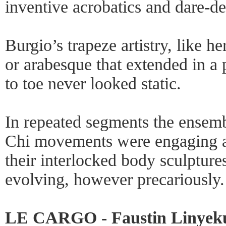
inventive acrobatics and dare-de
Burgio’s trapeze artistry, like h
or arabesque that extended in a p
to toe never looked static.
In repeated segments the ensemb
Chi movements were engaging as
their interlocked body sculptures
evolving, however precariously.
LE CARGO - Faustin Linyekul