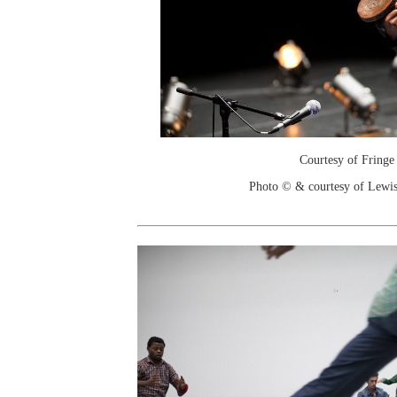
Courtesy of Fringe
Photo © & courtesy of Lewis