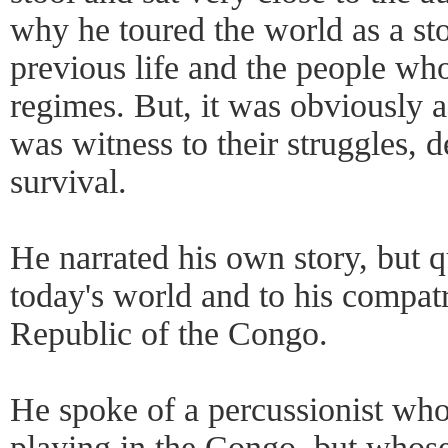
why he toured the world as a sto
previous life and the people who
regimes. But, it was obviously a
was witness to their struggles, 
survival.
He narrated his own story, but q
today's world and to his compat
Republic of the Congo.
He spoke of a percussionist wh
playing in the Congo, but whos