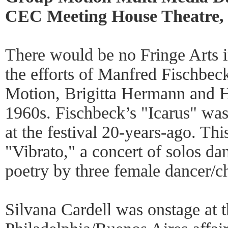
CEC Meeting House Theatre, 
There would be no Fringe Arts i
the efforts of Manfred Fischbec
Motion, Brigitta Hermann and H
1960s. Fischbeck’s "Icarus" was 
at the festival 20-years-ago. Thi
"Vibrato," a concert of solos da
poetry by three female dancer/c
Silvana Cardell was onstage at 