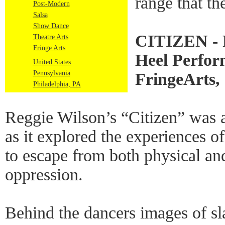
range that th
Post-Modern
Salsa
Show Dance
CITIZEN - R
Theatre Arts
Fringe Arts
Heel Perfo
United States
Pennsylvania
FringeArts, 
Philadelphia, PA
Reggie Wilson’s “Citizen” was a
as it explored the experiences of
to escape from both physical an
oppression.
Behind the dancers images of sl