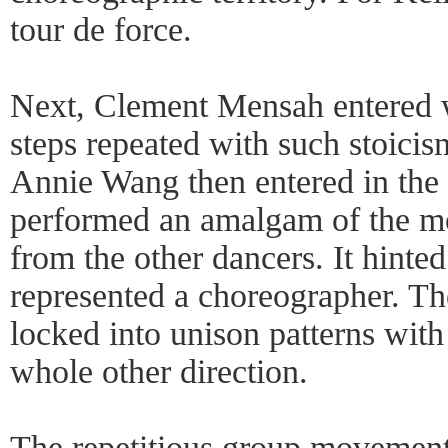
tour de force.
Next, Clement Mensah entered wi
steps repeated with such stoicis
Annie Wang then entered in th
performed an amalgam of the m
from the other dancers. It hinted 
represented a choreographer. Th
locked into unison patterns with
whole other direction.
The repetitious group movement 