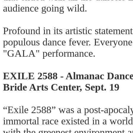
audience going wild.
Profound in its artistic statemen
populous dance fever. Everyone 
"GALA" performance.
EXILE 2588 - Almanac Dance 
Bride Arts Center, Sept. 19
“Exile 2588” was a post-apocaly
immortal race existed in a worl
with the greenest environment 