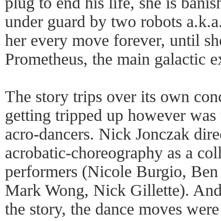
plug to end his life, she is ban
under guard by two robots a.k.a
her every move forever, until sh
Prometheus, the main galactic ex
The story trips over its own conc
getting tripped up however was 
acro-dancers. Nick Jonczak direc
acrobatic-choreography as a coll
performers (Nicole Burgio, Ben
Mark Wong, Nick Gillette). And 
the story, the dance moves were