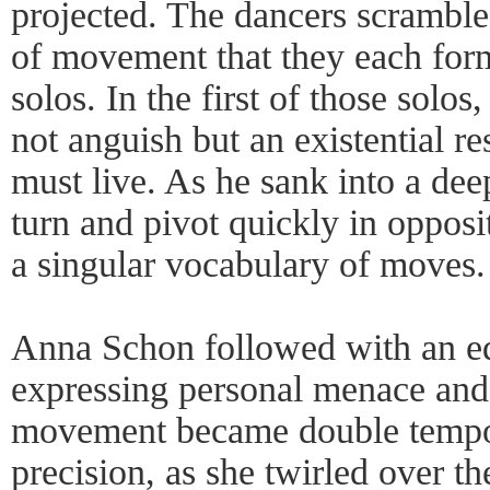
projected. The dancers scrambl
of movement that they each for
solos. In the first of those sol
not anguish but an existential res
must live. As he sank into a dee
turn and pivot quickly in opposit
a singular vocabulary of moves.
Anna Schon followed with an eq
expressing personal menace and
movement became double tempo
precision, as she twirled over t