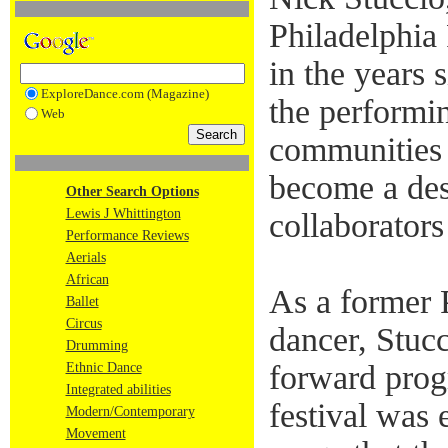
Philadelphia
in the years 
ExploreDance.com (Magazine)
the performin
Web
communities i
become a dest
Other Search Options
Lewis J Whittington
collaborators
Performance Reviews
Aerials
African
As a former 
Ballet
Circus
dancer, Stucc
Drumming
forward prog
Ethnic Dance
Integrated abilities
festival was 
Modern/Contemporary
Movement