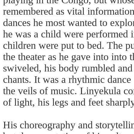
remembered as vital information
dances he most wanted to explo
he was a child were performed in 
children were put to bed. The p
the theater as he gave into into 
swiveled, his body rumbled and 
chants. It was a rhythmic dance
the veils of music. Linyekula co
of light, his legs and feet sharpl
His choreography and storytelli