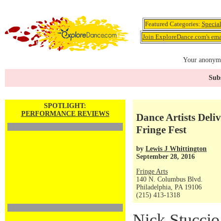
Featured Categories:
Specia
Join ExploreDance.com's emai
Your anonymo
Subs
SPOTLIGHT:
PERFORMANCE REVIEWS
Dance Artists Deli
Fringe Fest
by
Lewis J Whittington
September 28, 2016
Fringe Arts
140 N. Columbus Blvd.
Philadelphia, PA 19106
(215) 413-1318
Nick Stuccio