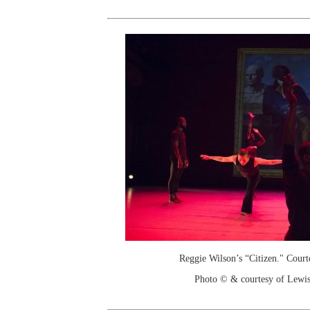
Reggie Wilson’s “Citizen." Court
Photo © & courtesy of Lewis