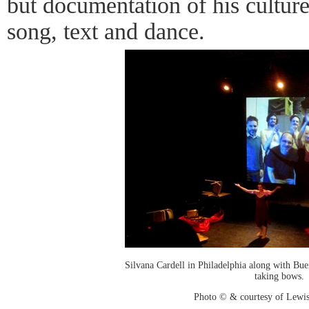
but documentation of his culture c
song, text and dance.
Silvana Cardell in Philadelphia along with Bu
taking bows.
Photo © & courtesy of Lewis