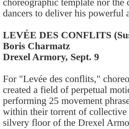
choreographic template nor the
dancers to deliver his powerful a
LEVÉE DES CONFLITS (Suspen
Boris Charmatz
Drexel Armory, Sept. 9
For "Levée des conflits," chor
created a field of perpetual mot
performing 25 movement phrase
within their torrent of collectiv
silvery floor of the Drexel Armo