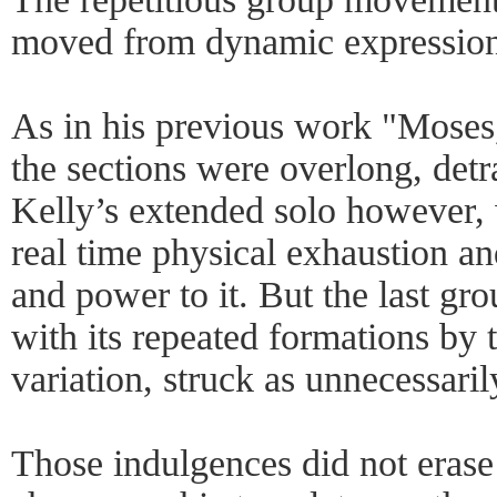
moved from dynamic expression 
As in his previous work "Moses
the sections were overlong, detr
Kelly’s extended solo however,
real time physical exhaustion a
and power to it. But the last gr
with its repeated formations by 
variation, struck as unnecessarily
Those indulgences did not erase