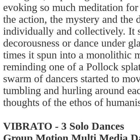
evoking so much meditation for 
the action, the mystery and the
individually and collectively. I
decorousness or dance under glas
times it spun into a monolithic
reminding one of a Pollock splat
swarm of dancers started to move
tumbling and hurling around eac
thoughts of the ethos of humani
VIBRATO - 3 Solo Dances
Group Motion Multi Media Da