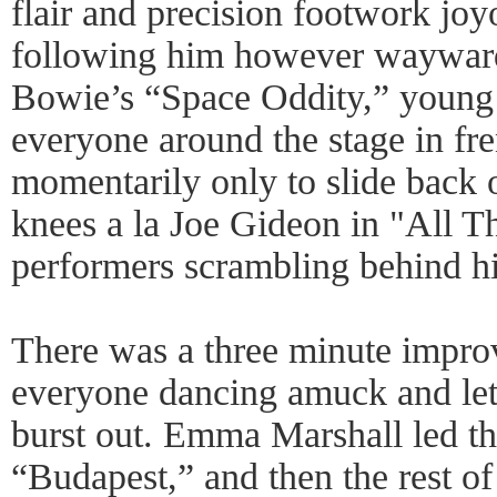
flair and precision footwork jo
following him however wayward
Bowie’s “Space Oddity,” young 
everyone around the stage in fr
momentarily only to slide back o
knees a la Joe Gideon in "All Th
performers scrambling behind h
There was a three minute impro
everyone dancing amuck and lett
burst out. Emma Marshall led th
“Budapest,” and then the rest o