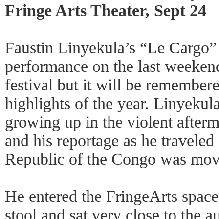
Fringe Arts Theater, Sept 24
Faustin Linyekula’s “Le Cargo”
performance on the last weekend
festival but it will be remember
highlights of the year. Linyeku
growing up in the violent after
and his reportage as he traveled
Republic of the Congo was mov
He entered the FringeArts space
stool and sat very close to the 