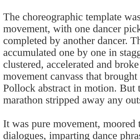
The choreographic template was 
movement, with one dancer picki
completed by another dancer. T
accumulated one by one in stagg
clustered, accelerated and broke
movement canvass that brought 
Pollock abstract in motion. But 
marathon stripped away any outs
It was pure movement, moored t
dialogues, imparting dance phra