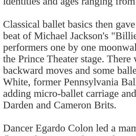
identities and ages ranging from
Classical ballet basics then gav
beat of Michael Jackson's "Billi
performers one by one moonwal
the Prince Theater stage. There
backward moves and some ballet
White, former Pennsylvania Ball
adding micro-ballet carriage and
Darden and Cameron Brits.
Dancer Egardo Colon led a mam