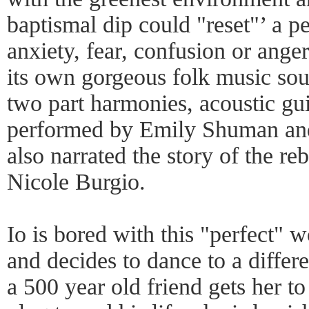
baptismal dip could "reset"’ a 
anxiety, fear, confusion or ange
its own gorgeous folk music sou
two part harmonies, acoustic gui
performed by Emily Shuman an
also narrated the story of the re
Nicole Burgio.
Io is bored with this "perfect" w
and decides to dance to a diffe
a 500 year old friend gets her t