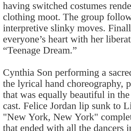
having switched costumes render
clothing moot. The group follow
interpretive slinky moves. Final
everyone’s heart with her libera
“Teenage Dream.”
Cynthia Son performing a sacr
the lyrical hand choreography, 
that was equally beautiful in the
cast. Felice Jordan lip sunk to L
"New York, New York" complete
that ended with all the dancers i