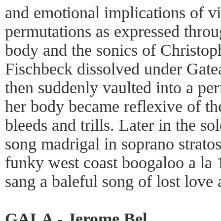
and emotional implications of vi
permutations as expressed throu
body and the sonics of Christoph
Fischbeck dissolved under Gateau
then suddenly vaulted into a perf
her body became reflexive of the
bleeds and trills. Later in the s
song madrigal in soprano stratos
funky west coast boogaloo a la 
sang a baleful song of lost love
GALA - Jerome Bel