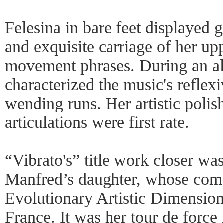
Felesina in bare feet displayed 
and exquisite carriage of her up
movement phrases. During an all
characterized the music's reflexi
wending runs. Her artistic poli
articulations were first rate.
“Vibrato's” title work closer wa
Manfred’s daughter, whose co
Evolutionary Artistic Dimension
France. It was her tour de force