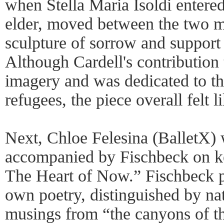
when Stella Maria Isoldi entered
elder, moved between the two me
sculpture of sorrow and support 
Although Cardell's contribution
imagery and was dedicated to th
refugees, the piece overall felt l
Next, Chloe Felesina (BalletX) 
accompanied by Fischbeck on ke
The Heart of Now.” Fischbeck p
own poetry, distinguished by na
musings from “the canyons of t