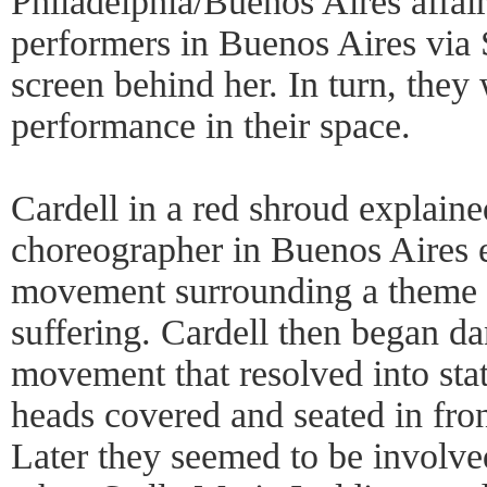
Philadelphia/Buenos Aires affair
performers in Buenos Aires via 
screen behind her. In turn, they
performance in their space.
Cardell in a red shroud explaine
choreographer in Buenos Aires
movement surrounding a theme 
suffering. Cardell then began d
movement that resolved into sta
heads covered and seated in fro
Later they seemed to be involved