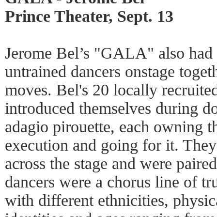
Prince Theater, Sept. 13
Jerome Bel’s "GALA" also had a
untrained dancers onstage toget
moves. Bel's 20 locally recruite
introduced themselves during doi
adagio pirouette, each owning t
execution and going for it. They
across the stage and were paired
dancers were a chorus line of tr
with different ethnicities, physic