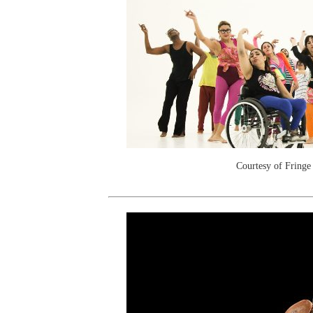
Courtesy of Fringe