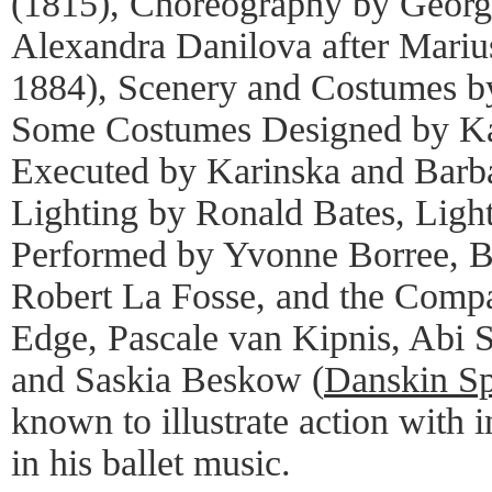
(1815), Choreography by Georg
Alexandra Danilova after Marius
1884), Scenery and Costumes b
Some Costumes Designed by Ka
Executed by Karinska and Barba
Lighting by Ronald Bates, Ligh
Performed by Yvonne Borree, B
Robert La Fosse, and the Comp
Edge, Pascale van Kipnis, Abi 
and Saskia Beskow (
Danskin S
known to illustrate action with i
in his ballet music.