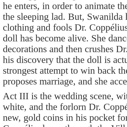
he enters, in order to animate th
the sleeping lad. But, Swanilda 
clothing and fools Dr. Coppélius
doll has become alive. She danc
decorations and then crushes Dr
his discovery that the doll is act
strongest attempt to win back t
proposes marriage, and she acce
Act III is the wedding scene, w
white, and the forlorn Dr. Coppé
new, gold coins in his pocket fo