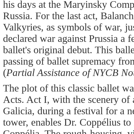
his days at the Maryinsky Compa
Russia. For the last act, Balanc
Valkyries, as symbols of war, ju
declared war against Prussia a f
ballet's original debut. This ball
passing of ballet supremacy fro
(
Partial Assistance of
NYCB Not
The plot of this classic ballet w
Acts. Act I, with the scenery of 
Galicia, during a festival for a n
tower, enables Dr. Coppélius to 
Coppélia. The rough-housing, vil