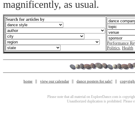
magnificently, as usual.
Search for articles by
Performance Re
Politics
,
Health
home
view our calendar
dance posters for sale!
copyrigh
Please note that all material on ExploreDance.com is copyright
Unauthorized duplication is prohibited. Please 