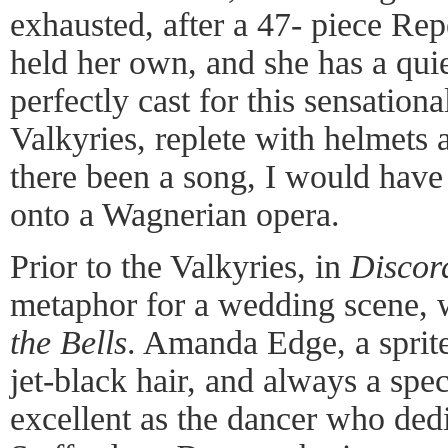
exhausted, after a 47- piece Re
held her own, and she has a quie
perfectly cast for this sensationa
Valkyries, replete with helmets 
there been a song, I would have
onto a Wagnerian opera.
Prior to the Valkyries, in
Discor
metaphor for a wedding scene, 
the Bells
. Amanda Edge, a sprite
jet-black hair, and always a spe
excellent as the dancer who dedi