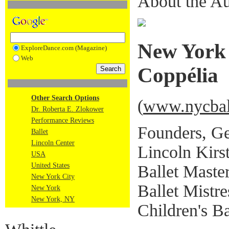
About the Au
New York 
ExploreDance.com (Magazine)
Web
Coppélia
Other Search Options
(
www.nycball
Dr. Roberta E. Zlokower
Performance Reviews
Founders, Ge
Ballet
Lincoln Center
Lincoln Kirs
USA
United States
Ballet Master
New York City
Ballet Mistr
New York
New York, NY
Children's Ba