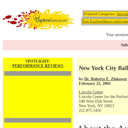
Featured Categories:
Specia
Join ExploreDance.com's emai
Your anonymo
Subs
SPOTLIGHT:
PERFORMANCE REVIEWS
New York City Ball
by
Dr. Roberta E. Zlokower
February 25, 2003
Lincoln Center
Lincoln Center for the Perfor
140 West 65th Street
New York, NY 10023
212.875.5456