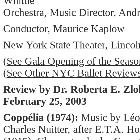
Whittle
Orchestra, Music Director, And
Conductor, Maurice Kaplow
New York State Theater, Lincol
(
See Gala Opening of the Seas
(
See Other NYC Ballet Review
Review by Dr. Roberta E. Zl
February 25, 2003
Coppélia (1974):
Music by Léo
Charles Nuitter, after E.T.A. H