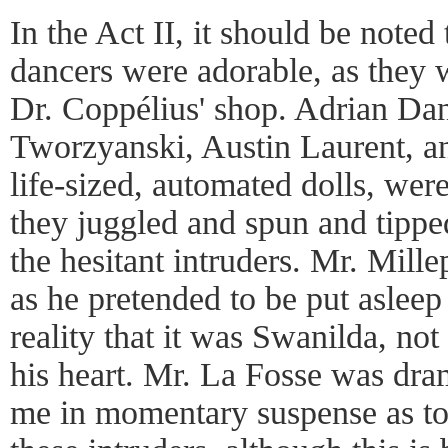
In the Act II, it should be noted
dancers were adorable, as they 
Dr. Coppélius' shop. Adrian Da
Tworzyanski, Austin Laurent, and
life-sized, automated dolls, were 
they juggled and spun and tipp
the hesitant intruders. Mr. Mill
as he pretended to be put asleep
reality that it was Swanilda, no
his heart. Mr. La Fosse was dra
me in momentary suspense as to