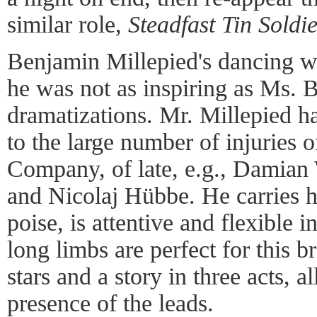
similar role,
Steadfast Tin Soldi
Benjamin Millepied's dancing wa
he was not as inspiring as Ms. B
dramatizations. Mr. Millepied h
to the large number of injuries o
Company, of late, e.g., Damian
and Nicolaj Hübbe. He carries h
poise, is attentive and flexible i
long limbs are perfect for this b
stars and a story in three acts, a
presence of the leads.