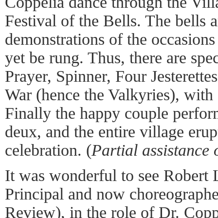
Coppélia dance through the Vill
Festival of the Bells. The bells 
demonstrations of the occasions
yet be rung. Thus, there are sp
Prayer, Spinner, Four Jesterette
War (hence the Valkyries), with
Finally the happy couple perfo
deux, and the entire village eru
celebration. (
Partial assistance
It was wonderful to see Robert L
Principal and now choreographe
Review
), in the role of Dr. Co