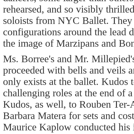
rehearsed, and so visibly thrille
soloists from NYC Ballet. They 
configurations around the lead d
the image of Marzipans and Bo
Ms. Borree's and Mr. Millepied
proceeded with bells and veils 
only exists at the ballet. Kudos 
challenging roles at the end of 
Kudos, as well, to Rouben Ter-
Barbara Matera for sets and cos
Maurice Kaplow conducted his i