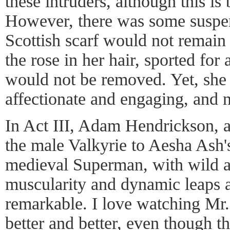
these intruders, although this is 
However, there was some suspe
Scottish scarf would not remain 
the rose in her hair, sported for
would not be removed. Yet, she
affectionate and engaging, and
In Act III, Adam Hendrickson, a 
the male Valkyrie to Aesha Ash'
medieval Superman, with wild at
muscularity and dynamic leaps 
remarkable. I love watching Mr
better and better, even though