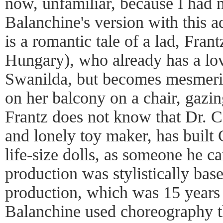
now, unfamiliar, because I had 
Balanchine's version with this a
is a romantic tale of a lad, Fran
Hungary), who already has a lov
Swanilda, but becomes mesmeri
on her balcony on a chair, gazi
Frantz does not know that Dr. C
and lonely toy maker, has built 
life-size dolls, as someone he c
production was stylistically bas
production, which was 15 years 
Balanchine used choreography 