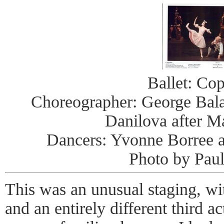
Ballet: Cop
Choreographer: George Bal
Danilova after Ma
Dancers: Yvonne Borree 
Photo by Pau
This was an unusual staging, wi
and an entirely different third a