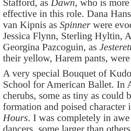
Stafford, as
Dawn
, who is more
effective in this role. Dana Han
van Kipnis as
Spinner
were evoc
Jessica Flynn, Sterling Hyltin, 
Georgina Pazcoguin, as
Jesteret
their yellow, Harem pants, were
A very special Bouquet of Kudos
School for American Ballet. In A
cherubs, some as tiny as could b
formation and poised character 
Hours
. I was completely in awe 
dancers, some larger than others,