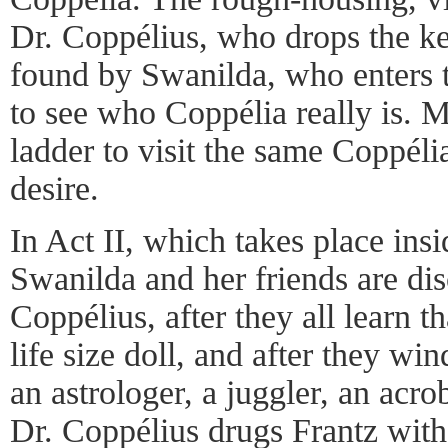
Dr. Coppélius, who drops the key
found by Swanilda, who enters t
to see who Coppélia really is. 
ladder to visit the same Coppéli
desire.
In Act II, which takes place insi
Swanilda and her friends are di
Coppélius, after they all learn t
life size doll, and after they wi
an astrologer, a juggler, an acr
Dr. Coppélius drugs Frantz with 