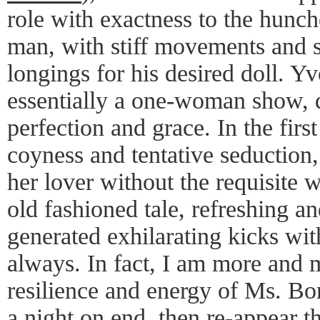
role with exactness to the hunch
man, with stiff movements and s
longings for his desired doll. 
essentially a one-woman show, d
perfection and grace. In the firs
coyness and tentative seduction,
her lover without the requisite 
old fashioned tale, refreshing a
generated exhilarating kicks wi
always. In fact, I am more and 
resilience and energy of Ms. Bo
a night on end, then re-appear t