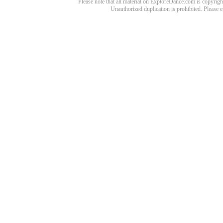
Please note that all material on ExploreDance.com is copyright
Unauthorized duplication is prohibited. Please 