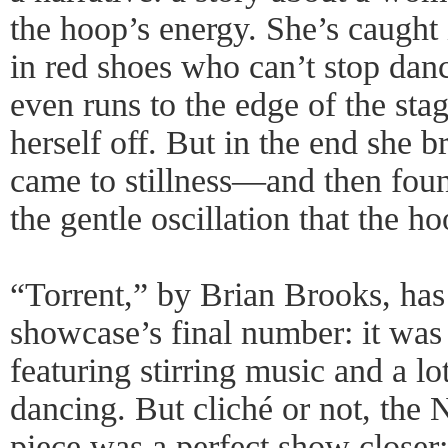
the hoop’s energy. She’s caught i
in red shoes who can’t stop danc
even runs to the edge of the sta
herself off. But in the end she 
came to stillness—and then fou
the gentle oscillation that the 
“Torrent,” by Brian Brooks, has 
showcase’s final number: it was
featuring stirring music and a lo
dancing. But cliché or not, th
piece was a perfect show closer: