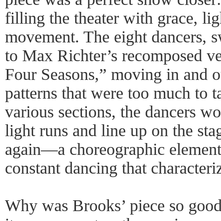
filling the theater with grace, l
movement. The eight dancers, sw
to Max Richter’s recomposed ve
Four Seasons,” moving in and o
patterns that were too much to t
various sections, the dancers w
light runs and line up on the sta
again—a choreographic element t
constant dancing that characteriz
Why was Brooks’ piece so good? 