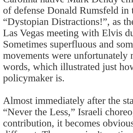
of defense Donald Rumsfeld in t
“Dystopian Distractions!”, as the
Las Vegas meeting with Elvis du
Sometimes superfluous and som
movements were unfortunately 
words, which illustrated just ho
policymaker is.
Almost immediately after the st
“Never the Less,” Israeli chore
contribution, it becomes obvious