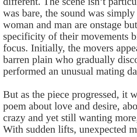
different. The scene isn’t partic
was bare, the sound was simply 
woman and man are onstage but
specificity of their movements b
focus. Initially, the movers appe
barren plain who gradually disc
performed an unusual mating da
But as the piece progressed, it w
poem about love and desire, abo
crazy and yet still wanting more
With sudden lifts, unexpected 