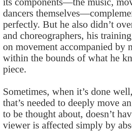
its components—the music, mov
dancers themselves—complemen
perfectly. But he also didn’t ov
and choreographers, his training
on movement accompanied by m
within the bounds of what he kn
piece.
Sometimes, when it’s done well, 
that’s needed to deeply move an
to be thought about, doesn’t hav
viewer is affected simply by ab