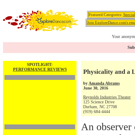
Featured Categories:
Specia
Join ExploreDance.com's emai
Your anonymo
Subs
SPOTLIGHT:
PERFORMANCE REVIEWS
Physicality and a
by
Amanda Abrams
June 30, 2016
Reynolds Industries Theater
125 Science Drive
Durham, NC 27708
(919) 684-4444
An observer 