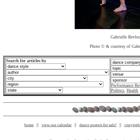
Gabrielle Revlo
Photo © & courtesy of Gabr
Search for articles by
Performance Re
Politics
,
Health
home
view our calendar
dance posters for sale!
copyrigh