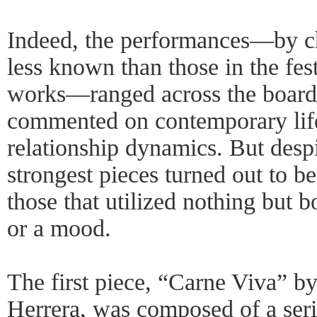
Indeed, the performances—by c
less known than those in the fes
works—ranged across the board;
commented on contemporary life
relationship dynamics. But despit
strongest pieces turned out to be
those that utilized nothing but 
or a mood.
The first piece, “Carne Viva” 
Herrera, was composed of a serie