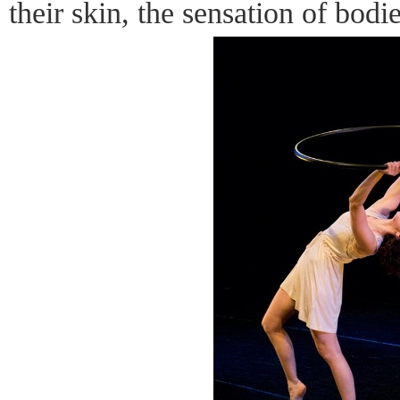
their skin, the sensation of bodi