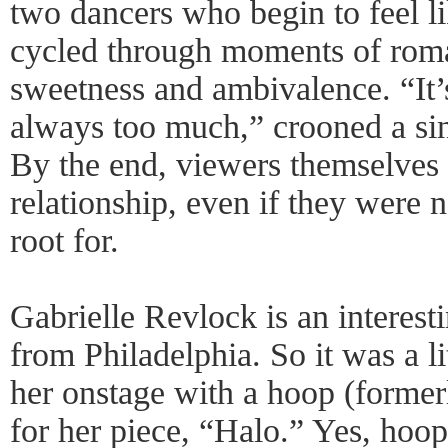
two dancers who begin to feel li
cycled through moments of roma
sweetness and ambivalence. “It’
always too much,” crooned a si
By the end, viewers themselves 
relationship, even if they were 
root for.
Gabrielle Revlock is an interest
from Philadelphia. So it was a li
her onstage with a hoop (forme
for her piece, “Halo.” Yes, hoop