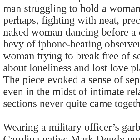
man struggling to hold a woman 
perhaps, fighting with neat, pre
naked woman dancing before a 
bevy of iphone-bearing observer
woman trying to break free of s
about loneliness and lost love p
The piece evoked a sense of sep
even in the midst of intimate rel
sections never quite came togeth
Wearing a military officer’s ga
Carolina native Mark Dendy em