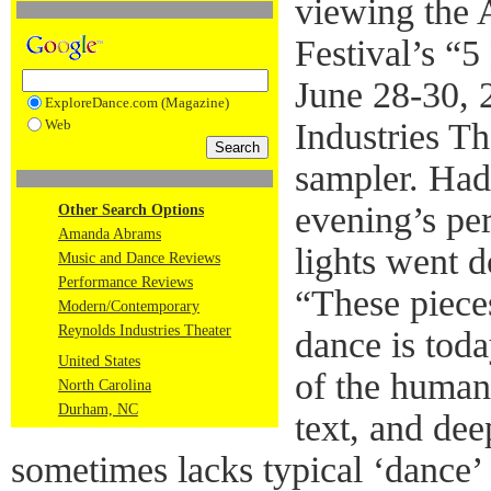
viewing the
Festival’s “5
June 28-30, 
ExploreDance.com (Magazine)
Web
Industries T
sampler. Had
evening’s pe
Other Search Options
Amanda Abrams
lights went 
Music and Dance Reviews
Performance Reviews
“These piece
Modern/Contemporary
Reynolds Industries Theater
dance is toda
United States
of the human 
North Carolina
Durham, NC
text, and dee
sometimes lacks typical ‘dance’