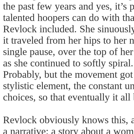
the past few years and yes, it’s
talented hoopers can do with tha
Revlock included. She sinuousl
it traveled from her hips to her 
single pause, over the top of he
as she continued to softly spiral
Probably, but the movement got b
stylistic element, the constant 
choices, so that eventually it all
Revlock obviously knows this, a
a narrative: a story about a wom