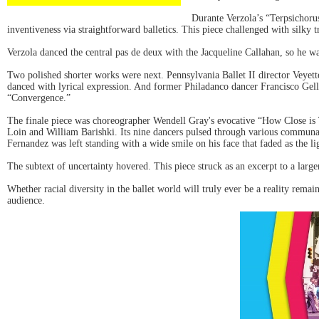
Durante Verzola’s “Terpsichoru
inventiveness via straightforward balletics. This piece challenged with silky t
Verzola danced the central pas de deux with the Jacqueline Callahan, so he 
Two polished shorter works were next. Pennsylvania Ballet II director Veyet
danced with lyrical expression. And former Philadanco dancer Francisco Gell
“Convergence.”
The finale piece was choreographer Wendell Gray's evocative “How Close is 
Loin and William Barishki. Its nine dancers pulsed through various communal
Fernandez was left standing with a wide smile on his face that faded as the 
The subtext of uncertainty hovered. This piece struck as an excerpt to a larg
Whether racial diversity in the ballet world will truly ever be a reality rema
audience.