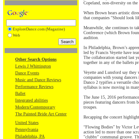
Copeland, non-diversity on the ba
When Brown hears artistic direc
that companies “Should look li
Meanwhile, she continues to ta
ExploreDance.com (Magazine)
Conference (which Brown founde
Web
audition.
In Philadelphia, Brown’s appre
led by Francis Veyette have te
The collaboration started last 
Other Search Options
together in any of the ballets p
Lewis J Whittington
Veyette and Lunsford say they w
Dance Events
companies with young dancers i
Music and Dance Reviews
Danco 2 typifies a versatile cho
Performance Reviews
syllabus is now moving in many
Ballet
The June 15, 2016 performanc
Integrated abilities
pieces featuring dancers from b
Modern/Contemporary
troupes.
The Painted Bride Art Center
Recapping the concert highlight
United States
“Flowing Bodies” by Victor Lew
Pennsylvania
action led to more than one sc
Philadelphia, PA
"clubby" communal groove. Then