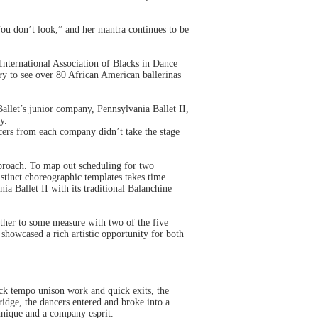
You don’t look,” and her mantra continues to be
International Association of Blacks in Dance
y to see over 80 African American ballerinas
llet’s junior company, Pennsylvania Ballet II,
y.
ncers from each company didn’t take the stage
approach. To map out scheduling for two
tinct choreographic templates takes time.
ia Ballet II with its traditional Balanchine
ther to some measure with two of the five
showcased a rich artistic opportunity for both
ck tempo unison work and quick exits, the
idge, the dancers entered and broke into a
hnique and a company esprit.