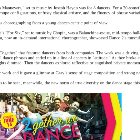
s Manuevers,” set to music by Joseph Haydn was for 8 dancers. For a 20-someth
roupe configurations, unfussy classical artistry, and the fluency of phrase variat
was choreographing from a young dancer-centric point of view.
te’s “For Six,” set to music by Chopin, was a Balanchine-esque, mid-tempo ball
a, now an in-demand international choreographer, showcased Danco 2's muscular
Together” that featured dancers from both companies. The work was a driving 
 dance phrases and ended up in a line of dancers in "attitude." As they broke 
lights dimmed. Then the dancers explored reflective or anguished private momen
er work and it gave a glimpse at Gray’s sense of stage composition and strong na
ins to be seen, meanwhile, the new norm of true diversity on the dance stage thi