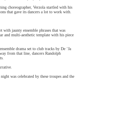
ing choreographer, Verzola startled with his
ions that gave its dancers a lot to work with.
et with jaunty ensemble phrases that was
 and multi-aesthetic template with his piece
ensemble drama set to club tracks by De ‘Ja
away from that line, dancers Randolph
ts.
rrative.
s night was celebrated by these troupes and the