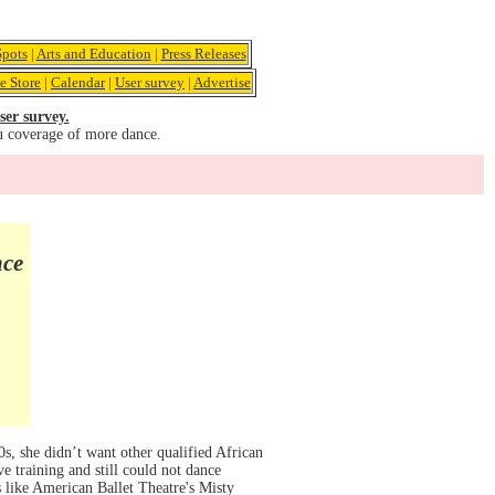
pots
|
Arts and Education
|
Press Releases
e Store
|
Calendar
|
User survey
|
Advertise
ser survey.
u coverage of more dance.
nce
, she didn’t want other qualified African
e training and still could not dance
s like American Ballet Theatre's Misty