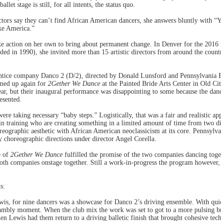
llet stage is still, for all intents, the status quo.
tors say they can’t find African American dancers, she answers bluntly with “
ke America.”
ke action on her own to bring about permanent change. In Denver for the 2016 
d in 1990), she invited more than 15 artistic directors from around the countr
ntice company Danco 2 (D/2), directed by Donald Lunsford and Pennsylvania Ba
amed up again for
2Gether We Dance
at the Painted Bride Arts Center in Old Cit
year, but their inaugural performance was disappointing to some because the da
resented.
ere taking necessary “baby steps.” Logistically, that was a fair and realistic 
n training who are creating something in a limited amount of time from two dis
reographic aesthetic with African American neoclassicism at its core. Pennsylvan
 choreographic directions under director Angel Corella.
e of
2Gether We Dance
fulfilled the promise of the two companies dancing toge
oth companies onstage together. Still a work-in-progress the program however, 
s:
is, for nine dancers was a showcase for Danco 2’s driving ensemble. With qui
rambly moment. When the club mix the work was set to got to a more pulsing br
 Lewis had them return to a driving balletic finish that brought cohesive tec