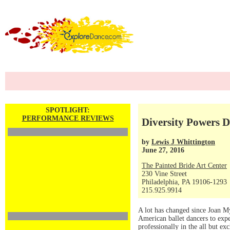
SPOTLIGHT:
PERFORMANCE REVIEWS
Diversity Powers D
by
Lewis J Whittington
June 27, 2016
The Painted Bride Art Center
230 Vine Street
Philadelphia, PA 19106-1293
215.925.9914
A lot has changed since Joan M
American ballet dancers to expe
professionally in the all but ex