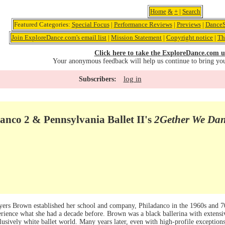
Home
&
+
|
Search
Featured Categories:
Special Focus
|
Performance Reviews
|
Previews
|
DanceS
Join ExploreDance.com's email list
|
Mission Statement
|
Copyright notice
|
Th
Click here to take the ExploreDance.com u
Your anonymous feedback will help us continue to bring yo
log in
Subscribers:
anco 2 & Pennsylvania Ballet II's
2Gether We Da
yers Brown established her school and company, Philadanco in the 1960s and 70s
rience what she had a decade before. Brown was a black ballerina with extensiv
clusively white ballet world. Many years later, even with high-profile exception