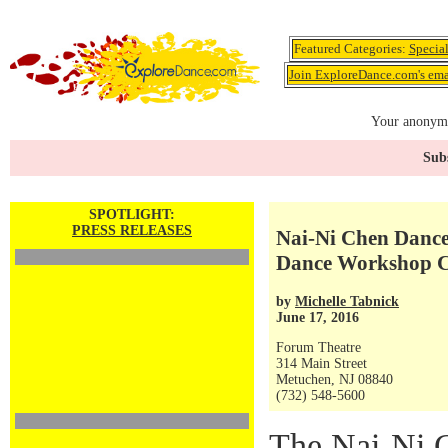
Featured Categories:
Specia
Join ExploreDance.com's emai
Your anonymo
Subs
SPOTLIGHT:
PRESS RELEASES
Nai-Ni Chen Danc
Dance Workshop C
by
Michelle Tabnick
June 17, 2016
Forum Theatre
314 Main Street
Metuchen, NJ 08840
(732) 548-5600
The Nai-Ni 