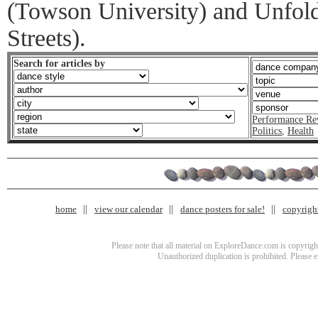
(Towson University) and Unfold
Streets).
Search for articles by
Performance Re
Politics
,
Health
home
view our calendar
dance posters for sale!
copyrigh
Please note that all material on ExploreDance.com is copyright
Unauthorized duplication is prohibited. Please 