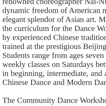
renowned choreographer Nai-Ni
dynamic freedom of American m
elegant splendor of Asian art. 
the curriculum for the Dance Wo
by experienced Chinese tradition
trained at the prestigious Beij
Students range from ages seven 
weekly classes on Saturdays b
in beginning, intermediate, and 
Chinese Dance and Modern Dan
The Community Dance Worksho