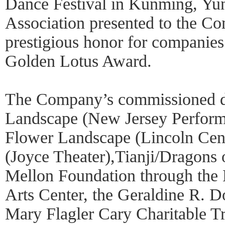
Dance Festival in Kunming, Yu
Association presented to the C
prestigious honor for companies
Golden Lotus Award.
The Company’s commissioned d
Landscape (New Jersey Performi
Flower Landscape (Lincoln Cent
(Joyce Theater),Tianji/Dragons
Mellon Foundation through the
Arts Center, the Geraldine R. 
Mary Flagler Cary Charitable T