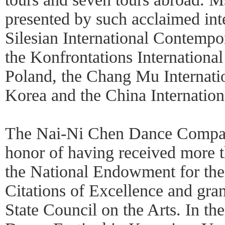
presented by such acclaimed inte
Silesian International Contempo
the Konfrontations International
Poland, the Chang Mu Internatio
Korea and the China Internation
The Nai-Ni Chen Dance Compan
honor of having received more t
the National Endowment for th
Citations of Excellence and gra
State Council on the Arts. In the