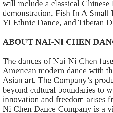
will include a classical Chine
demonstration, Fish In A Small
Yi Ethnic Dance, and Tibetan D
ABOUT NAI-NI CHEN DA
The dances of Nai-Ni Chen fuse
American modern dance with the
Asian art. The Company’s produ
beyond cultural boundaries to w
innovation and freedom arises f
Ni Chen Dance Company is a vita