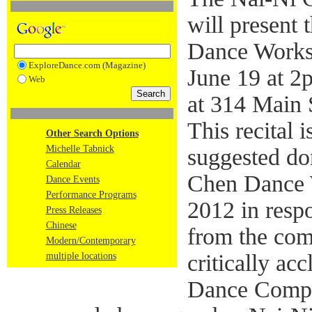
will present
Dance Works
ExploreDance.com (Magazine)
June 19 at 2
Web
at 314 Main 
This recital i
Other Search Options
Michelle Tabnick
suggested do
Calendar
Chen Dance W
Dance Events
Performance Programs
2012 in resp
Press Releases
Chinese
from the comm
Modern/Contemporary
critically a
multiple locations
Dance Compa