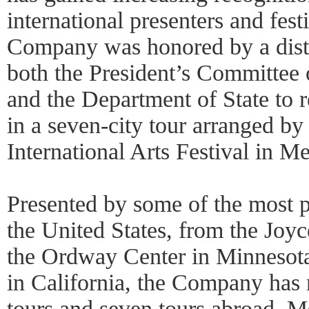
international presenters and fest
Company was honored by a disti
both the President’s Committee
and the Department of State to r
in a seven-city tour arranged by
International Arts Festival in M
Presented by some of the most pr
the United States, from the Joy
the Ordway Center in Minnesota
in California, the Company has
tours and seven tours abroad. 