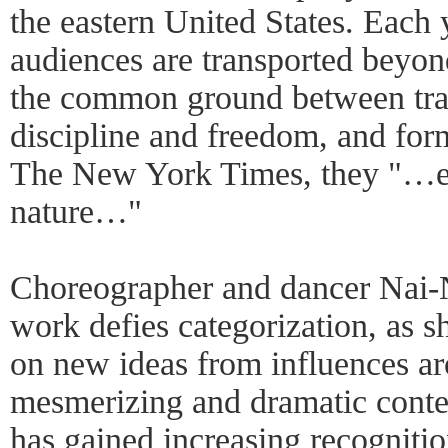
the eastern United States. Each 
audiences are transported beyon
the common ground between trad
discipline and freedom, and form
The New York Times, they "…ess
nature…"
Choreographer and dancer Nai-N
work defies categorization, as s
on new ideas from influences a
mesmerizing and dramatic cont
has gained increasing recognit