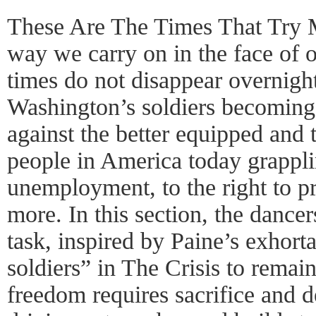
These Are The Times That Try M
way we carry on in the face of o
times do not disappear overnight
Washington’s soldiers becoming 
against the better equipped and 
people in America today grappli
unemployment, to the right to pr
more. In this section, the dancer
task, inspired by Paine’s exhor
soldiers” in The Crisis to remai
freedom requires sacrifice and d