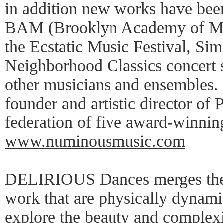
in addition new works have be
BAM (Brooklyn Academy of Mus
the Ecstatic Music Festival, Si
Neighborhood Classics concert s
other musicians and ensembles. P
founder and artistic director of
federation of five award-winni
www.numinousmusic.com
DELIRIOUS Dances merges theat
work that are physically dynami
explore the beauty and complexi