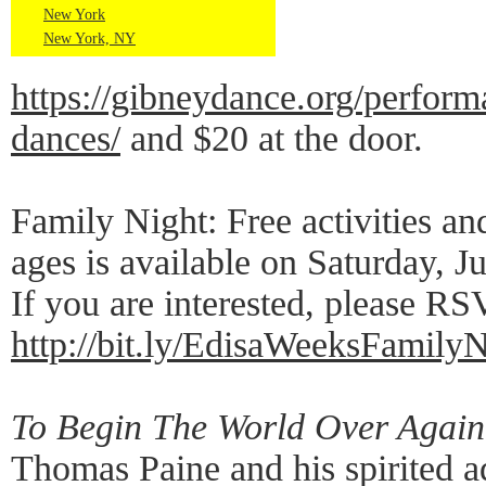
New York
New York, NY
https://gibneydance.org/perform
dances/
and $20 at the door.
Family Night: Free activities and
ages is available on Saturday, 
If you are interested, please RS
http://bit.ly/EdisaWeeksFamilyN
To Begin The World Over Again
Thomas Paine and his spirited 