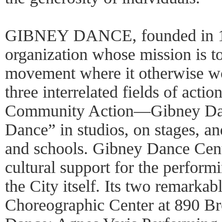
GIBNEY DANCE, founded in 1991
organization whose mission is to
movement where it otherwise wo
three interrelated fields of ac
Community Action—Gibney Dan
Dance” in studios, on stages, an
and schools. Gibney Dance Cent
cultural support for the perfor
the City itself. Its two remar
Choreographic Center at 890 B