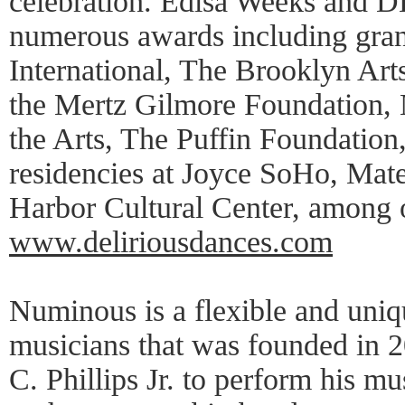
celebration. Edisa Weeks and 
numerous awards including grant
International, The Brooklyn Art
the Mertz Gilmore Foundation,
the Arts, The Puffin Foundation
residencies at Joyce SoHo, Mater
Harbor Cultural Center, among 
www.deliriousdances.com
Numinous is a flexible and uniq
musicians that was founded in 
C. Phillips Jr. to perform his m