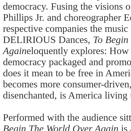
democracy. Fusing the visions 
Phillips Jr. and choreographer 
respective companies the musi
DELIRIOUS Dances,
To Begin
Again
eloquently explores: How
democracy packaged and promo
does it mean to be free in Ame
becomes more consumer-driven,
disenchanted, is America living 
Performed with the audience sit
Begin The World Over Again
is 