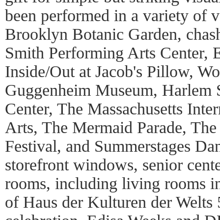
been performed in a variety of 
Brooklyn Botanic Garden, chash
Smith Performing Arts Center, 
Inside/Out at Jacob's Pillow, Wo
Guggenheim Museum, Harlem S
Center, The Massachusetts Intern
Arts, The Mermaid Parade, The 
Festival, and Summerstages Danc
storefront windows, senior cente
rooms, including living rooms i
of Haus der Kulturen der Welts 