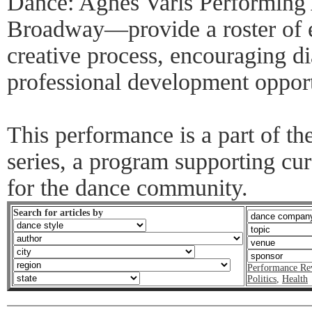
Dance: Agnes Varis Performing 
Broadway—provide a roster of e
creative process, encouraging d
professional development opport
This performance is a part of 
series, a program supporting cur
for the dance community.
Search for articles by
Performance Re
Politics
,
Health