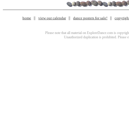
home
view our calendar
dance posters for sale!
copyrigh
Please note that all material on ExploreDance.com is copyright
Unauthorized duplication is prohibited. Please 