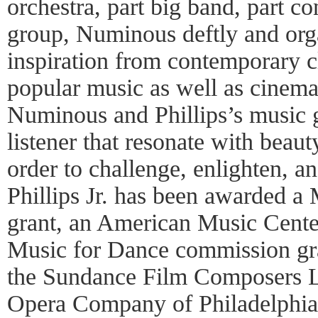
orchestra, part big band, part c
group, Numinous deftly and org
inspiration from contemporary cl
popular music as well as cinema,
Numinous and Phillips’s music g
listener that resonate with beau
order to challenge, enlighten, a
Phillips Jr. has been awarded a
grant, an American Music Cente
Music for Dance commission gran
the Sundance Film Composers L
Opera Company of Philadelphia