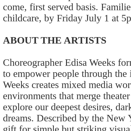
come, first served basis. Famil
childcare, by Friday July 1 at 5
ABOUT THE ARTISTS
Choreographer Edisa Weeks f
to empower people through the
Weeks creates mixed media work
environments that merge theater 
explore our deepest desires, dar
dreams. Described by the New Y
gift for simple but striking visu