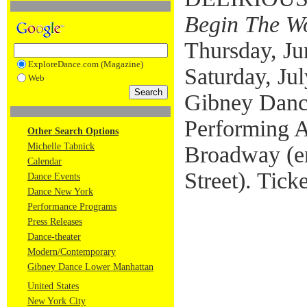
Begin The W
Thursday, Jun
ExploreDance.com (Magazine)
Saturday, Jul
Web
Gibney Danc
Performing A
Other Search Options
Michelle Tabnick
Broadway (e
Calendar
Street). Tick
Dance Events
Dance New York
Performance Programs
Press Releases
Dance-theater
Modern/Contemporary
Gibney Dance Lower Manhattan
United States
New York City