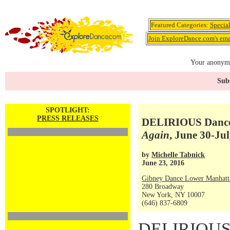
Featured Categories:
Specia
Join ExploreDance.com's emai
Your anonymo
Subs
SPOTLIGHT:
PRESS RELEASES
DELIRIOUS Dance
Again
, June 30-Jul
by
Michelle Tabnick
June 23, 2016
Gibney Dance Lower Manhatt
280 Broadway
New York, NY 10007
(646) 837-6809
DELIRIOUS 