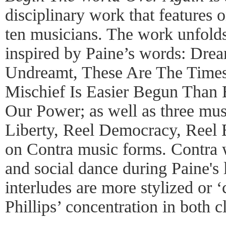
disciplinary work that features o
ten musicians. The work unfolds
inspired by Paine’s words: Dr
Undreamt, These Are The Times
Mischief Is Easier Begun Than 
Our Power; as well as three musi
Liberty, Reel Democracy, Reel E
on Contra music forms. Contra 
and social dance during Paine's 
interludes are more stylized or 
Phillips’ concentration in both c