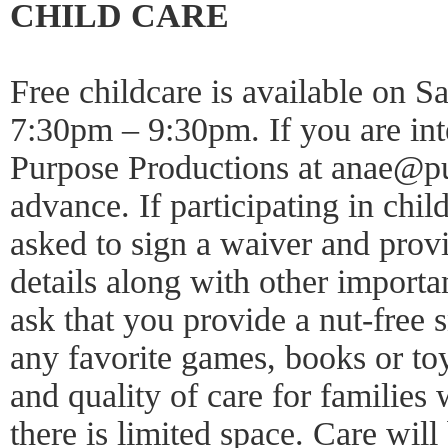
CHILD CARE
Free childcare is available on S
7:30pm – 9:30pm. If you are inte
Purpose Productions at anae@pu
advance. If participating in chil
asked to sign a waiver and prov
details along with other importa
ask that you provide a nut-free 
any favorite games, books or toy
and quality of care for families
there is limited space. Care will