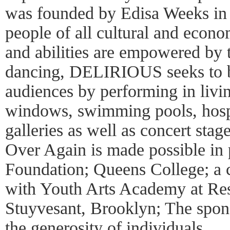
was founded by Edisa Weeks in 2
people of all cultural and econ
and abilities are empowered by
dancing, DELIRIOUS seeks to b
audiences by performing in livi
windows, swimming pools, hospit
galleries as well as concert sta
Over Again is made possible in 
Foundation; Queens College; a 
with Youth Arts Academy at Res
Stuyvesant, Brooklyn; The spons
the generosity of individuals.