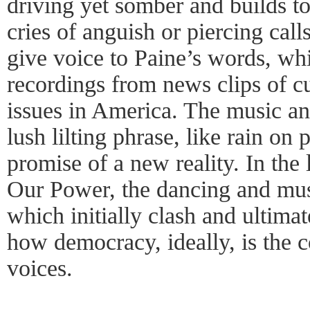
driving yet somber and builds to 
cries of anguish or piercing call
give voice to Paine’s words, w
recordings from news clips of cu
issues in America. The music an
lush lilting phrase, like rain on 
promise of a new reality. In the 
Our Power, the dancing and mus
which initially clash and ultimat
how democracy, ideally, is the 
voices.