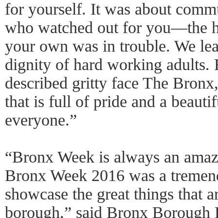
for yourself. It was about comm
who watched out for you—the h
your own was in trouble. We lea
dignity of hard working adults. 
described gritty face The Bronx
that is full of pride and a beaut
everyone.”
“Bronx Week is always an amazi
Bronx Week 2016 was a tremend
showcase the great things that a
borough,” said Bronx Borough P