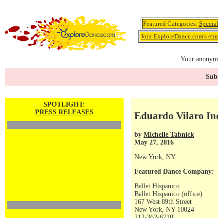
Featured Categories:
Specia
Join ExploreDance.com's emai
Your anonymo
Subs
SPOTLIGHT:
PRESS RELEASES
Eduardo Vilaro In
by
Michelle Tabnick
May 27, 2016
New York, NY
Featured Dance Company:
Ballet Hispanico
Ballet Hispanico (office)
167 West 89th Street
New York, NY 10024
212-362-6710