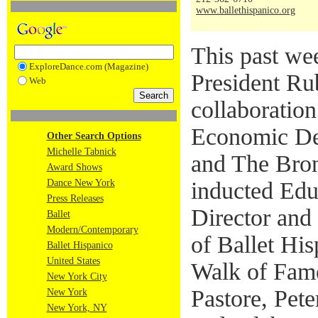
www.ballethispanico.org
This past w
ExploreDance.com (Magazine)
President Rub
Web
collaboratio
Economic De
Other Search Options
Michelle Tabnick
and The Bro
Award Shows
Dance New York
inducted Edua
Press Releases
Director and
Ballet
Modern/Contemporary
of Ballet His
Ballet Hispanico
United States
Walk of Fame
New York City
Pastore, Pet
New York
New York, NY