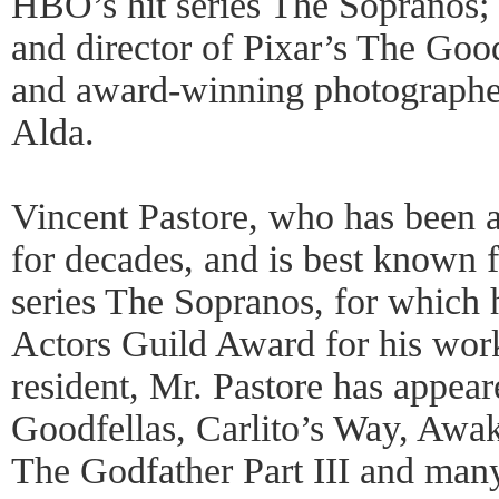
HBO’s hit series The Sopranos;
and director of Pixar’s The Goo
and award-winning photographer
Alda.
Vincent Pastore, who has been a 
for decades, and is best known f
series The Sopranos, for which 
Actors Guild Award for his work
resident, Mr. Pastore has appear
Goodfellas, Carlito’s Way, Awak
The Godfather Part III and man