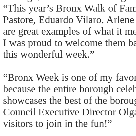
“This year’s Bronx Walk of F
Pastore, Eduardo Vilaro, Arlen
are great examples of what it m
I was proud to welcome them ba
this wonderful week.”
“Bronx Week is one of my favori
because the entire borough celebr
showcases the best of the boro
Council Executive Director Olg
visitors to join in the fun!”