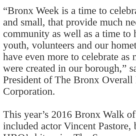
“Bronx Week is a time to celebra
and small, that provide much ne
community as well as a time to h
youth, volunteers and our home
have even more to celebrate as 
were created in our borough,” s
President of The Bronx Overal
Corporation.
This year’s 2016 Bronx Walk of
included actor Vincent Pastore, 