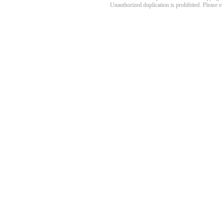
Unauthorized duplication is prohibited. Please 