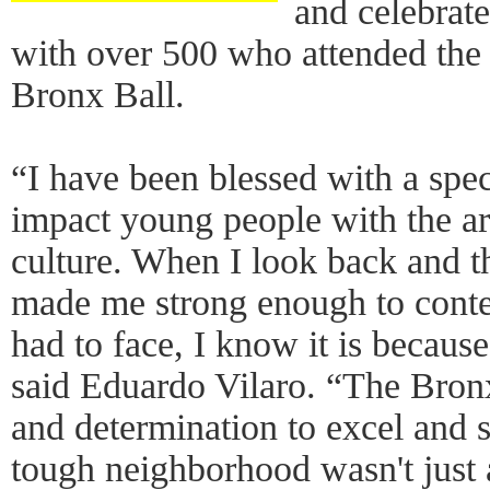
and celebrat
with over 500 who attended the 
Bronx Ball.
“I have been blessed with a speci
impact young people with the a
culture. When I look back and 
made me strong enough to conte
had to face, I know it is becaus
said Eduardo Vilaro. “The Bron
and determination to excel and 
tough neighborhood wasn't just 