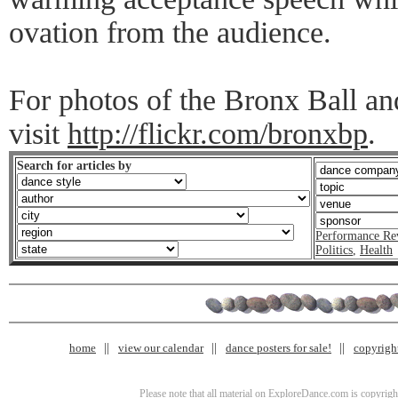
ovation from the audience.
For photos of the Bronx Ball an
visit
http://flickr.com/bronxbp
.
Search for articles by
Performance Re
Politics
,
Health
home
view our calendar
dance posters for sale!
copyrigh
Please note that all material on ExploreDance.com is copyright