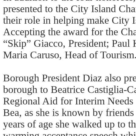
presented to the City Island C
their role in helping make City I
Accepting the award for the C
“Skip” Giacco, President; Paul 
Maria Caruso, Head of Tourism
Borough President Diaz also pre
borough to Beatrice Castiglia-Ca
Regional Aid for Interim Need
Bea, as she is known by friends
years of age she walked up to th
warming acceptance speech whic