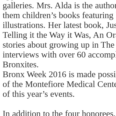
galleries. Mrs. Alda is the auth
them children’s books featuring
illustrations. Her latest book, 
Telling it the Way it Was, An Ora
stories about growing up in Th
interviews with over 60 accomp
Bronxites.
Bronx Week 2016 is made possib
of the Montefiore Medical Cente
of this year’s events.
In addition to the four honoree