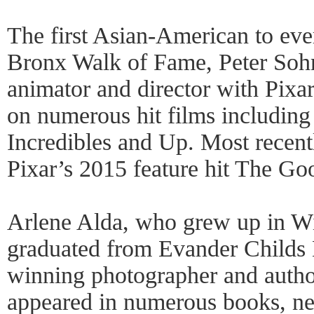
The first Asian-American to ever
Bronx Walk of Fame, Peter Soh
animator and director with Pixa
on numerous hit films includin
Incredibles and Up. Most recent
Pixar’s 2015 feature hit The Go
Arlene Alda, who grew up in Wi
graduated from Evander Childs 
winning photographer and auth
appeared in numerous books, n