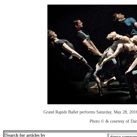
Grand Rapids Ballet performs Saturday, May 28, 201
Photo © & courtesy of Dan
Search for articles by