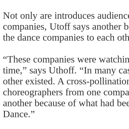
Not only are introduces audien
companies, Utoff says another b
the dance companies to each oth
“These companies were watching 
time,” says Uthoff. “In many ca
other existed. A cross-pollinati
choreographers from one compa
another because of what had bee
Dance.”