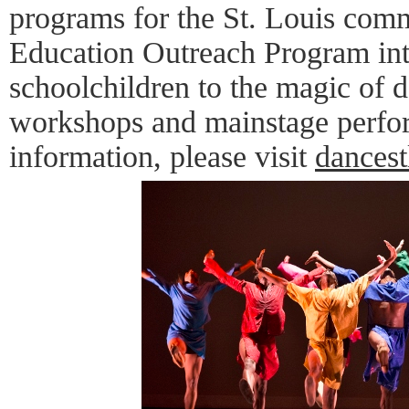
programs for the St. Louis comm
Education Outreach Program int
schoolchildren to the magic of 
workshops and mainstage perfo
information, please visit
dancest