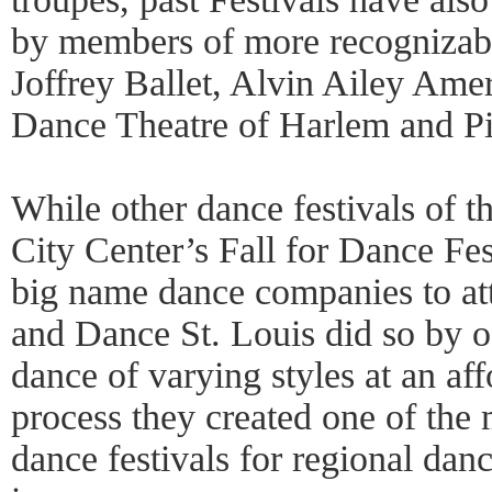
by members of more recognizab
Joffrey Ballet, Alvin Ailey Ame
Dance Theatre of Harlem and Pi
While other dance festivals of 
City Center’s Fall for Dance Fes
big name dance companies to att
and Dance St. Louis did so by of
dance of varying styles at an aff
process they created one of the 
dance festivals for regional danc