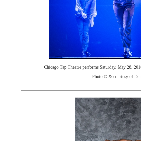
Chicago Tap Theatre performs Saturday, May 28, 201
Photo © & courtesy of Dan