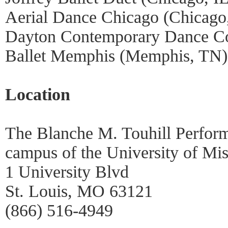
Aerial Dance Chicago (Chicago,
Dayton Contemporary Dance C
Ballet Memphis (Memphis, TN)
Location
The Blanche M. Touhill Perform
campus of the University of Mis
1 University Blvd
St. Louis, MO 63121
(866) 516-4949