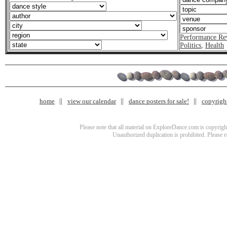
Performance Re
Politics
,
Health
home
view our calendar
dance posters for sale!
copyrigh
Please note that all material on ExploreDance.com is copyright
Unauthorized duplication is prohibited. Please 