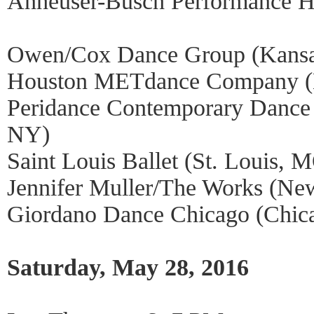
Anheuser-Busch Performance Ha
Owen/Cox Dance Group (Kansa
Houston METdance Company (
Peridance Contemporary Danc
NY)
Saint Louis Ballet (St. Louis, 
Jennifer Muller/The Works (Ne
Giordano Dance Chicago (Chica
Saturday, May 28, 2016