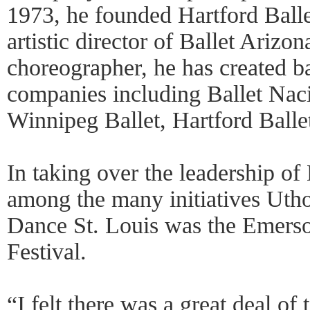
1973, he founded Hartford Ball
artistic director of Ballet Arizo
choreographer, he has created b
companies including Ballet Nac
Winnipeg Ballet, Hartford Balle
In taking over the leadership of
among the many initiatives Uthof
Dance St. Louis was the Emers
Festival.
“I felt there was a great deal of 