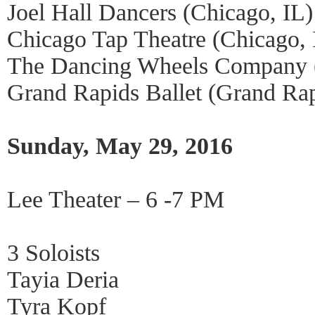
Joel Hall Dancers (Chicago, IL)
Chicago Tap Theatre (Chicago, 
The Dancing Wheels Company 
Grand Rapids Ballet (Grand Ra
Sunday, May 29, 2016
Lee Theater – 6 -7 PM
3 Soloists
Tayia Deria
Tyra Kopf