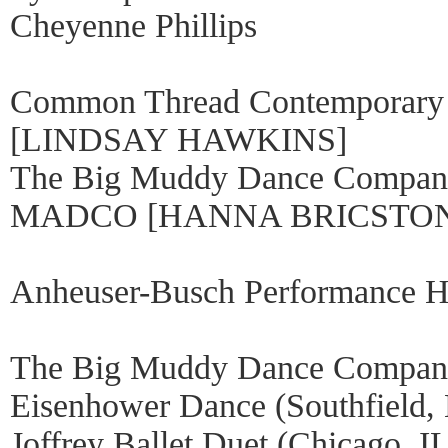
Cheyenne Phillips
Common Thread Contemporary
[LINDSAY HAWKINS]
The Big Muddy Dance Comp
MADCO [HANNA BRICSTO
Anheuser-Busch Performance Ha
The Big Muddy Dance Company
Eisenhower Dance (Southfield,
Joffrey Ballet Duet (Chicago, I