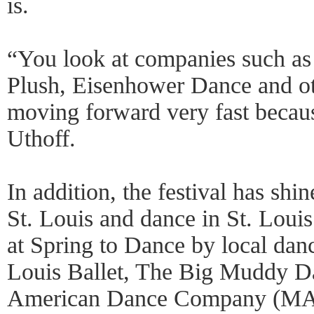
is.
“You look at companies such a
Plush, Eisenhower Dance and ot
moving forward very fast becaus
Uthoff.
In addition, the festival has shi
St. Louis and dance in St. Loui
at Spring to Dance by local dan
Louis Ballet, The Big Muddy 
American Dance Company (MA