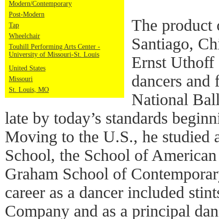
Modern/Contemporary
Post-Modern
The product 
Tap
Wheelchair
Santiago, Chi
Touhill Performing Arts Center -
University of Missouri-St. Louis
Ernst Uthoff
United States
dancers and 
Missouri
St. Louis, MO
National Bal
late by today’s standards beginn
Moving to the U.S., he studied 
School, the School of American
Graham School of Contemporary
career as a dancer included stin
Company and as a principal danc