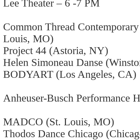
Lee Theater – 6 -7 PM
Common Thread Contemporary 
Louis, MO)
Project 44 (Astoria, NY)
Helen Simoneau Danse (Winsto
BODYART (Los Angeles, CA)
Anheuser-Busch Performance Ha
MADCO (St. Louis, MO)
Thodos Dance Chicago (Chicag