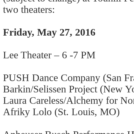
two theaters:
Friday, May 27, 2016
Lee Theater – 6 -7 PM
PUSH Dance Company (San Fra
Barkin/Selissen Project (New Y
Laura Careless/Alchemy for N
Afriky Lolo (St. Louis, MO)