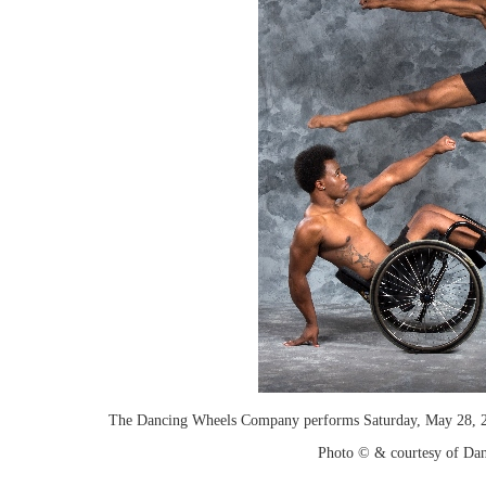
The Dancing Wheels Company performs Saturday, May 28, 2
Photo © & courtesy of Dan