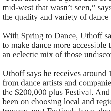
mid-west that wasn’t seen,” say
the quality and variety of danc
With Spring to Dance, Uthoff s
to make dance more accessible t
an eclectic mix of those undisco
Uthoff says he receives around 
from dance artists and companie
the $200,000 plus Festival. And
been on choosing local and regio
troupes, past Festivals have als