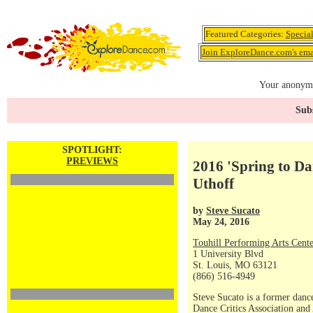
Featured Categories:
Specia
Join ExploreDance.com's emai
Your anonymo
Subs
SPOTLIGHT:
PREVIEWS
2016 'Spring to Da
Uthoff
by
Steve Sucato
May 24, 2016
Touhill Performing Arts Cente
1 University Blvd
St. Louis, MO 63121
(866) 516-4949
Steve Sucato is a former dance
Dance Critics Association and