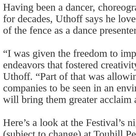
Having been a dancer, choreograp
for decades, Uthoff says he love
of the fence as a dance presente
“I was given the freedom to impl
endeavors that fostered creativit
Uthoff. “Part of that was allow
companies to be seen in an envi
will bring them greater acclaim 
Here’s a look at the Festival’s 
(subject to change) at Touhill P