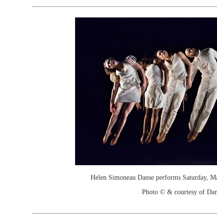
Helen Simoneau Danse performs Saturday, May
Photo © & courtesy of Dan