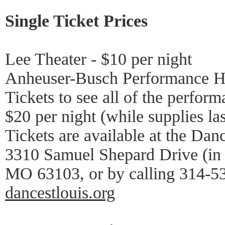
Single Ticket Prices
Lee Theater - $10 per night
Anheuser-Busch Performance Hal
Tickets to see all of the perform
$20 per night (while supplies las
Tickets are available at the Danc
3310 Samuel Shepard Drive (in 
MO 63103, or by calling 314-53
dancestlouis.org