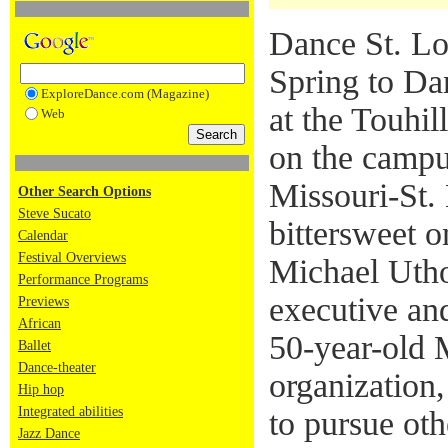
Dance St. Lo
Spring to Da
ExploreDance.com (Magazine)
at the Touhil
Web
on the campu
Missouri-St. 
Other Search Options
Steve Sucato
bittersweet o
Calendar
Festival Overviews
Michael Utho
Performance Programs
executive and
Previews
African
50-year-old 
Ballet
Dance-theater
organization
Hip hop
Integrated abilities
to pursue oth
Jazz Dance