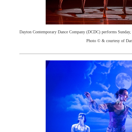
Dayton Contemporary Dance Company (DCDC) performs Sunday, M
Photo © & courtesy of Dan