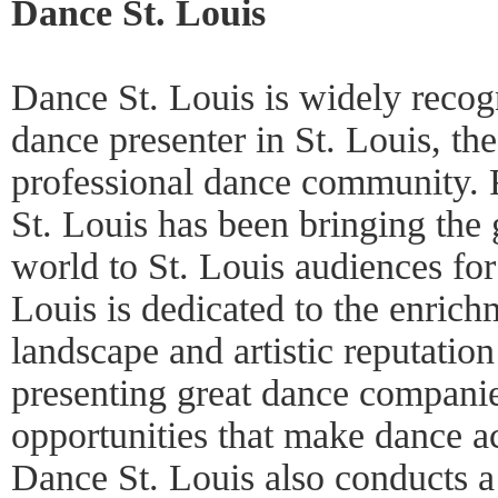
Dance St. Louis
Dance St. Louis is widely recog
dance presenter in St. Louis, t
professional dance community.
St. Louis has been bringing the 
world to St. Louis audiences for
Louis is dedicated to the enrichm
landscape and artistic reputation
presenting great dance compani
opportunities that make dance a
Dance St. Louis also conducts a