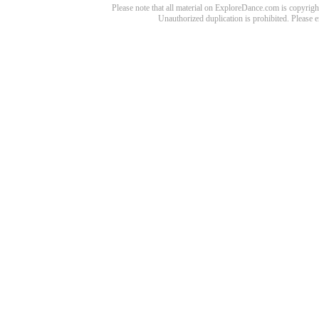
Please note that all material on ExploreDance.com is copyright
Unauthorized duplication is prohibited. Please 