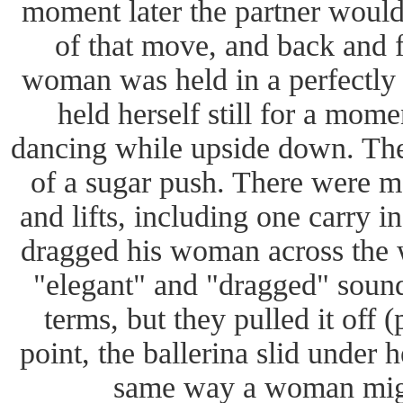
moment later the partner would
of that move, and back and f
woman was held in a perfectly s
held herself still for a mom
dancing while upside down. Ther
of a sugar push. There were m
and lifts, including one carry 
dragged his woman across the wh
"elegant" and "dragged" sounds
terms, but they pulled it off 
point, the ballerina slid under 
same way a woman migh