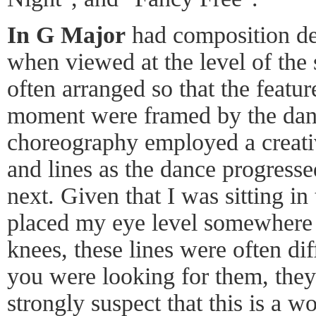
In G Major
had composition dep
when viewed at the level of the 
often arranged so that the featu
moment were framed by the danc
choreography employed a creati
and lines as the dance progress
next. Given that I was sitting in
placed my eye level somewhere 
knees, these lines were often diff
you were looking for them, they 
strongly suspect that this is a w