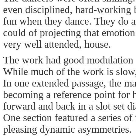
even disciplined, hard-working 
fun when they dance. They do a
could of projecting that emotion 
very well attended, house.
The work had good modulation f
While much of the work is slow,
In one extended passage, the male
becoming a reference point for 
forward and back in a slot set d
One section featured a series of 
pleasing dynamic asymmetries.