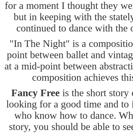
for a moment I thought they wer
but in keeping with the statel
continued to dance with the
"In The Night" is a compositio
point between ballet and vintag
at a mid-point between abstract
composition achieves this
Fancy Free
is the short story 
looking for a good time and to
who know how to dance. When 
story, you should be able to see