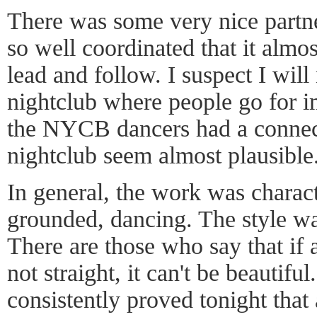
There was some very nice partn
so well coordinated that it almo
lead and follow. I suspect I will
nightclub where people go for im
the NYCB dancers had a connec
nightclub seem almost plausible
In general, the work was charact
grounded, dancing. The style was
There are those who say that if a
not straight, it can't be beauti
consistently proved tonight that