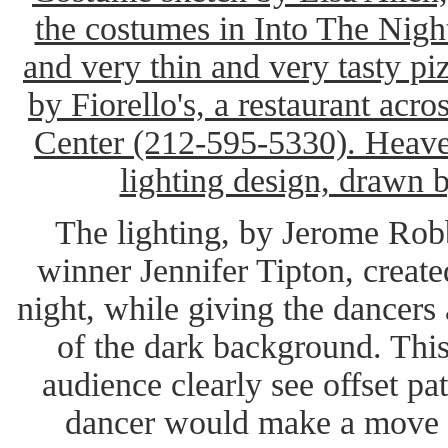
the costumes in Into The Night
and very thin and very tasty pi
by Fiorello's, a restaurant acro
Center (212-595-5330). Heaven
lighting design, drawn 
The lighting, by Jerome Ro
winner Jennifer Tipton, create
night, while giving the dancers
of the dark background. This 
audience clearly see offset p
dancer would make a move or