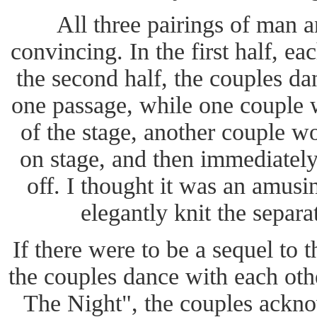
All three pairings of man
convincing. In the first half, e
the second half, the couples da
one passage, while one couple 
of the stage, another couple w
on stage, and then immediately
off. I thought it was an amusi
elegantly knit the separa
If there were to be a sequel to 
the couples dance with each oth
The Night", the couples ackno