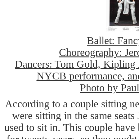
Ballet: Fanc
Choreography: Je
Dancers: Tom Gold, Kipling H
NYCB performance, an
Photo by Pau
According to a couple sitting n
were sitting in the same seat
used to sit in. This couple hav