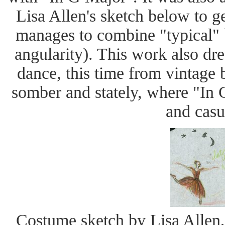
Lisa Allen's sketch below to
manages to combine "typical" b
angularity). This work also dr
dance, this time from vintage
somber and stately, where "In
and casu
Costume sketch by Lisa Allen,