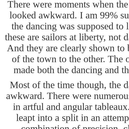
There were moments when the 
looked awkward. I am 99% sur
the dancing was supposed to l
these are sailors at liberty, not 
And they are clearly shown to 
of the town to the other. The
made both the dancing and the
Most of the time though, the 
awkward. There were numerous 
in artful and angular tableau
leapt into a split in an attem
combination of precision, c