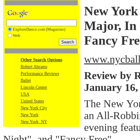
New York 
Major, In 
ExploreDance.com (Magazine)
Web
Fancy Fre
www.nycball
Other Search Options
Robert Abrams
Review by 
Performance Reviews
Ballet
January 16,
Lincoln Center
USA
The New York
United States
New York City
an All-Robbi
New York
New York, NY
evening feat
Night", and "Fancy Free".