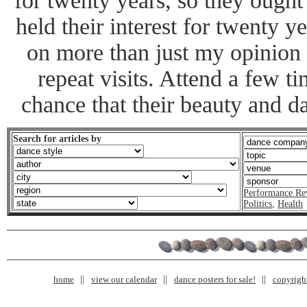
for twenty years, so they oug
held their interest for twenty y
on more than just my opinion
repeat visits. Attend a few t
chance that their beauty and da
Search for articles by
Performance Re
Politics
,
Health
home
view our calendar
dance posters for sale!
copyrigh