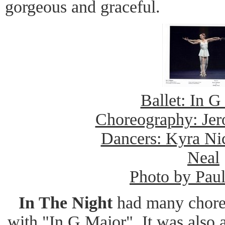
gorgeous and graceful.
Ballet: In G
Choreography: Je
Dancers: Kyra Nic
Neal
Photo by Pau
In The Night
had many chore
with "In G Major". It was also 