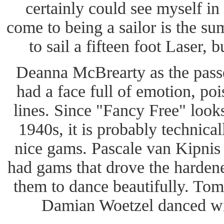
certainly could see myself in 
come to being a sailor is the s
to sail a fifteen foot Laser, 
Deanna McBrearty as the passe
had a face full of emotion, poi
lines. Since "Fancy Free" looks 
1940s, it is probably technical
nice gams. Pascale van Kipni
had gams that drove the hardene
them to dance beautifully. To
Damian Woetzel danced wi