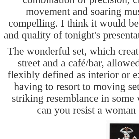
movement and soaring mus
compelling. I think it would be
and quality of tonight's presenta
The wonderful set, which crea
street and a café/bar, allowe
flexibly defined as interior or 
having to resort to moving se
striking resemblance in some 
can you resist a woman 