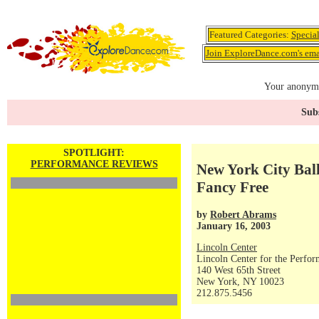
Featured Categories:
Specia
Join ExploreDance.com's emai
Your anonymo
Subs
SPOTLIGHT:
PERFORMANCE REVIEWS
New York City Ball
Fancy Free
by
Robert Abrams
January 16, 2003
Lincoln Center
Lincoln Center for the Perfor
140 West 65th Street
New York, NY 10023
212.875.5456