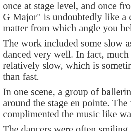
once at stage level, and once fr
G Major" is undoubtedly like a 
matter from which angle you beh
The work included some slow as
danced very well. In fact, much
relatively slow, which is someti
than fast.
In one scene, a group of baller
around the stage en pointe. The pa
complimented the music like wat
The dancers were often smiling. 