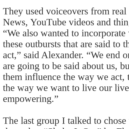
They used voiceovers from real 
News, YouTube videos and things
“We also wanted to incorporate
these outbursts that are said to
act,” said Alexander. “We end on
are going to be said about us, bu
them influence the way we act, 
the way we want to live our live
empowering.”
The last group I talked to chose