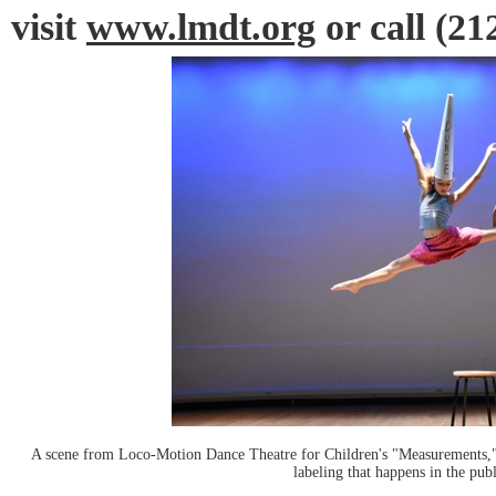
visit
www.lmdt.org
or call (21
A scene from Loco-Motion Dance Theatre for Children's "Measurements," a
labeling that happens in the pub