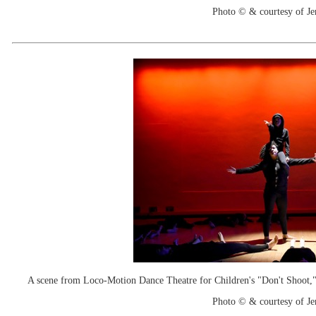
Photo © & courtesy of Je
A scene from Loco-Motion Dance Theatre for Children's "Don't Shoot," w
Photo © & courtesy of Je