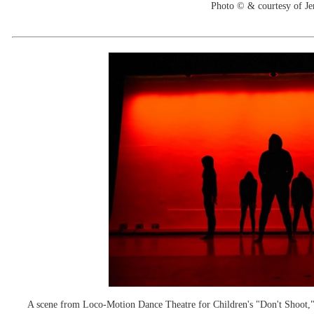
Photo © & courtesy of Je
A scene from Loco-Motion Dance Theatre for Children's "Don't Shoot," w