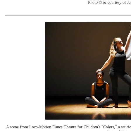
Photo © & courtesy of Je
A scene from Loco-Motion Dance Theatre for Children's "Colors," a satirica