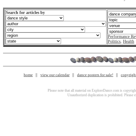
Search for articles by
Performance Re
Politics
,
Health
home
view our calendar
dance posters for sale!
copyrigh
Please note that all material on ExploreDance.com is copyright
Unauthorized duplication is prohibited. Please 