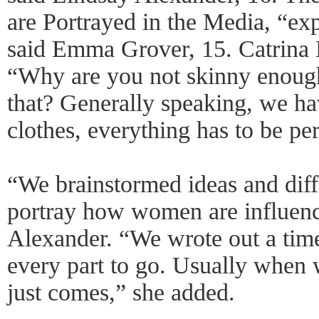
are Portrayed in the Media, “exp
said Emma Grover, 15. Catrina 
“Why are you not skinny enoug
that? Generally speaking, we ha
clothes, everything has to be per
“We brainstormed ideas and dif
portray how women are influenc
Alexander. “We wrote out a tim
every part to go. Usually when 
just comes,” she added.