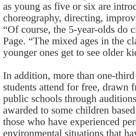
as young as five or six are intro
choreography, directing, improv
“Of course, the 5-year-olds do c
Page. “The mixed ages in the cla
younger ones get to see older ki
In addition, more than one-third
students attend for free, drawn
public schools through auditions
awarded to some children based 
those who have experienced per
environmental situations that ha