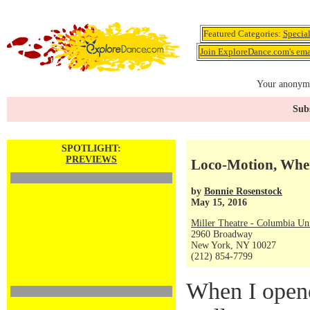
Featured Categories:
Specia
Join ExploreDance.com's emai
Your anonymo
Subs
SPOTLIGHT:
PREVIEWS
Loco-Motion, Whe
by
Bonnie Rosenstock
May 15, 2016
Miller Theatre - Columbia Uni
2960 Broadway
New York, NY 10027
(212) 854-7799
When I opene