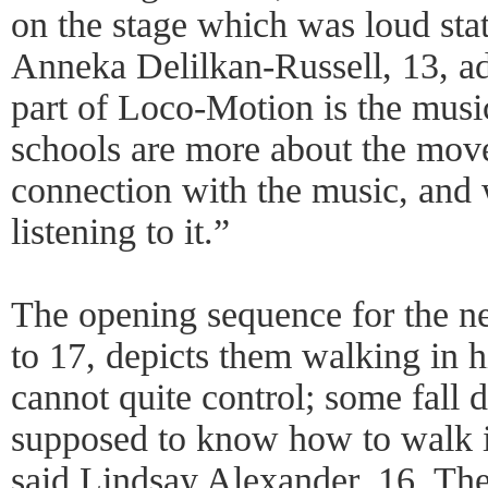
on the stage which was loud stat
Anneka Delilkan-Russell, 13, add
part of Loco-Motion is the music
schools are more about the move
connection with the music, and 
listening to it.”
The opening sequence for the ne
to 17, depicts them walking in 
cannot quite control; some fal
supposed to know how to walk i
said Lindsay Alexander, 16. T