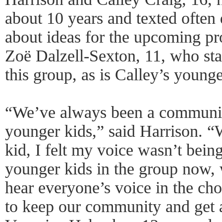
about 10 years and texted often
about ideas for the upcoming pro
Zoë Dalzell-Sexton, 11, who start
this group, as is Calley’s younger
“We’ve always been a communit
younger kids,” said Harrison. 
kid, I felt my voice wasn’t bein
younger kids in the group now, w
hear everyone’s voice in the cho
to keep our community and get 