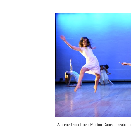
A scene from Loco-Motion Dance Theatre for