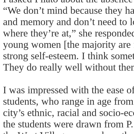
“We don’t mind because they ha
and memory and don’t need to lo
where they’re at,” she responde
young women [the majority are f
strong self-esteem. I think some
They do really well without the
I was impressed with the ease o
students, who range in age from 
city’s ethnic, racial and socio-e
the students were drawn from P.