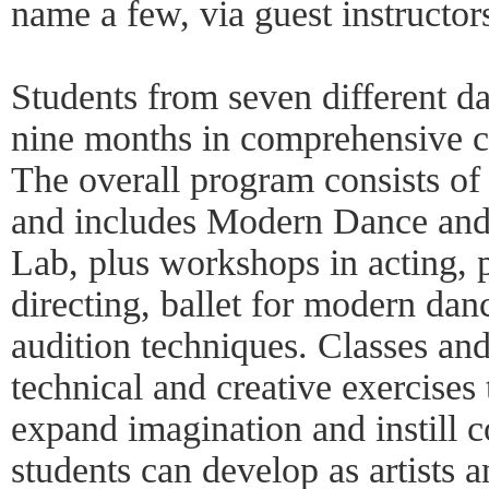
name a few, via guest instructor
Students from seven different da
nine months in comprehensive 
The overall program consists of
and includes Modern Dance an
Lab, plus workshops in acting, 
directing, ballet for modern da
audition techniques. Classes an
technical and creative exercises 
expand imagination and instill c
students can develop as artists 