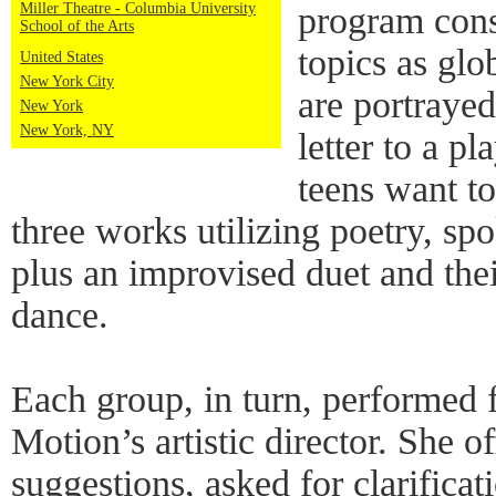
Miller Theatre - Columbia University
program cons
School of the Arts
topics as g
United States
New York City
are portrayed
New York
New York, NY
letter to a p
teens want to
three works utilizing poetry, s
plus an improvised duet and their
dance.
Each group, in turn, performed f
Motion’s artistic director. She 
suggestions, asked for clarifica