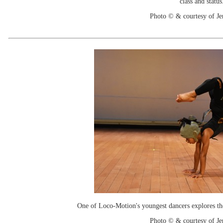
class and status
Photo © & courtesy of Je
One of Loco-Motion's youngest dancers explores the
Photo © & courtesy of Je