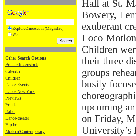
Hall at St. M
Bowery, I ent
exuberant cre
ExploreDance.com (Magazine)
Web
Loco-Motion
Children wer
their three di
Other Search Options
Bonnie Rosenstock
groups rehear
Calendar
Children
busily focus
Dance Events
Dance New York
choreographic
Previews
upcoming ann
Youth
Ballet
on Friday, M
Dance-theater
Hip hop
University’s 
Modern/Contemporary