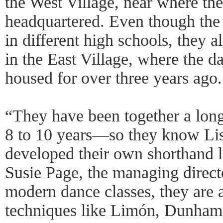
the West Village, near where th
headquartered. Even though the
in different high schools, they a
in the East Village, where the d
housed for over three years ago.
“They have been together a lo
8 to 10 years—so they know Lis
developed their own shorthand 
Susie Page, the managing director
modern dance classes, they are 
techniques like Limón, Dunham, 