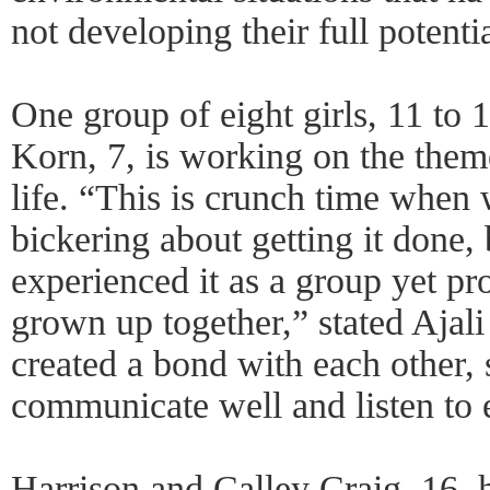
not developing their full potentia
One group of eight girls, 11 to 
Korn, 7, is working on the them
life. “This is crunch time when 
bickering about getting it done,
experienced it as a group yet p
grown up together,” stated Ajal
created a bond with each other, 
communicate well and listen to e
Harrison and Calley Craig, 16, 