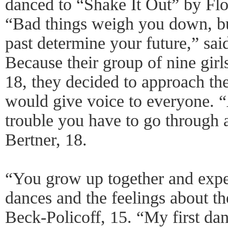
danced to “Shake It Out” by Fl
“Bad things weigh you down, bu
past determine your future,” sa
Because their group of nine girl
18, they decided to approach th
would give voice to everyone. “
trouble you have to go through
Bertner, 18.
“You grow up together and exper
dances and the feelings about th
Beck-Policoff, 15. “My first d