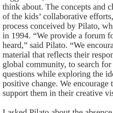
think about. The concepts and c
of the kids’ collaborative efforts,
process conceived by Pilato, 
in 1994. “We provide a forum fo
heard,” said Pilato. “We encoura
material that reflects their resp
global community, to search for
questions while exploring the ide
positive change. We encourage t
support them in their creative vi
I asked Pilato about the absence 