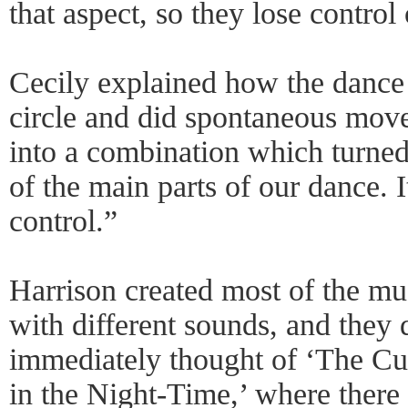
that aspect, so they lose control
Cecily explained how the dance
circle and did spontaneous move
into a combination which turned 
of the main parts of our dance. I
control.”
Harrison created most of the m
with different sounds, and they d
immediately thought of ‘The Cu
in the Night-Time,’ where there