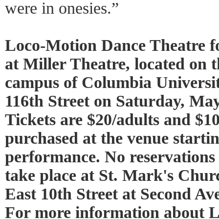
were in onesies.”
Loco-Motion Dance Theatre fo
at Miller Theatre, located on
campus of Columbia Universi
116th Street on Saturday, May
Tickets are $20/adults and $1
purchased at the venue startin
performance. No reservations 
take place at St. Mark's Chur
East 10th Street at Second Ave
For more information about 