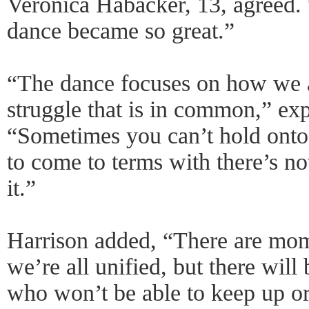
Veronica Habacker, 13, agreed. “
dance became so great.”
“The dance focuses on how we a
struggle that is in common,” exp
“Sometimes you can’t hold onto
to come to terms with there’s n
it.”
Harrison added, “There are mom
we’re all unified, but there will
who won’t be able to keep up or