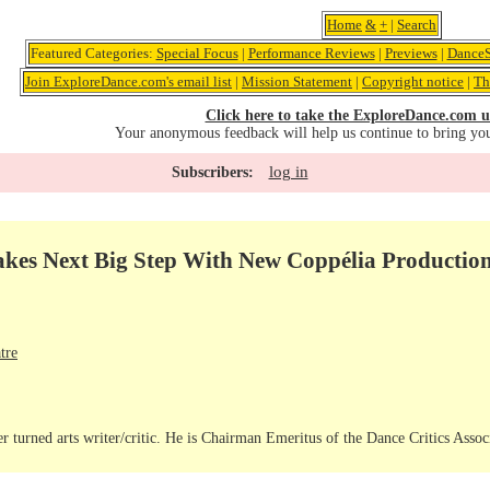
Home
&
+
|
Search
Featured Categories:
Special Focus
|
Performance Reviews
|
Previews
|
DanceS
Join ExploreDance.com's email list
|
Mission Statement
|
Copyright notice
|
Th
Click here to take the ExploreDance.com u
Your anonymous feedback will help us continue to bring yo
log in
Subscribers:
Takes Next Big Step With New Coppélia Productio
tre
r turned arts writer/critic. He is Chairman Emeritus of the Dance Critics Assoc