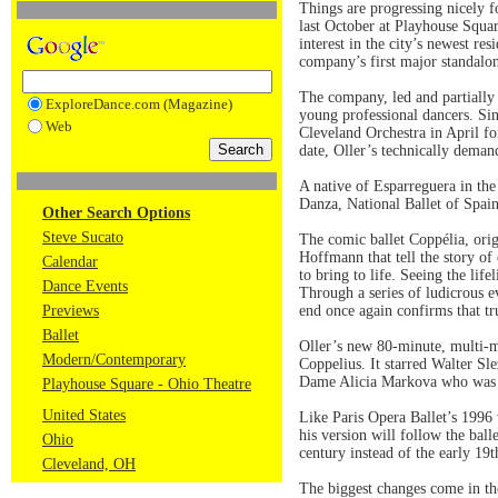
Things are progressing nicely 
last October at Playhouse Squa
interest in the city’s newest r
company’s first major standalo
The company, led and partiall
ExploreDance.com (Magazine)
young professional dancers. Si
Web
Cleveland Orchestra in April fo
date, Oller’s technically deman
A native of Esparreguera in th
Danza, National Ballet of Spai
Other Search Options
Steve Sucato
The comic ballet Coppélia, ori
Hoffmann that tell the story of
Calendar
to bring to life. Seeing the lif
Dance Events
Through a series of ludicrous e
Previews
end once again confirms that tr
Ballet
Oller’s new 80-minute, multi-me
Modern/Contemporary
Coppelius. It starred Walter Sl
Dame Alicia Markova who was an
Playhouse Square - Ohio Theatre
United States
Like Paris Opera Ballet’s 1996 
his version will follow the balle
Ohio
century instead of the early 19
Cleveland, OH
The biggest changes come in the 