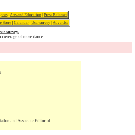
pots
|
Arts and Education
|
Press Releases
e Store
|
Calendar
|
User survey
|
Advertise
ser survey.
u coverage of more dance.
n
iation and Associate Editor of