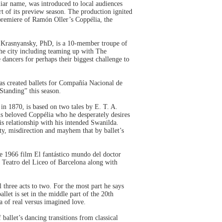
iar name, was introduced to local audiences
 of its preview season. The production ignited
 premiere of Ramón Oller’s Coppélia, the
 Krasnyansky, PhD, is a 10-member troupe of
he city including teaming up with The
dancers for perhaps their biggest challenge to
as created ballets for Compañía Nacional de
tanding” this season.
n 1870, is based on two tales by E. T. A.
is beloved Coppélia who he desperately desires
his relationship with his intended Swanilda.
ty, misdirection and mayhem that by ballet’s
he 1966 film El fantástico mundo del doctor
n Teatro del Liceo of Barcelona along with
 three acts to two. For the most part he says
ballet is set in the middle part of the 20th
a of real versus imagined love.
ballet’s dancing transitions from classical