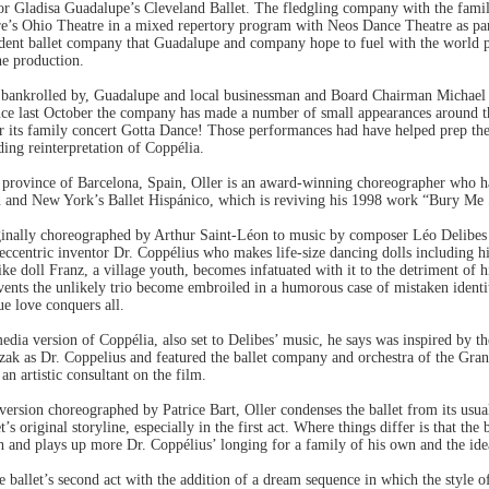
for Gladisa Guadalupe’s Cleveland Ballet. The fledgling company with the famil
re’s Ohio Theatre in a mixed repertory program with Neos Dance Theatre as part
esident ballet company that Guadalupe and company hope to fuel with the world
ne production.
y bankrolled by, Guadalupe and local businessman and Board Chairman Michael
nce last October the company has made a number of small appearances around t
r its family concert Gotta Dance! Those performances had have helped prep the 
ding reinterpretation of Coppélia.
e province of Barcelona, Spain, Oller is an award-winning choreographer who h
n and New York’s Ballet Hispánico, which is reviving his 1998 work “Bury Me S
ginally choreographed by Arthur Saint-Léon to music by composer Léo Delibes i
 eccentric inventor Dr. Coppélius who makes life-size dancing dolls including h
elike doll Franz, a village youth, becomes infatuated with it to the detriment of 
vents the unlikely trio become embroiled in a humorous case of mistaken identi
ue love conquers all.
dia version of Coppélia, also set to Delibes’ music, he says was inspired by t
ezak as Dr. Coppelius and featured the ballet company and orchestra of the Gra
 artistic consultant on the film.
version choreographed by Patrice Bart, Oller condenses the ballet from its usual
t’s original storyline, especially in the first act. Where things differ is that the 
th and plays up more Dr. Coppélius’ longing for a family of his own and the ide
ballet’s second act with the addition of a dream sequence in which the style of 