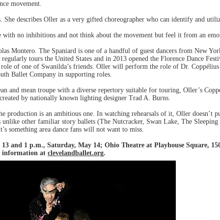
ance movement.
. She describes Oller as a very gifted choreographer who can identify and utiliz
 with no inhibitions and not think about the movement but feel it from an emot
holas Montero. The Spaniard is one of a handful of guest dancers from New Yor
€ regularly tours the United States and in 2013 opened the Florence Dance Festi
role of one of Swanilda’s friends. Oller will perform the role of Dr. Coppéliu
outh Ballet Company in supporting roles.
ean and mean troupe with a diverse repertory suitable for touring, Oller’s Copp
s created by nationally known lighting designer Trad A. Burns.
he production is an ambitious one. In watching rehearsals of it, Oller doesn’t 
s unlike other familiar story ballets (The Nutcracker, Swan Lake, The Sleeping 
 It’s something area dance fans will not want to miss.
 13 and 1 p.m., Saturday, May 14; Ohio Theatre at Playhouse Square, 1501
e information at
clevelandballet.org
.