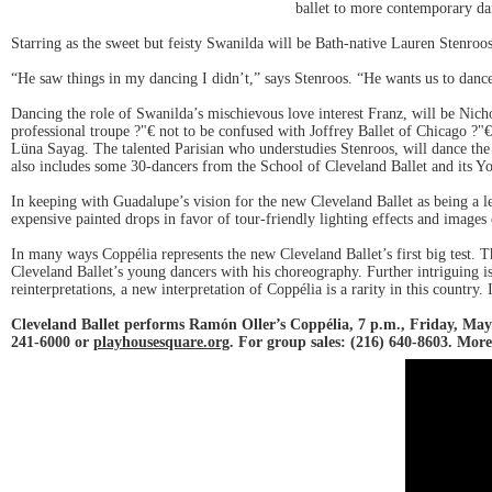
ballet to more contemporary d
Starring as the sweet but feisty Swanilda will be Bath-native Lauren Stenroos
“He saw things in my dancing I didn’t,” says Stenroos. “He wants us to dance
Dancing the role of Swanilda’s mischievous love interest Franz, will be Nic
professional troupe ?"€ not to be confused with Joffrey Ballet of Chicago ?"
Lüna Sayag. The talented Parisian who understudies Stenroos, will dance the 
also includes some 30-dancers from the School of Cleveland Ballet and its Y
In keeping with Guadalupe’s vision for the new Cleveland Ballet as being a l
expensive painted drops in favor of tour-friendly lighting effects and image
In many ways Coppélia represents the new Cleveland Ballet’s first big test. T
Cleveland Ballet’s young dancers with his choreography. Further intriguing i
reinterpretations, a new interpretation of Coppélia is a rarity in this country.
Cleveland Ballet performs Ramón Oller’s Coppélia, 7 p.m., Friday, May
241-6000 or
playhousesquare.org
. For group sales: (216) 640-8603. Mor