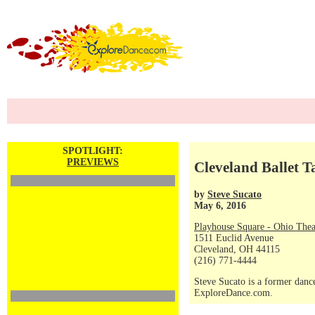
SPOTLIGHT:
PREVIEWS
Cleveland Ballet 
by
Steve Sucato
May 6, 2016
Playhouse Square - Ohio Thea
1511 Euclid Avenue
Cleveland, OH 44115
(216) 771-4444
Steve Sucato is a former dance
ExploreDance.com.