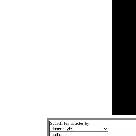
Search for articles by