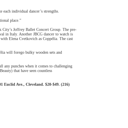
e each individual dancer’s strengths.
ional place.”
k City’s Joffrey Ballet Concert Group. The pre-
val in Italy. Another JBCG dancer to watch is
s with Elena Cvetkovich as Coppélia. The cast
élia will forego bulky wooden sets and
pull any punches when it comes to challenging
Beauty) that have seen countless
 Euclid Ave., Cleveland. $20-$49. (216)