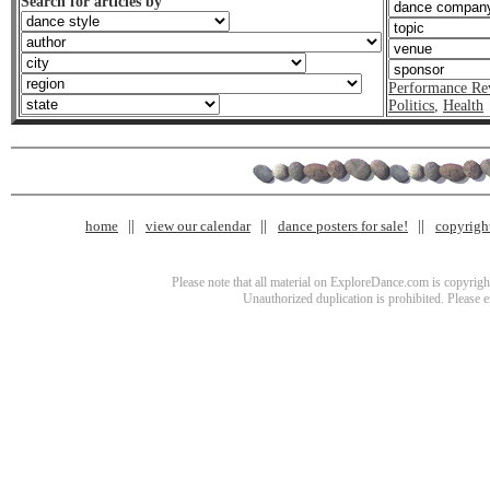
Search for articles by
Performance Re
Politics
,
Health
home
view our calendar
dance posters for sale!
copyrigh
Please note that all material on ExploreDance.com is copyright
Unauthorized duplication is prohibited. Please 