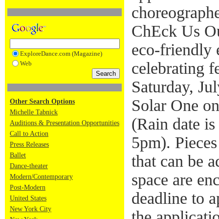
choreographe
ChEck Us Ou
eco-friendly
ExploreDance.com (Magazine)
celebrating 
Web
Saturday, Ju
Solar One on
Other Search Options
Michelle Tabnick
(Rain date is
Auditions & Presentation Opportunities
Call to Action
5pm). Pieces
Press Releases
Ballet
that can be a
Dance-theater
space are en
Modern/Contemporary
Post-Modern
deadline to 
United States
New York City
the applicati