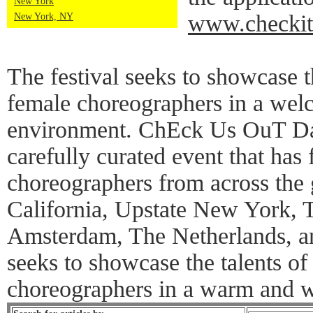
New York
www.checkit
New York, NY
The festival seeks to showcase th
female choreographers in a wel
environment. ChEck Us OuT Dan
carefully curated event that has
choreographers from across the 
California, Upstate New York,
Amsterdam, The Netherlands, an
seeks to showcase the talents of
choreographers in a warm and 