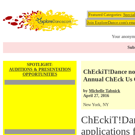
Featured Categories:
Specia
Join ExploreDance.com's emai
Your anonymo
Subs
SPOTLIGHT:
AUDITIONS & PRESENTATION
ChEckiT!Dance now 
OPPORTUNITIES
Annual ChEck Us 
by
Michelle Tabnick
April 27, 2016
New York, NY
ChEckiT!Dan
applications