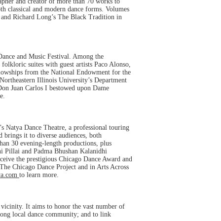
rapher and creator of more than 70 works to
oth classical and modern dance forms. Volumes
 and Richard Long’s The Black Tradition in
 Dance and Music Festival. Among the
lkloric suites with guest artists Paco Alonso,
ellowships from the National Endowment for the
Northeastern Illinois University’s Department
y Don Juan Carlos I bestowed upon Dame
e.
’s Natya Dance Theatre, a professional touring
 brings it to diverse audiences, both
than 30 evening-length productions, plus
ni Pillai and Padma Bhushan Kalanidhi
receive the prestigious Chicago Dance Award and
 The Chicago Dance Project and in Arts Across
ya.com
to learn more.
vicinity. It aims to honor the vast number of
strong local dance community; and to link