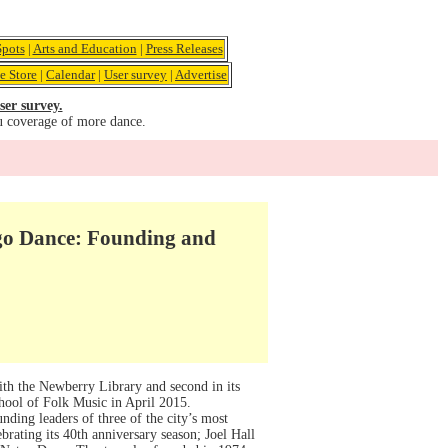
pots
|
Arts and Education
|
Press Releases
e Store
|
Calendar
|
User survey
|
Advertise
ser survey.
u coverage of more dance.
go Dance: Founding and
ith the Newberry Library and second in its
hool of Folk Music in April 2015.
ding leaders of three of the city’s most
ating its 40th anniversary season; Joel Hall