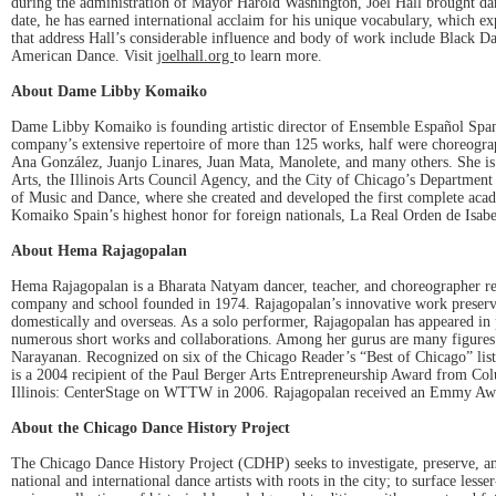
during the administration of Mayor Harold Washington, Joel Hall brought danc
date, he has earned international acclaim for his unique vocabulary, which
that address Hall’s considerable influence and body of work include Black 
American Dance. Visit
joelhall.org
to learn more.
About Dame Libby Komaiko
Dame Libby Komaiko is founding artistic director of Ensemble Español Span
company’s extensive repertoire of more than 125 works, half were choreogra
Ana González, Juanjo Linares, Juan Mata, Manolete, and many others. She is
Arts, the Illinois Arts Council Agency, and the City of Chicago’s Department
of Music and Dance, where she created and developed the first complete ac
Komaiko Spain’s highest honor for foreign nationals, La Real Orden de Isabe
About Hema Rajagopalan
Hema Rajagopalan is a Bharata Natyam dancer, teacher, and choreographer reco
company and school founded in 1974. Rajagopalan’s innovative work preserves B
domestically and overseas. As a solo performer, Rajagopalan has appeared in 
numerous short works and collaborations. Among her gurus are many figures
Narayanan. Recognized on six of the Chicago Reader’s “Best of Chicago” list
is a 2004 recipient of the Paul Berger Arts Entrepreneurship Award from Co
Illinois: CenterStage on WTTW in 2006. Rajagopalan received an Emmy Awa
About the Chicago Dance History Project
The Chicago Dance History Project (CDHP) seeks to investigate, preserve, and 
national and international dance artists with roots in the city; to surface le