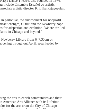
Natya Dance Theatre, also founded in 1974,
ng include Ensemble Español co-artistic
associate artistic director Krithika Rajagopalan.
in particular, the environment for nonprofit
gnificant changes, CDHP and the Newberry hope
es for adaptation and evolution. We are thrilled
 dance in Chicago and beyond.”
the Newberry Library from 6–7:30pm on
appening throughout April, spearheaded by
using the arts to enrich communities and their
n American Arts Alliance with its Lifetime
dor for the arts from the City of Chicago