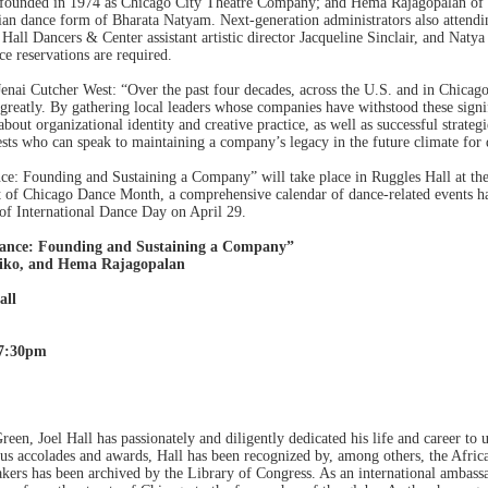
, founded in 1974 as Chicago City Theatre Company; and Hema Rajagopalan of 
dian dance form of Bharata Natyam. Next-generation administrators also attendi
Hall Dancers & Center assistant artistic director Jacqueline Sinclair, and Natya 
e reservations are required.
nai Cutcher West: “Over the past four decades, across the U.S. and in Chicago 
d greatly. By gathering local leaders whose companies have withstood these si
out organizational identity and creative practice, as well as successful strategi
ests who can speak to maintaining a company’s legacy in the future climate for
ce: Founding and Sustaining a Company” will take place in Ruggles Hall at 
t of Chicago Dance Month, a comprehensive calendar of dance-related events h
 of International Dance Day on April 29.
Dance: Founding and Sustaining a Company”
iko, and Hema Rajagopalan
all
–7:30pm
een, Joel Hall has passionately and diligently dedicated his life and career to 
 accolades and awards, Hall has been recognized by, among others, the Africa
ers has been archived by the Library of Congress. As an international ambassa