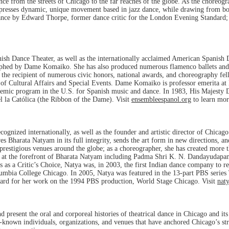
e from the streets of Chicago to the far reaches of the globe. As the choreog
 expresses dynamic, unique movement based in jazz dance, while drawing from b
Dance by Edward Thorpe, former dance critic for the London Evening Standard;
ish Dance Theater, as well as the internationally acclaimed American Spanish
phed by Dame Komaiko. She has also produced numerous flamenco ballets and fo
 the recipient of numerous civic honors, national awards, and choreography f
 of Cultural Affairs and Special Events. Dame Komaiko is professor emerita at 
ademic program in the U.S. for Spanish music and dance. In 1983, His Majest
l la Católica (the Ribbon of the Dame). Visit
ensembleespanol.org
to learn mor
gnized internationally, as well as the founder and artistic director of Chicago
harata Natyam in its full integrity, sends the art form in new directions, and
prestigious venues around the globe; as a choreographer, she has created more 
 at the forefront of Bharata Natyam including Padma Shri K. N. Dandayudapa
s as a Critic’s Choice, Natya was, in 2003, the first Indian dance company to 
lumbia College Chicago. In 2005, Natya was featured in the 13-part PBS series
rd for her work on the 1994 PBS production, World Stage Chicago. Visit
nat
present the oral and corporeal histories of theatrical dance in Chicago and its 
sser-known individuals, organizations, and venues that have anchored Chicago’s 