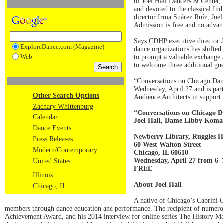
of Joel Hall Dancers & Center
and devoted to the classical In
director Irma Suárez Ruíz, Joel 
Admission is free and no advanc
Says CDHP executive director Je
ExploreDance.com (Magazine)
dance organizations has shifte
Web
to prompt a valuable exchange ab
to welcome three additional gu
“Conversations on Chicago Dan
Wednesday, April 27 and is par
Other Search Options
Audience Architects in support
Zachary Whittenburg
“Conversations on Chicago 
Calendar
Joel Hall, Dame Libby Koma
Dance Events
Newberry Library, Ruggles H
Press Releases
60 West Walton Street
Modern/Contemporary
Chicago, IL 60610
Wednesday, April 27 from 6
United States
FREE
Illinois
About Joel Hall
Chicago, IL
A native of Chicago’s Cabrini Gr
members through dance education and performance. The recipient of numerous
Achievement Award, and his 2014 interview for online series The History Mak