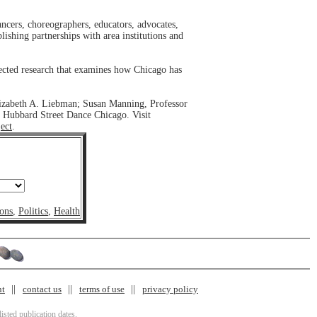
ancers, choreographers, educators, advocates,
blishing partnerships with area institutions and
llected research that examines how Chicago has
lizabeth A. Liebman; Susan Manning, Professor
 Hubbard Street Dance Chicago. Visit
ect
.
ons
,
Politics
,
Health
nt
contact us
terms of use
privacy policy
isted publication dates.