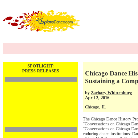
SPOTLIGHT:
PRESS RELEASES
Chicago Dance His
Sustaining a Com
by
Zachary Whittenburg
April 2, 2016
Chicago, IL
The Chicago Dance History Proj
“Conversations on Chicago Danc
“Conversations on Chicago Danc
enduring dance institutions: D