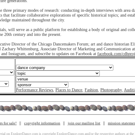
ture generations.
ue three primary modes of research: conducting in-depth interviews with area d
that facilitate collaborative explorations of specific historical topics; and esta
owledge maintained throughout the city.
ls, will serve as a public platform for establishing a body of original and co
 20th century and into the present.
cutive Director of the Chicago Dancemakers Forum; art and dance historian E
nd Zachary Whittenburg, Associate Director of Marketing and Communication at
and Instagram, and subscribe to updates on Facebook at
facebook.com/cdhproj
Performance Reviews
,
Places to Dance
,
Fashion
,
Photography
,
Auditi
s for sale!
copyright information
join our mailing list
mission stateme
terial on ExploreDance.com is copyright ExploreDance.com and/or the respective authors at the l