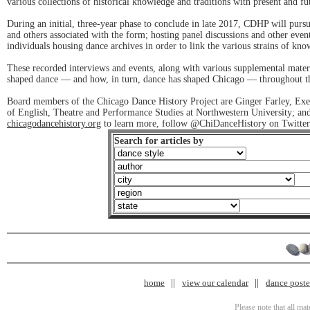
various collections of historical knowledge and traditions with present and fu
During an initial, three-year phase to conclude in late 2017, CDHP will purs
and others associated with the form; hosting panel discussions and other events 
individuals housing dance archives in order to link the various strains of kn
These recorded interviews and events, along with various supplemental materia
shaped dance — and how, in turn, dance has shaped Chicago — throughout the
Board members of the Chicago Dance History Project are Ginger Farley, Exe
of English, Theatre and Performance Studies at Northwestern University; a
chicagodancehistory.org
to learn more, follow @ChiDanceHistory on Twitter 
Search for articles by
home
view our calendar
dance poster
Please note that all ma