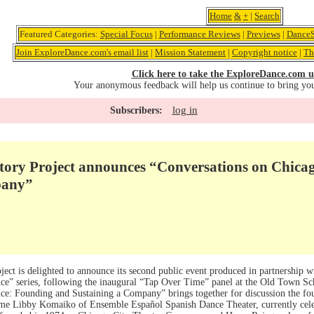
Home
&
+
|
Search
Featured Categories:
Special Focus
|
Performance Reviews
|
Previews
|
DanceS
Join ExploreDance.com's email list
|
Mission Statement
|
Copyright notice
|
Th
Click here to take the ExploreDance.com u
Your anonymous feedback will help us continue to bring yo
log in
Subscribers:
tory Project announces “Conversations on Chica
pany”
ect is delighted to announce its second public event produced in partnership w
e” series, following the inaugural “Tap Over Time” panel at the Old Town Sc
e: Founding and Sustaining a Company” brings together for discussion the foun
ame Libby Komaiko of Ensemble Español Spanish Dance Theater, currently celebr