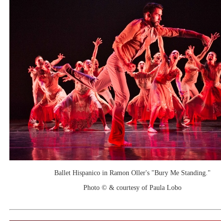
Ballet Hispanico in Ramon Oller's "Bury Me Standing."
Photo © & courtesy of Paula Lobo