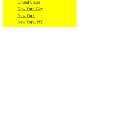
United States
New York City
New York
New York, NY