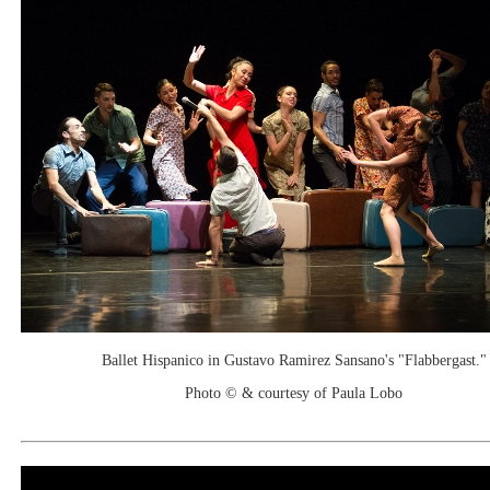
Ballet Hispanico in Gustavo Ramirez Sansano's "Flabbergast."
Photo © & courtesy of Paula Lobo