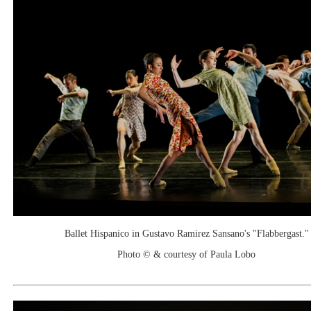
Ballet Hispanico in Gustavo Ramirez Sansano's "Flabbergast."
Photo © & courtesy of Paula Lobo