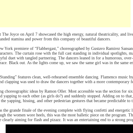
t The Joyce on April 7 showcased the high energy, natural theatricality, and liv
anded stamina and power from this company of beautiful dancers.
New York premiere of “Flabbergast,” choreographed by Gustavo Ramirez Sansan
racters. The curtain rose with the full cast standing in individual spotlights, 
ful duet with tangled partnering. The dancers leaned in for a humorous, over-
race. Black out. As the lights come up, we saw the same girl was in the same e
e Standing” features clean, well-rehearsed ensemble dancing. Flamenco music 
d clapping was used to draw the dancers together with a more contemporary fee
ong choreographic ideas by Ramon Oller. Most accessible was the section for six
 yapping to each other (as girls do?) and suddenly stopped. Adding on to that,
 the yapping, hissing, and other pedestrian gestures that became predictable to 
 the grande finale of the evening complete with flying confetti and energetic
ugh the women wore heels, this was the most balletic piece on the program. Th
e clearly aiming for flash and pizazz. It was an entertaining end to a strong pr