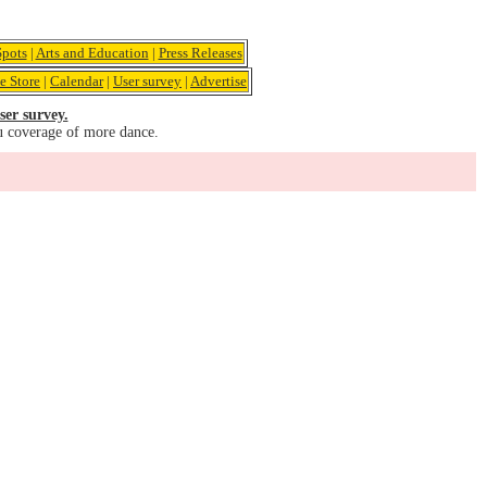
pots
|
Arts and Education
|
Press Releases
e Store
|
Calendar
|
User survey
|
Advertise
ser survey.
u coverage of more dance.