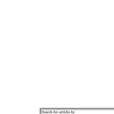
Search for articles by