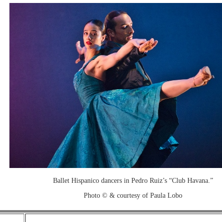
Ballet Hispanico dancers in Pedro Ruiz’s “Club Havana.”
Photo © & courtesy of Paula Lobo