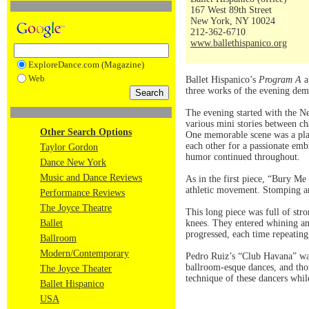
167 West 89th Street
New York, NY 10024
212-362-6710
www.ballethispanico.org
ExploreDance.com (Magazine)
Web
Ballet Hispanico’s
Program A
a
three works of the evening dem
The evening started with the 
various mini stories between cha
Other Search Options
One memorable scene was a play
each other for a passionate emb
Taylor Gordon
humor continued throughout.
Dance New York
Music and Dance Reviews
As in the first piece, “Bury M
athletic movement. Stomping an
Performance Reviews
The Joyce Theatre
This long piece was full of str
Ballet
knees. They entered whining and
progressed, each time repeating
Ballroom
Modern/Contemporary
Pedro Ruiz’s “Club Havana” was
ballroom-esque dances, and tho
The Joyce Theater
technique of these dancers whil
Ballet Hispanico
USA