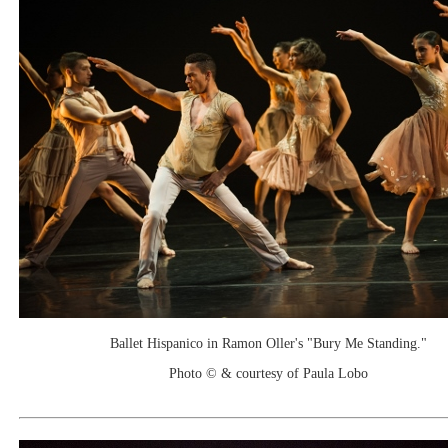
Ballet Hispanico in Ramon Oller's "Bury Me Standing."
Photo © & courtesy of Paula Lobo