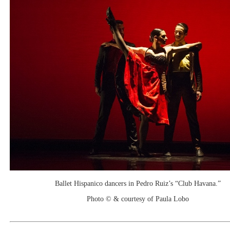
Ballet Hispanico dancers in Pedro Ruiz’s “Club Havana.”
Photo © & courtesy of Paula Lobo