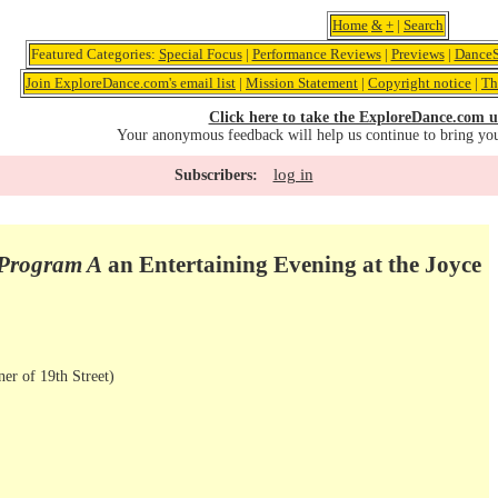
Home
&
+
|
Search
Featured Categories:
Special Focus
|
Performance Reviews
|
Previews
|
DanceS
Join ExploreDance.com's email list
|
Mission Statement
|
Copyright notice
|
Th
Click here to take the ExploreDance.com u
Your anonymous feedback will help us continue to bring yo
log in
Subscribers:
Program A
an Entertaining Evening at the Joyce
er of 19th Street)