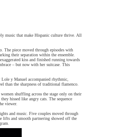
ely music that make Hispanic culture thrive. All
o. The piece moved through episodes with
marking their separation within the ensemble.
exaggerated kiss and finished running towards
mbrace – but now with her suitcase. This
by Lole y Manuel accompanied rhythmic,
l than the sharpness of traditional flamenco.
 women shuffling across the stage only on their
 they hissed like angry cats. The sequence
the viewer.
 lights and music. Five couples moved through
e lifts and smooth partnering showed off the
ogram.