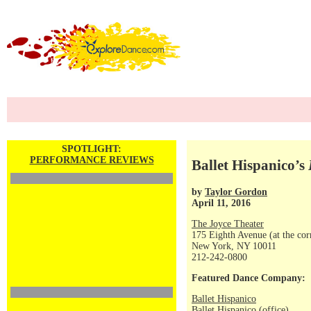
SPOTLIGHT:
PERFORMANCE REVIEWS
Ballet Hispanico’s
by
Taylor Gordon
April 11, 2016
The Joyce Theater
175 Eighth Avenue (at the corn
New York, NY 10011
212-242-0800
Featured Dance Company:
Ballet Hispanico
Ballet Hispanico (office)