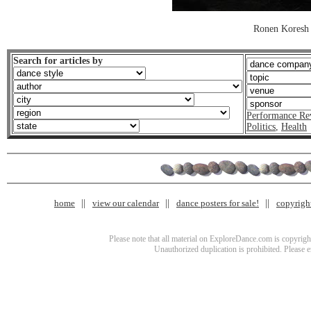
Ronen Koresh
Search for articles by
Performance Re
Politics
,
Health
home
view our calendar
dance posters for sale!
copyrigh
Please note that all material on ExploreDance.com is copyright
Unauthorized duplication is prohibited. Please 