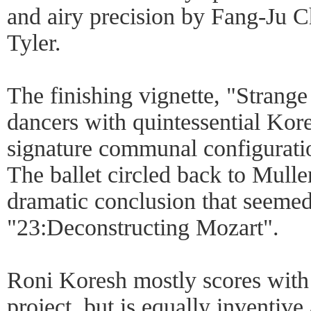
and airy precision by Fang-Ju 
Tyler.
The finishing vignette, "Strange
dancers with quintessential Ko
signature communal configuratio
The ballet circled back to Mulle
dramatic conclusion that seemed
"23:Deconstructing Mozart".
Roni Koresh mostly scores with 
project, but is equally inventive