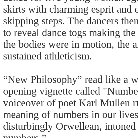
skirts with charming esprit and
skipping steps. The dancers then 
to reveal dance togs making the 
the bodies were in motion, the ar
sustained athleticism.
“New Philosophy” read like a w
opening vignette called "Number
voiceover of poet Karl Mullen r
meaning of numbers in our lives,
disturbingly Orwellean, intoned
numbers.”