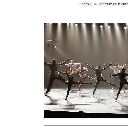
Photo © & courtesy of Bicki