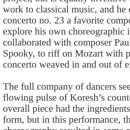
work to classical music, and he
concerto no. 23 a favorite comp
explore his own choreographic 
collaborated with composer Paul
Spooky, to riff on Mozart with p
concerto weaved in and out of e
The full company of dancers se
flowing pulse of Koresh’s count
overall piece had the ingredient
form, but in this performance, 