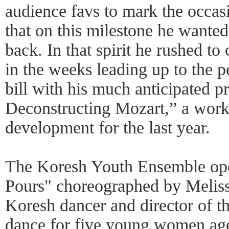
audience favs to mark the occas
that on this milestone he wanted
back. In that spirit he rushed t
in the weeks leading up to the 
bill with his much anticipated p
Deconstructing Mozart,” a work 
development for the last year.
The Koresh Youth Ensemble open
Pours" choreographed by Meliss
Koresh dancer and director of th
dance for five young women age