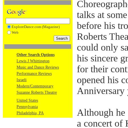
Choreographe
talks at some
before his tr
ExploreDance.com (Magazine)
Web
Roberts Theat
could only s
Other Search Options
his sincere g
Lewis J Whittington
for their con
Music and Dance Reviews
Performance Reviews
opened his c
Israeli
Modern/Contemporary
Anniversary 
Suzanne Roberts Theatre
United States
Pennsylvania
Although he
Philadelphia, PA
a concert o