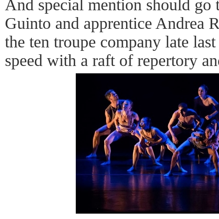
And special mention should go
Guinto and apprentice Andrea R
the ten troupe company late last
speed with a raft of repertory 