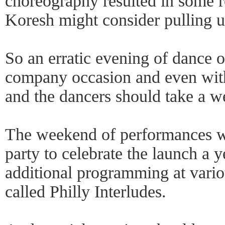
choreography resulted in some ro
Koresh might consider pulling up
So an erratic evening of dance o
company occasion and even with 
and the dancers should take a we
The weekend of performances wa
party to celebrate the launch a 
additional programming at vari
called Philly Interludes.