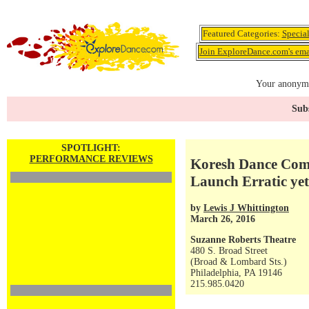
Featured Categories:
Specia
Join ExploreDance.com's emai
Your anonymo
Subs
SPOTLIGHT:
PERFORMANCE REVIEWS
Koresh Dance Com
Launch Erratic yet
by
Lewis J Whittington
March 26, 2016
Suzanne Roberts Theatre
480 S. Broad Street
(Broad & Lombard Sts.)
Philadelphia, PA 19146
215.985.0420