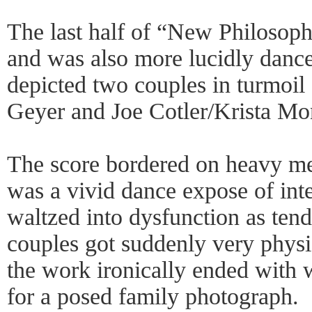
The last half of “New Philosoph
and was also more lucidly danc
depicted two couples in turmoil
Geyer and Joe Cotler/Krista Mo
The score bordered on heavy me
was a vivid dance expose of inte
waltzed into dysfunction as tend
couples got suddenly very physica
the work ironically ended with 
for a posed family photograph.