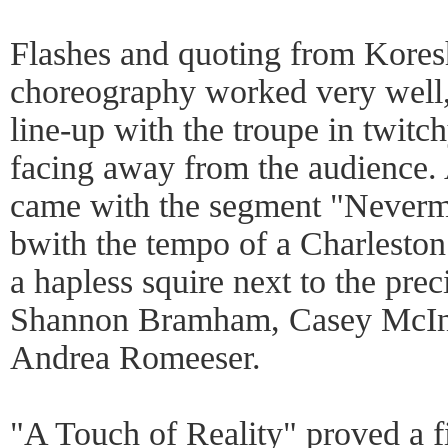
Flashes and quoting from Kores
choreography worked very well, 
line-up with the troupe in twitc
facing away from the audience. 
came with the segment "Neverm
bwith the tempo of a Charleston
a hapless squire next to the pre
Shannon Bramham, Casey McInt
Andrea Romeeser.
"A Touch of Reality" proved a f