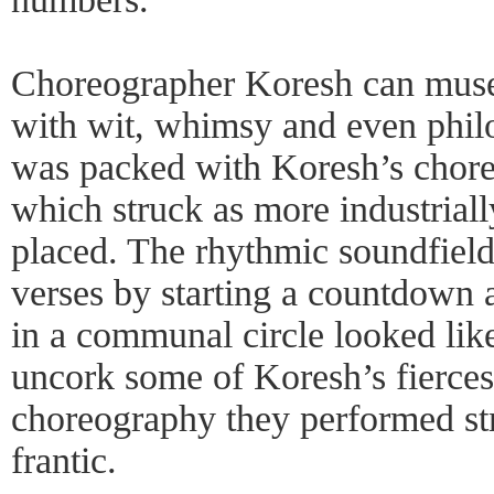
Choreographer Koresh can muse 
with wit, whimsy and even phil
was packed with Koresh’s chore
which struck as more industriall
placed. The rhythmic soundfiel
verses by starting a countdown 
in a communal circle looked lik
uncork some of Koresh’s fierce
choreography they performed str
frantic.