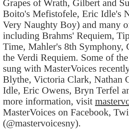
Grapes of Wrath, Gilbert and Su
Boito's Mefistofele, Eric Idle's
Very Naughty Boy) and many of 
including Brahms' Requiem, Tip
Time, Mahler's 8th Symphony, G
the Verdi Requiem. Some of the 
sung with MasterVoices recently
Blythe, Victoria Clark, Nathan 
Idle, Eric Owens, Bryn Terfel a
more information, visit
mastervo
MasterVoices on Facebook, Twit
(@mastervoicesny).