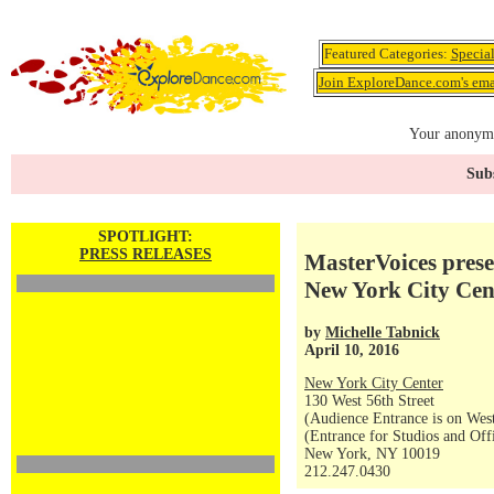
Featured Categories:
Specia
Join ExploreDance.com's emai
Your anonymo
Subs
SPOTLIGHT:
PRESS RELEASES
MasterVoices pres
New York City Cen
by
Michelle Tabnick
April 10, 2016
New York City Center
130 West 56th Street
(Audience Entrance is on West
(Entrance for Studios and Off
New York, NY 10019
212.247.0430