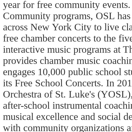
year for free community events
Community programs, OSL has 
across New York City to live cl
free chamber concerts to the fiv
interactive music programs at 
provides chamber music coachin
engages 10,000 public school st
its Free School Concerts. In 2
Orchestra of St. Luke's (YOSL),
after-school instrumental coac
musical excellence and social d
with community organizations an