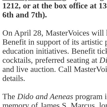
1212, or at the box office at 
6th and 7th).
On April 28, MasterVoices will 
Benefit in support of its artist
education initiatives. Benefit ti
cocktails, preferred seating at
Di
and live auction. Call MasterVo
details.
The
Dido and Aeneas
program is
memory of James S. Marcus, lo