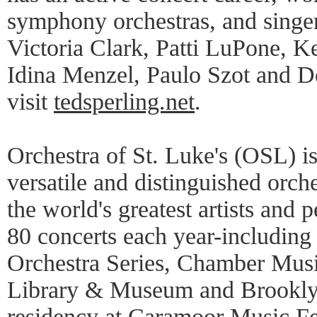
symphony orchestras, and sing
Victoria Clark, Patti LuPone, K
Idina Menzel, Paulo Szot and D
visit
tedsperling.net
.
Orchestra of St. Luke's (OSL) i
versatile and distinguished orche
the world's greatest artists and
80 concerts each year-including 
Orchestra Series, Chamber Musi
Library & Museum and Brookl
residency at Caramoor Music Fes