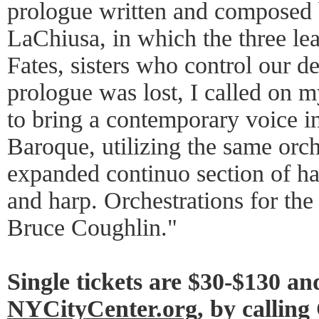
prologue written and composed
LaChiusa, in which the three lea
Fates, sisters who control our de
prologue was lost, I called on m
to bring a contemporary voice i
Baroque, utilizing the same orch
expanded continuo section of ha
and harp. Orchestrations for th
Bruce Coughlin."
Single tickets are $30-$130 and
NYCityCenter.org
, by callin