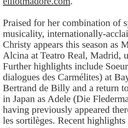
elliotmadore.com
.
Praised for her combination of s
musicality, internationally-acc
Christy appears this season as 
Alcina at Teatro Real, Madrid, 
Further highlights include Soeu
dialogues des Carmélites) at Ba
Bertrand de Billy and a return t
in Japan as Adele (Die Flederm
having previously appeared there
les sortilèges. Recent highlights