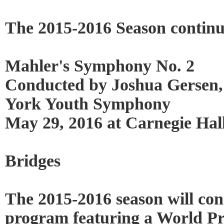
The 2015-2016 Season continu
Mahler's Symphony No. 2
Conducted by Joshua Gersen,
York Youth Symphony
May 29, 2016 at Carnegie Hal
Bridges
The 2015-2016 season will con
program featuring a World Pr