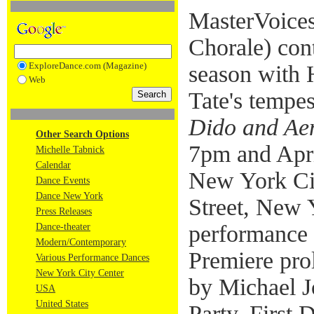
MasterVoices
Chorale) con
ExploreDance.com (Magazine)
season with
Web
Tate's tempe
Dido and Ae
Other Search Options
7pm and Apri
Michelle Tabnick
Calendar
New York Cit
Dance Events
Dance New York
Street, New 
Press Releases
performance 
Dance-theater
Modern/Contemporary
Premiere pro
Various Performance Dances
New York City Center
by Michael 
USA
United States
Party, First 