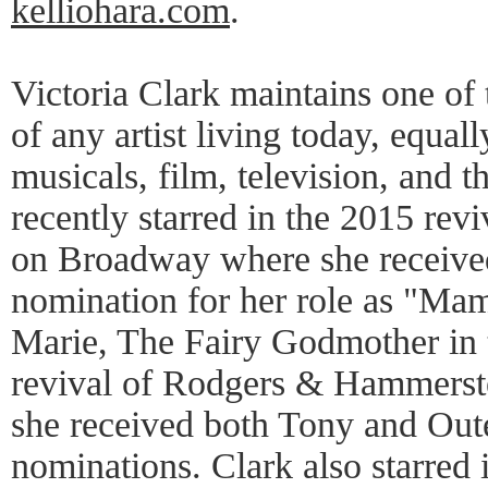
kelliohara.com
.
Victoria Clark maintains one of 
of any artist living today, equal
musicals, film, television, and 
recently starred in the 2015 re
on Broadway where she receiv
nomination for her role as "Mami
Marie, The Fairy Godmother in
revival of Rodgers & Hammerste
she received both Tony and Oute
nominations. Clark also starred 