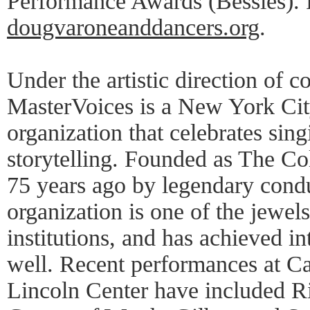
Performance Awards (Bessies). F
dougvaroneanddancers.org
.
Under the artistic direction of 
MasterVoices is a New York Cit
organization that celebrates sing
storytelling. Founded as The Co
75 years ago by legendary cond
organization is one of the jewel
institutions, and has achieved in
well. Recent performances at Ca
Lincoln Center have included R