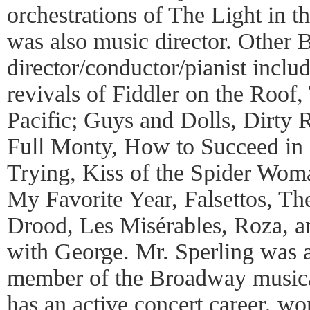
orchestrations of The Light in t
was also music director. Other 
director/conductor/pianist inclu
revivals of Fiddler on the Roof
Pacific; Guys and Dolls, Dirty 
Full Monty, How to Succeed in 
Trying, Kiss of the Spider Wom
My Favorite Year, Falsettos, T
Drood, Les Misérables, Roza, a
with George. Mr. Sperling was al
member of the Broadway musical
has an active concert career, w