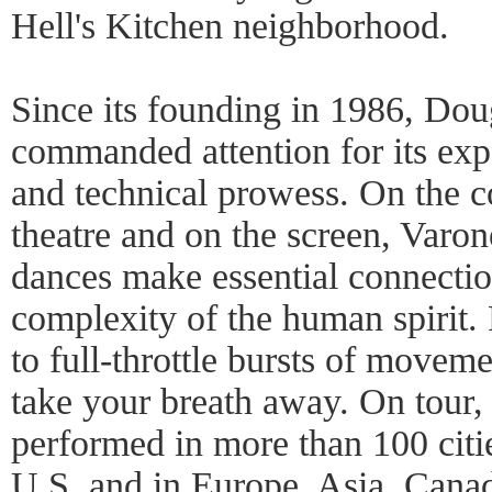
Hell's Kitchen neighborhood.
Since its founding in 1986, Do
commanded attention for its expa
and technical prowess. On the co
theatre and on the screen, Varone
dances make essential connecti
complexity of the human spirit.
to full-throttle bursts of movem
take your breath away. On tour
performed in more than 100 citie
U.S. and in Europe, Asia, Cana