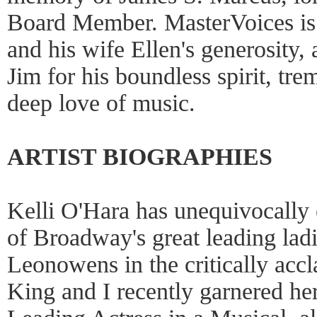
Board Member. MasterVoices is f
and his wife Ellen's generosity
Jim for his boundless spirit, t
deep love of music.
ARTIST BIOGRAPHIES
Kelli O'Hara has unequivocally e
of Broadway's great leading lad
Leonowens in the critically acc
King and I recently garnered he