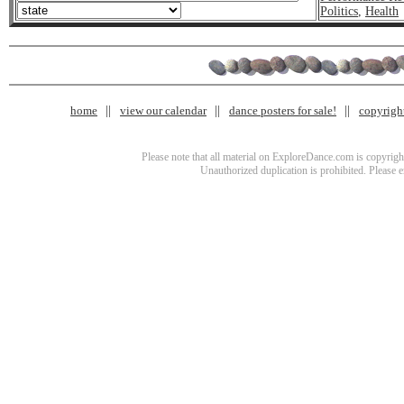
Politics
,
Health
home
view our calendar
dance posters for sale!
copyrigh
Please note that all material on ExploreDance.com is copyright
Unauthorized duplication is prohibited. Please 