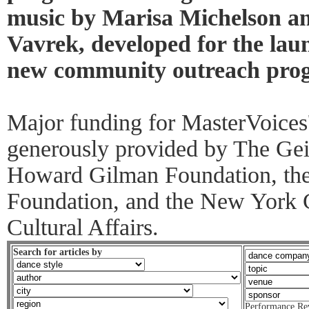
music by Marisa Michelson an
Vavrek, developed for the lau
new community outreach prog
Major funding for MasterVoices
generously provided by The Gei
Howard Gilman Foundation, th
Foundation, and the New York 
Cultural Affairs.
Search for articles by
Performance Re