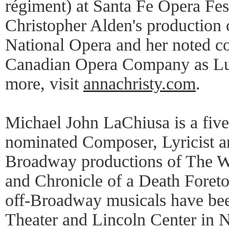
régiment) at Santa Fe Opera Fest
Christopher Alden's production o
National Opera and her noted 
Canadian Opera Company as Lu
more, visit
annachristy.com
.
Michael John LaChiusa is a fiv
nominated Composer, Lyricist and
Broadway productions of The Wi
and Chronicle of a Death Foreto
off-Broadway musicals have bee
Theater and Lincoln Center in 