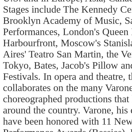
Stages include The Kennedy Cen
Brooklyn Academy of Music, Sa
Performances, London's Queen E
Harbourfront, Moscow's Stanisl
Aires' Teatro San Martin, the Ve
Tokyo, Bates, Jacob's Pillow a
Festivals. In opera and theatre,
collaborates on the many Varone
choreographed productions that
around the country. Varone, his
have been honored with 11 Ne