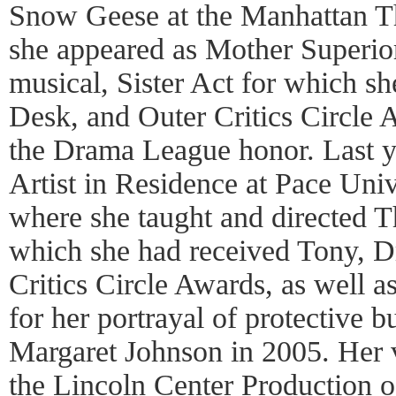
Snow Geese at the Manhattan The
she appeared as Mother Superio
musical, Sister Act for which s
Desk, and Outer Critics Circle
the Drama League honor. Last y
Artist in Residence at Pace Univ
where she taught and directed Th
which she had received Tony, 
Critics Circle Awards, as well 
for her portrayal of protective 
Margaret Johnson in 2005. Her 
the Lincoln Center Production 