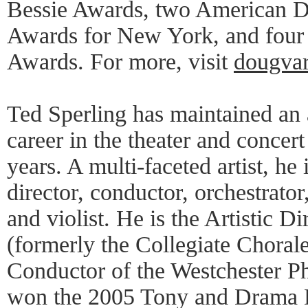
Bessie Awards, two American D
Awards for New York, and four 
Awards. For more, visit
dougvar
Ted Sperling has maintained an 
career in the theater and concert
years. A multi-faceted artist, he 
director, conductor, orchestrator,
and violist. He is the Artistic D
(formerly the Collegiate Chorale
Conductor of the Westchester P
won the 2005 Tony and Drama D