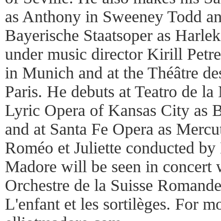
as Anthony in Sweeney Todd and
Bayerische Staatsoper as Harlek
under music director Kirill Pet
in Munich and at the Théâtre d
Paris. He debuts at Teatro de la
Lyric Opera of Kansas City as Be
and at Santa Fe Opera as Mercut
Roméo et Juliette conducted by 
Madore will be seen in concert 
Orchestre de la Suisse Romande
L'enfant et les sortilèges. For mo