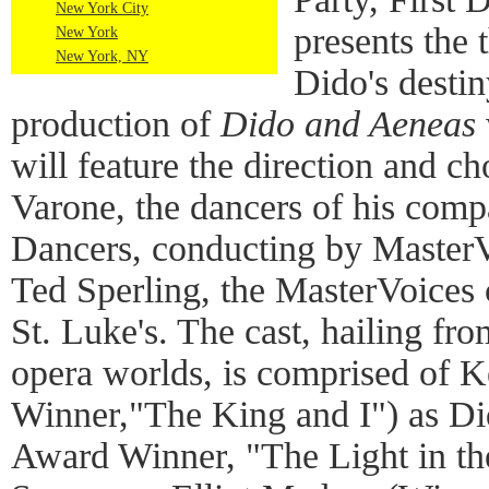
New York City
presents the 
New York
New York, NY
Dido's destin
production of
Dido and Aeneas
will feature the direction and 
Varone, the dancers of his co
Dancers, conducting by MasterVo
Ted Sperling, the MasterVoices 
St. Luke's. The cast, hailing f
opera worlds, is comprised of 
Winner,"The King and I") as Di
Award Winner, "The Light in the