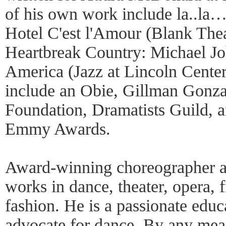
of his own work include la..la
Hotel C'est l'Amour (Blank Thea
Heartbreak Country: Michael Jo
America (Jazz at Lincoln Cente
include an Obie, Gillman Gonza
Foundation, Dramatists Guild,
Emmy Awards.
Award-winning choreographer a
works in dance, theater, opera, f
fashion. He is a passionate educ
advocate for dance. By any meas