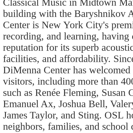
Classical Music in Midtown Man
building with the Baryshnikov 
Center is New York City's premi
recording, and learning, having
reputation for its superb acoustic
facilities, and affordability. Si
DiMenna Center has welcomed 
visitors, including more than 40
such as Renée Fleming, Susan 
Emanuel Ax, Joshua Bell, Valer
James Taylor, and Sting. OSL h
neighbors, families, and school 