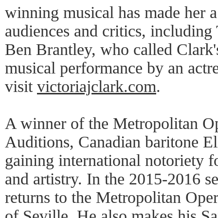
winning musical has made her a
audiences and critics, includin
Ben Brantley, who called Clark'
musical performance by an actre
visit
victoriajclark.com
.
A winner of the Metropolitan O
Auditions, Canadian baritone El
gaining international notoriety f
and artistry. In the 2015-2016 s
returns to the Metropolitan Ope
of Seville. He also makes his S