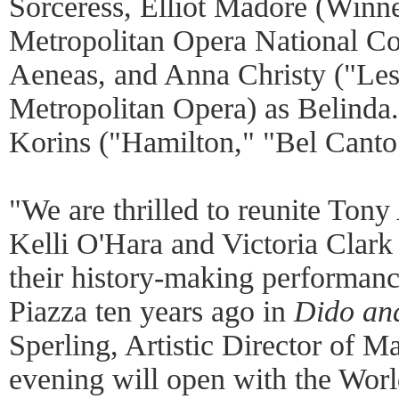
Sorceress, Elliot Madore (Winne
Metropolitan Opera National Co
Aeneas, and Anna Christy ("Les
Metropolitan Opera) as Belinda
Korins ("Hamilton," "Bel Canto
"We are thrilled to reunite Ton
Kelli O'Hara and Victoria Clark f
their history-making performanc
Piazza ten years ago in
Dido an
Sperling, Artistic Director of Ma
evening will open with the Wor