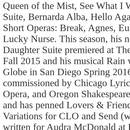
Queen of the Mist, See What I 
Suite, Bernarda Alba, Hello Agai
Short Operas: Break, Agnes, E
Lucky Nurse. This season, his n
Daughter Suite premiered at Th
Fall 2015 and his musical Rain 
Globe in San Diego Spring 201
commissioned by Chicago Lyri
Opera, and Oregon Shakespeare
and has penned Lovers & Frien
Variations for CLO and Send (w
written for Audra McDonald at