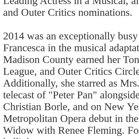
Leading Actress in a Musical, 
and Outer Critics nominations.
2014 was an exceptionally busy
Francesca in the musical adapta
Madison County earned her To
League, and Outer Critics Circl
Additionally, she starred as Mrs
telecast of "Peter Pan" alongsid
Christian Borle, and on New Yea
Metropolitan Opera debut in th
Widow with Renee Fleming. For