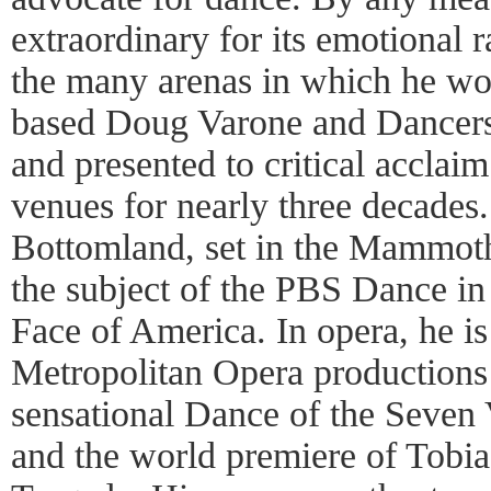
extraordinary for its emotional 
the many arenas in which he wo
based Doug Varone and Dancer
and presented to critical acclaim
venues for nearly three decades.
Bottomland, set in the Mammot
the subject of the PBS Dance in
Face of America. In opera, he is
Metropolitan Opera productions 
sensational Dance of the Seven V
and the world premiere of Tobi