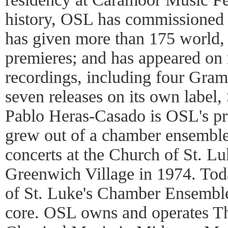
history, OSL has commissioned
has given more than 175 world,
premieres; and has appeared on
recordings, including four Gr
seven releases on its own label, 
Pablo Heras-Casado is OSL's pr
grew out of a chamber ensemble
concerts at the Church of St. Lu
Greenwich Village in 1974. Today
of St. Luke's Chamber Ensemble
core. OSL owns and operates T