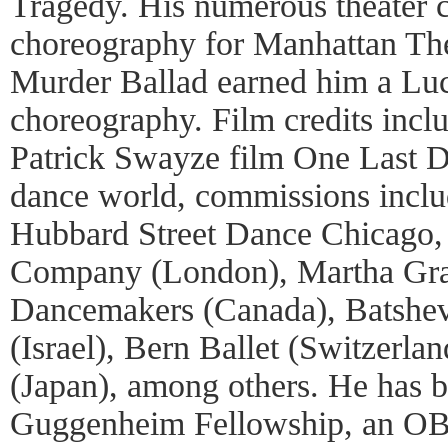
Tragedy. His numerous theater c
choreography for Manhattan The
Murder Ballad earned him a Luci
choreography. Film credits incl
Patrick Swayze film One Last D
dance world, commissions incl
Hubbard Street Dance Chicago
Company (London), Martha Gr
Dancemakers (Canada), Batsh
(Israel), Bern Ballet (Switzerla
(Japan), among others. He has 
Guggenheim Fellowship, an OBI