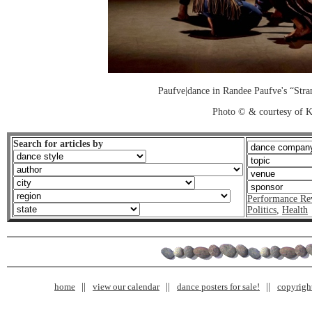
Paufve|dance in Randee Paufve's “Str
Photo © & courtesy of K
Search for articles by
Performance Re
Politics
,
Health
home
view our calendar
dance posters for sale!
copyrigh