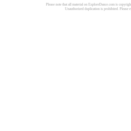
Please note that all material on ExploreDance.com is copyright
Unauthorized duplication is prohibited. Please 