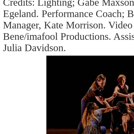
Credits: Lighting; Gabe Maxso
Egeland. Performance Coach; Be
Manager, Kate Morrison. Video
Bene/imafool Productions. Assi
Julia Davidson.