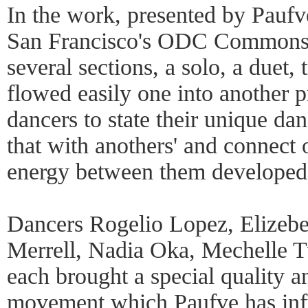
In the work, presented by Paufv
San Francisco's ODC Commons 
several sections, a solo, a duet,
flowed easily one into another p
dancers to state their unique da
that with anothers' and connect 
energy between them developed
Dancers Rogelio Lopez, Elizeb
Merrell, Nadia Oka, Mechelle T
each brought a special quality a
movement which Paufve has infu