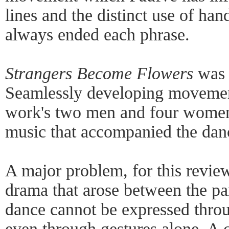
lines and the distinct use of han
always ended each phrase.
Strangers Become Flowers
was 
Seamlessly developing movemen
work's two men and four women 
music that accompanied the dan
A major problem, for this review
drama that arose between the pa
dance cannot be expressed throu
even through gestures alone. A 