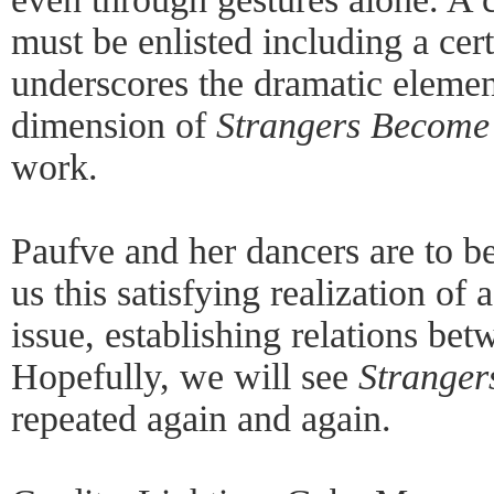
must be enlisted including a cert
underscores the dramatic elemen
dimension of
Strangers Become
work.
Paufve and her dancers are to be
us this satisfying realization o
issue, establishing relations be
Hopefully, we will see
Stranger
repeated again and again.