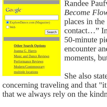
Randee Paufv
Become Flo
places in the
ExploreDance.com (Magazine)
Web
contact…” In 
50-minute pi
Other Search Options
encounter an
Joanna G. Harris
moments, but
Music and Dance Reviews
Performance Reviews
Modern/Contemporary
multiple locations
She also state
concerning traveling and that "i
that we always rely on the kindn