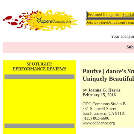
Featured Categories:
Specia
Join ExploreDance.com's emai
Your anonymo
Subs
SPOTLIGHT:
PERFORMANCE REVIEWS
Paufve | dance's
St
Uniquely Beautiful
by
Joanna G. Harris
February 15, 2016
ODC Commons Studio B
351 Shotwell Street
San Francisco, CA 94110
(415) 863-6606
www.odcdance.org