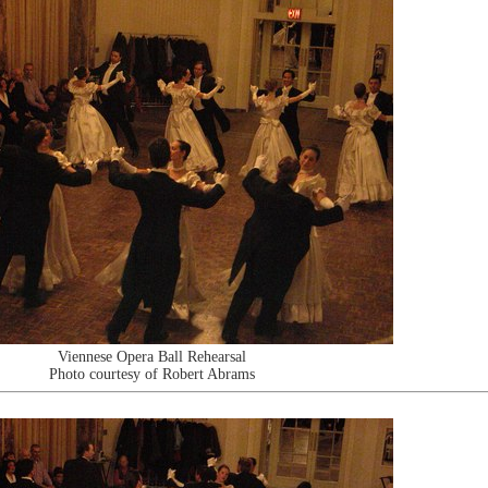
Viennese Opera Ball Rehearsal
Photo courtesy of Robert Abrams