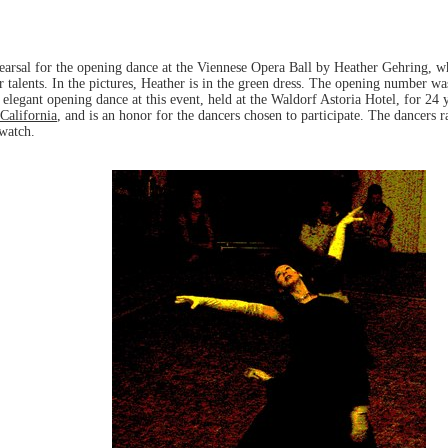
hearsal for the opening dance at the Viennese Opera Ball by Heather Gehring, w
r talents. In the pictures, Heather is in the green dress. The opening number 
 elegant opening dance at this event, held at the Waldorf Astoria Hotel, for 24 ye
California
, and is an honor for the dancers chosen to participate. The dancers 
 watch.