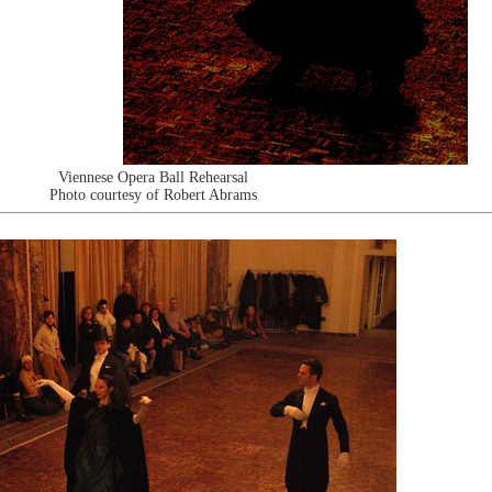
Viennese Opera Ball Rehearsal
Photo courtesy of Robert Abrams