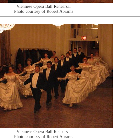
Viennese Opera Ball Rehearsal
Photo courtesy of Robert Abrams
Viennese Opera Ball Rehearsal
Photo courtesy of Robert Abrams