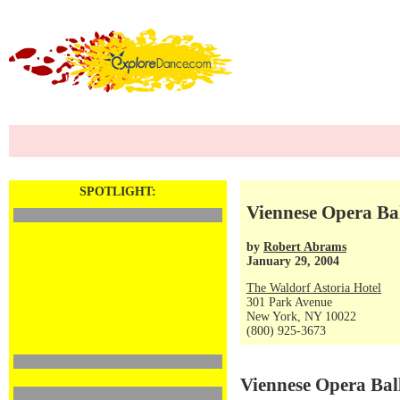
SPOTLIGHT:
Viennese Opera Ba
by
Robert Abrams
January 29, 2004
The Waldorf Astoria Hotel
301 Park Avenue
New York, NY 10022
(800) 925-3673
Viennese Opera Bal