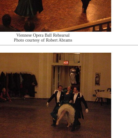
Viennese Opera Ball Rehearsal
Photo courtesy of Robert Abrams