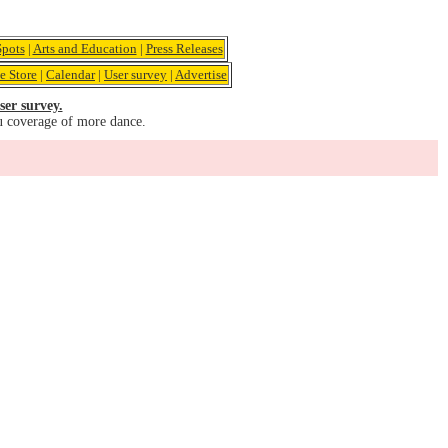
pots
|
Arts and Education
|
Press Releases
e Store
|
Calendar
|
User survey
|
Advertise
ser survey.
u coverage of more dance.