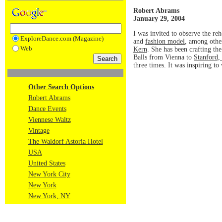
Robert Abrams
January 29, 2004
I was invited to observe the re
ExploreDance.com (Magazine)
and
fashion model
, among othe
Web
Kern
. She has been crafting the
Balls from Vienna to
Stanford, 
three times. It was inspiring to
Other Search Options
Robert Abrams
Dance Events
Viennese Waltz
Vintage
The Waldorf Astoria Hotel
USA
United States
New York City
New York
New York, NY