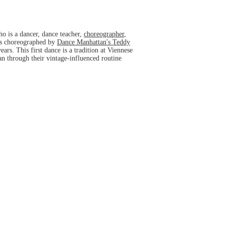
ho is a dancer, dance teacher,
choreographer
,
was choreographed by
Dance Manhattan's Teddy
ars. This first dance is a tradition at Viennese
ran through their vintage-influenced routine