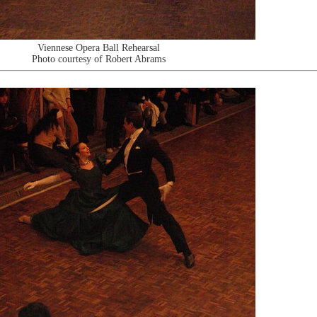
Viennese Opera Ball Rehearsal
Photo courtesy of Robert Abrams