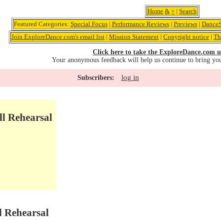
Home
&
+
|
Search
Featured Categories:
Special Focus
|
Performance Reviews
|
Previews
|
DanceS
Join ExploreDance.com's email list
|
Mission Statement
|
Copyright notice
|
Th
Click here to take the ExploreDance.com u
Your anonymous feedback will help us continue to bring yo
log in
Subscribers:
ll Rehearsal
l Rehearsal