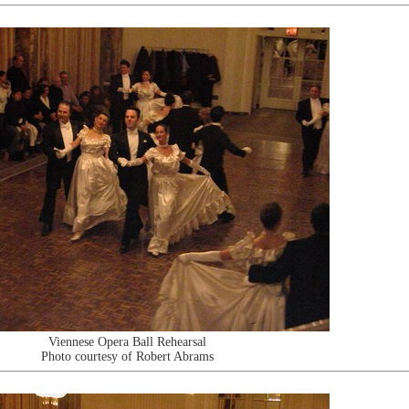
Viennese Opera Ball Rehearsal
Photo courtesy of Robert Abrams