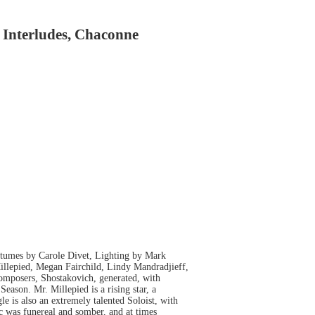
 Interludes, Chaconne
tumes by Carole Divet, Lighting by Mark
llepied, Megan Fairchild, Lindy Mandradjieff,
composers, Shostakovich, generated, with
Season. Mr. Millepied is a rising star, a
e is also an extremely talented Soloist, with
ic was funereal and somber, and at times