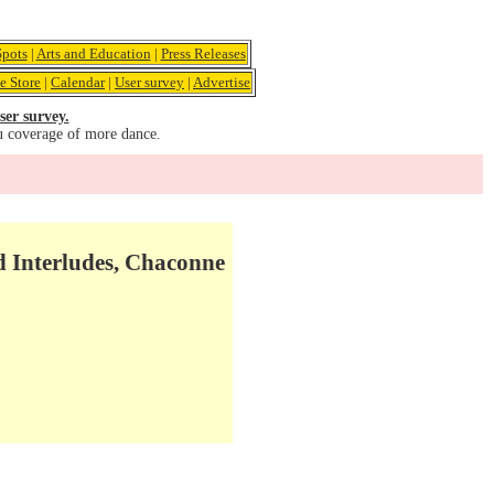
pots
|
Arts and Education
|
Press Releases
e Store
|
Calendar
|
User survey
|
Advertise
ser survey.
u coverage of more dance.
d Interludes, Chaconne