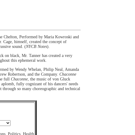
ine Chelton, Performed by Maria Kowroski and
. Cage, himself, created the concept of
ussive sound. (
NYCB Notes
).
ack on black, Mr. Tanner has created a very
ughout this ephemeral work.
formed by Wendy Whelan, Philip Neal, Amanda
ndrew Robertson, and the Company.
Chaconne
he full
Chaconne
, the music of von Gluck
aplomb, fully cognizant of his dancers' needs
ept through so many choreographic and technical
ons
,
Politics
,
Health