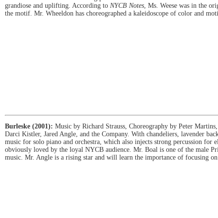
grandiose and uplifting. According to
NYCB Notes
, Ms. Weese was in the orig
the motif. Mr. Wheeldon has choreographed a kaleidoscope of color and motion
Burleske (2001):
Music by Richard Strauss, Choreography by Peter Martins, 
Darci Kistler, Jared Angle, and the Company. With chandeliers, lavender back
music for solo piano and orchestra, which also injects strong percussion for el
obviously loved by the loyal NYCB audience. Mr. Boal is one of the male Prin
music. Mr. Angle is a rising star and will learn the importance of focusing o