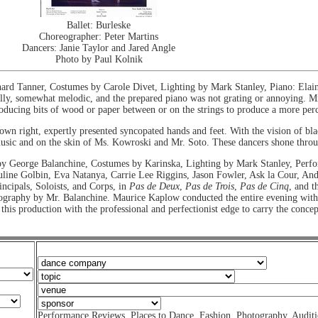
Ballet: Burleske
Choreographer: Peter Martins
Dancers: Janie Taylor and Jared Angle
Photo by Paul Kolnik
rd Tanner, Costumes by Carole Divet, Lighting by Mark Stanley, Piano: Ela
ally, somewhat melodic, and the prepared piano was not grating or annoying. Mr
oducing bits of wood or paper between or on the strings to produce a more perc
own right, expertly presented syncopated hands and feet. With the vision of bl
 music and on the skin of Ms. Kowroski and Mr. Soto. These dancers shone thro
by George Balanchine, Costumes by Karinska, Lighting by Mark Stanley, Per
uline Golbin, Eva Natanya, Carrie Lee Riggins, Jason Fowler, Ask la Cour, A
incipals, Soloists, and Corps, in
Pas de Deux
,
Pas de Trois
,
Pas de Cinq
, and t
ography by Mr. Balanchine. Maurice Kaplow conducted the entire evening with 
his production with the professional and perfectionist edge to carry the conc
Performance Reviews
,
Places to Dance
,
Fashion
,
Photography
,
Auditi