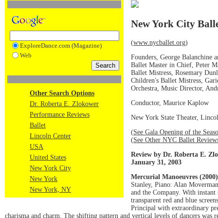
New York City Ball
(
www.nycballet.org
)
ExploreDance.com (Magazine)
Web
Founders, George Balanchine a
Ballet Master in Chief, Peter M
Ballet Mistress, Rosemary Dun
Children's Ballet Mistress, Gari
Orchestra, Music Director, An
Other Search Options
Conductor, Maurice Kaplow
Dr. Roberta E. Zlokower
Performance Reviews
New York State Theater, Linco
Ballet
(
See Gala Opening of the Seas
Lincoln Center
(
See Other NYC Ballet Review
USA
Review by Dr. Roberta E. Zl
United States
January 31, 2003
New York City
Mercurial Manoeuvres (2000)
New York
Stanley, Piano: Alan Moverman
New York, NY
and the Company. With instant 
transparent red and blue screens
Principal with extraordinary pr
charisma and charm. The shifting pattern and vertical levels of dancers was 