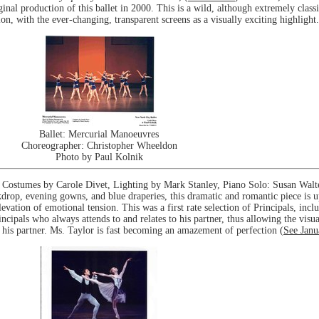
inal production of this ballet in 2000. This is a wild, although extremely class
, with the ever-changing, transparent screens as a visually exciting highlight.
Ballet: Mercurial Manoeuvres
Choreographer: Christopher Wheeldon
Photo by Paul Kolnik
Costumes by Carole Divet, Lighting by Mark Stanley, Piano Solo: Susan Walte
drop, evening gowns, and blue draperies, this dramatic and romantic piece is up
evation of emotional tension. This was a first rate selection of Principals, incl
cipals who always attends to and relates to his partner, thus allowing the vis
n his partner. Ms. Taylor is fast becoming an amazement of perfection (
See Janu