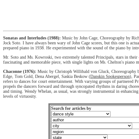
Sonatas and Interludes (1988):
Music by John Cage, Choreography by Richa
Jock Soto. I have always been wary of John Cage scores, but this one is actu
prepared piano in 1938. He experimented with the sound of the piano by intr
Mr. Soto and Ms. Kowroski, two extremely talented Principals, stars in their 
fascinating and memorable piece, with single lights on Ms. Chelton's piano
Chaconne (1976):
Music by Christoph Willibald von Gluck, Choreography 
Edge, Tom Gold, Dena Abergel, Saskia Beskow (
Danskin Spokesperson
), Pa
refers to dances for court entertainment. With varying groups of partnered Pr
propels the dancers forward and through syncopated rhythms in daring chore
and timing. Wendy Whelan, as usual, was strongly instrumental in enhancing t
levels of virtuosity.
Search for articles by