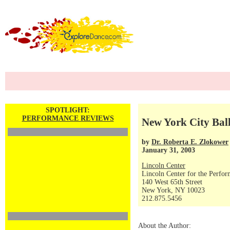
SPOTLIGHT:
PERFORMANCE REVIEWS
New York City Ball
by
Dr. Roberta E. Zlokower
January 31, 2003
Lincoln Center
Lincoln Center for the Perfor
140 West 65th Street
New York, NY 10023
212.875.5456
About the Author: