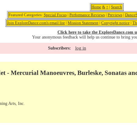
Home
&
+
|
Search
Featured Categories:
Special Focus
|
Performance Reviews
|
Previews
|
DanceS
Join ExploreDance.com's email list
|
Mission Statement
|
Copyright notice
|
Th
Click here to take the ExploreDance.com u
Your anonymous feedback will help us continue to bring yo
log in
Subscribers:
et - Mercurial Manoeuvres, Burleske, Sonatas an
ming Arts, Inc.