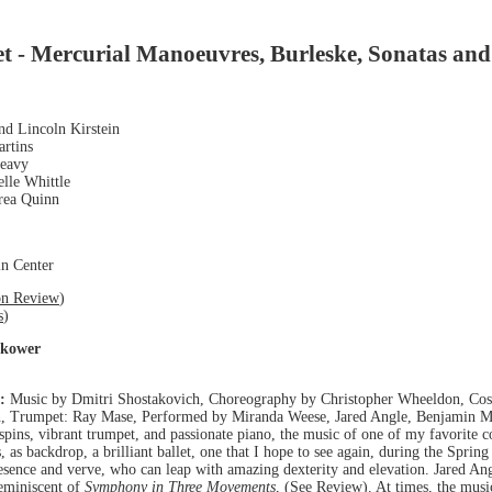
et - Mercurial Manoeuvres, Burleske, Sonatas and
nd Lincoln Kirstein
artins
leavy
elle Whittle
drea Quinn
ln Center
on Review
)
s
)
okower
:
Music by Dmitri Shostakovich, Choreography by Christopher Wheeldon, Cos
, Trumpet: Ray Mase, Performed by Miranda Weese, Jared Angle, Benjamin Mi
spins, vibrant trumpet, and passionate piano, the music of one of my favorite 
, as backdrop, a brilliant ballet, one that I hope to see again, during the Spring 
esence and verve, who can leap with amazing dexterity and elevation. Jared Angl
reminiscent of
Symphony in Three Movements
, (
See Review
). At times, the mus