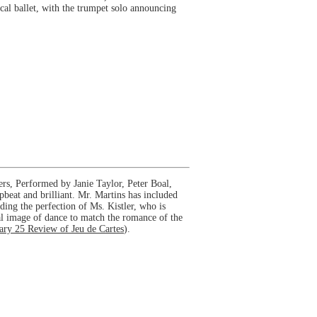
ical ballet, with the trumpet solo announcing
rs, Performed by Janie Taylor, Peter Boal,
beat and brilliant. Mr. Martins has included
uding the perfection of Ms. Kistler, who is
ual image of dance to match the romance of the
ary 25 Review of Jeu de Cartes
).