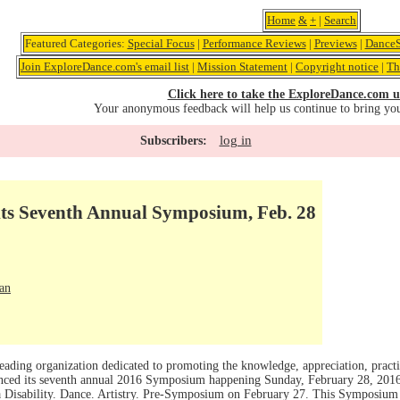
Home
&
+
|
Search
Featured Categories:
Special Focus
|
Performance Reviews
|
Previews
|
DanceS
Join ExploreDance.com's email list
|
Mission Statement
|
Copyright notice
|
Th
Click here to take the ExploreDance.com u
Your anonymous feedback will help us continue to bring yo
log in
Subscribers:
ts Seventh Annual Symposium, Feb. 28
an
ding organization dedicated to promoting the knowledge, appreciation, practi
unced its seventh annual 2016 Symposium happening Sunday, February 28, 2016
a Disability. Dance. Artistry. Pre-Symposium on February 27. This Symposium i