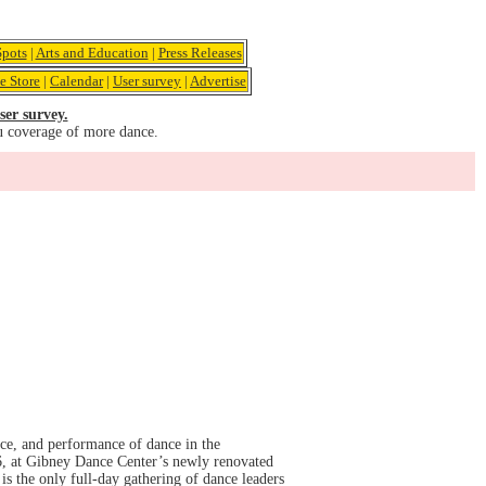
pots
|
Arts and Education
|
Press Releases
e Store
|
Calendar
|
User survey
|
Advertise
ser survey.
u coverage of more dance.
ce, and performance of dance in the
, at Gibney Dance Center’s newly renovated
s the only full-day gathering of dance leaders