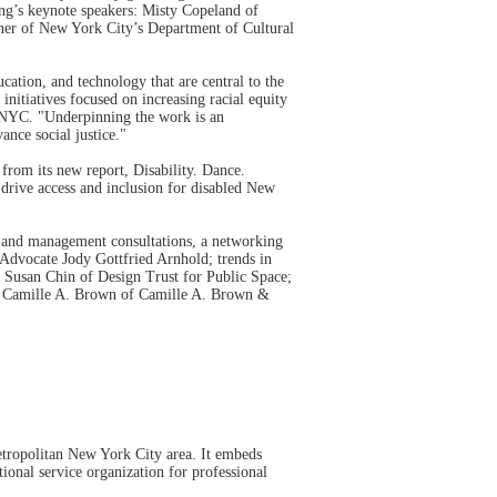
ing’s keynote speakers: Misty Copeland of
ner of New York City’s Department of Cultural
ation, and technology that are central to the
initiatives focused on increasing racial equity
e/NYC. "Underpinning the work is an
ance social justice."
rom its new report, Disability. Dance.
 drive access and inclusion for disabled New
al and management consultations, a networking
 Advocate Jody Gottfried Arnhold; trends in
 Susan Chin of Design Trust for Public Space;
nd Camille A. Brown of Camille A. Brown &
etropolitan New York City area. It embeds
tional service organization for professional