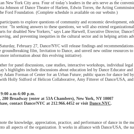
tan New York City area. Four of today’s leaders in the arts serve as the conven
inia Johnson of Dance Theatre of Harlem, Edwin Torres, the Acting Commissio
the Ford Foundation. (Complete schedule is available on our website.)
participants to explore questions of community and economic development, educ
ctor. “In seeking answers to these questions, we will also extend organizational 
e arts for disabled New Yorkers,” says Lane Harwell, Executive Director, Danc
ing, and preventing inequities in the cultural sector and in helping artists adv
aturday, February 27, Dance/NYC will release findings and recommendations f
the groundbreaking film, Invitation to Dance, and unveil new online resources to
more information about this evolving initiative).
ther for panel discussions, case studies, interactive workshops, individual leg
ay’s highlights include discussions about education led by Dance Educator and
 by Adam Forman of Center for an Urban Future; public spaces for dance led by
y with Holly Sidford of Helicon Collaborative, Amy Fitterer of Dance/USA, a
9:00 a.m-6:00 p.m.
, 280 Broadway (enter at 53A Chambers), New York, NY 10007
hase, contact Dance/NYC at 212.966.4452 or visit
Dance.NYC
.
ote the knowledge, appreciation, practice, and performance of dance in the m
nto all aspects of the organization. It works in alliance with Dance/USA, the na