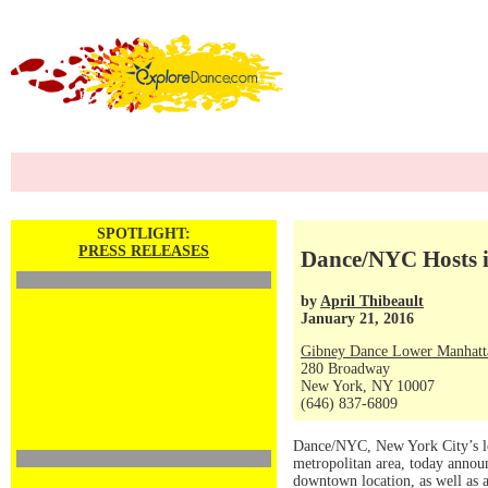
SPOTLIGHT:
PRESS RELEASES
Dance/NYC Hosts i
by
April Thibeault
January 21, 2016
Gibney Dance Lower Manhatt
280 Broadway
New York, NY 10007
(646) 837-6809
Dance/NYC, New York City’s lea
metropolitan area, today anno
downtown location, as well as 