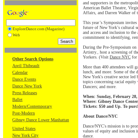
and supporters in the metropoli
American Ballet Theatre, Virg
Affairs, and Darren Walker of 
This year’s Symposium invites 
future of New York’s cultural se
ExploreDance.com (Magazine)
and access and inclusion to th
Web
commitment to identifying, remov
During the Pre-Symposium on S
Artistry., host a screening of 
Yorkers. (Visit
Dance.NYC
for 
Other Search Options
April Thibeault
More than 400 attendees will ga
lunch, and more. Some of the d
Calendar
New York's creative sector led
Dance Events
topics concerning racial equit
Dance New York
Dancers; and more.
Press Releases
When: Sunday, February 28, 
Ballet
Where: Gibney Dance Center
Modern/Contemporary
Tickets: $50 and Up. To purc
Post-Modern
About Dance/NYC
Gibney Dance Lower Manhattan
Dance/NYC's mission is to prom
United States
values of equity and inclusion i
New York City
dance.