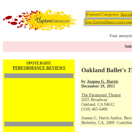
Featured Categories:
Specia
Join ExploreDance.com's emai
Your anonymo
Subs
SPOTLIGHT:
PERFORMANCE REVIEWS
Oakland Ballet's
T
by
Joanna G. Harris
December 19, 2015
The Paramount Theatre
2025 Broadway
Oakland, CA 94612
(510) 465-6400
Joanna G. Harris Author, Bey
Berkeley, CA, 2009. Contribut