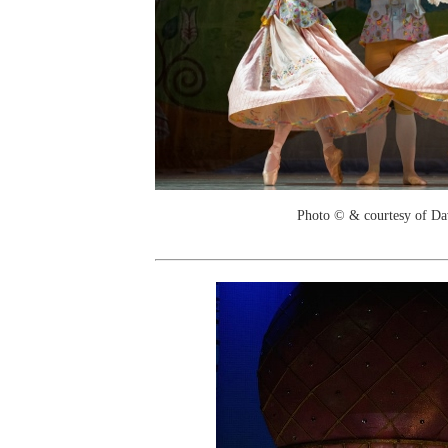
Photo © & courtesy of Da