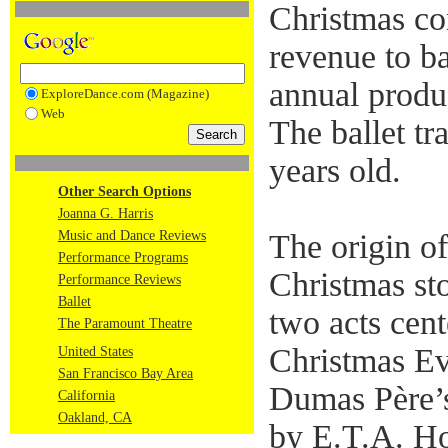
Christmas co
revenue to b
annual produ
ExploreDance.com (Magazine)
Web
The ballet tra
years old.
Other Search Options
Joanna G. Harris
Music and Dance Reviews
The origin o
Performance Programs
Christmas stor
Performance Reviews
Ballet
two acts cent
The Paramount Theatre
Christmas Ev
United States
San Francisco Bay Area
Dumas Père’s
California
Oakland, CA
by E.T.A. Ho