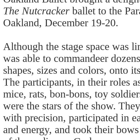
The Nutcracker
ballet to the Pa
Oakland, December 19-20.
Although the stage space was li
was able to commandeer dozens o
shapes, sizes and colors, onto i
The participants, in their roles a
mice, rats, bon-bons, toy soldie
were the stars of the show. They
with precision, participated in 
and energy, and took their bows