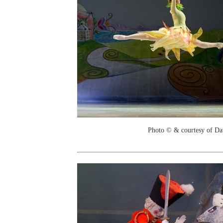
Photo © & courtesy of Da