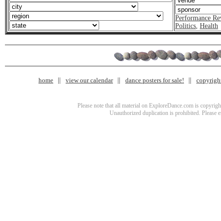
Performance Re
Politics
,
Health
home
view our calendar
dance posters for sale!
copyrigh
Please note that all material on ExploreDance.com is copyright
Unauthorized duplication is prohibited. Please 