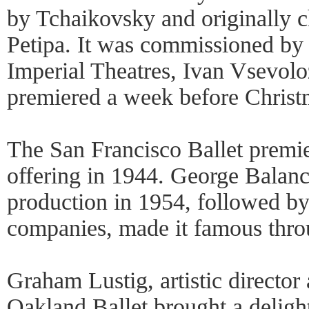
by Tchaikovsky and originally 
Petipa. It was commissioned by
Imperial Theatres, Ivan Vsevolo
premiered a week before Chris
The San Francisco Ballet premie
offering in 1944. George Balan
production in 1954, followed by 
companies, made it famous thro
Graham Lustig, artistic director
Oakland Ballet brought a delight