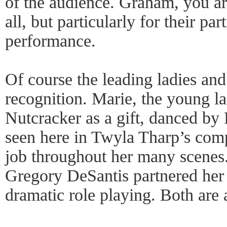
of the audience. Graham, you are
all, but particularly for their par
performance.
Of course the leading ladies an
recognition. Marie, the young l
Nutcracker as a gift, danced by
seen here in Twyla Tharp’s com
job throughout her many scenes
Gregory DeSantis partnered her 
dramatic role playing. Both are