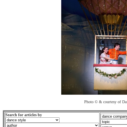
Photo © & courtesy of Da
Search for articles by