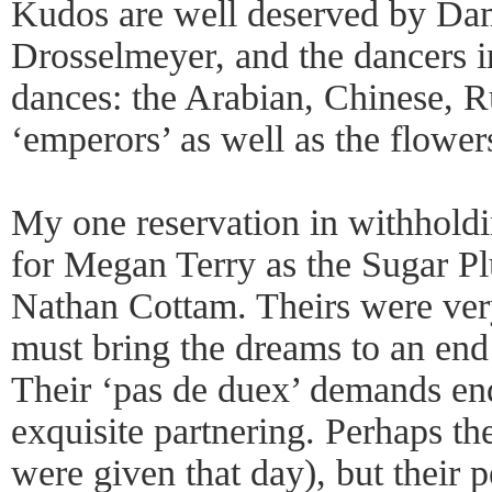
Kudos are well deserved by D
Drosselmeyer, and the dancers i
dances: the Arabian, Chinese, Ru
‘emperors’ as well as the flower
My one reservation in withholdin
for Megan Terry as the Sugar Pl
Nathan Cottam. Theirs were very
must bring the dreams to an end 
Their ‘pas de duex’ demands en
exquisite partnering. Perhaps t
were given that day), but their 