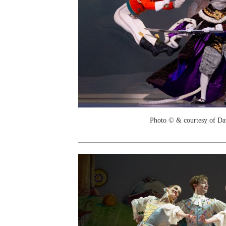
Photo © & courtesy of Da