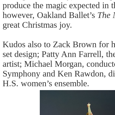
produce the magic expected in t
however, Oakland Ballet’s
The 
great Christmas joy.
Kudos also to Zack Brown for h
set design; Patty Ann Farrell, th
artist; Michael Morgan, conduct
Symphony and Ken Rawdon, dire
H.S. women’s ensemble.